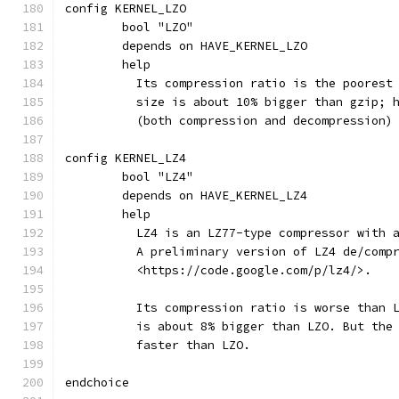
config KERNEL_LZO
	bool "LZO"
	depends on HAVE_KERNEL_LZO
	help
	  Its compression ratio is the poorest
	  size is about 10% bigger than gzip; 
	  (both compression and decompression)
config KERNEL_LZ4
	bool "LZ4"
	depends on HAVE_KERNEL_LZ4
	help
	  LZ4 is an LZ77-type compressor with 
	  A preliminary version of LZ4 de/comp
	  <https://code.google.com/p/lz4/>.
	  Its compression ratio is worse than 
	  is about 8% bigger than LZO. But the
	  faster than LZO.
endchoice