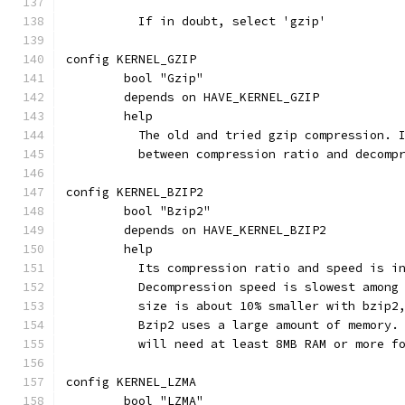
	  If in doubt, select 'gzip'
config KERNEL_GZIP
	bool "Gzip"
	depends on HAVE_KERNEL_GZIP
	help
	  The old and tried gzip compression. 
	  between compression ratio and decomp
config KERNEL_BZIP2
	bool "Bzip2"
	depends on HAVE_KERNEL_BZIP2
	help
	  Its compression ratio and speed is i
	  Decompression speed is slowest among
	  size is about 10% smaller with bzip2
	  Bzip2 uses a large amount of memory.
	  will need at least 8MB RAM or more f
config KERNEL_LZMA
	bool "LZMA"