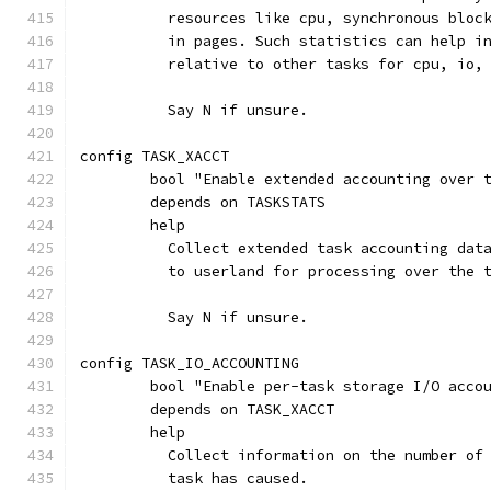
	  resources like cpu, synchronous bloc
	  in pages. Such statistics can help i
	  relative to other tasks for cpu, io,
	  Say N if unsure.
config TASK_XACCT
	bool "Enable extended accounting over 
	depends on TASKSTATS
	help
	  Collect extended task accounting dat
	  to userland for processing over the 
	  Say N if unsure.
config TASK_IO_ACCOUNTING
	bool "Enable per-task storage I/O acco
	depends on TASK_XACCT
	help
	  Collect information on the number of
	  task has caused.