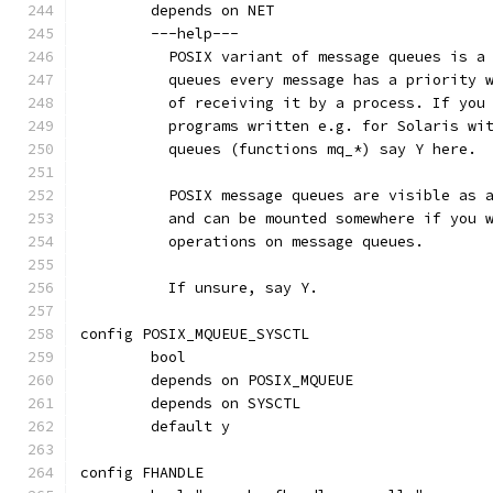
	depends on NET
	---help---
	  POSIX variant of message queues is a
	  queues every message has a priority 
	  of receiving it by a process. If you
	  programs written e.g. for Solaris wi
	  queues (functions mq_*) say Y here.
	  POSIX message queues are visible as 
	  and can be mounted somewhere if you 
	  operations on message queues.
	  If unsure, say Y.
config POSIX_MQUEUE_SYSCTL
	bool
	depends on POSIX_MQUEUE
	depends on SYSCTL
	default y
config FHANDLE