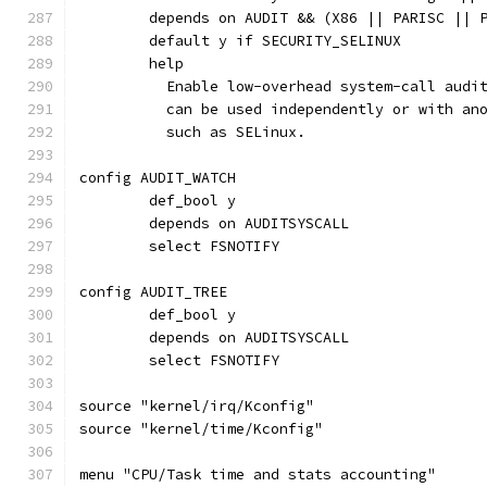
	depends on AUDIT && (X86 || PARISC || 
	default y if SECURITY_SELINUX
	help
	  Enable low-overhead system-call audi
	  can be used independently or with an
	  such as SELinux.
config AUDIT_WATCH
	def_bool y
	depends on AUDITSYSCALL
	select FSNOTIFY
config AUDIT_TREE
	def_bool y
	depends on AUDITSYSCALL
	select FSNOTIFY
source "kernel/irq/Kconfig"
source "kernel/time/Kconfig"
menu "CPU/Task time and stats accounting"