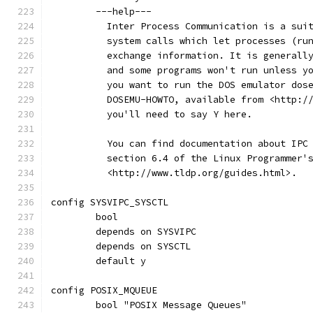
	---help---
	  Inter Process Communication is a sui
	  system calls which let processes (ru
	  exchange information. It is generall
	  and some programs won't run unless y
	  you want to run the DOS emulator dos
	  DOSEMU-HOWTO, available from <http:/
	  you'll need to say Y here.
	  You can find documentation about IPC
	  section 6.4 of the Linux Programmer'
	  <http://www.tldp.org/guides.html>.
config SYSVIPC_SYSCTL
	bool
	depends on SYSVIPC
	depends on SYSCTL
	default y
config POSIX_MQUEUE
	bool "POSIX Message Queues"