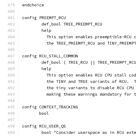
endchoice
config PREEMPT_RCU
	def_bool TREE_PREEMPT_RCU
	help
	  This option enables preemptible-RCU 
	  the TREE_PREEMPT_RCU and TINY_PREEMP
config RCU_STALL_COMMON
	def_bool ( TREE_RCU || TREE_PREEMPT_RC
	help
	  This option enables RCU CPU stall co
	  the TINY and TREE variants of RCU.  
	  the tiny variants to disable RCU CPU
	  making these warnings mandatory for 
config CONTEXT_TRACKING
       bool
config RCU_USER_QS
	bool "Consider userspace as in RCU ext