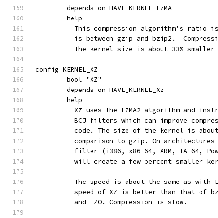
	depends on HAVE_KERNEL_LZMA
	help
	  This compression algorithm's ratio i
	  is between gzip and bzip2.  Compress
	  The kernel size is about 33% smaller
config KERNEL_XZ
	bool "XZ"
	depends on HAVE_KERNEL_XZ
	help
	  XZ uses the LZMA2 algorithm and inst
	  BCJ filters which can improve compre
	  code. The size of the kernel is abou
	  comparison to gzip. On architectures
	  filter (i386, x86_64, ARM, IA-64, Po
	  will create a few percent smaller ke
	  The speed is about the same as with 
	  speed of XZ is better than that of b
	  and LZO. Compression is slow.