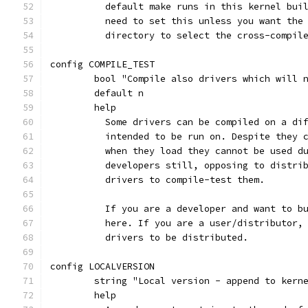
	  default make runs in this kernel bui
	  need to set this unless you want the
	  directory to select the cross-compil
config COMPILE_TEST
	bool "Compile also drivers which will 
	default n
	help
	  Some drivers can be compiled on a di
	  intended to be run on. Despite they 
	  when they load they cannot be used d
	  developers still, opposing to distri
	  drivers to compile-test them.
	  If you are a developer and want to b
	  here. If you are a user/distributor,
	  drivers to be distributed.
config LOCALVERSION
	string "Local version - append to kern
	help