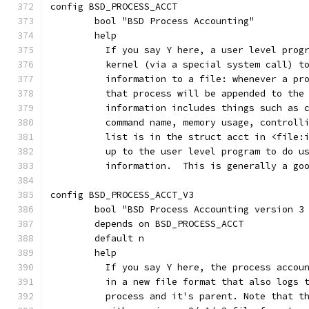
config BSD_PROCESS_ACCT
	bool "BSD Process Accounting"
	help
	  If you say Y here, a user level prog
	  kernel (via a special system call) t
	  information to a file: whenever a pr
	  that process will be appended to the
	  information includes things such as 
	  command name, memory usage, controll
	  list is in the struct acct in <file:
	  up to the user level program to do u
	  information.  This is generally a go
config BSD_PROCESS_ACCT_V3
	bool "BSD Process Accounting version 3
	depends on BSD_PROCESS_ACCT
	default n
	help
	  If you say Y here, the process accou
	  in a new file format that also logs 
	  process and it's parent. Note that t