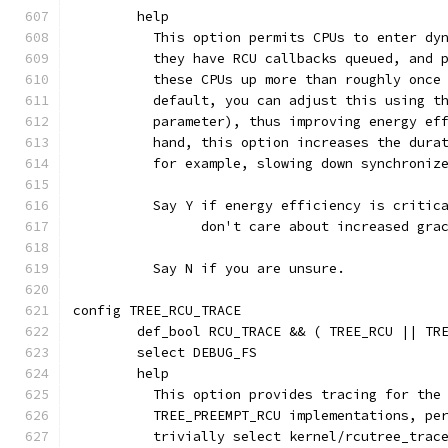
	help
	  This option permits CPUs to enter dy
	  they have RCU callbacks queued, and 
	  these CPUs up more than roughly once
	  default, you can adjust this using t
	  parameter), thus improving energy ef
	  hand, this option increases the dura
	  for example, slowing down synchroniz
	  Say Y if energy efficiency is critic
	  	don't care about increased gr
	  Say N if you are unsure.
config TREE_RCU_TRACE
	def_bool RCU_TRACE && ( TREE_RCU || TR
	select DEBUG_FS
	help
	  This option provides tracing for the
	  TREE_PREEMPT_RCU implementations, pe
	  trivially select kernel/rcutree_trac