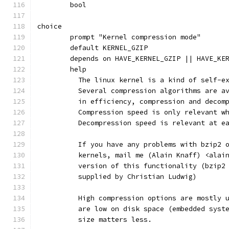
	bool
choice
	prompt "Kernel compression mode"
	default KERNEL_GZIP
	depends on HAVE_KERNEL_GZIP || HAVE_KE
	help
	  The linux kernel is a kind of self-e
	  Several compression algorithms are a
	  in efficiency, compression and decom
	  Compression speed is only relevant w
	  Decompression speed is relevant at e
	  If you have any problems with bzip2 
	  kernels, mail me (Alain Knaff) <alai
	  version of this functionality (bzip2
	  supplied by Christian Ludwig)
	  High compression options are mostly 
	  are low on disk space (embedded syst
	  size matters less.