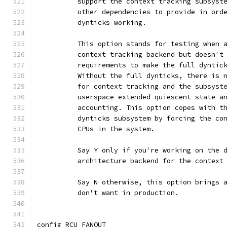
	  support the context tracking subsyst
	  other dependencies to provide in ord
	  dynticks working.
	  This option stands for testing when 
	  context tracking backend but doesn't
	  requirements to make the full dyntic
	  Without the full dynticks, there is 
	  for context tracking and the subsyst
	  userspace extended quiescent state a
	  accounting. This option copes with t
	  dynticks subsystem by forcing the co
	  CPUs in the system.
	  Say Y only if you're working on the 
	  architecture backend for the context
	  Say N otherwise, this option brings 
	  don't want in production.
config RCU_FANOUT