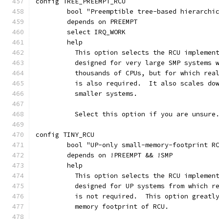
config TREE_PREEMPT_RCU
	bool "Preemptible tree-based hierarchi
	depends on PREEMPT
	select IRQ_WORK
	help
	  This option selects the RCU implemen
	  designed for very large SMP systems 
	  thousands of CPUs, but for which rea
	  is also required.  It also scales do
	  smaller systems.
	  Select this option if you are unsure
config TINY_RCU
	bool "UP-only small-memory-footprint R
	depends on !PREEMPT && !SMP
	help
	  This option selects the RCU implemen
	  designed for UP systems from which r
	  is not required.  This option greatl
	  memory footprint of RCU.