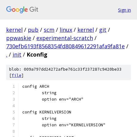
Sign in
kernel
/
pub
/
scm
/
linux
/
kernel
/
git
/
ppwaskie
/
experimental-scratch
/
730efb6193f8568354fd80849612291afa9fa81e
/
.
/
init
/
Kconfig
blob: 009a797dd24272afbe761c33f237287c9420be33
[
file
]
config ARCH
	string
	option env="ARCH"
config KERNELVERSION
	string
	option env="KERNELVERSION"