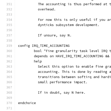
	  The accounting is thus performed at 
	  overhead.
	  For now this is only useful if you a
	  dynticks subsystem development.
	  If unsure, say N.
config IRQ_TIME_ACCOUNTING
	bool "Fine granularity task level IRQ 
	depends on HAVE_IRQ_TIME_ACCOUNTING &&
	help
	  Select this option to enable fine gr
	  accounting. This is done by reading 
	  transitions between softirq and hard
	  small performance impact.
	  If in doubt, say N here.
endchoice