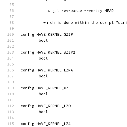
	    $ git rev-parse --verify HEAD
	  which is done within the script "scr
config HAVE_KERNEL_GZIP
	bool
config HAVE_KERNEL_BZIP2
	bool
config HAVE_KERNEL_LZMA
	bool
config HAVE_KERNEL_XZ
	bool
config HAVE_KERNEL_LZO
	bool
config HAVE_KERNEL_LZ4