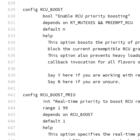
config RCU_BOOST
	bool "Enable RCU priority boosting"
	depends on RT_MUTEXES && PREEMPT_RCU
	default n
	help
	  This option boosts the priority of p
	  block the current preemptible RCU gr
	  This option also prevents heavy load
	  callback invocation for all flavors 
	  Say Y here if you are working with r
	  Say N here if you are unsure.
config RCU_BOOST_PRIO
	int "Real-time priority to boost RCU r
	range 1 99
	depends on RCU_BOOST
	default 1
	help
	  This option specifies the real-time 