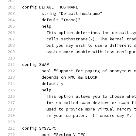
config DEFAULT_HOSTNAME
	string "Default hostname"
	default "(none)"
	help
	  This option determines the default s
	  calls sethostname(2). The kernel tra
	  but you may wish to use a different 
	  system more usable with less configu
config SWAP
	bool "Support for paging of anonymous 
	depends on MMU && BLOCK
	default y
	help
	  This option allows you to choose whe
	  for so called swap devices or swap f
	  used to provide more virtual memory 
	  in your computer.  If unsure say Y.
config SYSVIPC
	bool "System V IPC"