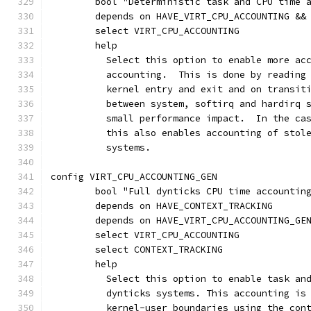
	bool "Deterministic task and CPU time 
	depends on HAVE_VIRT_CPU_ACCOUNTING &&
	select VIRT_CPU_ACCOUNTING
	help
	  Select this option to enable more ac
	  accounting.  This is done by reading
	  kernel entry and exit and on transit
	  between system, softirq and hardirq 
	  small performance impact.  In the ca
	  this also enables accounting of stol
	  systems.
config VIRT_CPU_ACCOUNTING_GEN
	bool "Full dynticks CPU time accountin
	depends on HAVE_CONTEXT_TRACKING
	depends on HAVE_VIRT_CPU_ACCOUNTING_GE
	select VIRT_CPU_ACCOUNTING
	select CONTEXT_TRACKING
	help
	  Select this option to enable task an
	  dynticks systems. This accounting is
	  kernel-user boundaries using the con