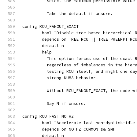
	  Select the maximum permissible value
	  Take the default if unsure.
config RCU_FANOUT_EXACT
	bool "Disable tree-based hierarchical 
	depends on TREE_RCU || TREE_PREEMPT_RC
	default n
	help
	  This option forces use of the exact 
	  regardless of imbalances in the hier
	  testing RCU itself, and might one da
	  strong NUMA behavior.
	  Without RCU_FANOUT_EXACT, the code w
	  Say N if unsure.
config RCU_FAST_NO_HZ
	bool "Accelerate last non-dyntick-idle
	depends on NO_HZ_COMMON && SMP
	default n