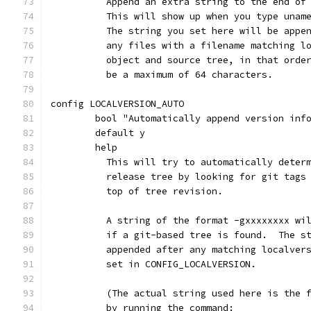
	  Append an extra string to the end of
	  This will show up when you type unam
	  The string you set here will be appe
	  any files with a filename matching l
	  object and source tree, in that orde
	  be a maximum of 64 characters.
config LOCALVERSION_AUTO
	bool "Automatically append version inf
	default y
	help
	  This will try to automatically deter
	  release tree by looking for git tags
	  top of tree revision.
	  A string of the format -gxxxxxxxx wi
	  if a git-based tree is found.  The s
	  appended after any matching localver
	  set in CONFIG_LOCALVERSION.
	  (The actual string used here is the 
	  by running the command: