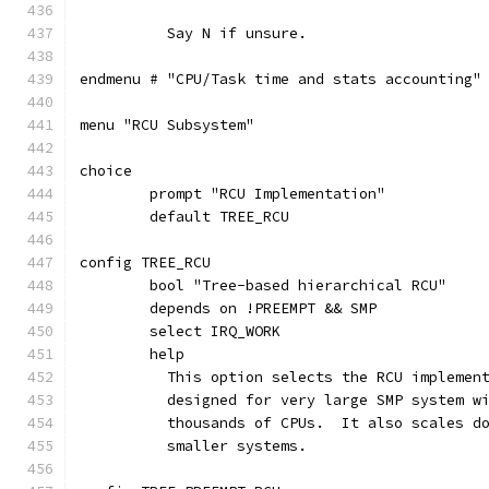
	  Say N if unsure.
endmenu # "CPU/Task time and stats accounting"
menu "RCU Subsystem"
choice
	prompt "RCU Implementation"
	default TREE_RCU
config TREE_RCU
	bool "Tree-based hierarchical RCU"
	depends on !PREEMPT && SMP
	select IRQ_WORK
	help
	  This option selects the RCU implemen
	  designed for very large SMP system w
	  thousands of CPUs.  It also scales d
	  smaller systems.