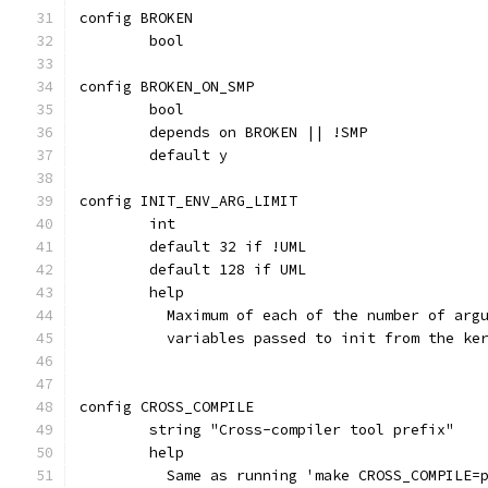
config BROKEN
	bool
config BROKEN_ON_SMP
	bool
	depends on BROKEN || !SMP
	default y
config INIT_ENV_ARG_LIMIT
	int
	default 32 if !UML
	default 128 if UML
	help
	  Maximum of each of the number of arg
	  variables passed to init from the ke
config CROSS_COMPILE
	string "Cross-compiler tool prefix"
	help
	  Same as running 'make CROSS_COMPILE=