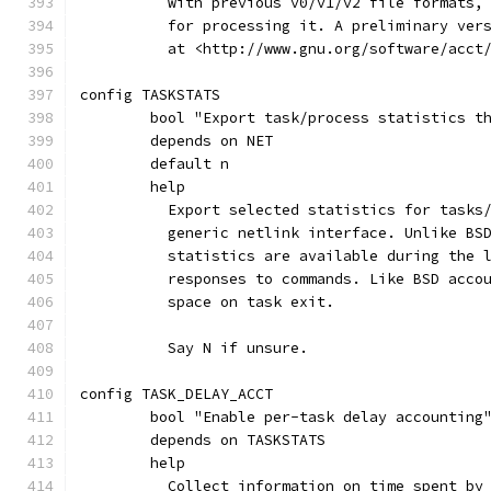
	  with previous v0/v1/v2 file formats,
	  for processing it. A preliminary ver
	  at <http://www.gnu.org/software/acct
config TASKSTATS
	bool "Export task/process statistics t
	depends on NET
	default n
	help
	  Export selected statistics for tasks
	  generic netlink interface. Unlike BS
	  statistics are available during the 
	  responses to commands. Like BSD acco
	  space on task exit.
	  Say N if unsure.
config TASK_DELAY_ACCT
	bool "Enable per-task delay accounting
	depends on TASKSTATS
	help
	  Collect information on time spent by