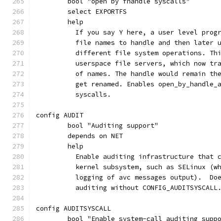
	bool "open by fhandle syscalls"
	select EXPORTFS
	help
	  If you say Y here, a user level prog
	  file names to handle and then later 
	  different file system operations. Th
	  userspace file servers, which now tr
	  of names. The handle would remain th
	  get renamed. Enables open_by_handle_
	  syscalls.
config AUDIT
	bool "Auditing support"
	depends on NET
	help
	  Enable auditing infrastructure that 
	  kernel subsystem, such as SELinux (w
	  logging of avc messages output).  Do
	  auditing without CONFIG_AUDITSYSCALL
config AUDITSYSCALL
	bool "Enable system-call auditing supp