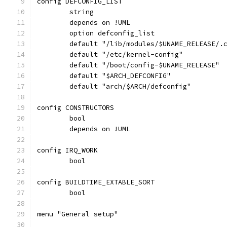
config DEFCONFIG_LIST
	string
	depends on !UML
	option defconfig_list
	default "/lib/modules/$UNAME_RELEASE/.
	default "/etc/kernel-config"
	default "/boot/config-$UNAME_RELEASE"
	default "$ARCH_DEFCONFIG"
	default "arch/$ARCH/defconfig"
config CONSTRUCTORS
	bool
	depends on !UML
config IRQ_WORK
	bool
config BUILDTIME_EXTABLE_SORT
	bool
menu "General setup"