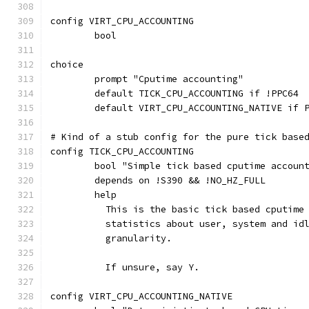
config VIRT_CPU_ACCOUNTING
	bool
choice
	prompt "Cputime accounting"
	default TICK_CPU_ACCOUNTING if !PPC64
	default VIRT_CPU_ACCOUNTING_NATIVE if 
# Kind of a stub config for the pure tick base
config TICK_CPU_ACCOUNTING
	bool "Simple tick based cputime accoun
	depends on !S390 && !NO_HZ_FULL
	help
	  This is the basic tick based cputime
	  statistics about user, system and id
	  granularity.
	  If unsure, say Y.
config VIRT_CPU_ACCOUNTING_NATIVE