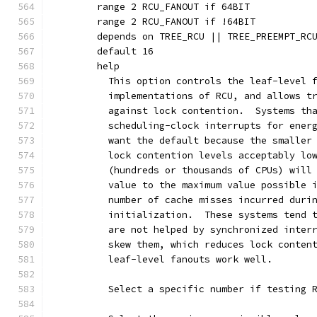
	range 2 RCU_FANOUT if 64BIT
	range 2 RCU_FANOUT if !64BIT
	depends on TREE_RCU || TREE_PREEMPT_RC
	default 16
	help
	  This option controls the leaf-level 
	  implementations of RCU, and allows t
	  against lock contention.  Systems th
	  scheduling-clock interrupts for ener
	  want the default because the smaller
	  lock contention levels acceptably lo
	  (hundreds or thousands of CPUs) will
	  value to the maximum value possible 
	  number of cache misses incurred duri
	  initialization.  These systems tend 
	  are not helped by synchronized inter
	  skew them, which reduces lock conten
	  leaf-level fanouts work well.
	  Select a specific number if testing 