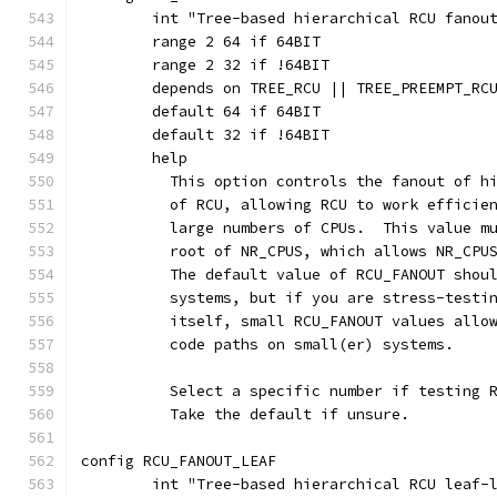
	int "Tree-based hierarchical RCU fanou
	range 2 64 if 64BIT
	range 2 32 if !64BIT
	depends on TREE_RCU || TREE_PREEMPT_RC
	default 64 if 64BIT
	default 32 if !64BIT
	help
	  This option controls the fanout of h
	  of RCU, allowing RCU to work efficie
	  large numbers of CPUs.  This value m
	  root of NR_CPUS, which allows NR_CPU
	  The default value of RCU_FANOUT shou
	  systems, but if you are stress-testi
	  itself, small RCU_FANOUT values allo
	  code paths on small(er) systems.
	  Select a specific number if testing 
	  Take the default if unsure.
config RCU_FANOUT_LEAF
	int "Tree-based hierarchical RCU leaf-