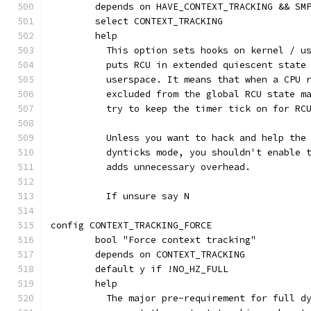
	depends on HAVE_CONTEXT_TRACKING && SM
	select CONTEXT_TRACKING
	help
	  This option sets hooks on kernel / u
	  puts RCU in extended quiescent state
	  userspace. It means that when a CPU 
	  excluded from the global RCU state m
	  try to keep the timer tick on for RC
	  Unless you want to hack and help the
	  dynticks mode, you shouldn't enable 
	  adds unnecessary overhead.
	  If unsure say N
config CONTEXT_TRACKING_FORCE
	bool "Force context tracking"
	depends on CONTEXT_TRACKING
	default y if !NO_HZ_FULL
	help
	  The major pre-requirement for full d