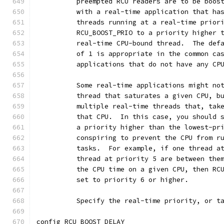
	  preempted RCU readers are to be boos
	  with a real-time application that ha
	  threads running at a real-time prior
	  RCU_BOOST_PRIO to a priority higher 
	  real-time CPU-bound thread.  The def
	  of 1 is appropriate in the common ca
	  applications that do not have any CP
	  Some real-time applications might no
	  thread that saturates a given CPU, b
	  multiple real-time threads that, tak
	  that CPU.  In this case, you should 
	  a priority higher than the lowest-pr
	  conspiring to prevent the CPU from r
	  tasks.  For example, if one thread a
	  thread at priority 5 are between the
	  the CPU time on a given CPU, then RC
	  set to priority 6 or higher.
	  Specify the real-time priority, or t
config RCU_BOOST_DELAY