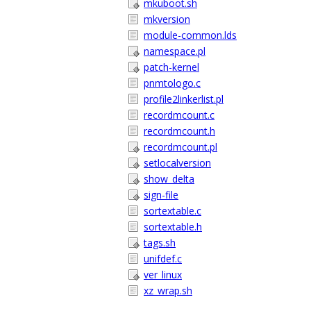
mkuboot.sh
mkversion
module-common.lds
namespace.pl
patch-kernel
pnmtologo.c
profile2linkerlist.pl
recordmcount.c
recordmcount.h
recordmcount.pl
setlocalversion
show_delta
sign-file
sortextable.c
sortextable.h
tags.sh
unifdef.c
ver_linux
xz_wrap.sh