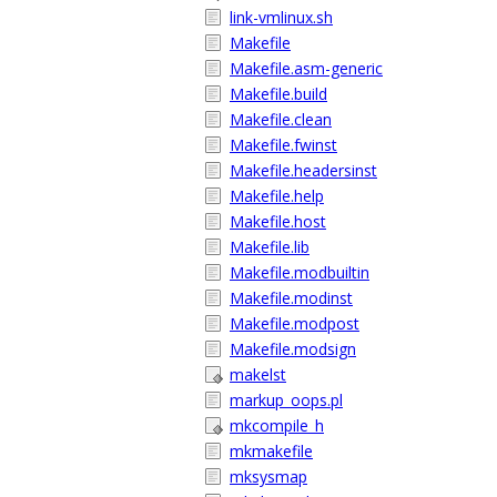
link-vmlinux.sh
Makefile
Makefile.asm-generic
Makefile.build
Makefile.clean
Makefile.fwinst
Makefile.headersinst
Makefile.help
Makefile.host
Makefile.lib
Makefile.modbuiltin
Makefile.modinst
Makefile.modpost
Makefile.modsign
makelst
markup_oops.pl
mkcompile_h
mkmakefile
mksysmap