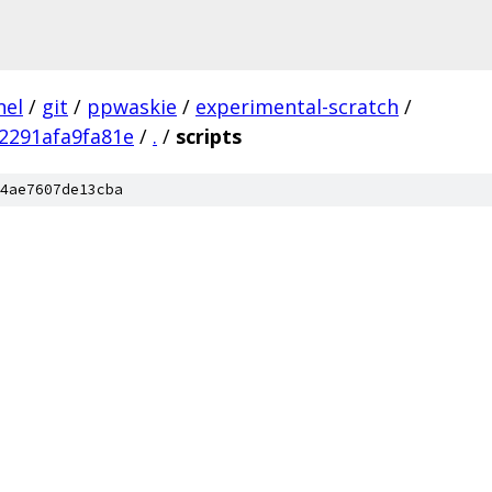
nel
/
git
/
ppwaskie
/
experimental-scratch
/
2291afa9fa81e
/
.
/
scripts
4ae7607de13cba