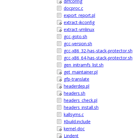
diffconfig
docproc.c
export_report.pl
extract-ikconfig
extract-vmlinux
gcc-goto.sh
gcc-version.sh
gcc-x86_32-has-stack-protector.sh
gcc-x86_64-has-stack-protector.sh
gen_initramfs_list.sh
get_maintainer.pl
gfp-translate
headerdep.pl
headers.sh
headers_check.pl
headers_install.sh
kallsyms.c
Kbuild.include
kernel-doc
Lindent