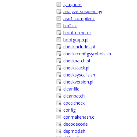
.gitignore
analyze_suspend.py
asn1_compiler.c
bin2c.c
bloat-o-meter
bootgraph.pl
checkincludes.pl
checkkconfigsymbols.sh
checkpatch.pl
checkstack.pl
checksyscalls.sh
checkversion.pl
cleanfile
cleanpatch
coccicheck
config
conmakehash.c
decodecode
depmod.sh