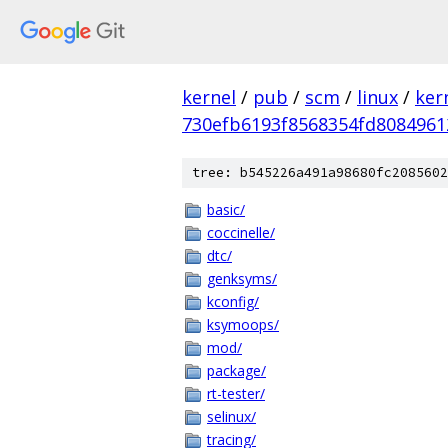
kernel
/
pub
/
scm
/
linux
/
ker
730efb6193f8568354fd8084961
tree: b545226a491a98680fc2085602
basic/
coccinelle/
dtc/
genksyms/
kconfig/
ksymoops/
mod/
package/
rt-tester/
selinux/
tracing/