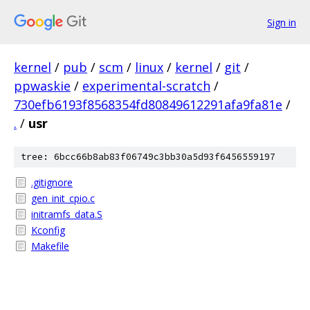
Sign in
kernel
/
pub
/
scm
/
linux
/
kernel
/
git
/
ppwaskie
/
experimental-scratch
/
730efb6193f8568354fd80849612291afa9fa81e
/
.
/
usr
tree: 6bcc66b8ab83f06749c3bb30a5d93f6456559197
.gitignore
gen_init_cpio.c
initramfs_data.S
Kconfig
Makefile