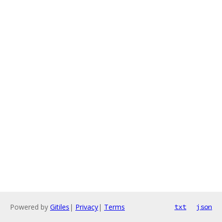
Powered by
Gitiles
|
Privacy
|
Terms
txt
json