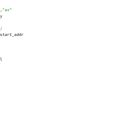
,
"ax"
ry
/
start_addr
el