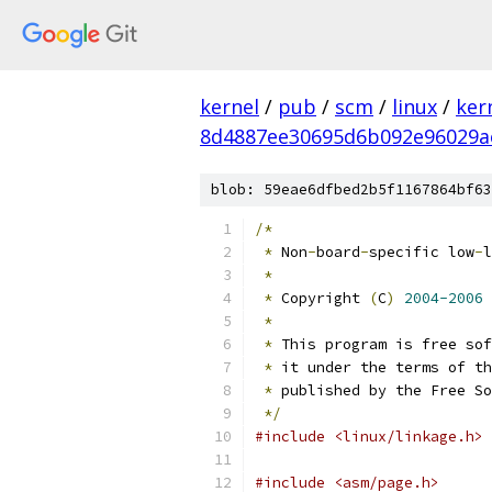
kernel
/
pub
/
scm
/
linux
/
ker
8d4887ee30695d6b092e96029a
blob: 59eae6dfbed2b5f1167864bf63
/*
*
 Non
-
board
-
specific low
-
l
*
*
 Copyright 
(
C
)
2004-2006
 
*
*
 This program is free sof
*
 it under the terms of th
*
 published by the Free So
*/
#include <linux/linkage.h>
#include <asm/page.h>