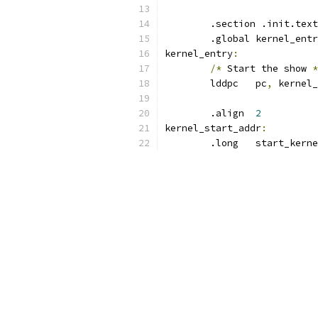
	.section .init.text
	.global kernel_ent
kernel_entry
:
/*
 Start the show 
*
	lddpc   pc
,
 kernel_
	.align  
2
kernel_start_addr
:
	.long   start_kern