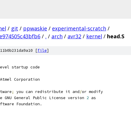
nel
/
git
/
ppwaskie
/
experimental-scratch
/
e974505c43bfb6
/
.
/
arch
/
avr32
/
kernel
/
head.S
11b0b231da9a10 [
file
]
evel startup code
Atmel Corporation
tware
;
 you can redistribute it and
/
or modify
e GNU General Public License version 
2
 as
ftware Foundation.