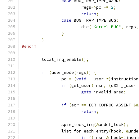
case
 BUG_TRAP_TYPE_WARN
:
			regs
->
pc 
+=
2
;
return
;
case
 BUG_TRAP_TYPE_BUG
:
			die
(
"Kernel BUG"
,
 regs
,
}
}
#endif
	local_irq_enable
();
if
(
user_mode
(
regs
))
{
		pc 
=
(
void
 __user 
*)
instruction
if
(
get_user
(
insn
,
(
u32 __user 
goto
 invalid_area
;
if
(
ecr 
==
 ECR_COPROC_ABSENT 
&&
return
;
		spin_lock_irq
(&
undef_lock
);
		list_for_each_entry
(
hook
,
&
unde
if
((
insn 
&
 hook
->
insn_