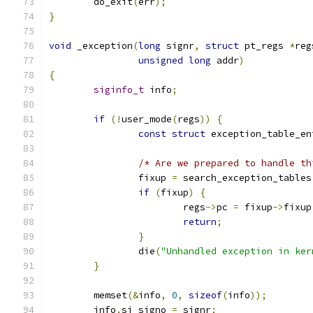
	do_exit
(
err
);
}
void
 _exception
(
long
 signr
,
struct
 pt_regs 
*
reg
unsigned
long
 addr
)
{
siginfo_t
 info
;
if
(!
user_mode
(
regs
))
{
const
struct
 exception_table_en
/* Are we prepared to handle th
		fixup 
=
 search_exception_tables
if
(
fixup
)
{
			regs
->
pc 
=
 fixup
->
fixup
return
;
}
		die
(
"Unhandled exception in ker
}
	memset
(&
info
,
0
,
sizeof
(
info
));
	info
.
si_signo 
=
 signr
;