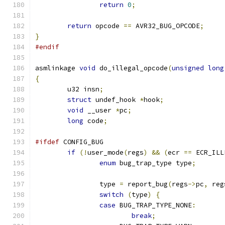
return
0
;
return
 opcode 
==
 AVR32_BUG_OPCODE
;
}
#endif
asmlinkage 
void
 do_illegal_opcode
(
unsigned
long
{
	u32 insn
;
struct
 undef_hook 
*
hook
;
void
 __user 
*
pc
;
long
 code
;
#ifdef
 CONFIG_BUG
if
(!
user_mode
(
regs
)
&&
(
ecr 
==
 ECR_ILL
enum
 bug_trap_type type
;
		type 
=
 report_bug
(
regs
->
pc
,
 reg
switch
(
type
)
{
case
 BUG_TRAP_TYPE_NONE
:
break
;