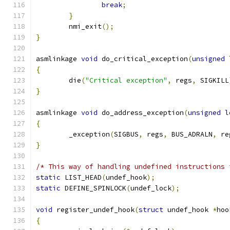
break
;
}
	nmi_exit
();
}
asmlinkage 
void
 do_critical_exception
(
unsigned
{
	die
(
"Critical exception"
,
 regs
,
 SIGKILL
}
asmlinkage 
void
 do_address_exception
(
unsigned
l
{
	_exception
(
SIGBUS
,
 regs
,
 BUS_ADRALN
,
 re
}
/* This way of handling undefined instructions 
static
 LIST_HEAD
(
undef_hook
);
static
 DEFINE_SPINLOCK
(
undef_lock
);
void
 register_undef_hook
(
struct
 undef_hook 
*
hoo
{