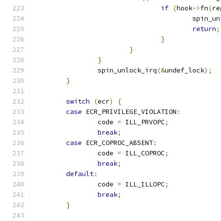
if
(
hook
->
fn
(
re
					spin
return
;
}
}
}
		spin_unlock_irq
(&
undef_lock
);
}
switch
(
ecr
)
{
case
 ECR_PRIVILEGE_VIOLATION
:
		code 
=
 ILL_PRVOPC
;
break
;
case
 ECR_COPROC_ABSENT
:
		code 
=
 ILL_COPROC
;
break
;
default
:
		code 
=
 ILL_ILLOPC
;
break
;
}