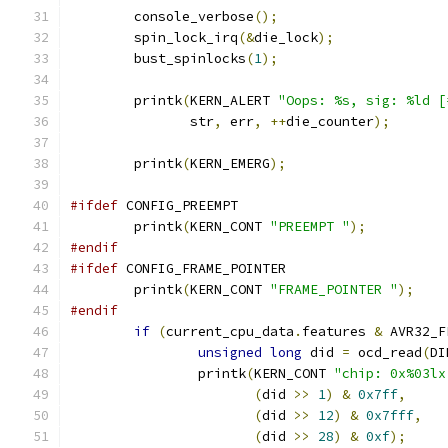
	console_verbose
();
	spin_lock_irq
(&
die_lock
);
	bust_spinlocks
(
1
);
	printk
(
KERN_ALERT 
"Oops: %s, sig: %ld [
	       str
,
 err
,
++
die_counter
);
	printk
(
KERN_EMERG
);
#ifdef
 CONFIG_PREEMPT
	printk
(
KERN_CONT 
"PREEMPT "
);
#endif
#ifdef
 CONFIG_FRAME_POINTER
	printk
(
KERN_CONT 
"FRAME_POINTER "
);
#endif
if
(
current_cpu_data
.
features 
&
 AVR32_F
unsigned
long
 did 
=
 ocd_read
(
DI
		printk
(
KERN_CONT 
"chip: 0x%03lx
(
did 
>>
1
)
&
0x7ff
,
(
did 
>>
12
)
&
0x7fff
,
(
did 
>>
28
)
&
0xf
);