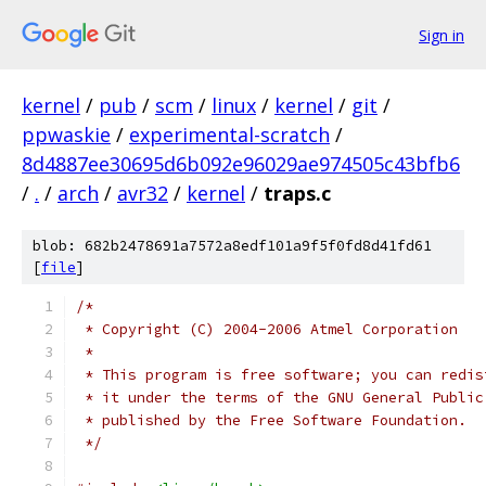
Sign in
kernel
/
pub
/
scm
/
linux
/
kernel
/
git
/
ppwaskie
/
experimental-scratch
/
8d4887ee30695d6b092e96029ae974505c43bfb6
/
.
/
arch
/
avr32
/
kernel
/
traps.c
blob: 682b2478691a7572a8edf101a9f5f0fd8d41fd61
[
file
]
/*
 * Copyright (C) 2004-2006 Atmel Corporation
 *
 * This program is free software; you can redis
 * it under the terms of the GNU General Public
 * published by the Free Software Foundation.
 */