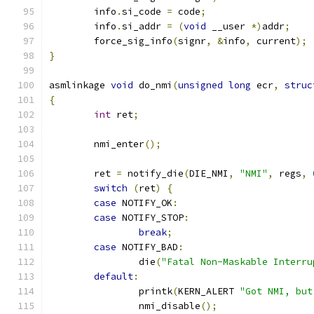
	info
.
si_code 
=
 code
;
	info
.
si_addr 
=
(
void
 __user 
*)
addr
;
	force_sig_info
(
signr
,
&
info
,
 current
);
}
asmlinkage 
void
 do_nmi
(
unsigned
long
 ecr
,
struc
{
int
 ret
;
	nmi_enter
();
	ret 
=
 notify_die
(
DIE_NMI
,
"NMI"
,
 regs
,
switch
(
ret
)
{
case
 NOTIFY_OK
:
case
 NOTIFY_STOP
:
break
;
case
 NOTIFY_BAD
:
		die
(
"Fatal Non-Maskable Interru
default
:
		printk
(
KERN_ALERT 
"Got NMI, but
		nmi_disable
();