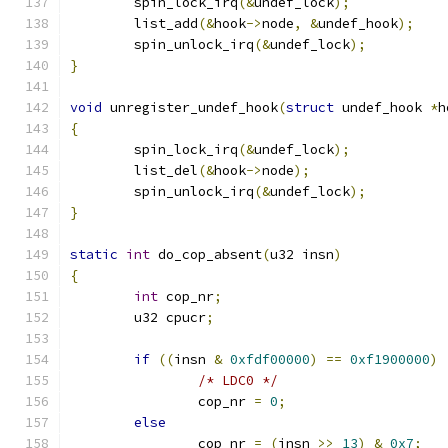
	spin_lock_irq
(&
undef_lock
);
	list_add
(&
hook
->
node
,
&
undef_hook
);
	spin_unlock_irq
(&
undef_lock
);
}
void
 unregister_undef_hook
(
struct
 undef_hook 
*
h
{
	spin_lock_irq
(&
undef_lock
);
	list_del
(&
hook
->
node
);
	spin_unlock_irq
(&
undef_lock
);
}
static
int
 do_cop_absent
(
u32 insn
)
{
int
 cop_nr
;
	u32 cpucr
;
if
((
insn 
&
0xfdf00000
)
==
0xf1900000
)
/* LDC0 */
		cop_nr 
=
0
;
else
		cop_nr 
=
(
insn 
>>
13
)
&
0x7
;