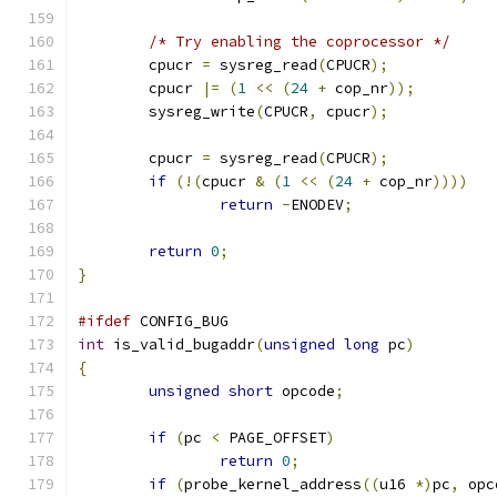
/* Try enabling the coprocessor */
	cpucr 
=
 sysreg_read
(
CPUCR
);
	cpucr 
|=
(
1
<<
(
24
+
 cop_nr
));
	sysreg_write
(
CPUCR
,
 cpucr
);
	cpucr 
=
 sysreg_read
(
CPUCR
);
if
(!(
cpucr 
&
(
1
<<
(
24
+
 cop_nr
))))
return
-
ENODEV
;
return
0
;
}
#ifdef
 CONFIG_BUG
int
 is_valid_bugaddr
(
unsigned
long
 pc
)
{
unsigned
short
 opcode
;
if
(
pc 
<
 PAGE_OFFSET
)
return
0
;
if
(
probe_kernel_address
((
u16 
*)
pc
,
 opc