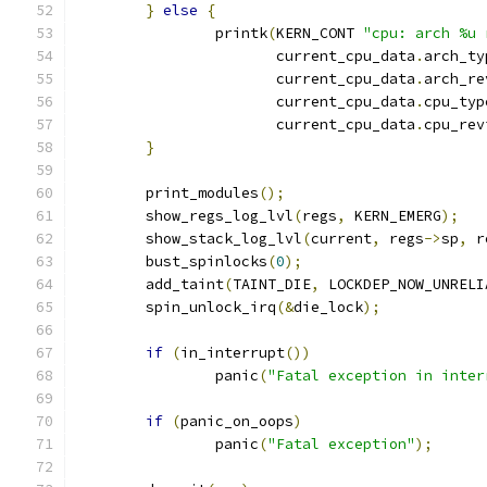
}
else
{
		printk
(
KERN_CONT 
"cpu: arch %u 
		       current_cpu_data
.
arch_ty
		       current_cpu_data
.
arch_re
		       current_cpu_data
.
cpu_typ
		       current_cpu_data
.
cpu_rev
}
	print_modules
();
	show_regs_log_lvl
(
regs
,
 KERN_EMERG
);
	show_stack_log_lvl
(
current
,
 regs
->
sp
,
 r
	bust_spinlocks
(
0
);
	add_taint
(
TAINT_DIE
,
 LOCKDEP_NOW_UNRELI
	spin_unlock_irq
(&
die_lock
);
if
(
in_interrupt
())
		panic
(
"Fatal exception in inter
if
(
panic_on_oops
)
		panic
(
"Fatal exception"
);