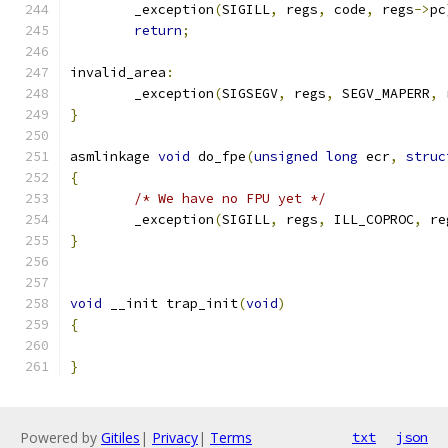
	_exception
(
SIGILL
,
 regs
,
 code
,
 regs
->
pc
return
;
invalid_area
:
	_exception
(
SIGSEGV
,
 regs
,
 SEGV_MAPERR
,
 
}
asmlinkage 
void
 do_fpe
(
unsigned
long
 ecr
,
struc
{
/* We have no FPU yet */
	_exception
(
SIGILL
,
 regs
,
 ILL_COPROC
,
 re
}
void
 __init trap_init
(
void
)
{
}
Powered by
Gitiles
|
Privacy
|
Terms
txt
json