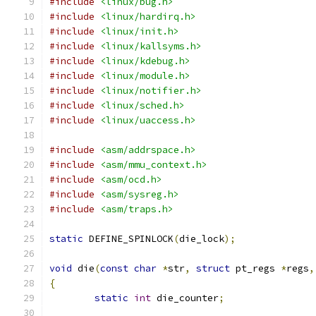
#include
<linux/bug.h>
#include
<linux/hardirq.h>
#include
<linux/init.h>
#include
<linux/kallsyms.h>
#include
<linux/kdebug.h>
#include
<linux/module.h>
#include
<linux/notifier.h>
#include
<linux/sched.h>
#include
<linux/uaccess.h>
#include
<asm/addrspace.h>
#include
<asm/mmu_context.h>
#include
<asm/ocd.h>
#include
<asm/sysreg.h>
#include
<asm/traps.h>
static
 DEFINE_SPINLOCK
(
die_lock
);
void
 die
(
const
char
*
str
,
struct
 pt_regs 
*
regs
,
{
static
int
 die_counter
;