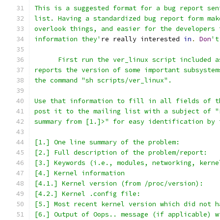
This is a suggested format for a bug report sen
list. Having a standardized bug report form mak
overlook things, and easier for the developers 
information they'
re really interested 
in
.
Don
't
      First run the ver_linux script included a
reports the version of some important subsystem
the command "sh scripts/ver_linux".
Use that information to fill in all fields of t
post it to the mailing list with a subject of "
summary from [1.]>" for easy identification by 
[1.] One line summary of the problem:
[2.] Full description of the problem/report:
[3.] Keywords (i.e., modules, networking, kerne
[4.] Kernel information
[4.1.] Kernel version (from /proc/version):
[4.2.] Kernel .config file:
[5.] Most recent kernel version which did not h
[6.] Output of Oops.. message (if applicable) w