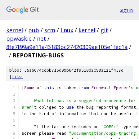
Sign in
kernel
/
pub
/
scm
/
linux
/
kernel
/
git
/
ppwaskie
/
net
/
8fe7f99a9e11a43183bc27420309ae105e1fec1a
/
.
/
REPORTING-BUGS
blob: 55a6074ccbb715d99b642fa510d3c993121f453d
[
file
]
[
Some
 of 
this
is
 taken 
from
Frohwalt
Egerer
's o
     What follows is a suggested procedure for 
aren'
t obliged to 
use
 the bug reporting format
,
to the kind of information that can be useful t
If
 the failure includes an 
"OOPS:"
 type me
screen please read 
"Documentation/oops-tracing.