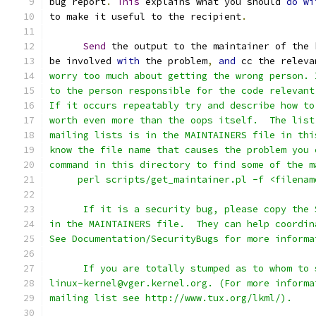
bug report
.
This
 explains what you should 
do
wi
to make it useful to the recipient
.
Send
 the output to the maintainer of the 
be involved 
with
 the problem
,
and
 cc the releva
worry too much about getting the wrong person. 
to the person responsible for the code relevant
If it occurs repeatably try and describe how to
worth even more than the oops itself.  The list
mailing lists is in the MAINTAINERS file in thi
know the file name that causes the problem you 
command in this directory to find some of the m
     perl scripts/get_maintainer.pl -f <filenam
      If it is a security bug, please copy the 
in the MAINTAINERS file.  They can help coordin
See Documentation/SecurityBugs for more informa
      If you are totally stumped as to whom to 
linux-kernel@vger.kernel.org. (For more informa
mailing list see http://www.tux.org/lkml/).