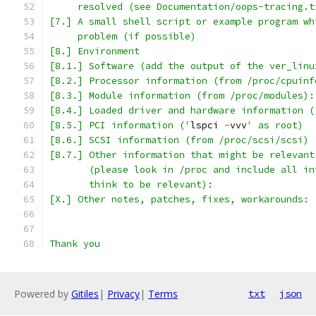
     resolved (see Documentation/oops-tracing.t
[7.] A small shell script or example program wh
     problem (if possible)
[8.] Environment
[8.1.] Software (add the output of the ver_linu
[8.2.] Processor information (from /proc/cpuinf
[8.3.] Module information (from /proc/modules):
[8.4.] Loaded driver and hardware information (
[8.5.] PCI information ('
lspci 
-
vvv
' as root)
[8.6.] SCSI information (from /proc/scsi/scsi)
[8.7.] Other information that might be relevant
       (please look in /proc and include all in
       think to be relevant):
[X.] Other notes, patches, fixes, workarounds:
Thank you
Powered by
Gitiles
|
Privacy
|
Terms
txt
json