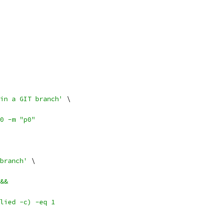
in a GIT branch'
 \
0 -m "p0"
branch'
 \
&&
lied -c) -eq 1