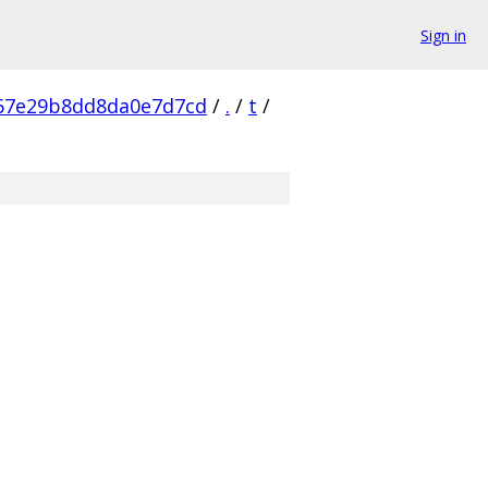
Sign in
67e29b8dd8da0e7d7cd
/
.
/
t
/