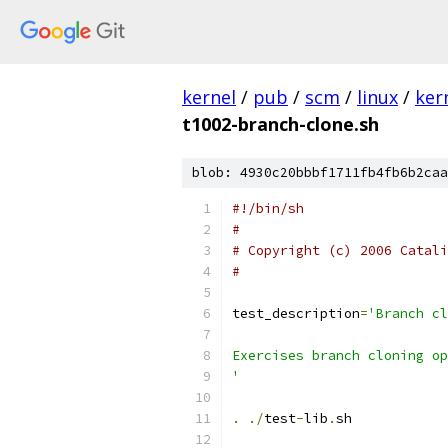
kernel
/
pub
/
scm
/
linux
/
ker
t1002-branch-clone.sh
blob: 4930c20bbbf1711fb4fb6b2caa
#!/bin/sh
#
# Copyright (c) 2006 Catali
#
test_description
=
'Branch cl
Exercises branch cloning op
'
.
./
test
-
lib
.
sh