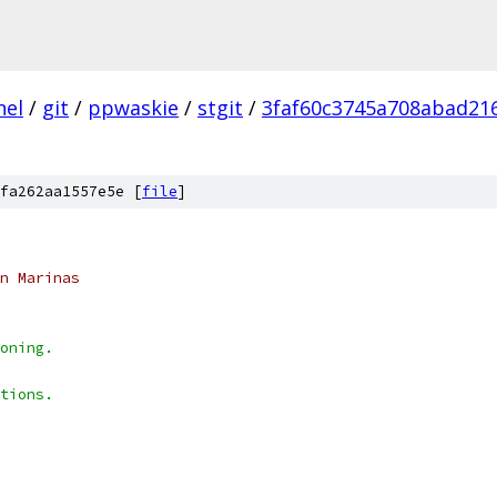
nel
/
git
/
ppwaskie
/
stgit
/
3faf60c3745a708abad21
fa262aa1557e5e [
file
]
n Marinas
oning.
tions.