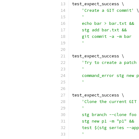
test_expect_success \
'Create a GIT commit'
 \
'
    echo bar > bar.txt &&
    stg add bar.txt &&
    git commit -a -m bar
    '
test_expect_success \
'Try to create a patch 
'
    command_error stg new p
    '
test_expect_success \
'Clone the current GIT 
'
    stg branch --clone foo 
    stg new p1 -m "p1" &&
    test $(stg series --app
    '