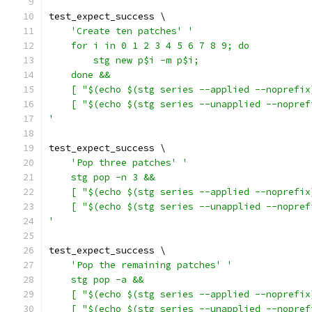
test_expect_success \
'Create ten patches'
'
    for i in 0 1 2 3 4 5 6 7 8 9; do
        stg new p$i -m p$i;
    done &&
    [ "$(echo $(stg series --applied --noprefix
    [ "$(echo $(stg series --unapplied --nopref
'
test_expect_success \
'Pop three patches'
'
    stg pop -n 3 &&
    [ "$(echo $(stg series --applied --noprefix
    [ "$(echo $(stg series --unapplied --nopref
'
test_expect_success \
'Pop the remaining patches'
'
    stg pop -a &&
    [ "$(echo $(stg series --applied --noprefix
    [ "$(echo $(stg series --unapplied --nopref