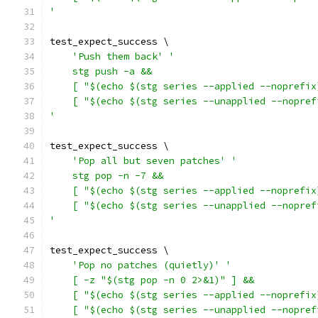
'
test_expect_success \
'Push them back'
'
    stg push -a &&
    [ "$(echo $(stg series --applied --noprefix
    [ "$(echo $(stg series --unapplied --nopref
'
test_expect_success \
'Pop all but seven patches'
'
    stg pop -n -7 &&
    [ "$(echo $(stg series --applied --noprefix
    [ "$(echo $(stg series --unapplied --nopref
'
test_expect_success \
'Pop no patches (quietly)'
'
    [ -z "$(stg pop -n 0 2>&1)" ] &&
    [ "$(echo $(stg series --applied --noprefix
    [ "$(echo $(stg series --unapplied --nopref