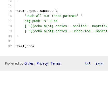
'
test_expect_success \
'Push all but three patches'
'
    stg push -n -3 &&
    [ "$(echo $(stg series --applied --noprefix
    [ "$(echo $(stg series --unapplied --nopref
'
test_done
Powered by
Gitiles
|
Privacy
|
Terms
txt
json