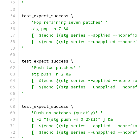
'
test_expect_success \
'Pop remaining seven patches'
'
    stg pop -n 7 &&
    [ "$(echo $(stg series --applied --noprefix
    [ "$(echo $(stg series --unapplied --nopref
'
test_expect_success \
'Push two patches'
'
    stg push -n 2 &&
    [ "$(echo $(stg series --applied --noprefix
    [ "$(echo $(stg series --unapplied --nopref
'
test_expect_success \
'Push no patches (quietly)'
'
    [ -z "$(stg push -n 0 2>&1)" ] &&
    [ "$(echo $(stg series --applied --noprefix
    [ "$(echo $(stg series --unapplied --nopref