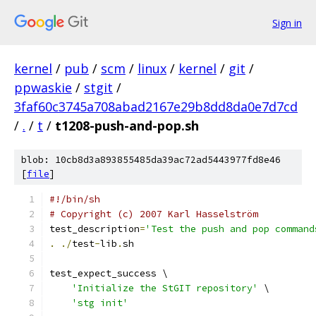
Sign in
kernel
/
pub
/
scm
/
linux
/
kernel
/
git
/
ppwaskie
/
stgit
/
3faf60c3745a708abad2167e29b8dd8da0e7d7cd
/
.
/
t
/
t1208-push-and-pop.sh
blob: 10cb8d3a893855485da39ac72ad5443977fd8e46
[
file
]
#!/bin/sh
# Copyright (c) 2007 Karl Hasselström
test_description
=
'Test the push and pop command
.
./
test
-
lib
.
sh
test_expect_success \
'Initialize the StGIT repository'
 \
'stg init'