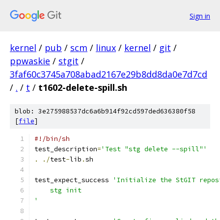
Sign in
kernel
/
pub
/
scm
/
linux
/
kernel
/
git
/
ppwaskie
/
stgit
/
3faf60c3745a708abad2167e29b8dd8da0e7d7cd
/
.
/
t
/
t1602-delete-spill.sh
blob: 3e275988537dc6a6b914f92cd597ded636380f58
[
file
]
#!/bin/sh
test_description
=
'Test "stg delete --spill"'
.
./
test
-
lib
.
sh
test_expect_success 
'Initialize the StGIT repos
    stg init
'