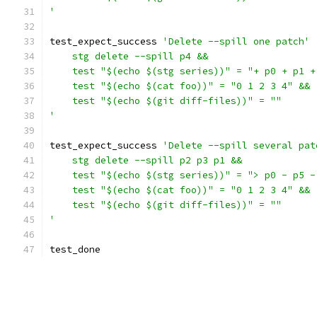
'
test_expect_success 
'Delete --spill one patch'
    stg delete --spill p4 &&
    test "$(echo $(stg series))" = "+ p0 + p1 +
    test "$(echo $(cat foo))" = "0 1 2 3 4" &&
    test "$(echo $(git diff-files))" = ""
'
test_expect_success 
'Delete --spill several pat
    stg delete --spill p2 p3 p1 &&
    test "$(echo $(stg series))" = "> p0 - p5 -
    test "$(echo $(cat foo))" = "0 1 2 3 4" &&
    test "$(echo $(git diff-files))" = ""
'
test_done