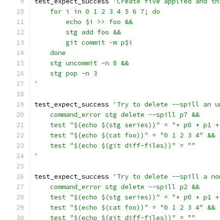
test_expect_success 
'Create five applied and th
    for i in 0 1 2 3 4 5 6 7; do
        echo $i >> foo &&
        stg add foo &&
        git commit -m p$i
    done
    stg uncommit -n 8 &&
    stg pop -n 3
'
test_expect_success 
'Try to delete --spill an u
    command_error stg delete --spill p7 &&
    test "$(echo $(stg series))" = "+ p0 + p1 +
    test "$(echo $(cat foo))" = "0 1 2 3 4" &&
    test "$(echo $(git diff-files))" = ""
'
test_expect_success 
'Try to delete --spill a no
    command_error stg delete --spill p2 &&
    test "$(echo $(stg series))" = "+ p0 + p1 +
    test "$(echo $(cat foo))" = "0 1 2 3 4" &&
    test "$(echo $(git diff-files))" = ""