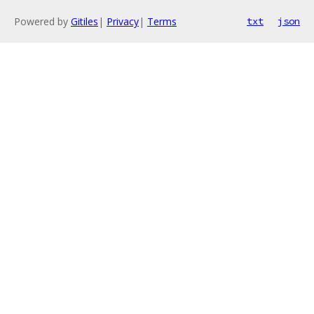
Powered by
Gitiles
|
Privacy
|
Terms
txt
json