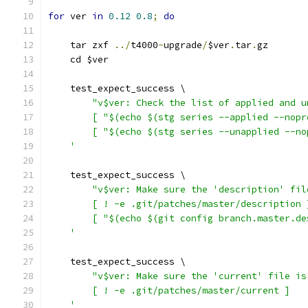
for
 ver 
in
0.12
0.8
;
do
    tar zxf 
../
t4000
-
upgrade
/
$ver
.
tar
.
gz
    cd $ver
    test_expect_success \
"v$ver: Check the list of applied and u
        [ "$(echo $(stg series --applied --nopr
        [ "$(echo $(stg series --unapplied --no
    '
    test_expect_success \
"v$ver: Make sure the 'description' fil
        [ ! -e .git/patches/master/description 
        [ "$(echo $(git config branch.master.de
    '
    test_expect_success \
"v$ver: Make sure the 'current' file is
        [ ! -e .git/patches/master/current ]
    '