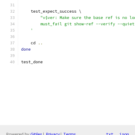
    test_expect_success \
"v$ver: Make sure the base ref is no lo
        must_fail git show-ref --verify --quiet
    '
    cd 
..
done
test_done
Powered by
Gitiles
|
Privacy
|
Terms
txt
json