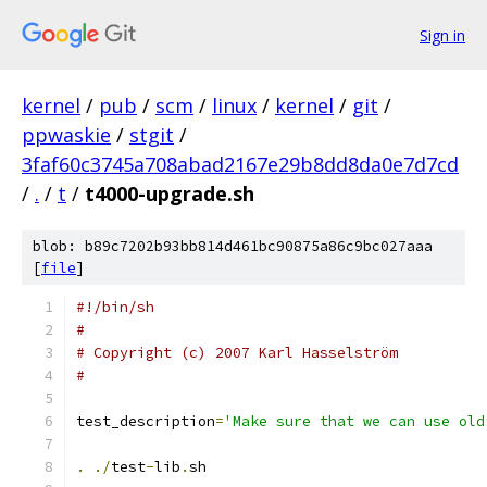
Sign in
kernel
/
pub
/
scm
/
linux
/
kernel
/
git
/
ppwaskie
/
stgit
/
3faf60c3745a708abad2167e29b8dd8da0e7d7cd
/
.
/
t
/
t4000-upgrade.sh
blob: b89c7202b93bb814d461bc90875a86c9bc027aaa
[
file
]
#!/bin/sh
#
# Copyright (c) 2007 Karl Hasselström
#
test_description
=
'Make sure that we can use old
.
./
test
-
lib
.
sh