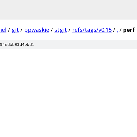
nel
/
git
/
ppwaskie
/
stgit
/
refs/tags/v0.15
/
.
/
perf
94edbb93d4ebd1