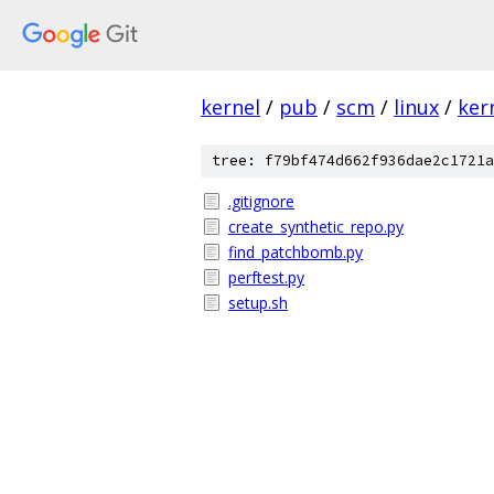
kernel
/
pub
/
scm
/
linux
/
ker
tree: f79bf474d662f936dae2c1721a
.gitignore
create_synthetic_repo.py
find_patchbomb.py
perftest.py
setup.sh