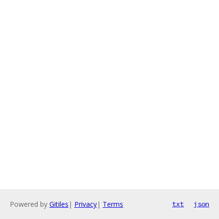
Powered by
Gitiles
|
Privacy
|
Terms
txt
json