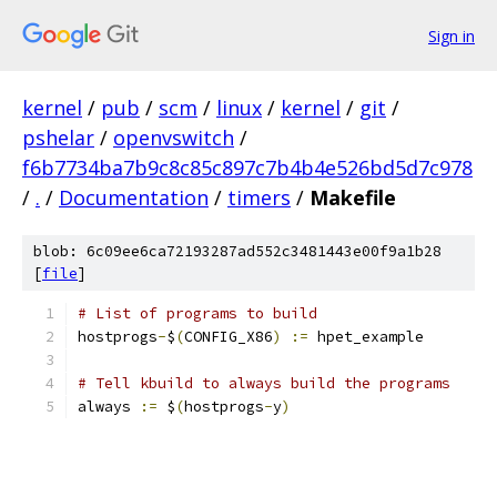
Sign in
kernel
/
pub
/
scm
/
linux
/
kernel
/
git
/
pshelar
/
openvswitch
/
f6b7734ba7b9c8c85c897c7b4b4e526bd5d7c978
/
.
/
Documentation
/
timers
/
Makefile
blob: 6c09ee6ca72193287ad552c3481443e00f9a1b28
[
file
]
# List of programs to build
hostprogs
-
$
(
CONFIG_X86
)
:=
 hpet_example
# Tell kbuild to always build the programs
always 
:=
 $
(
hostprogs
-
y
)