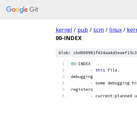
kernel
/
pub
/
scm
/
linux
/
ker
00-INDEX
blob: cbd060961f434aa4d3eaef15c3
00
-
INDEX
-
this
 file
.
debugging
-
 some debugging hi
registers
-
 current
/
planned u