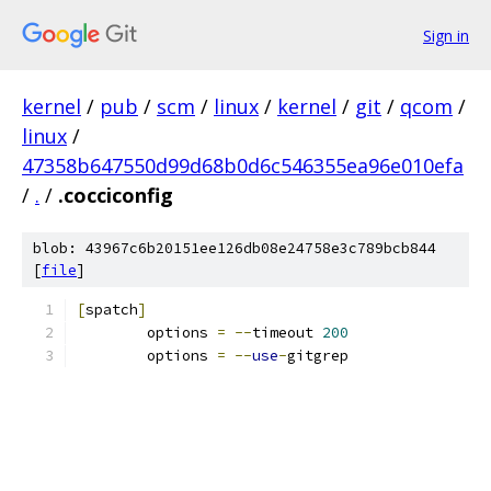
Sign in
kernel
/
pub
/
scm
/
linux
/
kernel
/
git
/
qcom
/
linux
/
47358b647550d99d68b0d6c546355ea96e010efa
/
.
/
.cocciconfig
blob: 43967c6b20151ee126db08e24758e3c789bcb844
[
file
]
[
spatch
]
	options 
=
--
timeout 
200
	options 
=
--
use
-
gitgrep