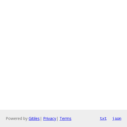
Powered by
Gitiles
|
Privacy
|
Terms
txt
json