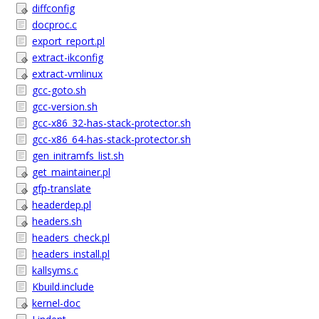
diffconfig
docproc.c
export_report.pl
extract-ikconfig
extract-vmlinux
gcc-goto.sh
gcc-version.sh
gcc-x86_32-has-stack-protector.sh
gcc-x86_64-has-stack-protector.sh
gen_initramfs_list.sh
get_maintainer.pl
gfp-translate
headerdep.pl
headers.sh
headers_check.pl
headers_install.pl
kallsyms.c
Kbuild.include
kernel-doc