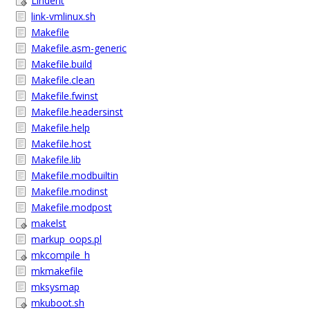
Lindent
link-vmlinux.sh
Makefile
Makefile.asm-generic
Makefile.build
Makefile.clean
Makefile.fwinst
Makefile.headersinst
Makefile.help
Makefile.host
Makefile.lib
Makefile.modbuiltin
Makefile.modinst
Makefile.modpost
makelst
markup_oops.pl
mkcompile_h
mkmakefile
mksysmap
mkuboot.sh