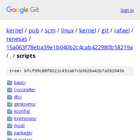
Sign in
kernel
/
pub
/
scm
/
linux
/
kernel
/
git
/
rafael
/
renesas
/
15a063f78eba39e1b040b2c4cab422980b58219a
/
.
/
scripts
tree: bfcf99c88f8321c451a67cb3620a42b7a362043b
basic/
coccinelle/
dtc/
genksyms/
kconfig/
ksymoops/
mod/
package/
rt-tester/