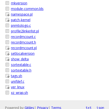
mkversion
module-common.lds
namespace.pl
patch-kernel
pnmtologo.c
profile2linkerlist.pl
recordmcount.c
recordmcount.h
recordmcount.pl
setlocalversion
show_delta
sortextable.c
sortextable.h
tags.sh
unifdef.c
ver_linux
xz_wrap.sh
Powered by
Gitiles
|
Privacy
|
Terms
txt
json