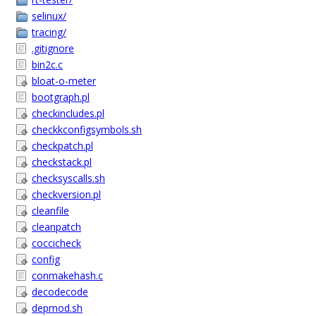
selinux/
tracing/
.gitignore
bin2c.c
bloat-o-meter
bootgraph.pl
checkincludes.pl
checkkconfigsymbols.sh
checkpatch.pl
checkstack.pl
checksyscalls.sh
checkversion.pl
cleanfile
cleanpatch
coccicheck
config
conmakehash.c
decodecode
depmod.sh