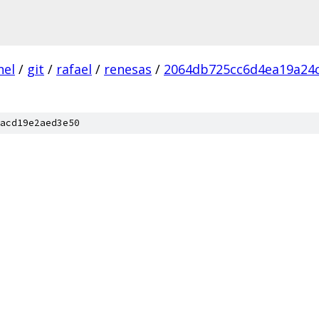
nel
/
git
/
rafael
/
renesas
/
2064db725cc6d4ea19a24
acd19e2aed3e50