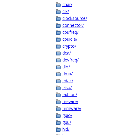
char/
clk/
clocksource/
connector/
cpufreq/
cpuidle/
crypto/
dca/
devfreq/
dio/
dma/
edac/
eisa/
extcon/
firewire/
firmware/
gpio/
gpu/
hid/