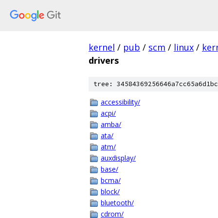
kernel
/
pub
/
scm
/
linux
/
ker
drivers
tree: 34584369256646a7cc65a6d1bc
accessibility/
acpi/
amba/
ata/
atm/
auxdisplay/
base/
bcma/
block/
bluetooth/
cdrom/