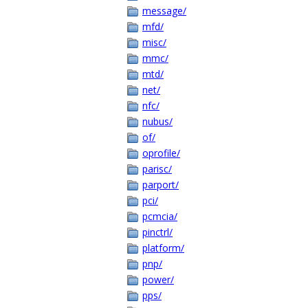
message/
mfd/
misc/
mmc/
mtd/
net/
nfc/
nubus/
of/
oprofile/
parisc/
parport/
pci/
pcmcia/
pinctrl/
platform/
pnp/
power/
pps/