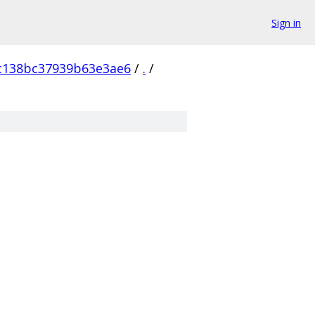
Sign in
c138bc37939b63e3ae6
/
.
/