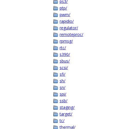
ps3/
ptp/
pwm/
rapidio/
regulator/
remoteproc/
rpmsg/
rtc/
s390/
sbus/
scsi/
sfi/
sh/
sn/
spi/
ssb/
staging/
target/
tc/
thermal/