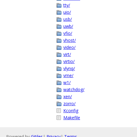
tty/
uio/
usb/
uwb/
vfio/
vhost/
video/
virt/
virtio/
vlynq/
vme/
w1/
watchdog/
xen/
zorro/
Kconfig
Makefile
Powered by
Gitiles
|
Privacy
|
Terms