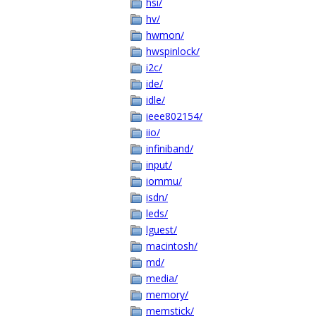
hsi/
hv/
hwmon/
hwspinlock/
i2c/
ide/
idle/
ieee802154/
iio/
infiniband/
input/
iommu/
isdn/
leds/
lguest/
macintosh/
md/
media/
memory/
memstick/