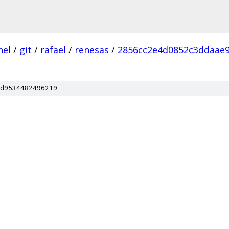
nel
/
git
/
rafael
/
renesas
/
2856cc2e4d0852c3ddaae
d9534482496219