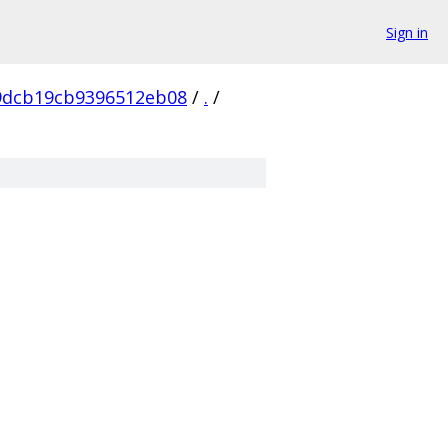
Sign in
9dcb19cb9396512eb08
/
.
/