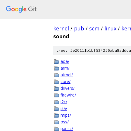
kernel
/
pub
/
scm
/
linux
/
ker
sound
tree: 5e20111b1bf524256aba8addca
aoa/
arm/
atmel/
core/
drivers/
firewire/
i2c/
isa/
mips/
oss/
parisc/