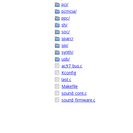
pci/
pcmcia/
ppc/
sh/
soc/
sparc/
spi/
synth/
usb/
ac97_bus.c
Kconfig
last.c
Makefile
sound_core.c
sound_firmware.c