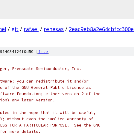
nel
/
git
/
rafael
/
renesas
/
2eac9eb8a2e64cbfcc300e
914034f24f0d50 [
file
]
ger, Freescale Semiconductor, Inc.
tware; you can redistribute it and/or
s of the GNU General Public License as
ftware Foundation; either version 2 of the
ion) any later version.
uted in the hope that it will be useful,
Y; without even the implied warranty of
ESS FOR A PARTICULAR PURPOSE.  See the GNU
for more details.