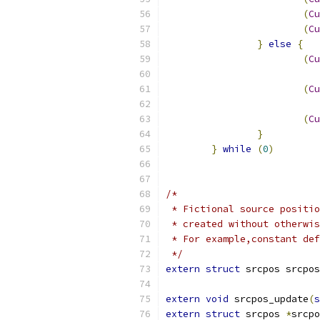
(
Cu
(
Cu
}
else
{
(
Cu
(
Cu
(
Cu
}
}
while
(
0
)
/*
 * Fictional source positio
 * created without otherwis
 * For example,constant def
 */
extern
struct
 srcpos srcpos
extern
void
 srcpos_update
(
s
extern
struct
 srcpos 
*
srcpo