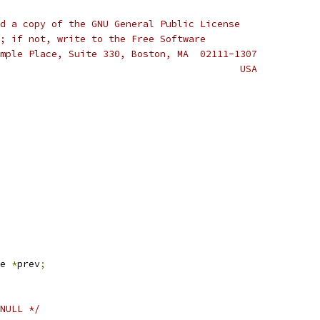
d a copy of the GNU General Public License
; if not, write to the Free Software
mple Place, Suite 330, Boston, MA  02111-1307
                                          USA
e 
*
prev
;
NULL */