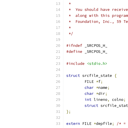
 *
 *  You should have receive
 *  along with this program
 *  Foundation, Inc., 59 Te
 *                         
 */
#ifndef
 _SRCPOS_H_
#define
 _SRCPOS_H_
#include
<stdio.h>
struct
 srcfile_state 
{
	FILE 
*
f
;
char
*
name
;
char
*
dir
;
int
 lineno
,
 colno
;
struct
 srcfile_stat
};
extern
 FILE 
*
depfile
;
/* = 