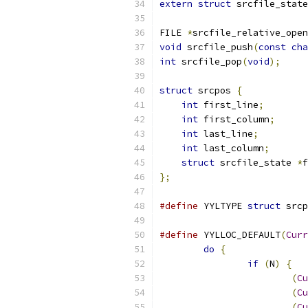
extern
struct
 srcfile_state
FILE 
*
srcfile_relative_open
void
 srcfile_push
(
const
cha
int
 srcfile_pop
(
void
);
struct
 srcpos 
{
int
 first_line
;
int
 first_column
;
int
 last_line
;
int
 last_column
;
struct
 srcfile_state 
*
f
};
#define
 YYLTYPE 
struct
 srcp
#define
 YYLLOC_DEFAULT
(
Curr
do
{
if
(
N
)
{
(
Cu
(
Cu
(
Cu