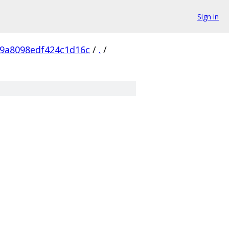
Sign in
9a8098edf424c1d16c
/
.
/