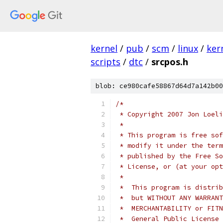
kernel
/
pub
/
scm
/
linux
/
ker
scripts
/
dtc
/
srcpos.h
blob: ce980cafe58867d64d7a142b00
/*
 * Copyright 2007 Jon Loeli
 *
 * This program is free sof
 * modify it under the term
 * published by the Free So
 * License, or (at your opt
 *
 *  This program is distrib
 *  but WITHOUT ANY WARRANT
 *  MERCHANTABILITY or FITN
 *  General Public License 