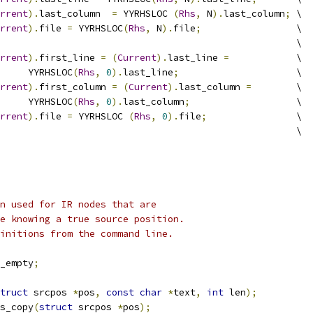
rrent
).
last_column  
=
 YYRHSLOC 
(
Rhs
,
 N
).
last_column
;
	\
rrent
).
file 
=
 YYRHSLOC
(
Rhs
,
 N
).
file
;
			\
							\
rrent
).
first_line 
=
(
Current
).
last_line 
=
		\
				YYRHSLOC
(
Rhs
,
0
).
last_line
;
			\
rrent
).
first_column 
=
(
Current
).
last_column 
=
	\
				YYRHSLOC
(
Rhs
,
0
).
last_column
;
			\
rrent
).
file 
=
 YYRHSLOC 
(
Rhs
,
0
).
file
;
		\
								\
n used for IR nodes that are
e knowing a true source position.
initions from the command line.
_empty
;
truct
 srcpos 
*
pos
,
const
char
*
text
,
int
 len
);
s_copy
(
struct
 srcpos 
*
pos
);