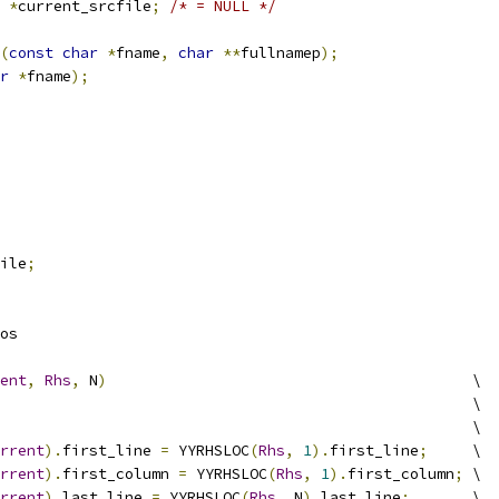
 
*
current_srcfile
;
/* = NULL */
(
const
char
*
fname
,
char
**
fullnamep
);
r
*
fname
);
ile
;
os
ent
,
Rhs
,
 N
)
						\
									\
							\
rrent
).
first_line 
=
 YYRHSLOC
(
Rhs
,
1
).
first_line
;
	\
rrent
).
first_column 
=
 YYRHSLOC
(
Rhs
,
1
).
first_column
;
	\
rrent
).
last_line 
=
 YYRHSLOC
(
Rhs
,
 N
).
last_line
;
	\