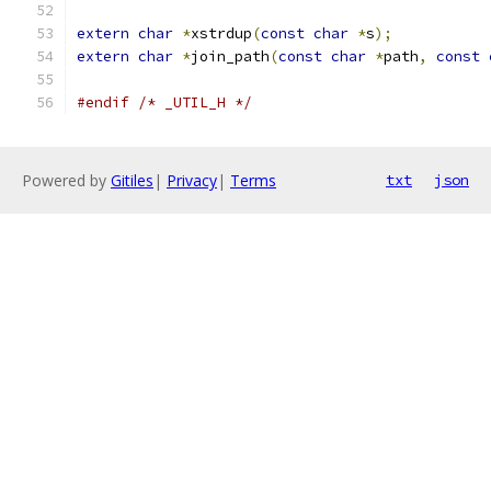
extern
char
*
xstrdup
(
const
char
*
s
);
extern
char
*
join_path
(
const
char
*
path
,
const
#endif
/* _UTIL_H */
Powered by
Gitiles
|
Privacy
|
Terms
txt
json