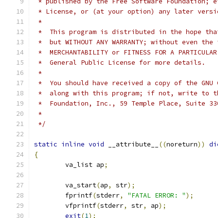
 * published by the Free Software Foundation; e
 * License, or (at your option) any later versi
 *
 *  This program is distributed in the hope tha
 *  but WITHOUT ANY WARRANTY; without even the 
 *  MERCHANTABILITY or FITNESS FOR A PARTICULAR
 *  General Public License for more details.
 *
 *  You should have received a copy of the GNU 
 *  along with this program; if not, write to t
 *  Foundation, Inc., 59 Temple Place, Suite 33
 *                                             
 */
static
inline
void
 __attribute__
((
noreturn
))
di
{
	va_list ap
;
	va_start
(
ap
,
 str
);
	fprintf
(
stderr
,
"FATAL ERROR: "
);
	vfprintf
(
stderr
,
 str
,
 ap
);
exit
(
1
);