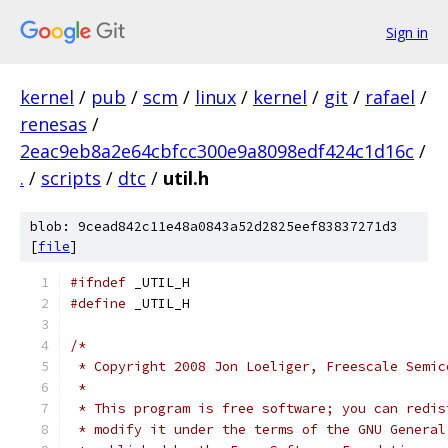
Sign in
kernel
/
pub
/
scm
/
linux
/
kernel
/
git
/
rafael
/
renesas
/
2eac9eb8a2e64cbfcc300e9a8098edf424c1d16c
/
.
/
scripts
/
dtc
/
util.h
blob: 9cead842c11e48a0843a52d2825eef83837271d3
[
file
]
#ifndef
 _UTIL_H
#define
 _UTIL_H
/*
 * Copyright 2008 Jon Loeliger, Freescale Semic
 *
 * This program is free software; you can redis
 * modify it under the terms of the GNU General