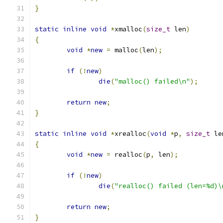
}
static
inline
void
*
xmalloc
(
size_t
 len
)
{
void
*
new
=
 malloc
(
len
);
if
(!
new
)
die
(
"malloc() failed\n"
);
return
new
;
}
static
inline
void
*
xrealloc
(
void
*
p
,
size_t
 le
{
void
*
new
=
 realloc
(
p
,
 len
);
if
(!
new
)
die
(
"realloc() failed (len=%d)\
return
new
;
}