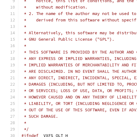
 *    notice, this list of conditions, and the 
 *    without modification.
 * 2. The name of the author may not be used to
 *    derived from this software without specif
 *
 * Alternatively, this software may be distribu
 * GNU General Public License ("GPL").
 *
 * THIS SOFTWARE IS PROVIDED BY THE AUTHOR AND 
 * ANY EXPRESS OR IMPLIED WARRANTIES, INCLUDING
 * IMPLIED WARRANTIES OF MERCHANTABILITY AND FI
 * ARE DISCLAIMED. IN NO EVENT SHALL THE AUTHOR
 * ANY DIRECT, INDIRECT, INCIDENTAL, SPECIAL, E
 * DAMAGES (INCLUDING, BUT NOT LIMITED TO, PROC
 * OR SERVICES; LOSS OF USE, DATA, OR PROFITS; 
 * HOWEVER CAUSED AND ON ANY THEORY OF LIABILIT
 * LIABILITY, OR TORT (INCLUDING NEGLIGENCE OR 
 * OUT OF THE USE OF THIS SOFTWARE, EVEN IF ADV
 * SUCH DAMAGE.
 *
 */
#ifndef
 _VXFS_OLT_H_