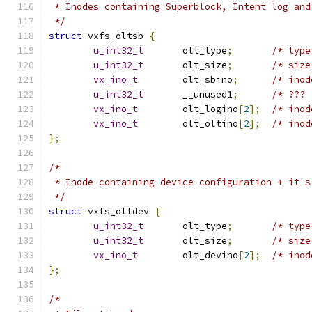
 * Inodes containing Superblock, Intent log and
 */
struct
 vxfs_oltsb 
{
u_int32_t
	olt_type
;
u_int32_t
	olt_size
;
vx_ino_t
	olt_sbino
;
u_int32_t
	__unused1
;
vx_ino_t
	olt_logino
[
2
];
vx_ino_t
	olt_oltino
[
2
];
};
/*
 * Inode containing device configuration + it's
 */
struct
 vxfs_oltdev 
{
u_int32_t
	olt_type
;
u_int32_t
	olt_size
;
vx_ino_t
	olt_devino
[
2
];
};
/*