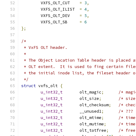
	VXFS_OLT_CUT	
=
3
,
	VXFS_OLT_ILIST	
=
4
,
	VXFS_OLT_DEV	
=
5
,
	VXFS_OLT_SB	
=
6
};
/*
 * VxFS OLT header.
 *
 * The Object Location Table header is placed a
 * OLT extent.  It is used to fing certain file
 * the initial inode list, the fileset header o
 */
struct
 vxfs_olt 
{
u_int32_t
	olt_magic
;
u_int32_t
	olt_size
;
u_int32_t
	olt_checksum
;
u_int32_t
	__unused1
;
u_int32_t
	olt_mtime
;
u_int32_t
	olt_mutime
;
u_int32_t
	olt_totfree
;