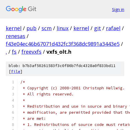
Sign in
kernel
/
pub
/
scm
/
linux
/
kernel
/
git
/
rafael
/
renesas
/
f43e04ec46b67071d432fc3f368dc9891a3443e5
/
.
/
fs
/
freevxfs
/
vxfs_olt.h
blob: b7b3af50261583f3c0f86b7fdc4328a0f833bd11
[
file
]
/*
 * Copyright (c) 2000-2001 Christoph Hellwig.
 * All rights reserved.
 *
 * Redistribution and use in source and binary 
 * modification, are permitted provided that th
 * are met:
 * 1. Redistributions of source code must retai