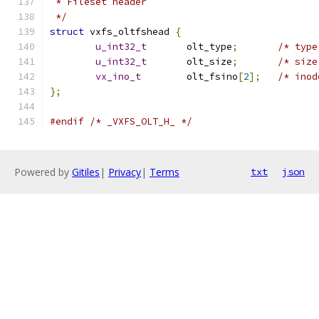
 * Fileset header 
 */
struct
 vxfs_oltfshead 
{
u_int32_t
	olt_type
;
u_int32_t
	olt_size
;
vx_ino_t
	olt_fsino
[
2
];
};
#endif
/* _VXFS_OLT_H_ */
Powered by
Gitiles
|
Privacy
|
Terms
txt
json