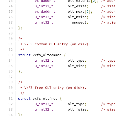
vx_daddr_t
	olt_extents
[
2
];
u_int32_t
	olt_esize
;
vx_daddr_t
	olt_next
[
2
];
u_int32_t
	olt_nsize
;
u_int32_t
	__unused2
;
};
/*
 * VxFS common OLT entry (on disk).
 */
struct
 vxfs_oltcommon 
{
u_int32_t
	olt_type
;
u_int32_t
	olt_size
;
};
/*
 * VxFS free OLT entry (on disk).
 */
struct
 vxfs_oltfree 
{
u_int32_t
	olt_type
;
u_int32_t
	olt_fsize
;
};