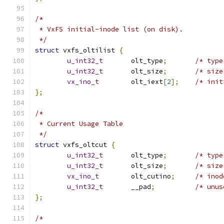
/*
 * VxFS initial-inode list (on disk).
 */
struct
 vxfs_oltilist 
{
u_int32_t
	olt_type
;
u_int32_t
	olt_size
;
vx_ino_t
	olt_iext
[
2
];
};
/*
 * Current Usage Table 
 */
struct
 vxfs_oltcut 
{
u_int32_t
	olt_type
;
u_int32_t
	olt_size
;
vx_ino_t
	olt_cutino
;
u_int32_t
	__pad
;
};
/*