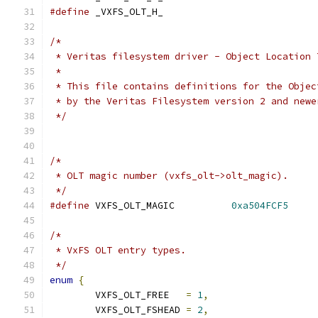
#define
 _VXFS_OLT_H_
/*
 * Veritas filesystem driver - Object Location 
 *
 * This file contains definitions for the Objec
 * by the Veritas Filesystem version 2 and newe
 */
/*
 * OLT magic number (vxfs_olt->olt_magic).
 */
#define
 VXFS_OLT_MAGIC		
0xa504FCF5
/*
 * VxFS OLT entry types.
 */
enum
{
	VXFS_OLT_FREE	
=
1
,
	VXFS_OLT_FSHEAD	
=
2
,