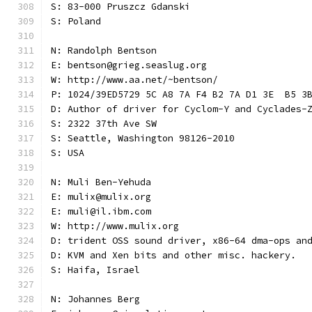
S: 83-000 Pruszcz Gdanski
S: Poland
N: Randolph Bentson
E: bentson@grieg.seaslug.org
W: http://www.aa.net/~bentson/
P: 1024/39ED5729 5C A8 7A F4 B2 7A D1 3E  B5 3
D: Author of driver for Cyclom-Y and Cyclades-
S: 2322 37th Ave SW
S: Seattle, Washington 98126-2010
S: USA
N: Muli Ben-Yehuda
E: mulix@mulix.org
E: muli@il.ibm.com
W: http://www.mulix.org
D: trident OSS sound driver, x86-64 dma-ops an
D: KVM and Xen bits and other misc. hackery.
S: Haifa, Israel
N: Johannes Berg