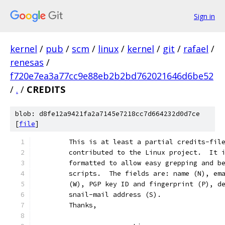
Sign in
kernel
/
pub
/
scm
/
linux
/
kernel
/
git
/
rafael
/
renesas
/
f720e7ea3a77cc9e88eb2b2bd762021646d6be52
/
.
/
CREDITS
blob: d8fe12a9421fa2a7145e7218cc7d664232d0d7ce
[
file
]
	This is at least a partial credits-fil
	contributed to the Linux project.  It 
	formatted to allow easy grepping and b
	scripts.  The fields are: name (N), em
	(W), PGP key ID and fingerprint (P), d
	snail-mail address (S).
	Thanks,