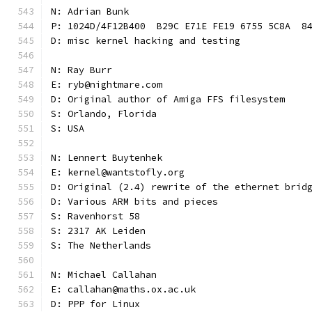
N: Adrian Bunk
P: 1024D/4F12B400  B29C E71E FE19 6755 5C8A  8
D: misc kernel hacking and testing
N: Ray Burr
E: ryb@nightmare.com
D: Original author of Amiga FFS filesystem
S: Orlando, Florida
S: USA
N: Lennert Buytenhek
E: kernel@wantstofly.org
D: Original (2.4) rewrite of the ethernet brid
D: Various ARM bits and pieces
S: Ravenhorst 58
S: 2317 AK Leiden
S: The Netherlands
N: Michael Callahan
E: callahan@maths.ox.ac.uk
D: PPP for Linux