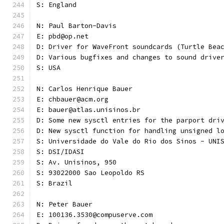
S: England
N: Paul Barton-Davis
E: pbd@op.net
D: Driver for WaveFront soundcards (Turtle Bea
D: Various bugfixes and changes to sound drive
S: USA 
N: Carlos Henrique Bauer
E: chbauer@acm.org
E: bauer@atlas.unisinos.br
D: Some new sysctl entries for the parport dri
D: New sysctl function for handling unsigned l
S: Universidade do Vale do Rio dos Sinos - UNI
S: DSI/IDASI
S: Av. Unisinos, 950
S: 93022000 Sao Leopoldo RS
S: Brazil
N: Peter Bauer
E: 100136.3530@compuserve.com