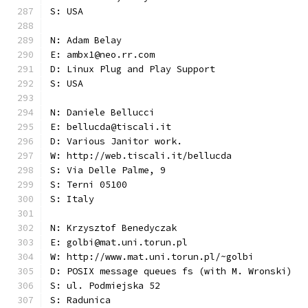
S: USA
N: Adam Belay
E: ambx1@neo.rr.com
D: Linux Plug and Play Support
S: USA
N: Daniele Bellucci
E: bellucda@tiscali.it
D: Various Janitor work.
W: http://web.tiscali.it/bellucda
S: Via Delle Palme, 9
S: Terni 05100
S: Italy
N: Krzysztof Benedyczak
E: golbi@mat.uni.torun.pl
W: http://www.mat.uni.torun.pl/~golbi
D: POSIX message queues fs (with M. Wronski)
S: ul. Podmiejska 52
S: Radunica