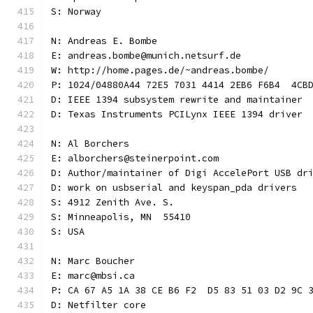
S: Norway
N: Andreas E. Bombe
E: andreas.bombe@munich.netsurf.de
W: http://home.pages.de/~andreas.bombe/
P: 1024/04880A44 72E5 7031 4414 2EB6 F6B4  4CB
D: IEEE 1394 subsystem rewrite and maintainer
D: Texas Instruments PCILynx IEEE 1394 driver
N: Al Borchers
E: alborchers@steinerpoint.com
D: Author/maintainer of Digi AccelePort USB dr
D: work on usbserial and keyspan_pda drivers
S: 4912 Zenith Ave. S.
S: Minneapolis, MN  55410
S: USA
N: Marc Boucher
E: marc@mbsi.ca
P: CA 67 A5 1A 38 CE B6 F2  D5 83 51 03 D2 9C 
D: Netfilter core