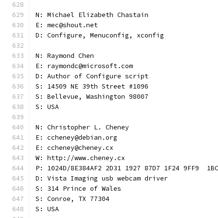
N: Michael Elizabeth Chastain
E: mec@shout.net
D: Configure, Menuconfig, xconfig
N: Raymond Chen
E: raymondc@microsoft.com
D: Author of Configure script
S: 14509 NE 39th Street #1096
S: Bellevue, Washington 98007
S: USA
N: Christopher L. Cheney
E: ccheney@debian.org
E: ccheney@cheney.cx
W: http://www.cheney.cx
P: 1024D/8E384AF2 2D31 1927 87D7 1F24 9FF9  1B
D: Vista Imaging usb webcam driver
S: 314 Prince of Wales
S: Conroe, TX 77304
S: USA