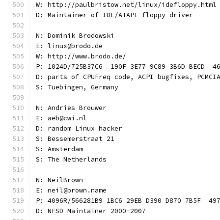
W: http://paulbristow.net/linux/idefloppy.html
D: Maintainer of IDE/ATAPI floppy driver
N: Dominik Brodowski
E: linux@brodo.de
W: http://www.brodo.de/
P: 1024D/725B37C6  190F 3E77 9C89 3B6D BECD  4
D: parts of CPUFreq code, ACPI bugfixes, PCMCI
S: Tuebingen, Germany
N: Andries Brouwer
E: aeb@cwi.nl
D: random Linux hacker
S: Bessemerstraat 21
S: Amsterdam
S: The Netherlands
N: NeilBrown
E: neil@brown.name
P: 4096R/566281B9 1BC6 29EB D390 D870 7B5F  49
D: NFSD Maintainer 2000-2007