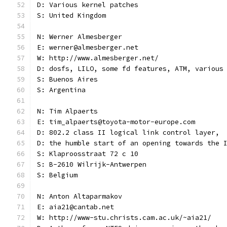
D: Various kernel patches
S: United Kingdom
N: Werner Almesberger
E: werner@almesberger.net
W: http://www.almesberger.net/
D: dosfs, LILO, some fd features, ATM, various
S: Buenos Aires
S: Argentina
N: Tim Alpaerts
E: tim_alpaerts@toyota-motor-europe.com
D: 802.2 class II logical link control layer,
D: the humble start of an opening towards the 
S: Klaproosstraat 72 c 10
S: B-2610 Wilrijk-Antwerpen
S: Belgium
N: Anton Altaparmakov
E: aia21@cantab.net
W: http://www-stu.christs.cam.ac.uk/~aia21/