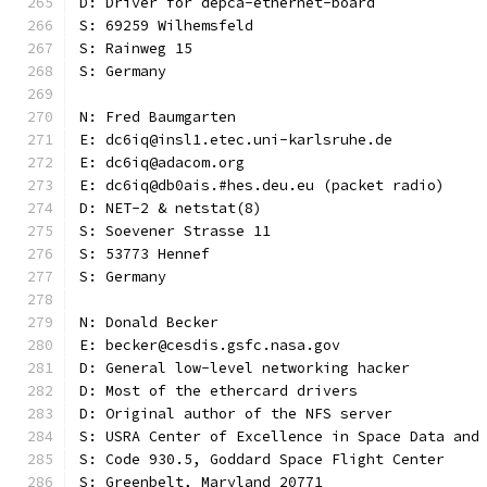
D: Driver for depca-ethernet-board
S: 69259 Wilhemsfeld
S: Rainweg 15
S: Germany
N: Fred Baumgarten
E: dc6iq@insl1.etec.uni-karlsruhe.de
E: dc6iq@adacom.org
E: dc6iq@db0ais.#hes.deu.eu (packet radio)
D: NET-2 & netstat(8)
S: Soevener Strasse 11
S: 53773 Hennef
S: Germany
N: Donald Becker
E: becker@cesdis.gsfc.nasa.gov
D: General low-level networking hacker
D: Most of the ethercard drivers
D: Original author of the NFS server
S: USRA Center of Excellence in Space Data and
S: Code 930.5, Goddard Space Flight Center
S: Greenbelt, Maryland 20771