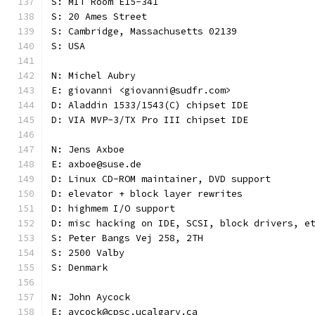
S: MIT Room E15-341
S: 20 Ames Street
S: Cambridge, Massachusetts 02139
S: USA
N: Michel Aubry
E: giovanni <giovanni@sudfr.com>
D: Aladdin 1533/1543(C) chipset IDE
D: VIA MVP-3/TX Pro III chipset IDE
N: Jens Axboe
E: axboe@suse.de
D: Linux CD-ROM maintainer, DVD support
D: elevator + block layer rewrites
D: highmem I/O support
D: misc hacking on IDE, SCSI, block drivers, e
S: Peter Bangs Vej 258, 2TH
S: 2500 Valby
S: Denmark
N: John Aycock
E: aycock@cpsc.ucalgary.ca