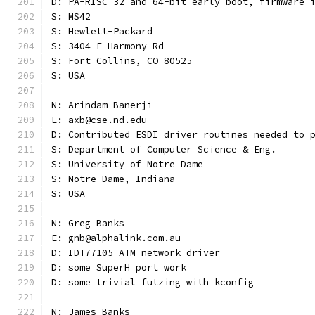
D: PA-RISC 32 and 64-bit early boot, firmware 
S: MS42
S: Hewlett-Packard
S: 3404 E Harmony Rd
S: Fort Collins, CO 80525
S: USA
N: Arindam Banerji
E: axb@cse.nd.edu
D: Contributed ESDI driver routines needed to 
S: Department of Computer Science & Eng.
S: University of Notre Dame
S: Notre Dame, Indiana
S: USA
N: Greg Banks
E: gnb@alphalink.com.au
D: IDT77105 ATM network driver
D: some SuperH port work
D: some trivial futzing with kconfig
N: James Banks