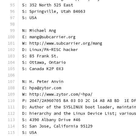
S: 352 North 525 East
S: Springville, Utah 84663
S: USA
N: Michael Ang
E: mang@subcarrier.org
W: http://www.subcarrier.org/mang
D: Linux/PA-RISC hacker
S: 85 Frank St.
S: Ottawa, Ontario
S: Canada K2P 0X3
N: H. Peter Anvin
E: hpa@zytor.com
W: http://www.zytor.com/~hpa/
P: 2047/2A960705 BA 03 D3 2C 14 A8 A8 BD  1E D
D: Author of the SYSLINUX boot loader, maintai
D: hierarchy and the Linux Device List; variou
S: 4390 Albany Drive #46
S: San Jose, California 95129
S: USA