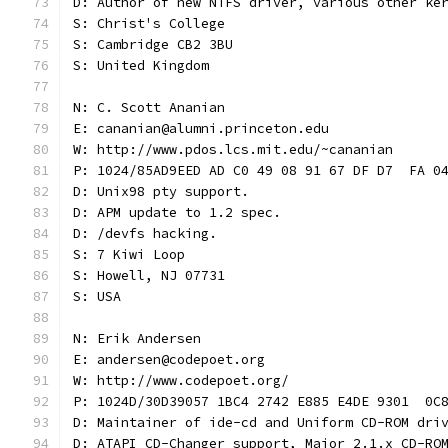
D: Author of new NTFS driver, various other ke
S: Christ's College
S: Cambridge CB2 3BU
S: United Kingdom
N: C. Scott Ananian
E: cananian@alumni.princeton.edu
W: http://www.pdos.lcs.mit.edu/~cananian
P: 1024/85AD9EED AD C0 49 08 91 67 DF D7  FA 0
D: Unix98 pty support.
D: APM update to 1.2 spec.
D: /devfs hacking.
S: 7 Kiwi Loop
S: Howell, NJ 07731
S: USA
N: Erik Andersen
E: andersen@codepoet.org
W: http://www.codepoet.org/
P: 1024D/30D39057 1BC4 2742 E885 E4DE 9301  0C
D: Maintainer of ide-cd and Uniform CD-ROM dri
D: ATAPI CD-Changer support, Major 2.1.x CD-RO