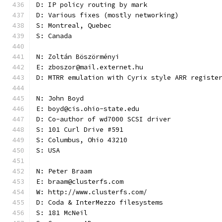
D: IP policy routing by mark
D: Various fixes (mostly networking)
S: Montreal, Quebec
S: Canada
N: Zoltán Böszörményi
E: zboszor@mail.externet.hu
D: MTRR emulation with Cyrix style ARR registe
N: John Boyd
E: boyd@cis.ohio-state.edu
D: Co-author of wd7000 SCSI driver
S: 101 Curl Drive #591
S: Columbus, Ohio 43210
S: USA
N: Peter Braam
E: braam@clusterfs.com
W: http://www.clusterfs.com/
D: Coda & InterMezzo filesystems
S: 181 McNeil