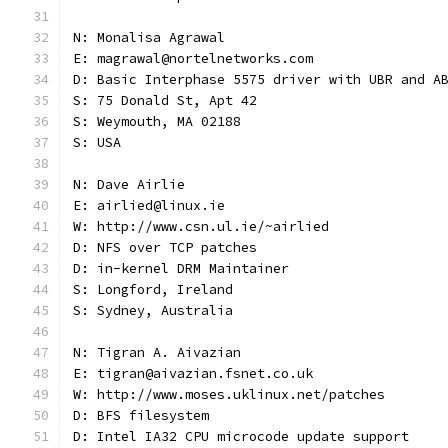
N: Monalisa Agrawal
E: magrawal@nortelnetworks.com
D: Basic Interphase 5575 driver with UBR and A
S: 75 Donald St, Apt 42
S: Weymouth, MA 02188
S: USA
N: Dave Airlie
E: airlied@linux.ie
W: http://www.csn.ul.ie/~airlied
D: NFS over TCP patches
D: in-kernel DRM Maintainer
S: Longford, Ireland
S: Sydney, Australia
N: Tigran A. Aivazian
E: tigran@aivazian.fsnet.co.uk
W: http://www.moses.uklinux.net/patches
D: BFS filesystem
D: Intel IA32 CPU microcode update support