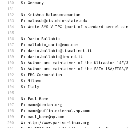
S: Germany
N: Krishna Balasubramanian
E: balasub@cis.ohio-state.edu
D: Wrote SYS V IPC (part of standard kernel si
N: Dario Ballabio
E: ballabio_dario@emc.com
E: dario.ballabio@tiscalinet.it
E: dario.ballabio@inwind.it
D: Author and maintainer of the Ultrastor 14F/
D: Author and maintainer of the EATA ISA/EISA/
S: EMC Corporation
S: Milano
S: Italy
N: Paul Bame
E: bame@debian.org
E: bame@puffin.external.hp.com
E: paul_bame@hp.com
W: http://www.parisc-linux.org