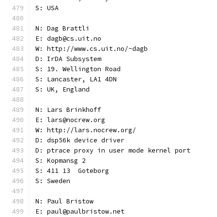
S: USA
N: Dag Brattli
E: dagb@cs.uit.no
W: http://www.cs.uit.no/~dagb
D: IrDA Subsystem
S: 19. Wellington Road
S: Lancaster, LA1 4DN
S: UK, England
N: Lars Brinkhoff
E: lars@nocrew.org
W: http://lars.nocrew.org/
D: dsp56k device driver
D: ptrace proxy in user mode kernel port
S: Kopmansg 2
S: 411 13  Goteborg
S: Sweden
N: Paul Bristow
E: paul@paulbristow.net