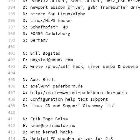
D: PCnet32 driver, SONIC driver, JAZZ_ESP driv
D: newport abscon driver, g364 framebuffer dri
D: strace for Linux/Alpha
D: Linux/MIPS hacker
S: Schafhofstr. 40
S: 90556 Cadolzburg
S: Germany
N: Bill Bogstad
E: bogstad@pobox.com
D: wrote /proc/self hack, minor samba & dosemu
N: Axel Boldt
E: axel@uni-paderborn.de
W: http://math-www.uni-paderborn.de/~axel/
D: Configuration help text support
D: Linux CD and Support Giveaway List
N: Erik Inge Bolsø
E: knan@mo.himolde.no
D: Misc kernel hacks
D: Updated PC speaker driver for 2.3