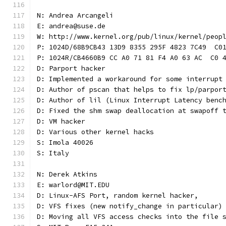
N: Andrea Arcangeli
E: andrea@suse.de
W: http://www.kernel.org/pub/linux/kernel/peop
P: 1024D/68B9CB43 13D9 8355 295F 4823 7C49  C0
P: 1024R/CB4660B9 CC A0 71 81 F4 A0 63 AC  C0 
D: Parport hacker
D: Implemented a workaround for some interrupt
D: Author of pscan that helps to fix lp/parpor
D: Author of lil (Linux Interrupt Latency benc
D: Fixed the shm swap deallocation at swapoff 
D: VM hacker
D: Various other kernel hacks
S: Imola 40026
S: Italy
N: Derek Atkins
E: warlord@MIT.EDU
D: Linux-AFS Port, random kernel hacker,
D: VFS fixes (new notify_change in particular)
D: Moving all VFS access checks into the file 