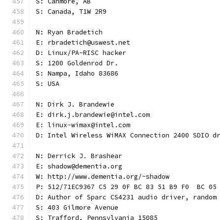
S: Canmore, AB
S: Canada, T1W 2R9
N: Ryan Bradetich
E: rbradetich@uswest.net
D: Linux/PA-RISC hacker
S: 1200 Goldenrod Dr.
S: Nampa, Idaho 83686
S: USA
N: Dirk J. Brandewie
E: dirk.j.brandewie@intel.com
E: linux-wimax@intel.com
D: Intel Wireless WiMAX Connection 2400 SDIO d
N: Derrick J. Brashear
E: shadow@dementia.org
W: http://www.dementia.org/~shadow
P: 512/71EC9367 C5 29 0F BC 83 51 B9 F0  BC 05
D: Author of Sparc CS4231 audio driver, random
S: 403 Gilmore Avenue
S: Trafford, Pennsylvania 15085