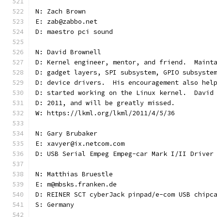
N: Zach Brown
E: zab@zabbo.net
D: maestro pci sound
N: David Brownell
D: Kernel engineer, mentor, and friend.  Maint
D: gadget layers, SPI subsystem, GPIO subsyste
D: device drivers.  His encouragement also hel
D: started working on the Linux kernel.  David
D: 2011, and will be greatly missed.
W: https://lkml.org/lkml/2011/4/5/36
N: Gary Brubaker
E: xavyer@ix.netcom.com
D: USB Serial Empeg Empeg-car Mark I/II Driver
N: Matthias Bruestle
E: m@mbsks.franken.de
D: REINER SCT cyberJack pinpad/e-com USB chipc
S: Germany