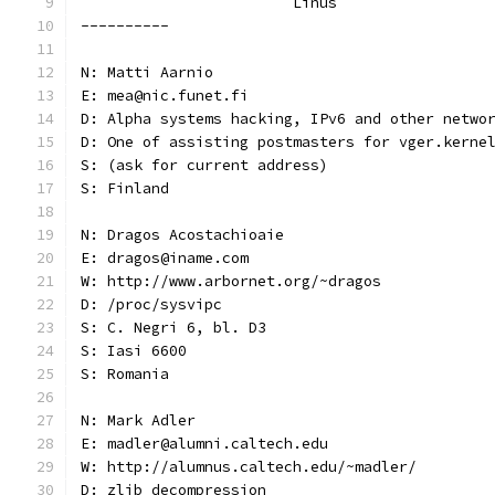
			Linus
----------
N: Matti Aarnio
E: mea@nic.funet.fi
D: Alpha systems hacking, IPv6 and other netwo
D: One of assisting postmasters for vger.kerne
S: (ask for current address)
S: Finland
N: Dragos Acostachioaie
E: dragos@iname.com
W: http://www.arbornet.org/~dragos
D: /proc/sysvipc
S: C. Negri 6, bl. D3
S: Iasi 6600
S: Romania
N: Mark Adler
E: madler@alumni.caltech.edu
W: http://alumnus.caltech.edu/~madler/
D: zlib decompression