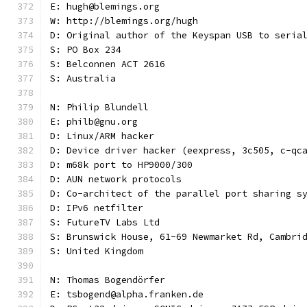
E: hugh@blemings.org
W: http://blemings.org/hugh
D: Original author of the Keyspan USB to seria
S: PO Box 234
S: Belconnen ACT 2616
S: Australia
N: Philip Blundell
E: philb@gnu.org
D: Linux/ARM hacker
D: Device driver hacker (eexpress, 3c505, c-qc
D: m68k port to HP9000/300
D: AUN network protocols
D: Co-architect of the parallel port sharing s
D: IPv6 netfilter
S: FutureTV Labs Ltd
S: Brunswick House, 61-69 Newmarket Rd, Cambri
S: United Kingdom
N: Thomas Bogendörfer
E: tsbogend@alpha.franken.de