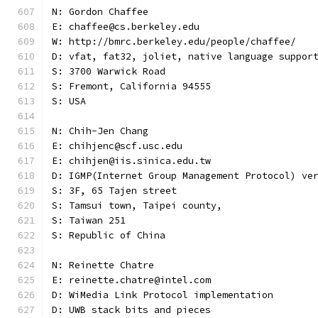
N: Gordon Chaffee
E: chaffee@cs.berkeley.edu
W: http://bmrc.berkeley.edu/people/chaffee/
D: vfat, fat32, joliet, native language suppor
S: 3700 Warwick Road
S: Fremont, California 94555
S: USA
N: Chih-Jen Chang
E: chihjenc@scf.usc.edu
E: chihjen@iis.sinica.edu.tw
D: IGMP(Internet Group Management Protocol) ve
S: 3F, 65 Tajen street
S: Tamsui town, Taipei county,
S: Taiwan 251
S: Republic of China
N: Reinette Chatre
E: reinette.chatre@intel.com
D: WiMedia Link Protocol implementation
D: UWB stack bits and pieces