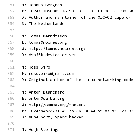
N: Hennus Bergman
P: 1024/77D50909 76 99 FD 31 91 E1 96 1C  90 B
D: Author and maintainer of the QIC-02 tape dr
S: The Netherlands
N: Tomas Berndtsson
E: tomas@nocrew.org
W: http://tomas.nocrew.org/
D: dsp56k device driver
N: Ross Biro
E: ross.biro@gmail.com
D: Original author of the Linux networking cod
N: Anton Blanchard
E: anton@samba.org
W: http://samba.org/~anton/
P: 1024/8462A731 4C 55 86 34 44 59 A7 99  2B 9
D: sun4 port, Sparc hacker
N: Hugh Blemings