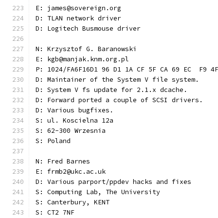
E: james@sovereign.org
D: TLAN network driver
D: Logitech Busmouse driver
N: Krzysztof G. Baranowski
E: kgb@manjak.knm.org.pl
P: 1024/FA6F16D1 96 D1 1A CF 5F CA 69 EC  F9 4
D: Maintainer of the System V file system.
D: System V fs update for 2.1.x dcache.
D: Forward ported a couple of SCSI drivers.
D: Various bugfixes.
S: ul. Koscielna 12a
S: 62-300 Wrzesnia
S: Poland
N: Fred Barnes
E: frmb2@ukc.ac.uk
D: Various parport/ppdev hacks and fixes
S: Computing Lab, The University
S: Canterbury, KENT
S: CT2 7NF