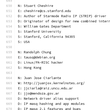
N: Stuart Cheshire
E: cheshire@cs.stanford.edu
D: Author of Starmode Radio IP (STRIP) driver
D: Originator of design for new combined inter
S: William Gates Department
S: Stanford University
S: Stanford, California 94305
S: USA
N: Randolph Chung
E: tausq@debian.org
D: Linux/PA-RISC hacker
S: Hong Kong
N: Juan Jose Ciarlante
W: http://juanjox.kernelnotes.org/
E: jjciarla@raiz.uncu.edu.ar
E: jjo@mendoza.gov.ar
D: Network driver alias support
D: IP masq hashing and app modules
D: IP masq 2.1 features and bugs