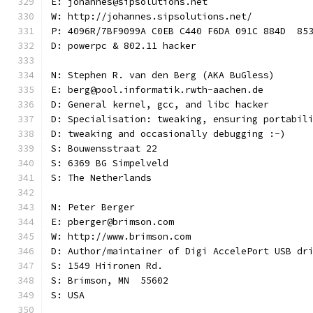
E: johannes@sipsolutions.net
W: http://johannes.sipsolutions.net/
P: 4096R/7BF9099A C0EB C440 F6DA 091C 884D  85
D: powerpc & 802.11 hacker
N: Stephen R. van den Berg (AKA BuGless)
E: berg@pool.informatik.rwth-aachen.de
D: General kernel, gcc, and libc hacker
D: Specialisation: tweaking, ensuring portabil
D: tweaking and occasionally debugging :-)
S: Bouwensstraat 22
S: 6369 BG Simpelveld
S: The Netherlands
N: Peter Berger
E: pberger@brimson.com
W: http://www.brimson.com
D: Author/maintainer of Digi AccelePort USB dr
S: 1549 Hiironen Rd.
S: Brimson, MN  55602
S: USA