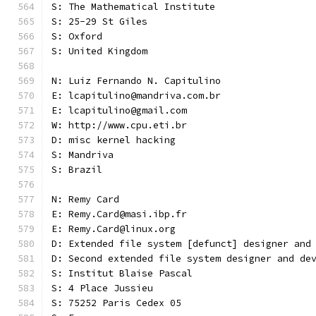
S: The Mathematical Institute
S: 25-29 St Giles
S: Oxford
S: United Kingdom
N: Luiz Fernando N. Capitulino
E: lcapitulino@mandriva.com.br
E: lcapitulino@gmail.com
W: http://www.cpu.eti.br
D: misc kernel hacking
S: Mandriva
S: Brazil
N: Remy Card
E: Remy.Card@masi.ibp.fr
E: Remy.Card@linux.org
D: Extended file system [defunct] designer and
D: Second extended file system designer and de
S: Institut Blaise Pascal
S: 4 Place Jussieu
S: 75252 Paris Cedex 05