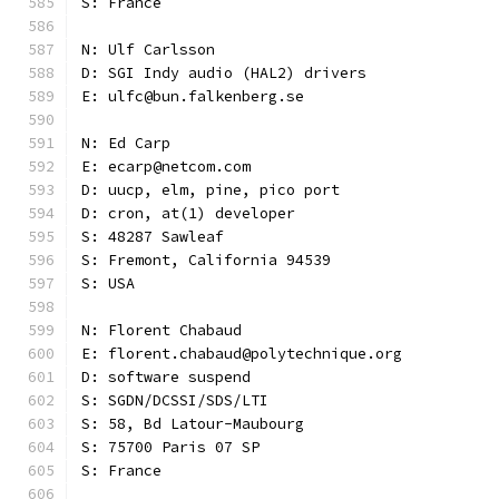
S: France
N: Ulf Carlsson
D: SGI Indy audio (HAL2) drivers
E: ulfc@bun.falkenberg.se
N: Ed Carp
E: ecarp@netcom.com
D: uucp, elm, pine, pico port
D: cron, at(1) developer
S: 48287 Sawleaf
S: Fremont, California 94539
S: USA
N: Florent Chabaud
E: florent.chabaud@polytechnique.org
D: software suspend
S: SGDN/DCSSI/SDS/LTI
S: 58, Bd Latour-Maubourg
S: 75700 Paris 07 SP
S: France