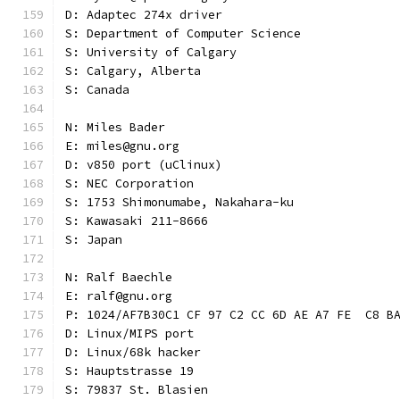
D: Adaptec 274x driver
S: Department of Computer Science
S: University of Calgary
S: Calgary, Alberta
S: Canada
N: Miles Bader
E: miles@gnu.org
D: v850 port (uClinux)
S: NEC Corporation
S: 1753 Shimonumabe, Nakahara-ku
S: Kawasaki 211-8666
S: Japan
N: Ralf Baechle
E: ralf@gnu.org
P: 1024/AF7B30C1 CF 97 C2 CC 6D AE A7 FE  C8 B
D: Linux/MIPS port
D: Linux/68k hacker
S: Hauptstrasse 19
S: 79837 St. Blasien