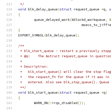
 */
void
 blk_delay_queue
(
struct
 request_queue 
*
q
,
{
	queue_delayed_work
(
kblockd_workqueue
,
				msecs_to_jiffi
}
EXPORT_SYMBOL
(
blk_delay_queue
);
/**
 * blk_start_queue - restart a previously stop
 * @q:    The &struct request_queue in questio
 *
 * Description:
 *   blk_start_queue() will clear the stop fla
 *   the request_fn for the queue if it was in
 *   entered. Also see blk_stop_queue(). Queue
 **/
void
 blk_start_queue
(
struct
 request_queue 
*
q
)
{
	WARN_ON
(!
irqs_disabled
());