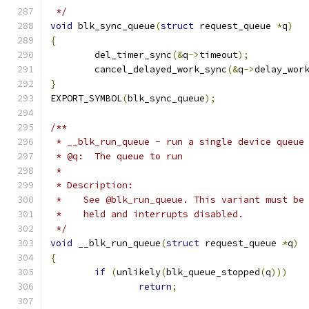
 */
void
 blk_sync_queue
(
struct
 request_queue 
*
q
)
{
	del_timer_sync
(&
q
->
timeout
);
	cancel_delayed_work_sync
(&
q
->
delay_wor
}
EXPORT_SYMBOL
(
blk_sync_queue
);
/**
 * __blk_run_queue - run a single device queue
 * @q:	The queue to run
 *
 * Description:
 *    See @blk_run_queue. This variant must be
 *    held and interrupts disabled.
 */
void
 __blk_run_queue
(
struct
 request_queue 
*
q
)
{
if
(
unlikely
(
blk_queue_stopped
(
q
)))
return
;