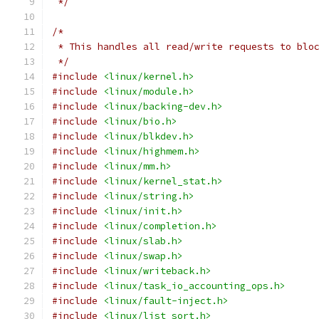
 */
/*
 * This handles all read/write requests to blo
 */
#include
<linux/kernel.h>
#include
<linux/module.h>
#include
<linux/backing-dev.h>
#include
<linux/bio.h>
#include
<linux/blkdev.h>
#include
<linux/highmem.h>
#include
<linux/mm.h>
#include
<linux/kernel_stat.h>
#include
<linux/string.h>
#include
<linux/init.h>
#include
<linux/completion.h>
#include
<linux/slab.h>
#include
<linux/swap.h>
#include
<linux/writeback.h>
#include
<linux/task_io_accounting_ops.h>
#include
<linux/fault-inject.h>
#include
<linux/list_sort.h>