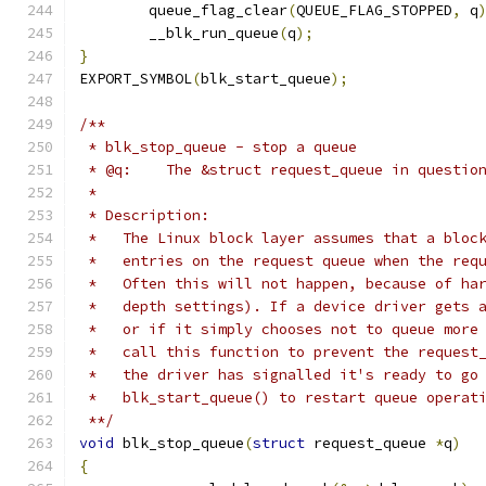
	queue_flag_clear
(
QUEUE_FLAG_STOPPED
,
 q
	__blk_run_queue
(
q
);
}
EXPORT_SYMBOL
(
blk_start_queue
);
/**
 * blk_stop_queue - stop a queue
 * @q:    The &struct request_queue in questio
 *
 * Description:
 *   The Linux block layer assumes that a bloc
 *   entries on the request queue when the req
 *   Often this will not happen, because of ha
 *   depth settings). If a device driver gets 
 *   or if it simply chooses not to queue more
 *   call this function to prevent the request
 *   the driver has signalled it's ready to go
 *   blk_start_queue() to restart queue operat
 **/
void
 blk_stop_queue
(
struct
 request_queue 
*
q
)
{