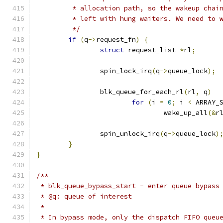
	 * allocation path, so the wakeup chai
	 * left with hung waiters. We need to 
	 */
if
(
q
->
request_fn
)
{
struct
 request_list 
*
rl
;
		spin_lock_irq
(
q
->
queue_lock
);
		blk_queue_for_each_rl
(
rl
,
 q
)
for
(
i 
=
0
;
 i 
<
 ARRAY_
				wake_up_all
(&
r
		spin_unlock_irq
(
q
->
queue_lock
)
}
}
/**
 * blk_queue_bypass_start - enter queue bypass
 * @q: queue of interest
 *
 * In bypass mode, only the dispatch FIFO queu