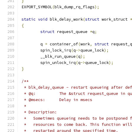
}
EXPORT_SYMBOL
(
blk_dump_rq_flags
);
static
void
 blk_delay_work
(
struct
 work_struct 
{
struct
 request_queue 
*
q
;
	q 
=
 container_of
(
work
,
struct
 request_
	spin_lock_irq
(
q
->
queue_lock
);
	__blk_run_queue
(
q
);
	spin_unlock_irq
(
q
->
queue_lock
);
}
/**
 * blk_delay_queue - restart queueing after de
 * @q:		The &struct request_queue in 
 * @msecs:	Delay in msecs
 *
 * Description:
 *   Sometimes queueing needs to be postponed 
 *   resources to come back. This function wil
 *   restarted around the specified time.