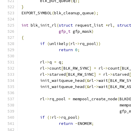
	blk_put_queue
(
q
);
}
EXPORT_SYMBOL
(
blk_cleanup_queue
);
int
 blk_init_rl
(
struct
 request_list 
*
rl
,
struc
gfp_t
 gfp_mask
)
{
if
(
unlikely
(
rl
->
rq_pool
))
return
0
;
	rl
->
q 
=
 q
;
	rl
->
count
[
BLK_RW_SYNC
]
=
 rl
->
count
[
BLK
	rl
->
starved
[
BLK_RW_SYNC
]
=
 rl
->
starved
	init_waitqueue_head
(&
rl
->
wait
[
BLK_RW_S
	init_waitqueue_head
(&
rl
->
wait
[
BLK_RW_A
	rl
->
rq_pool 
=
 mempool_create_node
(
BLKD
					  m
					  gfp
if
(!
rl
->
rq_pool
)
return
-
ENOMEM
;