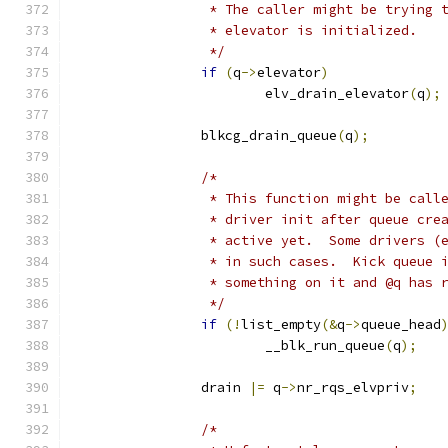
		 * The caller might be trying 
		 * elevator is initialized.
		 */
if
(
q
->
elevator
)
			elv_drain_elevator
(
q
);
		blkcg_drain_queue
(
q
);
/*
		 * This function might be cal
		 * driver init after queue cr
		 * active yet.  Some drivers 
		 * in such cases.  Kick queue 
		 * something on it and @q has 
		 */
if
(!
list_empty
(&
q
->
queue_head
			__blk_run_queue
(
q
);
		drain 
|=
 q
->
nr_rqs_elvpriv
;
/*