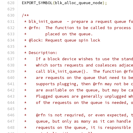
EXPORT_SYMBOL
(
blk_alloc_queue_node
);
/**
 * blk_init_queue  - prepare a request queue f
 * @rfn:  The function to be called to process
 *        placed on the queue.
 * @lock: Request queue spin lock
 *
 * Description:
 *    If a block device wishes to use the stan
 *    which sorts requests and coalesces adjac
 *    call blk_init_queue().  The function @rf
 *    are requests on the queue that need to b
 *    supports plugging, then @rfn may not be 
 *    are available on the queue, but may be c
 *    Plugged queues are generally unplugged w
 *    of the requests on the queue is needed, 
 *
 *    @rfn is not required, or even expected, 
 *    queue, but only as many as it can handle
 *    requests on the queue, it is responsible