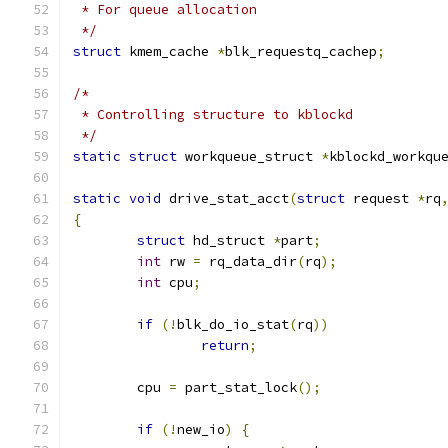
 * For queue allocation
 */
struct
 kmem_cache 
*
blk_requestq_cachep
;
/*
 * Controlling structure to kblockd
 */
static
struct
 workqueue_struct 
*
kblockd_workqu
static
void
 drive_stat_acct
(
struct
 request 
*
rq
{
struct
 hd_struct 
*
part
;
int
 rw 
=
 rq_data_dir
(
rq
);
int
 cpu
;
if
(!
blk_do_io_stat
(
rq
))
return
;
	cpu 
=
 part_stat_lock
();
if
(!
new_io
)
{