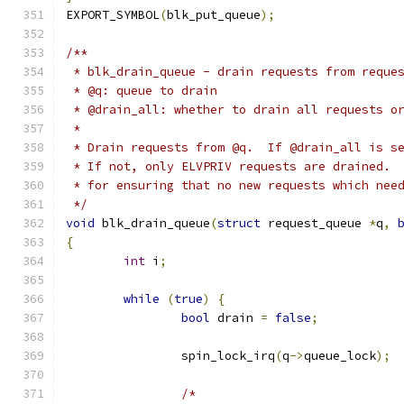
EXPORT_SYMBOL
(
blk_put_queue
);
/**
 * blk_drain_queue - drain requests from reque
 * @q: queue to drain
 * @drain_all: whether to drain all requests o
 *
 * Drain requests from @q.  If @drain_all is s
 * If not, only ELVPRIV requests are drained. 
 * for ensuring that no new requests which nee
 */
void
 blk_drain_queue
(
struct
 request_queue 
*
q
,
{
int
 i
;
while
(
true
)
{
bool
 drain 
=
false
;
		spin_lock_irq
(
q
->
queue_lock
);
/*