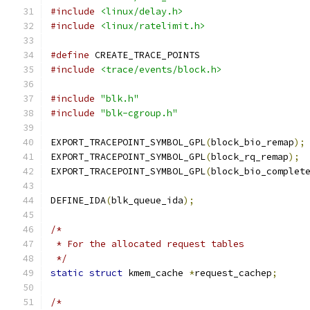
#include
<linux/delay.h>
#include
<linux/ratelimit.h>
#define
 CREATE_TRACE_POINTS
#include
<trace/events/block.h>
#include
"blk.h"
#include
"blk-cgroup.h"
EXPORT_TRACEPOINT_SYMBOL_GPL
(
block_bio_remap
);
EXPORT_TRACEPOINT_SYMBOL_GPL
(
block_rq_remap
);
EXPORT_TRACEPOINT_SYMBOL_GPL
(
block_bio_complet
DEFINE_IDA
(
blk_queue_ida
);
/*
 * For the allocated request tables
 */
static
struct
 kmem_cache 
*
request_cachep
;
/*