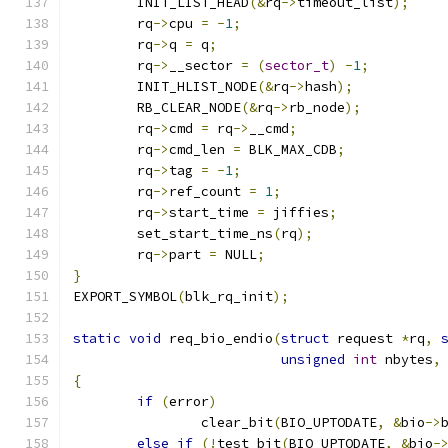
	INIT_LIST_HEAD
(&
rq
->
timeout_list
);
	rq
->
cpu 
=
-
1
;
	rq
->
q 
=
 q
;
	rq
->
__sector 
=
(
sector_t
)
-
1
;
	INIT_HLIST_NODE
(&
rq
->
hash
);
	RB_CLEAR_NODE
(&
rq
->
rb_node
);
	rq
->
cmd 
=
 rq
->
__cmd
;
	rq
->
cmd_len 
=
 BLK_MAX_CDB
;
	rq
->
tag 
=
-
1
;
	rq
->
ref_count 
=
1
;
	rq
->
start_time 
=
 jiffies
;
	set_start_time_ns
(
rq
);
	rq
->
part 
=
 NULL
;
}
EXPORT_SYMBOL
(
blk_rq_init
);
static
void
 req_bio_endio
(
struct
 request 
*
rq
,
unsigned
int
 nbytes
,
{
if
(
error
)
		clear_bit
(
BIO_UPTODATE
,
&
bio
->
else
if
(!
test_bit
(
BIO_UPTODATE
,
&
bio
-