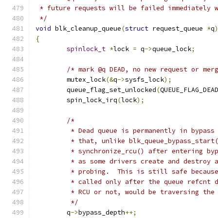
 * future requests will be failed immediately 
 */
void
 blk_cleanup_queue
(
struct
 request_queue 
*
q
{
spinlock_t
*
lock 
=
 q
->
queue_lock
;
/* mark @q DEAD, no new request or mer
	mutex_lock
(&
q
->
sysfs_lock
);
	queue_flag_set_unlocked
(
QUEUE_FLAG_DEA
	spin_lock_irq
(
lock
);
/*
	 * Dead queue is permanently in bypass
	 * that, unlike blk_queue_bypass_start
	 * synchronize_rcu() after entering by
	 * as some drivers create and destroy 
	 * probing.  This is still safe becaus
	 * called only after the queue refcnt 
	 * RCU or not, would be traversing the
	 */
	q
->
bypass_depth
++;