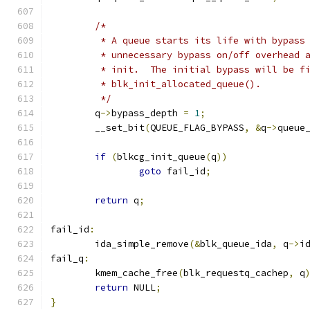
/*
	 * A queue starts its life with bypass
	 * unnecessary bypass on/off overhead 
	 * init.  The initial bypass will be f
	 * blk_init_allocated_queue().
	 */
	q
->
bypass_depth 
=
1
;
	__set_bit
(
QUEUE_FLAG_BYPASS
,
&
q
->
queue
if
(
blkcg_init_queue
(
q
))
goto
 fail_id
;
return
 q
;
fail_id
:
	ida_simple_remove
(&
blk_queue_ida
,
 q
->
i
fail_q
:
	kmem_cache_free
(
blk_requestq_cachep
,
 q
return
 NULL
;
}