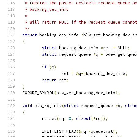
 * Locates the passed device's request queue a
 * backing_dev_info
 *
 * Will return NULL if the request queue canno
 */
struct
 backing_dev_info 
*
blk_get_backing_dev_i
{
struct
 backing_dev_info 
*
ret 
=
 NULL
;
struct
 request_queue 
*
q 
=
 bdev_get_que
if
(
q
)
		ret 
=
&
q
->
backing_dev_info
;
return
 ret
;
}
EXPORT_SYMBOL
(
blk_get_backing_dev_info
);
void
 blk_rq_init
(
struct
 request_queue 
*
q
,
stru
{
	memset
(
rq
,
0
,
sizeof
(*
rq
));
	INIT_LIST_HEAD
(&
rq
->
queuelist
);