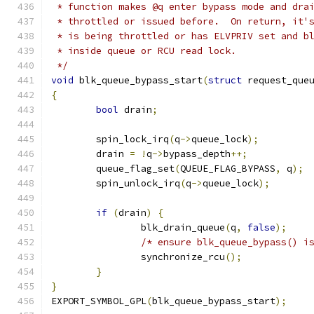
 * function makes @q enter bypass mode and dra
 * throttled or issued before.  On return, it'
 * is being throttled or has ELVPRIV set and b
 * inside queue or RCU read lock.
 */
void
 blk_queue_bypass_start
(
struct
 request_que
{
bool
 drain
;
	spin_lock_irq
(
q
->
queue_lock
);
	drain 
=
!
q
->
bypass_depth
++;
	queue_flag_set
(
QUEUE_FLAG_BYPASS
,
 q
);
	spin_unlock_irq
(
q
->
queue_lock
);
if
(
drain
)
{
		blk_drain_queue
(
q
,
false
);
/* ensure blk_queue_bypass() i
		synchronize_rcu
();
}
}
EXPORT_SYMBOL_GPL
(
blk_queue_bypass_start
);