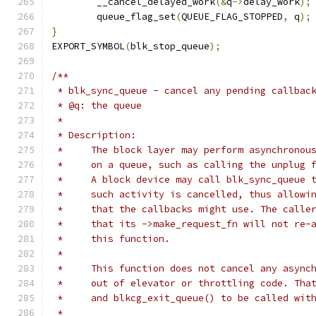
	__cancel_delayed_work
(&
q
->
delay_work
);
	queue_flag_set
(
QUEUE_FLAG_STOPPED
,
 q
);
}
EXPORT_SYMBOL
(
blk_stop_queue
);
/**
 * blk_sync_queue - cancel any pending callbac
 * @q: the queue
 *
 * Description:
 *     The block layer may perform asynchronou
 *     on a queue, such as calling the unplug 
 *     A block device may call blk_sync_queue 
 *     such activity is cancelled, thus allowi
 *     that the callbacks might use. The calle
 *     that its ->make_request_fn will not re-
 *     this function.
 *
 *     This function does not cancel any async
 *     out of elevator or throttling code. Tha
 *     and blkcg_exit_queue() to be called wit
 *