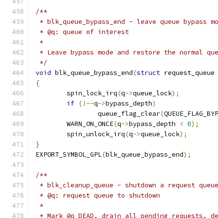
/**
 * blk_queue_bypass_end - leave queue bypass m
 * @q: queue of interest
 *
 * Leave bypass mode and restore the normal qu
 */
void
 blk_queue_bypass_end
(
struct
 request_queue
{
	spin_lock_irq
(
q
->
queue_lock
);
if
(!--
q
->
bypass_depth
)
		queue_flag_clear
(
QUEUE_FLAG_BY
	WARN_ON_ONCE
(
q
->
bypass_depth 
<
0
);
	spin_unlock_irq
(
q
->
queue_lock
);
}
EXPORT_SYMBOL_GPL
(
blk_queue_bypass_end
);
/**
 * blk_cleanup_queue - shutdown a request queu
 * @q: request queue to shutdown
 *
 * Mark @q DEAD, drain all pending requests, d