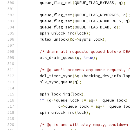
	queue_flag_set
(
QUEUE_FLAG_BYPASS
,
 q
);
	queue_flag_set
(
QUEUE_FLAG_NOMERGES
,
 q
)
	queue_flag_set
(
QUEUE_FLAG_NOXMERGES
,
 q
	queue_flag_set
(
QUEUE_FLAG_DEAD
,
 q
);
	spin_unlock_irq
(
lock
);
	mutex_unlock
(&
q
->
sysfs_lock
);
/* drain all requests queued before DE
	blk_drain_queue
(
q
,
true
);
/* @q won't process any more request, 
	del_timer_sync
(&
q
->
backing_dev_info
.
la
	blk_sync_queue
(
q
);
	spin_lock_irq
(
lock
);
if
(
q
->
queue_lock 
!=
&
q
->
__queue_lock
)
		q
->
queue_lock 
=
&
q
->
__queue_lo
	spin_unlock_irq
(
lock
);
/* @q is and will stay empty, shutdown