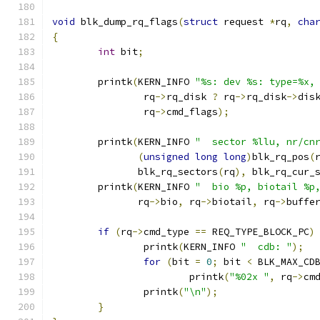
void
 blk_dump_rq_flags
(
struct
 request 
*
rq
,
cha
{
int
 bit
;
	printk
(
KERN_INFO 
"%s: dev %s: type=%x,
		rq
->
rq_disk 
?
 rq
->
rq_disk
->
dis
		rq
->
cmd_flags
);
	printk
(
KERN_INFO 
"  sector %llu, nr/cn
(
unsigned
long
long
)
blk_rq_pos
(
	       blk_rq_sectors
(
rq
),
 blk_rq_cur_
	printk
(
KERN_INFO 
"  bio %p, biotail %p
	       rq
->
bio
,
 rq
->
biotail
,
 rq
->
buffe
if
(
rq
->
cmd_type 
==
 REQ_TYPE_BLOCK_PC
)
		printk
(
KERN_INFO 
"  cdb: "
);
for
(
bit 
=
0
;
 bit 
<
 BLK_MAX_CD
			printk
(
"%02x "
,
 rq
->
cm
		printk
(
"\n"
);
}