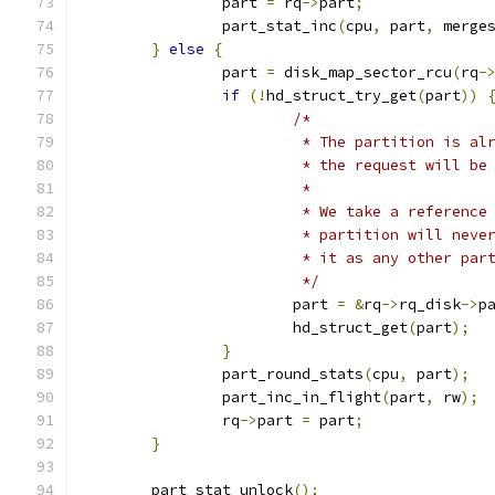
		part 
=
 rq
->
part
;
		part_stat_inc
(
cpu
,
 part
,
 merge
}
else
{
		part 
=
 disk_map_sector_rcu
(
rq
-
if
(!
hd_struct_try_get
(
part
))
/*
			 * The partition is a
			 * the request will b
			 *
			 * We take a referenc
			 * partition will nev
			 * it as any other par
			 */
			part 
=
&
rq
->
rq_disk
->
p
			hd_struct_get
(
part
);
}
		part_round_stats
(
cpu
,
 part
);
		part_inc_in_flight
(
part
,
 rw
);
		rq
->
part 
=
 part
;
}
	part_stat_unlock
();