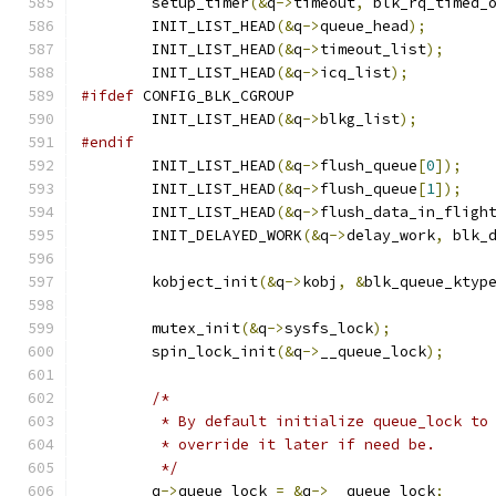
	setup_timer
(&
q
->
timeout
,
 blk_rq_timed_
	INIT_LIST_HEAD
(&
q
->
queue_head
);
	INIT_LIST_HEAD
(&
q
->
timeout_list
);
	INIT_LIST_HEAD
(&
q
->
icq_list
);
#ifdef
 CONFIG_BLK_CGROUP
	INIT_LIST_HEAD
(&
q
->
blkg_list
);
#endif
	INIT_LIST_HEAD
(&
q
->
flush_queue
[
0
]);
	INIT_LIST_HEAD
(&
q
->
flush_queue
[
1
]);
	INIT_LIST_HEAD
(&
q
->
flush_data_in_fligh
	INIT_DELAYED_WORK
(&
q
->
delay_work
,
 blk_
	kobject_init
(&
q
->
kobj
,
&
blk_queue_ktyp
	mutex_init
(&
q
->
sysfs_lock
);
	spin_lock_init
(&
q
->
__queue_lock
);
/*
	 * By default initialize queue_lock to
	 * override it later if need be.
	 */
	q
->
queue_lock 
=
&
q
->
__queue_lock
;