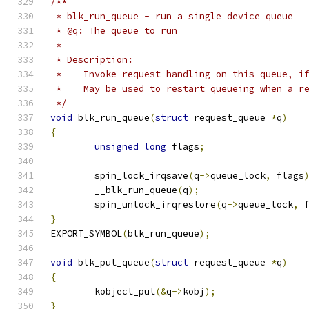
/**
 * blk_run_queue - run a single device queue
 * @q: The queue to run
 *
 * Description:
 *    Invoke request handling on this queue, i
 *    May be used to restart queueing when a r
 */
void
 blk_run_queue
(
struct
 request_queue 
*
q
)
{
unsigned
long
 flags
;
	spin_lock_irqsave
(
q
->
queue_lock
,
 flags
	__blk_run_queue
(
q
);
	spin_unlock_irqrestore
(
q
->
queue_lock
,
 
}
EXPORT_SYMBOL
(
blk_run_queue
);
void
 blk_put_queue
(
struct
 request_queue 
*
q
)
{
	kobject_put
(&
q
->
kobj
);
}