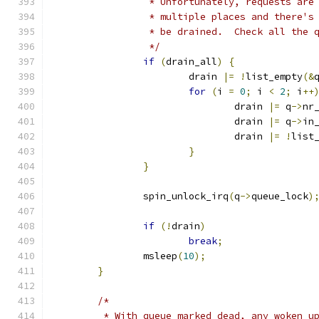
		 * Unfortunately, requests ar
		 * multiple places and there'
		 * be drained.  Check all the 
		 */
if
(
drain_all
)
{
			drain 
|=
!
list_empty
(&
for
(
i 
=
0
;
 i 
<
2
;
 i
++
				drain 
|=
 q
->
nr
				drain 
|=
 q
->
in
				drain 
|=
!
list
}
}
		spin_unlock_irq
(
q
->
queue_lock
)
if
(!
drain
)
break
;
		msleep
(
10
);
}
/*
	 * With queue marked dead, any woken u