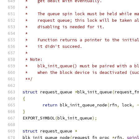
 *    get dealt with eventually.
 *
 *    The queue spin lock must be held while m
 *    request queue; this lock will be taken a
 *    disabling is needed for it.
 *
 *    Function returns a pointer to the initia
 *    it didn't succeed.
 *
 * Note:
 *    blk_init_queue() must be paired with a b
 *    when the block device is deactivated (su
 **/
struct
 request_queue 
*
blk_init_queue
(
request_f
{
return
 blk_init_queue_node
(
rfn
,
 lock
,
}
EXPORT_SYMBOL
(
blk_init_queue
);
struct
 request_queue 
*
blk_init_queue_node
(
request_fn_proc 
*
rfn
,
spin