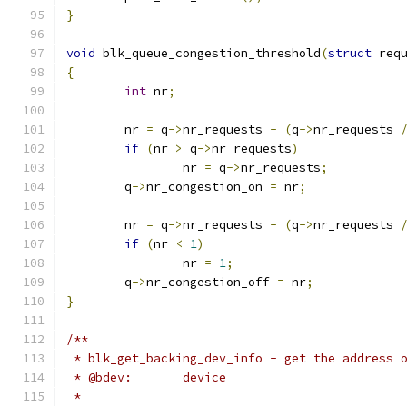
}
void
 blk_queue_congestion_threshold
(
struct
 req
{
int
 nr
;
	nr 
=
 q
->
nr_requests 
-
(
q
->
nr_requests 
if
(
nr 
>
 q
->
nr_requests
)
		nr 
=
 q
->
nr_requests
;
	q
->
nr_congestion_on 
=
 nr
;
	nr 
=
 q
->
nr_requests 
-
(
q
->
nr_requests 
if
(
nr 
<
1
)
		nr 
=
1
;
	q
->
nr_congestion_off 
=
 nr
;
}
/**
 * blk_get_backing_dev_info - get the address 
 * @bdev:	device
 *