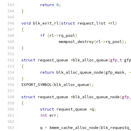
return
0
;
}
void
 blk_exit_rl
(
struct
 request_list 
*
rl
)
{
if
(
rl
->
rq_pool
)
		mempool_destroy
(
rl
->
rq_pool
);
}
struct
 request_queue 
*
blk_alloc_queue
(
gfp_t
 gf
{
return
 blk_alloc_queue_node
(
gfp_mask
,
}
EXPORT_SYMBOL
(
blk_alloc_queue
);
struct
 request_queue 
*
blk_alloc_queue_node
(
gfp
{
struct
 request_queue 
*
q
;
int
 err
;
	q 
=
 kmem_cache_alloc_node
(
blk_requestq