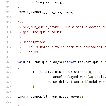
	q
->
request_fn
(
q
);
}
EXPORT_SYMBOL
(
__blk_run_queue
);
/**
 * blk_run_queue_async - run a single device q
 * @q:	The queue to run
 *
 * Description:
 *    Tells kblockd to perform the equivalent 
 *    of us.
 */
void
 blk_run_queue_async
(
struct
 request_queue 
{
if
(
likely
(!
blk_queue_stopped
(
q
)))
{
		__cancel_delayed_work
(&
q
->
dela
		queue_delayed_work
(
kblockd_wor
}
}
EXPORT_SYMBOL
(
blk_run_queue_async
);