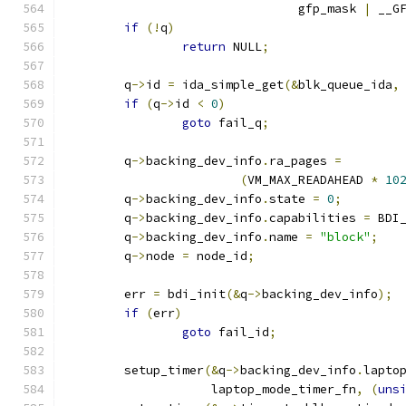
				gfp_mask 
|
 __G
if
(!
q
)
return
 NULL
;
	q
->
id 
=
 ida_simple_get
(&
blk_queue_ida
,
if
(
q
->
id 
<
0
)
goto
 fail_q
;
	q
->
backing_dev_info
.
ra_pages 
=
(
VM_MAX_READAHEAD 
*
10
	q
->
backing_dev_info
.
state 
=
0
;
	q
->
backing_dev_info
.
capabilities 
=
 BDI
	q
->
backing_dev_info
.
name 
=
"block"
;
	q
->
node 
=
 node_id
;
	err 
=
 bdi_init
(&
q
->
backing_dev_info
);
if
(
err
)
goto
 fail_id
;
	setup_timer
(&
q
->
backing_dev_info
.
lapto
		    laptop_mode_timer_fn
,
(
uns