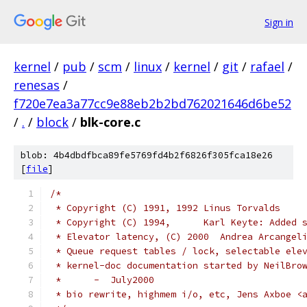
Sign in
kernel
/
pub
/
scm
/
linux
/
kernel
/
git
/
rafael
/
renesas
/
f720e7ea3a77cc9e88eb2b2bd762021646d6be52
/
.
/
block
/
blk-core.c
blob: 4b4dbdfbca89fe5769fd4b2f6826f305fca18e26
[
file
]
/*
 * Copyright (C) 1991, 1992 Linus Torvalds
 * Copyright (C) 1994,      Karl Keyte: Added 
 * Elevator latency, (C) 2000  Andrea Arcangel
 * Queue request tables / lock, selectable ele
 * kernel-doc documentation started by NeilBro
 *	-  July2000
 * bio rewrite, highmem i/o, etc, Jens Axboe <