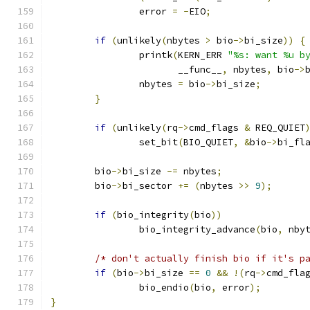
		error 
=
-
EIO
;
if
(
unlikely
(
nbytes 
>
 bio
->
bi_size
))
{
		printk
(
KERN_ERR 
"%s: want %u b
		       __func__
,
 nbytes
,
 bio
->
		nbytes 
=
 bio
->
bi_size
;
}
if
(
unlikely
(
rq
->
cmd_flags 
&
 REQ_QUIET
		set_bit
(
BIO_QUIET
,
&
bio
->
bi_fl
	bio
->
bi_size 
-=
 nbytes
;
	bio
->
bi_sector 
+=
(
nbytes 
>>
9
);
if
(
bio_integrity
(
bio
))
		bio_integrity_advance
(
bio
,
 nby
/* don't actually finish bio if it's p
if
(
bio
->
bi_size 
==
0
&&
!(
rq
->
cmd_fla
		bio_endio
(
bio
,
 error
);
}