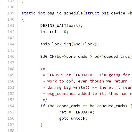
}
static
int
 bsg_io_schedule
(
struct
 bsg_device 
*
{
	DEFINE_WAIT
(
wait
);
int
 ret 
=
0
;
	spin_lock_irq
(&
bd
->
lock
);
	BUG_ON
(
bd
->
done_cmds 
>
 bd
->
queued_cmds
/*
	 * -ENOSPC or -ENODATA?  I'm going for
	 * work to do", even though we return 
	 * during bsg_write() -- there, it mea
	 * bsg_commands added to it, thus has 
	 */
if
(
bd
->
done_cmds 
==
 bd
->
queued_cmds
)
		ret 
=
-
ENODATA
;
goto
 unlock
;
}