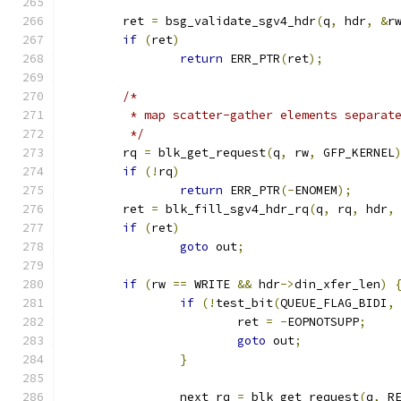
	ret 
=
 bsg_validate_sgv4_hdr
(
q
,
 hdr
,
&
r
if
(
ret
)
return
 ERR_PTR
(
ret
);
/*
	 * map scatter-gather elements separat
	 */
	rq 
=
 blk_get_request
(
q
,
 rw
,
 GFP_KERNEL
if
(!
rq
)
return
 ERR_PTR
(-
ENOMEM
);
	ret 
=
 blk_fill_sgv4_hdr_rq
(
q
,
 rq
,
 hdr
,
if
(
ret
)
goto
 out
;
if
(
rw 
==
 WRITE 
&&
 hdr
->
din_xfer_len
)
if
(!
test_bit
(
QUEUE_FLAG_BIDI
,
			ret 
=
-
EOPNOTSUPP
;
goto
 out
;
}
		next_rq 
=
 blk_get_request
(
q
,
 R