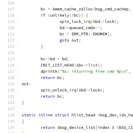
	bc 
=
 kmem_cache_zalloc
(
bsg_cmd_cachep
,
if
(
unlikely
(!
bc
))
{
		spin_lock_irq
(&
bd
->
lock
);
		bd
->
queued_cmds
--;
		bc 
=
 ERR_PTR
(-
ENOMEM
);
goto
 out
;
}
	bc
->
bd 
=
 bd
;
	INIT_LIST_HEAD
(&
bc
->
list
);
	dprintk
(
"%s: returning free cmd %p\n"
,
return
 bc
;
out
:
	spin_unlock_irq
(&
bd
->
lock
);
return
 bc
;
}
static
inline
struct
 hlist_head 
*
bsg_dev_idx_h
{
return
&
bsg_device_list
[
index 
&
(
BSG_L