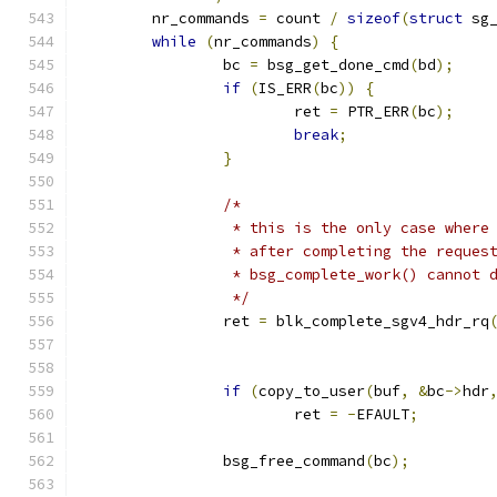
	nr_commands 
=
 count 
/
sizeof
(
struct
 sg
while
(
nr_commands
)
{
		bc 
=
 bsg_get_done_cmd
(
bd
);
if
(
IS_ERR
(
bc
))
{
			ret 
=
 PTR_ERR
(
bc
);
break
;
}
/*
		 * this is the only case wher
		 * after completing the reques
		 * bsg_complete_work() cannot 
		 */
		ret 
=
 blk_complete_sgv4_hdr_rq
					     
if
(
copy_to_user
(
buf
,
&
bc
->
hdr
			ret 
=
-
EFAULT
;
		bsg_free_command
(
bc
);