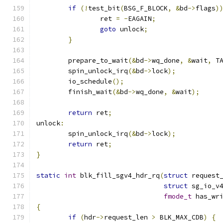
if
(!
test_bit
(
BSG_F_BLOCK
,
&
bd
->
flags
)
		ret 
=
-
EAGAIN
;
goto
 unlock
;
}
	prepare_to_wait
(&
bd
->
wq_done
,
&
wait
,
 T
	spin_unlock_irq
(&
bd
->
lock
);
	io_schedule
();
	finish_wait
(&
bd
->
wq_done
,
&
wait
);
return
 ret
;
unlock
:
	spin_unlock_irq
(&
bd
->
lock
);
return
 ret
;
}
static
int
 blk_fill_sgv4_hdr_rq
(
struct
 request
struct
 sg_io_v
fmode_t
 has_wr
{
if
(
hdr
->
request_len 
>
 BLK_MAX_CDB
)
{