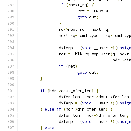
if
(!
next_rq
)
{
			ret 
=
-
ENOMEM
;
goto
 out
;
}
		rq
->
next_rq 
=
 next_rq
;
		next_rq
->
cmd_type 
=
 rq
->
cmd_ty
		dxferp 
=
(
void
 __user 
*)(
unsig
		ret 
=
  blk_rq_map_user
(
q
,
 next
				       hdr
->
di
if
(
ret
)
goto
 out
;
}
if
(
hdr
->
dout_xfer_len
)
{
		dxfer_len 
=
 hdr
->
dout_xfer_len
		dxferp 
=
(
void
 __user 
*)(
unsig
}
else
if
(
hdr
->
din_xfer_len
)
{
		dxfer_len 
=
 hdr
->
din_xfer_len
;
		dxferp 
=
(
void
 __user 
*)(
unsig
}
else