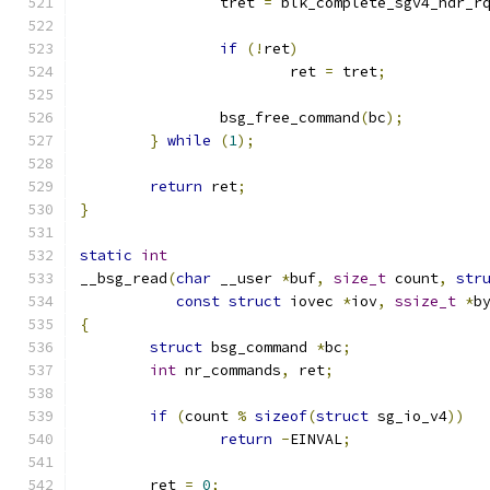
		tret 
=
 blk_complete_sgv4_hdr_r
if
(!
ret
)
			ret 
=
 tret
;
		bsg_free_command
(
bc
);
}
while
(
1
);
return
 ret
;
}
static
int
__bsg_read
(
char
 __user 
*
buf
,
size_t
 count
,
str
const
struct
 iovec 
*
iov
,
ssize_t
*
b
{
struct
 bsg_command 
*
bc
;
int
 nr_commands
,
 ret
;
if
(
count 
%
sizeof
(
struct
 sg_io_v4
))
return
-
EINVAL
;
	ret 
=
0
;