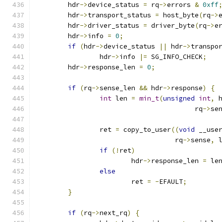
	hdr
->
device_status 
=
 rq
->
errors 
&
0xff
	hdr
->
transport_status 
=
 host_byte
(
rq
->
	hdr
->
driver_status 
=
 driver_byte
(
rq
->
e
	hdr
->
info 
=
0
;
if
(
hdr
->
device_status 
||
 hdr
->
transpo
		hdr
->
info 
|=
 SG_INFO_CHECK
;
	hdr
->
response_len 
=
0
;
if
(
rq
->
sense_len 
&&
 hdr
->
response
)
{
int
 len 
=
min_t
(
unsigned
int
,
 
					rq
->
se
		ret 
=
 copy_to_user
((
void
 __use
				   rq
->
sense
,
 
if
(!
ret
)
			hdr
->
response_len 
=
 le
else
			ret 
=
-
EFAULT
;
}
if
(
rq
->
next_rq
)
{