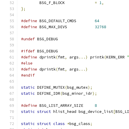
	BSG_F_BLOCK		
=
1
,
};
#define
 BSG_DEFAULT_CMDS	
64
#define
 BSG_MAX_DEVS		
32768
#undef
 BSG_DEBUG
#ifdef
 BSG_DEBUG
#define
 dprintk
(
fmt
,
 args
...)
 printk
(
KERN_ERR 
#else
#define
 dprintk
(
fmt
,
 args
...)
#endif
static
 DEFINE_MUTEX
(
bsg_mutex
);
static
 DEFINE_IDR
(
bsg_minor_idr
);
#define
 BSG_LIST_ARRAY_SIZE	
8
static
struct
 hlist_head bsg_device_list
[
BSG_L
static
struct
class
*
bsg_class
;