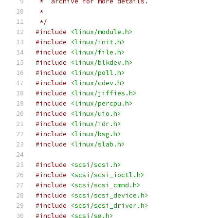
 *  archive for more details.
 *
 */
#include
<linux/module.h>
#include
<linux/init.h>
#include
<linux/file.h>
#include
<linux/blkdev.h>
#include
<linux/poll.h>
#include
<linux/cdev.h>
#include
<linux/jiffies.h>
#include
<linux/percpu.h>
#include
<linux/uio.h>
#include
<linux/idr.h>
#include
<linux/bsg.h>
#include
<linux/slab.h>
#include
<scsi/scsi.h>
#include
<scsi/scsi_ioctl.h>
#include
<scsi/scsi_cmnd.h>
#include
<scsi/scsi_device.h>
#include
<scsi/scsi_driver.h>
#include
<scsi/sg.h>