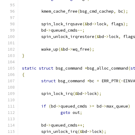
	kmem_cache_free
(
bsg_cmd_cachep
,
 bc
);
	spin_lock_irqsave
(&
bd
->
lock
,
 flags
);
	bd
->
queued_cmds
--;
	spin_unlock_irqrestore
(&
bd
->
lock
,
 flag
	wake_up
(&
bd
->
wq_free
);
}
static
struct
 bsg_command 
*
bsg_alloc_command
(
s
{
struct
 bsg_command 
*
bc 
=
 ERR_PTR
(-
EINV
	spin_lock_irq
(&
bd
->
lock
);
if
(
bd
->
queued_cmds 
>=
 bd
->
max_queue
)
goto
 out
;
	bd
->
queued_cmds
++;
	spin_unlock_irq
(&
bd
->
lock
);