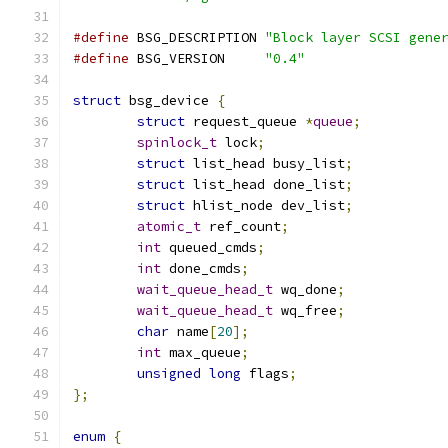
#define
 BSG_DESCRIPTION	
"Block layer SCSI gene
#define
 BSG_VERSION	
"0.4"
struct
 bsg_device 
{
struct
 request_queue 
*
queue
;
spinlock_t
 lock
;
struct
 list_head busy_list
;
struct
 list_head done_list
;
struct
 hlist_node dev_list
;
atomic_t
 ref_count
;
int
 queued_cmds
;
int
 done_cmds
;
wait_queue_head_t
 wq_done
;
wait_queue_head_t
 wq_free
;
char
 name
[
20
];
int
 max_queue
;
unsigned
long
 flags
;
};
enum
{