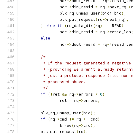
		hdr
->
dout_resid 
=
 rq
->
resid_le
		hdr
->
din_resid 
=
 rq
->
next_rq
->
		blk_rq_unmap_user
(
bidi_bio
);
		blk_put_request
(
rq
->
next_rq
);
}
else
if
(
rq_data_dir
(
rq
)
==
 READ
)
		hdr
->
din_resid 
=
 rq
->
resid_len
else
		hdr
->
dout_resid 
=
 rq
->
resid_le
/*
	 * If the request generated a negative
	 * (providing we aren't already return
	 * just a protocol response (i.e. non 
	 * processed above.
	 */
if
(!
ret 
&&
 rq
->
errors 
<
0
)
		ret 
=
 rq
->
errors
;
	blk_rq_unmap_user
(
bio
);
if
(
rq
->
cmd 
!=
 rq
->
__cmd
)
		kfree
(
rq
->
cmd
);
	blk_put_request
(
rq
);