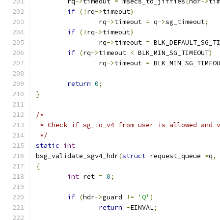
	rq
->
timeout 
=
 msecs_to_jiffies
(
hdr
->
ti
if
(!
rq
->
timeout
)
		rq
->
timeout 
=
 q
->
sg_timeout
;
if
(!
rq
->
timeout
)
		rq
->
timeout 
=
 BLK_DEFAULT_SG_T
if
(
rq
->
timeout 
<
 BLK_MIN_SG_TIMEOUT
)
		rq
->
timeout 
=
 BLK_MIN_SG_TIMEO
return
0
;
}
/*
 * Check if sg_io_v4 from user is allowed and 
 */
static
int
bsg_validate_sgv4_hdr
(
struct
 request_queue 
*
q
,
{
int
 ret 
=
0
;
if
(
hdr
->
guard 
!=
'Q'
)
return
-
EINVAL
;