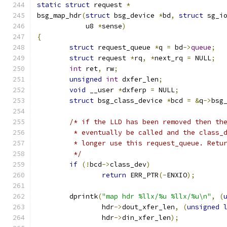
static
struct
 request 
*
bsg_map_hdr
(
struct
 bsg_device 
*
bd
,
struct
 sg_i
	    u8 
*
sense
)
{
struct
 request_queue 
*
q 
=
 bd
->
queue
;
struct
 request 
*
rq
,
*
next_rq 
=
 NULL
;
int
 ret
,
 rw
;
unsigned
int
 dxfer_len
;
void
 __user 
*
dxferp 
=
 NULL
;
struct
 bsg_class_device 
*
bcd 
=
&
q
->
bsg
/* if the LLD has been removed then th
	 * eventually be called and the class_
	 * longer use this request_queue. Retu
	 */
if
(!
bcd
->
class_dev
)
return
 ERR_PTR
(-
ENXIO
);
	dprintk
(
"map hdr %llx/%u %llx/%u\n"
,
(
		hdr
->
dout_xfer_len
,
(
unsigned
		hdr
->
din_xfer_len
);