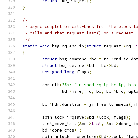
return
 ERR_PTR
(
ret
);
}
/*
 * async completion call-back from the block l
 * calls end_that_request_last() on a request
 */
static
void
 bsg_rq_end_io
(
struct
 request 
*
rq
,
{
struct
 bsg_command 
*
bc 
=
 rq
->
end_io_da
struct
 bsg_device 
*
bd 
=
 bc
->
bd
;
unsigned
long
 flags
;
	dprintk
(
"%s: finished rq %p bc %p, bio
		bd
->
name
,
 rq
,
 bc
,
 bc
->
bio
,
 upt
	bc
->
hdr
.
duration 
=
 jiffies_to_msecs
(
ji
	spin_lock_irqsave
(&
bd
->
lock
,
 flags
);
	list_move_tail
(&
bc
->
list
,
&
bd
->
done_li
	bd
->
done_cmds
++;
	spin_unlock_irqrestore
(&
bd
->
lock
,
 flag