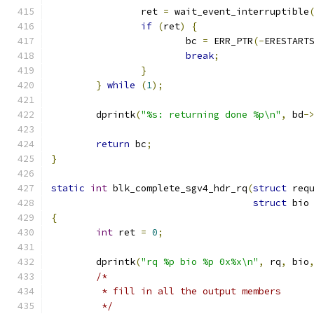
		ret 
=
 wait_event_interruptible
if
(
ret
)
{
			bc 
=
 ERR_PTR
(-
ERESTART
break
;
}
}
while
(
1
);
	dprintk
(
"%s: returning done %p\n"
,
 bd
-
return
 bc
;
}
static
int
 blk_complete_sgv4_hdr_rq
(
struct
 req
struct
 bio
{
int
 ret 
=
0
;
	dprintk
(
"rq %p bio %p 0x%x\n"
,
 rq
,
 bio
/*
	 * fill in all the output members
	 */