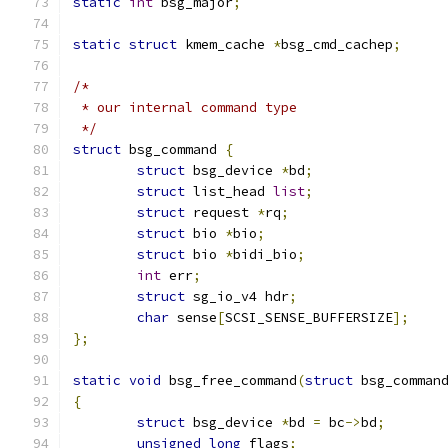
static
int
 bsg_major
;
static
struct
 kmem_cache 
*
bsg_cmd_cachep
;
/*
 * our internal command type
 */
struct
 bsg_command 
{
struct
 bsg_device 
*
bd
;
struct
 list_head 
list
;
struct
 request 
*
rq
;
struct
 bio 
*
bio
;
struct
 bio 
*
bidi_bio
;
int
 err
;
struct
 sg_io_v4 hdr
;
char
 sense
[
SCSI_SENSE_BUFFERSIZE
];
};
static
void
 bsg_free_command
(
struct
 bsg_comman
{
struct
 bsg_device 
*
bd 
=
 bc
->
bd
;
unsigned
long
 flags
;