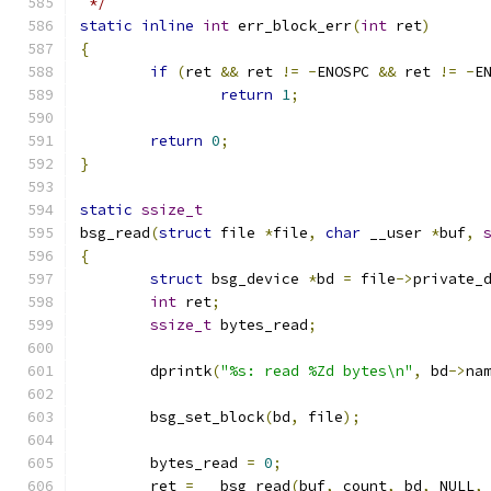
 */
static
inline
int
 err_block_err
(
int
 ret
)
{
if
(
ret 
&&
 ret 
!=
-
ENOSPC 
&&
 ret 
!=
-
E
return
1
;
return
0
;
}
static
ssize_t
bsg_read
(
struct
 file 
*
file
,
char
 __user 
*
buf
,
{
struct
 bsg_device 
*
bd 
=
 file
->
private_
int
 ret
;
ssize_t
 bytes_read
;
	dprintk
(
"%s: read %Zd bytes\n"
,
 bd
->
na
	bsg_set_block
(
bd
,
 file
);
	bytes_read 
=
0
;
	ret 
=
 __bsg_read
(
buf
,
 count
,
 bd
,
 NULL
,