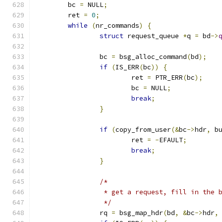
	bc 
=
 NULL
;
	ret 
=
0
;
while
(
nr_commands
)
{
struct
 request_queue 
*
q 
=
 bd
->
		bc 
=
 bsg_alloc_command
(
bd
);
if
(
IS_ERR
(
bc
))
{
			ret 
=
 PTR_ERR
(
bc
);
			bc 
=
 NULL
;
break
;
}
if
(
copy_from_user
(&
bc
->
hdr
,
 b
			ret 
=
-
EFAULT
;
break
;
}
/*
		 * get a request, fill in the
		 */
		rq 
=
 bsg_map_hdr
(
bd
,
&
bc
->
hdr
,