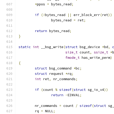
*
ppos 
=
 bytes_read
;
if
(!
bytes_read 
||
 err_block_err
(
ret
))
		bytes_read 
=
 ret
;
return
 bytes_read
;
}
static
int
 __bsg_write
(
struct
 bsg_device 
*
bd
,
size_t
 count
,
ssize_t
*
fmode_t
 has_write_perm
)
{
struct
 bsg_command 
*
bc
;
struct
 request 
*
rq
;
int
 ret
,
 nr_commands
;
if
(
count 
%
sizeof
(
struct
 sg_io_v4
))
return
-
EINVAL
;
	nr_commands 
=
 count 
/
sizeof
(
struct
 sg
	rq 
=
 NULL
;