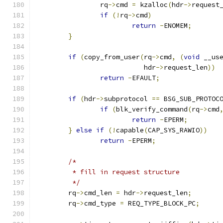
		rq
->
cmd 
=
 kzalloc
(
hdr
->
request
if
(!
rq
->
cmd
)
return
-
ENOMEM
;
}
if
(
copy_from_user
(
rq
->
cmd
,
(
void
 __us
			   hdr
->
request_len
))
return
-
EFAULT
;
if
(
hdr
->
subprotocol 
==
 BSG_SUB_PROTOC
if
(
blk_verify_command
(
rq
->
cmd
return
-
EPERM
;
}
else
if
(!
capable
(
CAP_SYS_RAWIO
))
return
-
EPERM
;
/*
	 * fill in request structure
	 */
	rq
->
cmd_len 
=
 hdr
->
request_len
;
	rq
->
cmd_type 
=
 REQ_TYPE_BLOCK_PC
;