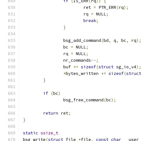
if
(
IS_ERR
(
rq
))
{
			ret 
=
 PTR_ERR
(
rq
);
			rq 
=
 NULL
;
break
;
}
		bsg_add_command
(
bd
,
 q
,
 bc
,
 rq
)
		bc 
=
 NULL
;
		rq 
=
 NULL
;
		nr_commands
--;
		buf 
+=
sizeof
(
struct
 sg_io_v4
)
*
bytes_written 
+=
sizeof
(
struc
}
if
(
bc
)
		bsg_free_command
(
bc
);
return
 ret
;
}
static
ssize_t
bsg_write
(
struct
 file 
*
file
,
const
char
 __user