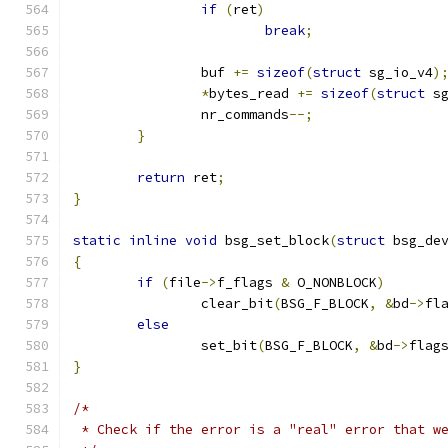
if
(
ret
)
break
;
		buf 
+=
sizeof
(
struct
 sg_io_v4
)
*
bytes_read 
+=
sizeof
(
struct
 s
		nr_commands
--;
}
return
 ret
;
}
static
inline
void
 bsg_set_block
(
struct
 bsg_de
{
if
(
file
->
f_flags 
&
 O_NONBLOCK
)
		clear_bit
(
BSG_F_BLOCK
,
&
bd
->
fl
else
		set_bit
(
BSG_F_BLOCK
,
&
bd
->
flag
}
/*
 * Check if the error is a "real" error that w