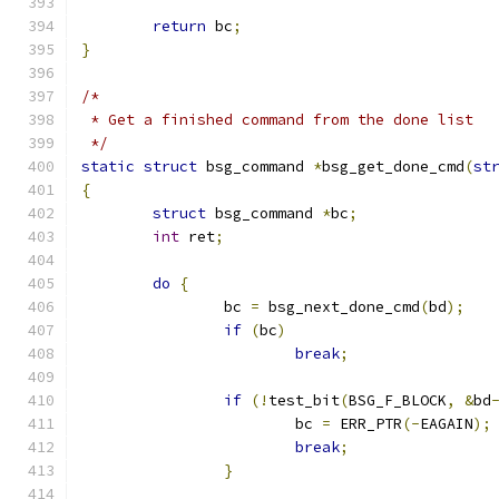
return
 bc
;
}
/*
 * Get a finished command from the done list
 */
static
struct
 bsg_command 
*
bsg_get_done_cmd
(
st
{
struct
 bsg_command 
*
bc
;
int
 ret
;
do
{
		bc 
=
 bsg_next_done_cmd
(
bd
);
if
(
bc
)
break
;
if
(!
test_bit
(
BSG_F_BLOCK
,
&
bd
			bc 
=
 ERR_PTR
(-
EAGAIN
);
break
;
}