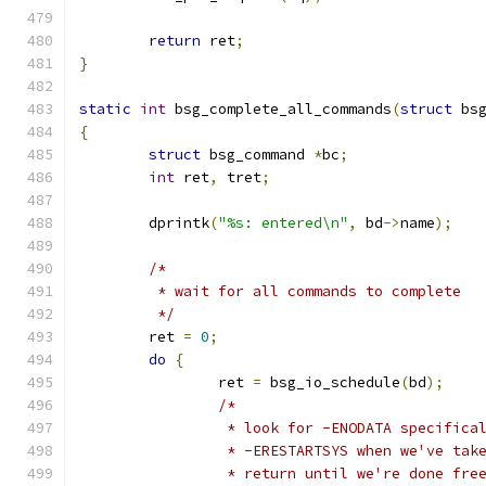
return
 ret
;
}
static
int
 bsg_complete_all_commands
(
struct
 bs
{
struct
 bsg_command 
*
bc
;
int
 ret
,
 tret
;
	dprintk
(
"%s: entered\n"
,
 bd
->
name
);
/*
	 * wait for all commands to complete
	 */
	ret 
=
0
;
do
{
		ret 
=
 bsg_io_schedule
(
bd
);
/*
		 * look for -ENODATA specific
		 * -ERESTARTSYS when we've ta
		 * return until we're done fr