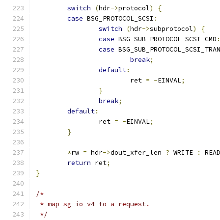
switch
(
hdr
->
protocol
)
{
case
 BSG_PROTOCOL_SCSI
:
switch
(
hdr
->
subprotocol
)
{
case
 BSG_SUB_PROTOCOL_SCSI_CMD
case
 BSG_SUB_PROTOCOL_SCSI_TRA
break
;
default
:
			ret 
=
-
EINVAL
;
}
break
;
default
:
		ret 
=
-
EINVAL
;
}
*
rw 
=
 hdr
->
dout_xfer_len 
?
 WRITE 
:
 REA
return
 ret
;
}
/*
 * map sg_io_v4 to a request.
 */