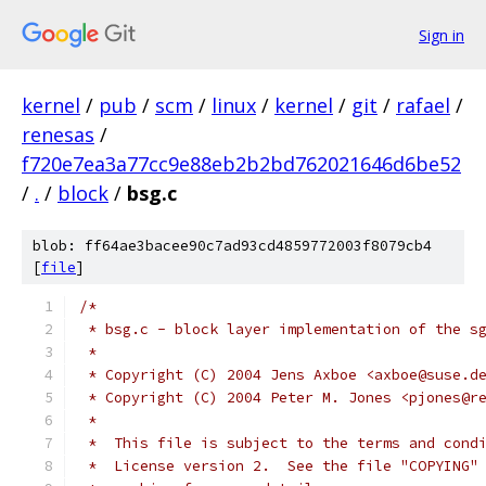
Sign in
kernel
/
pub
/
scm
/
linux
/
kernel
/
git
/
rafael
/
renesas
/
f720e7ea3a77cc9e88eb2b2bd762021646d6be52
/
.
/
block
/
bsg.c
blob: ff64ae3bacee90c7ad93cd4859772003f8079cb4
[
file
]
/*
 * bsg.c - block layer implementation of the s
 *
 * Copyright (C) 2004 Jens Axboe <axboe@suse.d
 * Copyright (C) 2004 Peter M. Jones <pjones@r
 *
 *  This file is subject to the terms and cond
 *  License version 2.  See the file "COPYING"