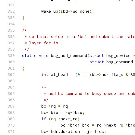
	wake_up
(&
bd
->
wq_done
);
}
/*
 * do final setup of a 'bc' and submit the mat
 * layer for io
 */
static
void
 bsg_add_command
(
struct
 bsg_device 
struct
 bsg_command
{
int
 at_head 
=
(
0
==
(
bc
->
hdr
.
flags 
&
 B
/*
	 * add bc command to busy queue and su
	 */
	bc
->
rq 
=
 rq
;
	bc
->
bio 
=
 rq
->
bio
;
if
(
rq
->
next_rq
)
		bc
->
bidi_bio 
=
 rq
->
next_rq
->
bi
	bc
->
hdr
.
duration 
=
 jiffies
;