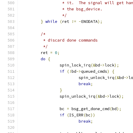
		 * it.  The signal will get h
		 * the bsg_device.
		 */
}
while
(
ret 
!=
-
ENODATA
);
/*
	 * discard done commands
	 */
	ret 
=
0
;
do
{
		spin_lock_irq
(&
bd
->
lock
);
if
(!
bd
->
queued_cmds
)
{
			spin_unlock_irq
(&
bd
->
l
break
;
}
		spin_unlock_irq
(&
bd
->
lock
);
		bc 
=
 bsg_get_done_cmd
(
bd
);
if
(
IS_ERR
(
bc
))
break
;