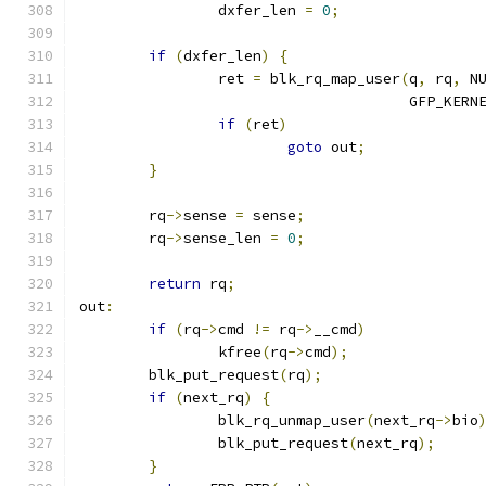
		dxfer_len 
=
0
;
if
(
dxfer_len
)
{
		ret 
=
 blk_rq_map_user
(
q
,
 rq
,
 N
				      GFP_KERN
if
(
ret
)
goto
 out
;
}
	rq
->
sense 
=
 sense
;
	rq
->
sense_len 
=
0
;
return
 rq
;
out
:
if
(
rq
->
cmd 
!=
 rq
->
__cmd
)
		kfree
(
rq
->
cmd
);
	blk_put_request
(
rq
);
if
(
next_rq
)
{
		blk_rq_unmap_user
(
next_rq
->
bio
		blk_put_request
(
next_rq
);
}