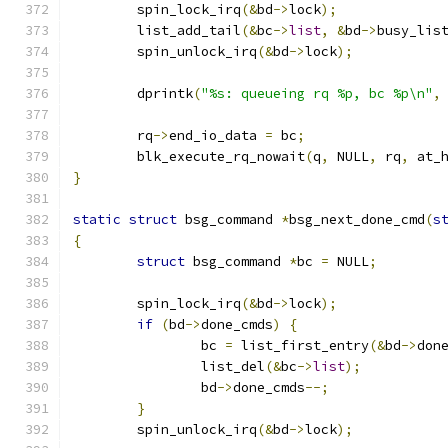
	spin_lock_irq
(&
bd
->
lock
);
	list_add_tail
(&
bc
->
list
,
&
bd
->
busy_lis
	spin_unlock_irq
(&
bd
->
lock
);
	dprintk
(
"%s: queueing rq %p, bc %p\n"
,
	rq
->
end_io_data 
=
 bc
;
	blk_execute_rq_nowait
(
q
,
 NULL
,
 rq
,
 at_
}
static
struct
 bsg_command 
*
bsg_next_done_cmd
(
s
{
struct
 bsg_command 
*
bc 
=
 NULL
;
	spin_lock_irq
(&
bd
->
lock
);
if
(
bd
->
done_cmds
)
{
		bc 
=
 list_first_entry
(&
bd
->
don
		list_del
(&
bc
->
list
);
		bd
->
done_cmds
--;
}
	spin_unlock_irq
(&
bd
->
lock
);