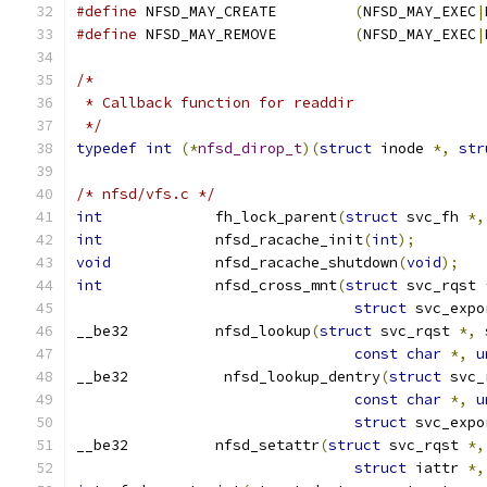
#define
 NFSD_MAY_CREATE		
(
NFSD_MAY_EXEC
|
#define
 NFSD_MAY_REMOVE		
(
NFSD_MAY_EXEC
|
/*
 * Callback function for readdir
 */
typedef
int
(*
nfsd_dirop_t
)(
struct
 inode 
*,
str
/* nfsd/vfs.c */
int
		fh_lock_parent
(
struct
 svc_fh 
*,
int
		nfsd_racache_init
(
int
);
void
		nfsd_racache_shutdown
(
void
);
int
		nfsd_cross_mnt
(
struct
 svc_rqst 
struct
 svc_expo
__be32		nfsd_lookup
(
struct
 svc_rqst 
*,
const
char
*,
u
__be32		 nfsd_lookup_dentry
(
struct
 svc_
const
char
*,
u
struct
 svc_expo
__be32		nfsd_setattr
(
struct
 svc_rqst 
*,
struct
 iattr 
*,