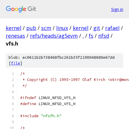
Sign in
kernel
/
pub
/
scm
/
linux
/
kernel
/
git
/
rafael
/
renesas
/
refs/heads/ag5evm
/
.
/
fs
/
nfsd
/
vfs.h
blob: ec0611b2b738468fbc261b35f2190048680e67dd
[
file
]
/*
 * Copyright (C) 1995-1997 Olaf Kirch <okir@mon
 */
#ifndef
 LINUX_NFSD_VFS_H
#define
 LINUX_NFSD_VFS_H
#include
"nfsfh.h"
/*