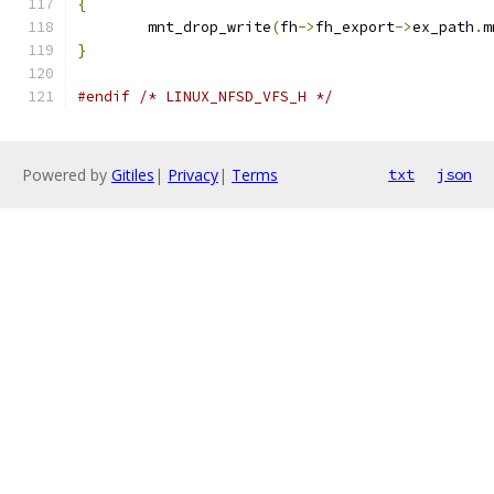
{
	mnt_drop_write
(
fh
->
fh_export
->
ex_path
.
m
}
#endif
/* LINUX_NFSD_VFS_H */
Powered by
Gitiles
|
Privacy
|
Terms
txt
json