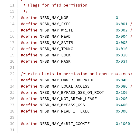
 * Flags for nfsd_permission
 */
#define
 NFSD_MAY_NOP			
0
#define
 NFSD_MAY_EXEC			
0x001
/
#define
 NFSD_MAY_WRITE			
0x002
/
#define
 NFSD_MAY_READ			
0x004
/
#define
 NFSD_MAY_SATTR			
0x008
#define
 NFSD_MAY_TRUNC			
0x010
#define
 NFSD_MAY_LOCK			
0x020
#define
 NFSD_MAY_MASK			
0x03f
/* extra hints to permission and open routines:
#define
 NFSD_MAY_OWNER_OVERRIDE		
0x040
#define
 NFSD_MAY_LOCAL_ACCESS		
0x080
/
#define
 NFSD_MAY_BYPASS_GSS_ON_ROOT	
0x100
#define
 NFSD_MAY_NOT_BREAK_LEASE	
0x200
#define
 NFSD_MAY_BYPASS_GSS		
0x400
#define
 NFSD_MAY_READ_IF_EXEC		
0x800
#define
 NFSD_MAY_64BIT_COOKIE		
0x1000