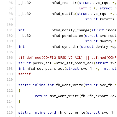
__be32		nfsd_readdir
(
struct
 svc_rqst 
*,
loff_t
*,
struct
 r
__be32		nfsd_statfs
(
struct
 svc_rqst 
*,
struct
 kstatfs 
int
		nfsd_notify_change
(
struct
 inode
__be32		nfsd_permission
(
struct
 svc_rqst
struct
 dentry 
*
int
		nfsd_sync_dir
(
struct
 dentry 
*
dp
#if defined(CONFIG_NFSD_V2_ACL) || defined(CONF
struct
 posix_acl 
*
nfsd_get_posix_acl
(
struct
 svc
int
 nfsd_set_posix_acl
(
struct
 svc_fh 
*,
int
,
st
#endif
static
inline
int
 fh_want_write
(
struct
 svc_fh 
*
{
return
 mnt_want_write
(
fh
->
fh_export
->
ex
}
static
inline
void
 fh_drop_write
(
struct
 svc_fh 