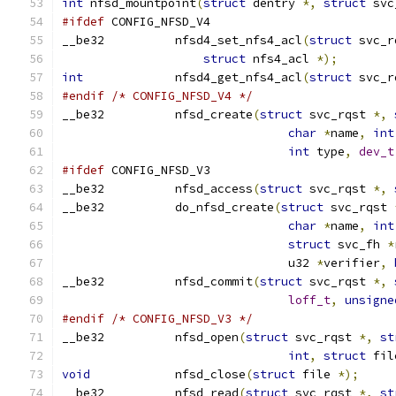
int
 nfsd_mountpoint
(
struct
 dentry 
*,
struct
 svc
#ifdef
 CONFIG_NFSD_V4
__be32          nfsd4_set_nfs4_acl
(
struct
 svc_r
struct
 nfs4_acl 
*);
int
             nfsd4_get_nfs4_acl
(
struct
 svc_r
#endif
/* CONFIG_NFSD_V4 */
__be32		nfsd_create
(
struct
 svc_rqst 
*,
char
*
name
,
int
int
 type
,
dev_t
#ifdef
 CONFIG_NFSD_V3
__be32		nfsd_access
(
struct
 svc_rqst 
*,
__be32		do_nfsd_create
(
struct
 svc_rqst 
char
*
name
,
int
struct
 svc_fh 
*
				u32 
*
verifier
,
__be32		nfsd_commit
(
struct
 svc_rqst 
*,
loff_t
,
unsigne
#endif
/* CONFIG_NFSD_V3 */
__be32		nfsd_open
(
struct
 svc_rqst 
*,
st
int
,
struct
 fil
void
		nfsd_close
(
struct
 file 
*);
__be32 		nfsd_read
(
struct
 svc_rqst 
*,
st