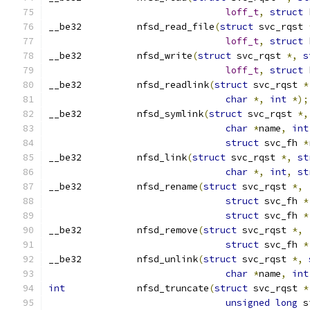
loff_t
,
struct
 
__be32 		nfsd_read_file
(
struct
 svc_rqst 
loff_t
,
struct
 
__be32 		nfsd_write
(
struct
 svc_rqst 
*,
s
loff_t
,
struct
 
__be32		nfsd_readlink
(
struct
 svc_rqst 
*
char
*,
int
*);
__be32		nfsd_symlink
(
struct
 svc_rqst 
*,
char
*
name
,
int
struct
 svc_fh 
*
__be32		nfsd_link
(
struct
 svc_rqst 
*,
st
char
*,
int
,
st
__be32		nfsd_rename
(
struct
 svc_rqst 
*,
struct
 svc_fh 
*
struct
 svc_fh 
*
__be32		nfsd_remove
(
struct
 svc_rqst 
*,
struct
 svc_fh 
*
__be32		nfsd_unlink
(
struct
 svc_rqst 
*,
char
*
name
,
int
int
		nfsd_truncate
(
struct
 svc_rqst 
*
unsigned
long
 s