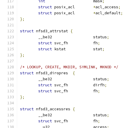
int
			mask
;
struct
 posix_acl	
*
acl_access
;
struct
 posix_acl	
*
acl_default
;
};
struct
 nfsd3_attrstat 
{
	__be32			status
;
struct
 svc_fh		fh
;
struct
 kstat            stat
;
};
/* LOOKUP, CREATE, MKDIR, SYMLINK, MKNOD */
struct
 nfsd3_diropres  
{
	__be32			status
;
struct
 svc_fh		dirfh
;
struct
 svc_fh		fh
;
};
struct
 nfsd3_accessres 
{
	__be32			status
;
struct
 svc_fh		fh
;
	__u32			access
;