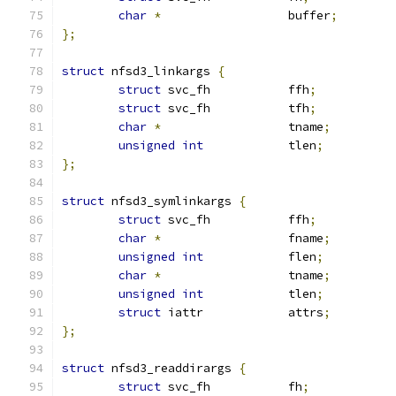
char
*
			buffer
;
};
struct
 nfsd3_linkargs 
{
struct
 svc_fh		ffh
;
struct
 svc_fh		tfh
;
char
*
			tname
;
unsigned
int
		tlen
;
};
struct
 nfsd3_symlinkargs 
{
struct
 svc_fh		ffh
;
char
*
			fname
;
unsigned
int
		flen
;
char
*
			tname
;
unsigned
int
		tlen
;
struct
 iattr		attrs
;
};
struct
 nfsd3_readdirargs 
{
struct
 svc_fh		fh
;