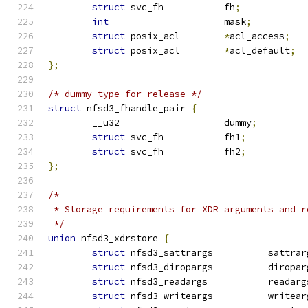
struct
 svc_fh		fh
;
int
			mask
;
struct
 posix_acl	
*
acl_access
;
struct
 posix_acl	
*
acl_default
;
};
/* dummy type for release */
struct
 nfsd3_fhandle_pair 
{
	__u32			dummy
;
struct
 svc_fh		fh1
;
struct
 svc_fh		fh2
;
};
/*
 * Storage requirements for XDR arguments and r
 */
union
 nfsd3_xdrstore 
{
struct
 nfsd3_sattrargs		sat
struct
 nfsd3_diropargs		dir
struct
 nfsd3_readargs		reada
struct
 nfsd3_writeargs		wri