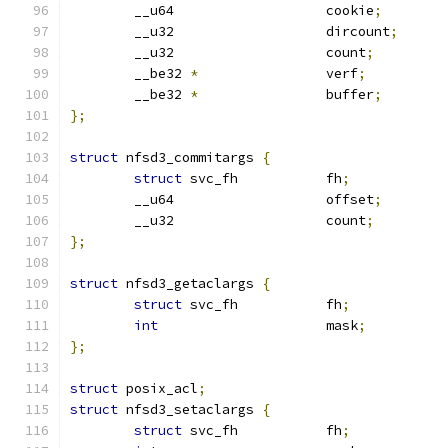
	__u64			cookie
;
	__u32			dircount
;
	__u32			count
;
	__be32 
*
		verf
;
	__be32 
*
		buffer
;
};
struct
 nfsd3_commitargs 
{
struct
 svc_fh		fh
;
	__u64			offset
;
	__u32			count
;
};
struct
 nfsd3_getaclargs 
{
struct
 svc_fh		fh
;
int
			mask
;
};
struct
 posix_acl
;
struct
 nfsd3_setaclargs 
{
struct
 svc_fh		fh
;