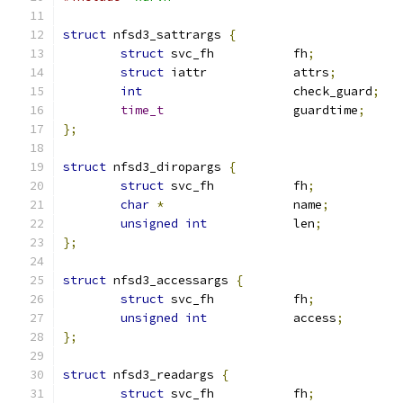
struct
 nfsd3_sattrargs 
{
struct
 svc_fh		fh
;
struct
 iattr		attrs
;
int
			check_guard
;
time_t
			guardtime
;
};
struct
 nfsd3_diropargs 
{
struct
 svc_fh		fh
;
char
*
			name
;
unsigned
int
		len
;
};
struct
 nfsd3_accessargs 
{
struct
 svc_fh		fh
;
unsigned
int
		access
;
};
struct
 nfsd3_readargs 
{
struct
 svc_fh		fh
;