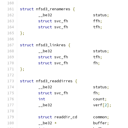
struct
 nfsd3_renameres 
{
	__be32			status
;
struct
 svc_fh		ffh
;
struct
 svc_fh		tfh
;
};
struct
 nfsd3_linkres 
{
	__be32			status
;
struct
 svc_fh		tfh
;
struct
 svc_fh		fh
;
};
struct
 nfsd3_readdirres 
{
	__be32			status
;
struct
 svc_fh		fh
;
int
			count
;
	__be32			verf
[
2
];
struct
 readdir_cd	common
;
	__be32 
*
		buffer
;