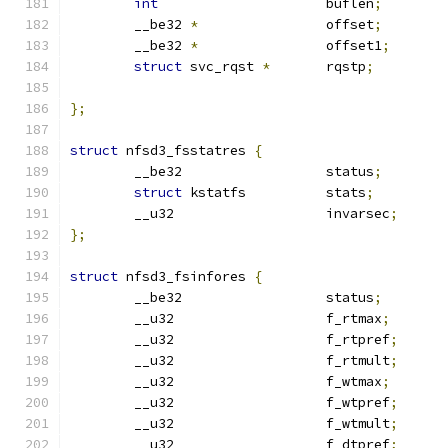
int
			buflen
;
	__be32 
*
		offset
;
	__be32 
*
		offset1
;
struct
 svc_rqst 
*
	rqstp
;
};
struct
 nfsd3_fsstatres 
{
	__be32			status
;
struct
 kstatfs		stats
;
	__u32			invarsec
;
};
struct
 nfsd3_fsinfores 
{
	__be32			status
;
	__u32			f_rtmax
;
	__u32			f_rtpref
;
	__u32			f_rtmult
;
	__u32			f_wtmax
;
	__u32			f_wtpref
;
	__u32			f_wtmult
;
	__u32			f_dtpref
;