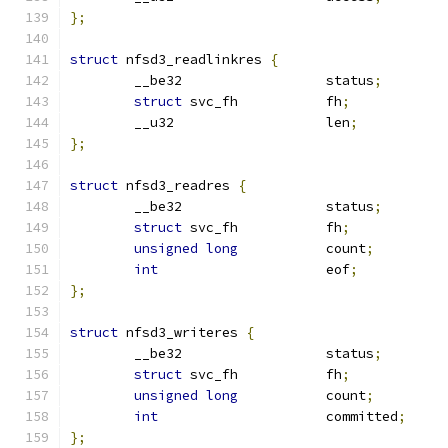
};
struct
 nfsd3_readlinkres 
{
	__be32			status
;
struct
 svc_fh		fh
;
	__u32			len
;
};
struct
 nfsd3_readres 
{
	__be32			status
;
struct
 svc_fh		fh
;
unsigned
long
		count
;
int
			eof
;
};
struct
 nfsd3_writeres 
{
	__be32			status
;
struct
 svc_fh		fh
;
unsigned
long
		count
;
int
			committed
;
};