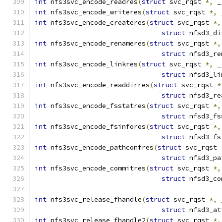
int
 nfs3svc_encode_readres
(
struct
 svc_rqst 
*,
 _
int
 nfs3svc_encode_writeres
(
struct
 svc_rqst 
*,
 
int
 nfs3svc_encode_createres
(
struct
 svc_rqst 
*,
struct
 nfsd3_di
int
 nfs3svc_encode_renameres
(
struct
 svc_rqst 
*,
struct
 nfsd3_re
int
 nfs3svc_encode_linkres
(
struct
 svc_rqst 
*,
 _
struct
 nfsd3_li
int
 nfs3svc_encode_readdirres
(
struct
 svc_rqst 
*
struct
 nfsd3_re
int
 nfs3svc_encode_fsstatres
(
struct
 svc_rqst 
*,
struct
 nfsd3_fs
int
 nfs3svc_encode_fsinfores
(
struct
 svc_rqst 
*,
struct
 nfsd3_fs
int
 nfs3svc_encode_pathconfres
(
struct
 svc_rqst 
struct
 nfsd3_pa
int
 nfs3svc_encode_commitres
(
struct
 svc_rqst 
*,
struct
 nfsd3_co
int
 nfs3svc_release_fhandle
(
struct
 svc_rqst 
*,
 
struct
 nfsd3_at
int
 nfs3svc_release_fhandle2
(
struct
 svc_rqst 
*,