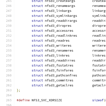
struct
 nfsd3_createargs		cr
struct
 nfsd3_renameargs		re
struct
 nfsd3_linkargs		linka
struct
 nfsd3_symlinkargs	
struct
 nfsd3_readdirargs	
struct
 nfsd3_diropres 		dirop
struct
 nfsd3_accessres		acc
struct
 nfsd3_readlinkres	
struct
 nfsd3_readres		readres
struct
 nfsd3_writeres		write
struct
 nfsd3_renameres		ren
struct
 nfsd3_linkres		linkres
struct
 nfsd3_readdirres		re
struct
 nfsd3_fsstatres		fss
struct
 nfsd3_fsinfores		fsi
struct
 nfsd3_pathconfres	
struct
 nfsd3_commitres		com
struct
 nfsd3_getaclres		get
};
#define
 NFS3_SVC_XDRSIZE		
sizeof
(