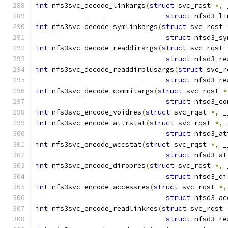
int
 nfs3svc_decode_linkargs
(
struct
 svc_rqst 
*,
 
struct
 nfsd3_li
int
 nfs3svc_decode_symlinkargs
(
struct
 svc_rqst 
struct
 nfsd3_sy
int
 nfs3svc_decode_readdirargs
(
struct
 svc_rqst 
struct
 nfsd3_re
int
 nfs3svc_decode_readdirplusargs
(
struct
 svc_r
struct
 nfsd3_re
int
 nfs3svc_decode_commitargs
(
struct
 svc_rqst 
*
struct
 nfsd3_co
int
 nfs3svc_encode_voidres
(
struct
 svc_rqst 
*,
 _
int
 nfs3svc_encode_attrstat
(
struct
 svc_rqst 
*,
 
struct
 nfsd3_at
int
 nfs3svc_encode_wccstat
(
struct
 svc_rqst 
*,
 _
struct
 nfsd3_at
int
 nfs3svc_encode_diropres
(
struct
 svc_rqst 
*,
 
struct
 nfsd3_di
int
 nfs3svc_encode_accessres
(
struct
 svc_rqst 
*,
struct
 nfsd3_ac
int
 nfs3svc_encode_readlinkres
(
struct
 svc_rqst 
struct
 nfsd3_re