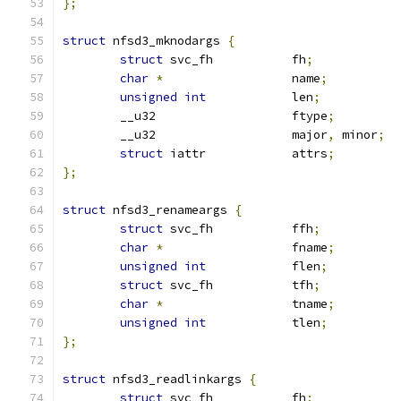
};
struct
 nfsd3_mknodargs 
{
struct
 svc_fh		fh
;
char
*
			name
;
unsigned
int
		len
;
	__u32			ftype
;
	__u32			major
,
 minor
;
struct
 iattr		attrs
;
};
struct
 nfsd3_renameargs 
{
struct
 svc_fh		ffh
;
char
*
			fname
;
unsigned
int
		flen
;
struct
 svc_fh		tfh
;
char
*
			tname
;
unsigned
int
		tlen
;
};
struct
 nfsd3_readlinkargs 
{
struct
 svc_fh		fh
;