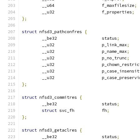
	__u64			f_maxfilesize
;
	__u32			f_properties
;
};
struct
 nfsd3_pathconfres 
{
	__be32			status
;
	__u32			p_link_max
;
	__u32			p_name_max
;
	__u32			p_no_trunc
;
	__u32			p_chown_restr
	__u32			p_case_insens
	__u32			p_case_preserv
};
struct
 nfsd3_commitres 
{
	__be32			status
;
struct
 svc_fh		fh
;
};
struct
 nfsd3_getaclres 
{
	__be32			status
;