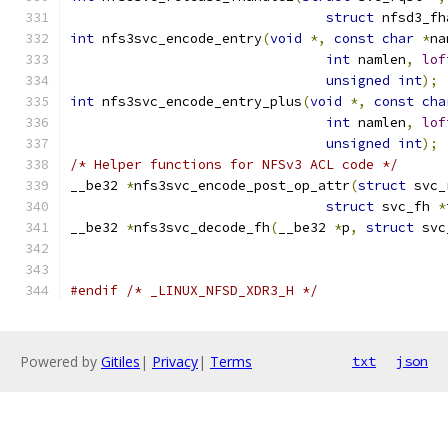
struct
 nfsd3_fh
int
 nfs3svc_encode_entry
(
void
*,
const
char
*
na
int
 namlen
,
lof
unsigned
int
);
int
 nfs3svc_encode_entry_plus
(
void
*,
const
cha
int
 namlen
,
lof
unsigned
int
);
/* Helper functions for NFSv3 ACL code */
__be32 
*
nfs3svc_encode_post_op_attr
(
struct
 svc_
struct
 svc_fh 
*
__be32 
*
nfs3svc_decode_fh
(
__be32 
*
p
,
struct
 svc
#endif
/* _LINUX_NFSD_XDR3_H */
Powered by
Gitiles
|
Privacy
|
Terms
txt
json