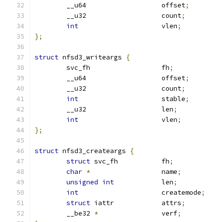
	__u64			offset
;
	__u32			count
;
int
			vlen
;
};
struct
 nfsd3_writeargs 
{
	svc_fh			fh
;
	__u64			offset
;
	__u32			count
;
int
			stable
;
	__u32			len
;
int
			vlen
;
};
struct
 nfsd3_createargs 
{
struct
 svc_fh		fh
;
char
*
			name
;
unsigned
int
		len
;
int
			createmode
;
struct
 iattr		attrs
;
	__be32 
*
		verf
;