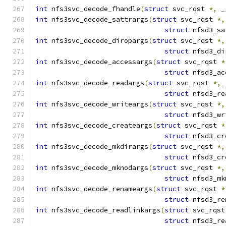
int
 nfs3svc_decode_fhandle
(
struct
 svc_rqst 
*,
 _
int
 nfs3svc_decode_sattrargs
(
struct
 svc_rqst 
*,
struct
 nfsd3_sa
int
 nfs3svc_decode_diropargs
(
struct
 svc_rqst 
*,
struct
 nfsd3_di
int
 nfs3svc_decode_accessargs
(
struct
 svc_rqst 
*
struct
 nfsd3_ac
int
 nfs3svc_decode_readargs
(
struct
 svc_rqst 
*,
 
struct
 nfsd3_re
int
 nfs3svc_decode_writeargs
(
struct
 svc_rqst 
*,
struct
 nfsd3_wr
int
 nfs3svc_decode_createargs
(
struct
 svc_rqst 
*
struct
 nfsd3_cr
int
 nfs3svc_decode_mkdirargs
(
struct
 svc_rqst 
*,
struct
 nfsd3_cr
int
 nfs3svc_decode_mknodargs
(
struct
 svc_rqst 
*,
struct
 nfsd3_mk
int
 nfs3svc_decode_renameargs
(
struct
 svc_rqst 
*
struct
 nfsd3_re
int
 nfs3svc_decode_readlinkargs
(
struct
 svc_rqst
struct
 nfsd3_re