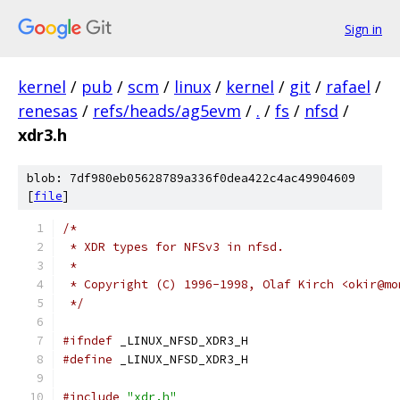
Sign in
kernel
/
pub
/
scm
/
linux
/
kernel
/
git
/
rafael
/
renesas
/
refs/heads/ag5evm
/
.
/
fs
/
nfsd
/
xdr3.h
blob: 7df980eb05628789a336f0dea422c4ac49904609
[
file
]
/*
 * XDR types for NFSv3 in nfsd.
 *
 * Copyright (C) 1996-1998, Olaf Kirch <okir@mo
 */
#ifndef
 _LINUX_NFSD_XDR3_H
#define
 _LINUX_NFSD_XDR3_H
#include
"xdr.h"