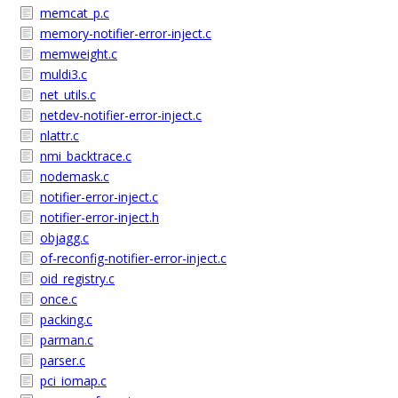
memcat_p.c
memory-notifier-error-inject.c
memweight.c
muldi3.c
net_utils.c
netdev-notifier-error-inject.c
nlattr.c
nmi_backtrace.c
nodemask.c
notifier-error-inject.c
notifier-error-inject.h
objagg.c
of-reconfig-notifier-error-inject.c
oid_registry.c
once.c
packing.c
parman.c
parser.c
pci_iomap.c