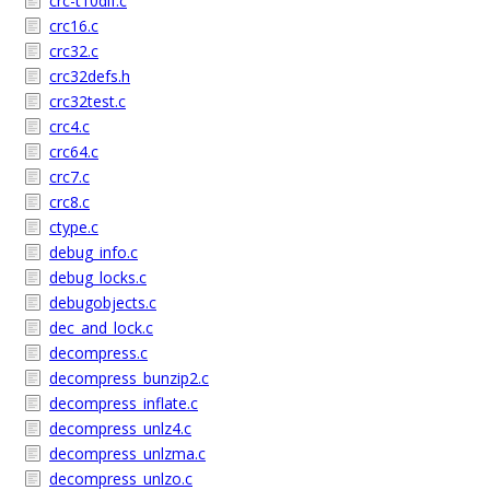
crc-t10dif.c
crc16.c
crc32.c
crc32defs.h
crc32test.c
crc4.c
crc64.c
crc7.c
crc8.c
ctype.c
debug_info.c
debug_locks.c
debugobjects.c
dec_and_lock.c
decompress.c
decompress_bunzip2.c
decompress_inflate.c
decompress_unlz4.c
decompress_unlzma.c
decompress_unlzo.c