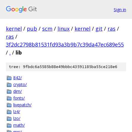
Sign in
kernel
/
pub
/
scm
/
linux
/
kernel
/
git
/
ras
/
ras
/
3f2dc2798b81531fd93a3b9b7c39da47ec689e55
/
.
/
lib
tree: 9fbdc6a5585b88e49bbbc43591185ba55ce218e6
842/
crypto/
dim/
fonts/
livepatch/
lz4/
lzo/
math/
mpi/