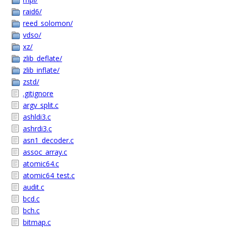
raid6/
reed_solomon/
vdso/
xz/
zlib_deflate/
zlib_inflate/
zstd/
.gitignore
argv_split.c
ashldi3.c
ashrdi3.c
asn1_decoder.c
assoc_array.c
atomic64.c
atomic64_test.c
audit.c
bcd.c
bch.c
bitmap.c