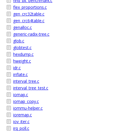
find_bit_benchmark.c
flex_proportions.c
gen_crc32table.c
gen_crc64table.c
genalloc.c
generic-radix-tree.c
glob.c
globtest.c
hexdump.c
hweight.c
idr.c
inflate.c
interval_tree.c
interval_tree_test.c
iomap.c
iomap_copy.c
iommu-helper.c
ioremap.c
iov_iter.c
irq_poll.c