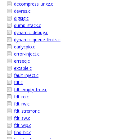
decompress_unxz.c
devres.c
digsig.c
dump_stack.c
dynamic_debug.c
dynamic_queue_limits.c
earlycpio.c
error-inject.c
errseq.c
extable.c
fault-inject.c
fdt.c
fdt_empty_tree.c
fdt_ro.c
fdt_rw.c
fdt_strerror.c
fdt_sw.c
fdt_wip.c
find_bit.c