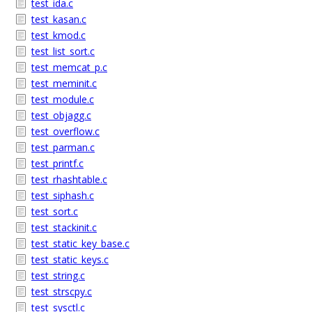
test_ida.c
test_kasan.c
test_kmod.c
test_list_sort.c
test_memcat_p.c
test_meminit.c
test_module.c
test_objagg.c
test_overflow.c
test_parman.c
test_printf.c
test_rhashtable.c
test_siphash.c
test_sort.c
test_stackinit.c
test_static_key_base.c
test_static_keys.c
test_string.c
test_strscpy.c
test_sysctl.c