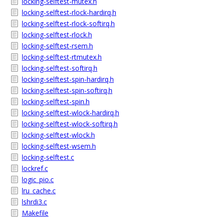
locking-selftest-mutex.h
locking-selftest-rlock-hardirq.h
locking-selftest-rlock-softirq.h
locking-selftest-rlock.h
locking-selftest-rsem.h
locking-selftest-rtmutex.h
locking-selftest-softirq.h
locking-selftest-spin-hardirq.h
locking-selftest-spin-softirq.h
locking-selftest-spin.h
locking-selftest-wlock-hardirq.h
locking-selftest-wlock-softirq.h
locking-selftest-wlock.h
locking-selftest-wsem.h
locking-selftest.c
lockref.c
logic_pio.c
lru_cache.c
lshrdi3.c
Makefile