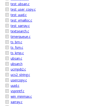
test_ubsan.c
test_user_copy.c
test_uuid.c
test_vmalloc.c
test_xarray.c
textsearch.c
timerqueue.c
ts_bm.c
ts_fsm.c
ts_kmp.c
ubsan.c
ubsan.h
ucmpdi2.c
ucs2_string.c
usercopy.c
uuid.c
vsprintf.c
win_minmax.c
xarray.c