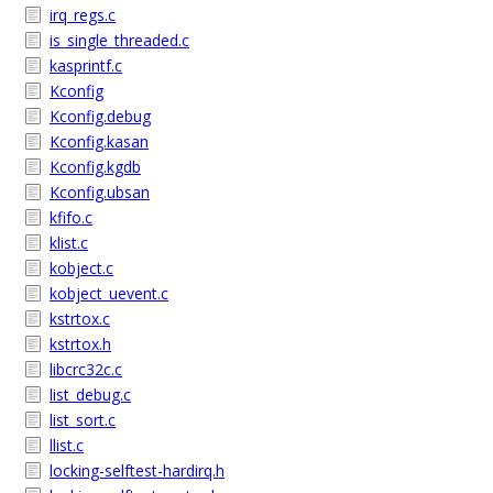
irq_regs.c
is_single_threaded.c
kasprintf.c
Kconfig
Kconfig.debug
Kconfig.kasan
Kconfig.kgdb
Kconfig.ubsan
kfifo.c
klist.c
kobject.c
kobject_uevent.c
kstrtox.c
kstrtox.h
libcrc32c.c
list_debug.c
list_sort.c
llist.c
locking-selftest-hardirq.h