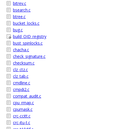
bitrev.c
bsearch.c
btree.c
bucket_locks.c
bug.c
build_OID_registry
bust_spinlocks.c
chacha.c
check_signature.c
checksum.c
clz_ctz.c
clz_tab.c
cmdline.c
cmpdi2.c
compat_audit.c
cpu_rmap.c
cpumask.c
crc-ccitt.c
crc-itu-t.c