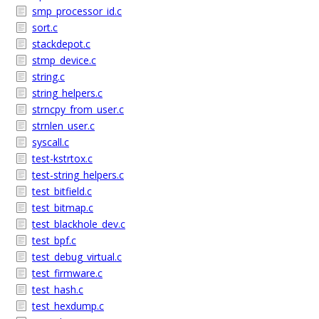
smp_processor_id.c
sort.c
stackdepot.c
stmp_device.c
string.c
string_helpers.c
strncpy_from_user.c
strnlen_user.c
syscall.c
test-kstrtox.c
test-string_helpers.c
test_bitfield.c
test_bitmap.c
test_blackhole_dev.c
test_bpf.c
test_debug_virtual.c
test_firmware.c
test_hash.c
test_hexdump.c