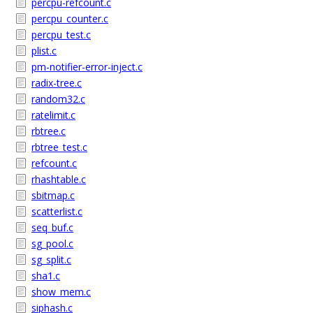
percpu-refcount.c
percpu_counter.c
percpu_test.c
plist.c
pm-notifier-error-inject.c
radix-tree.c
random32.c
ratelimit.c
rbtree.c
rbtree_test.c
refcount.c
rhashtable.c
sbitmap.c
scatterlist.c
seq_buf.c
sg_pool.c
sg_split.c
sha1.c
show_mem.c
siphash.c