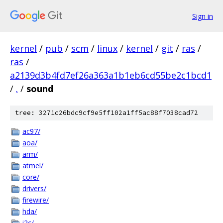
Sign in
kernel
/
pub
/
scm
/
linux
/
kernel
/
git
/
ras
/
ras
/
a2139d3b4fd7ef26a363a1b1eb6cd55be2c1bcd1
/
.
/
sound
tree: 3271c26bdc9cf9e5ff102a1ff5ac88f7038cad72
ac97/
aoa/
arm/
atmel/
core/
drivers/
firewire/
hda/
i2c/