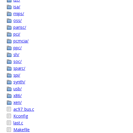
isa/
mips/
oss/
parisc/
pci/
pcmcia/
ppc/
sh/
soc/
sparc/
spi/
synth/
usb/
x86/
xen/
ac97_bus.c
Kconfig
last.c
Makefile