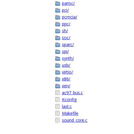
parisc/
pci/
pcmcia/
ppc/
sh/
soc/
sparc/
spi/
synth/
usb/
virtio/
x86/
xen/
ac97_bus.c
Kconfig
last.c
Makefile
sound_core.c