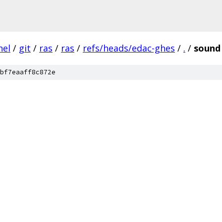
nel
/
git
/
ras
/
ras
/
refs/heads/edac-ghes
/
.
/
sound
bf7eaaff8c872e