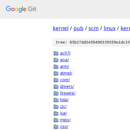
kernel
/
pub
/
scm
/
linux
/
ker
tree: 85b27dd3450490359559e1dc33
ac97/
aoa/
arm/
atmel/
core/
drivers/
firewire/
hda/
i2c/
isa/
mips/
oss/