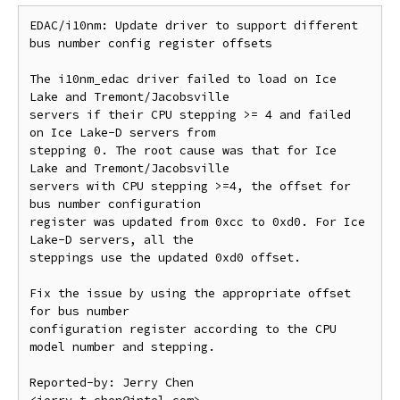
EDAC/i10nm: Update driver to support different 
bus number config register offsets

The i10nm_edac driver failed to load on Ice 
Lake and Tremont/Jacobsville

servers if their CPU stepping >= 4 and failed 
on Ice Lake-D servers from

stepping 0. The root cause was that for Ice 
Lake and Tremont/Jacobsville

servers with CPU stepping >=4, the offset for 
bus number configuration

register was updated from 0xcc to 0xd0. For Ice 
Lake-D servers, all the

steppings use the updated 0xd0 offset.

Fix the issue by using the appropriate offset 
for bus number

configuration register according to the CPU 
model number and stepping.

Reported-by: Jerry Chen 