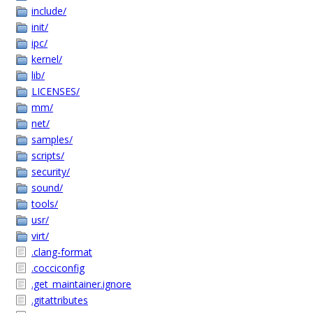
include/
init/
ipc/
kernel/
lib/
LICENSES/
mm/
net/
samples/
scripts/
security/
sound/
tools/
usr/
virt/
.clang-format
.cocciconfig
.get_maintainer.ignore
.gitattributes