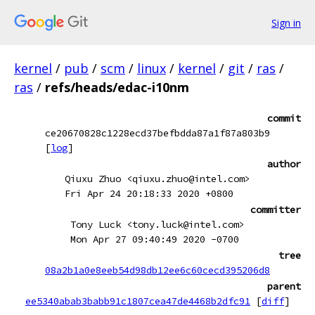
Sign in
kernel
/
pub
/
scm
/
linux
/
kernel
/
git
/
ras
/
ras
/
refs/heads/edac-i10nm
commit
ce20670828c1228ecd37befbdda87a1f87a803b9
[
log
]
author
Qiuxu Zhuo <qiuxu.zhuo@intel.com>
Fri Apr 24 20:18:33 2020 +0800
committer
Tony Luck <tony.luck@intel.com>
Mon Apr 27 09:40:49 2020 -0700
tree
08a2b1a0e8eeb54d98db12ee6c60cecd395206d8
parent
ee5340abab3babb91c1807cea47de4468b2dfc91
[
diff
]