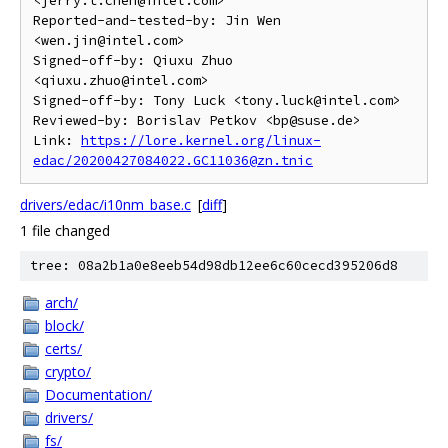
<jerry.t.chen@intel.com>

Reported-and-tested-by: Jin Wen 
<wen.jin@intel.com>

Signed-off-by: Qiuxu Zhuo 
<qiuxu.zhuo@intel.com>

Signed-off-by: Tony Luck <tony.luck@intel.com>

Reviewed-by: Borislav Petkov <bp@suse.de>

Link: 
https://lore.kernel.org/linux-
edac/20200427084022.GC11036@zn.tnic
drivers/edac/i10nm_base.c
[
diff
]
1 file changed
tree: 08a2b1a0e8eeb54d98db12ee6c60cecd395206d8
arch/
block/
certs/
crypto/
Documentation/
drivers/
fs/