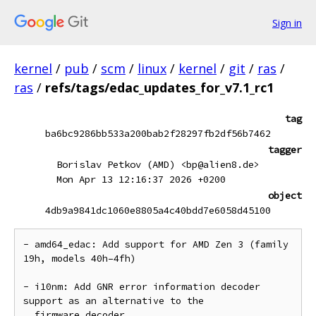
Sign in
kernel
/
pub
/
scm
/
linux
/
kernel
/
git
/
ras
/
ras
/
refs/tags/edac_updates_for_v7.1_rc1
tag
ba6bc9286bb533a200bab2f28297fb2df56b7462
tagger
Borislav Petkov (AMD) <bp@alien8.de>
Mon Apr 13 12:16:37 2026 +0200
object
4db9a9841dc1060e8805a4c40bdd7e6058d45100
- amd64_edac: Add support for AMD Zen 3 (family 
19h, models 40h–4fh)

- i10nm: Add GNR error information decoder 
support as an alternative to the

  firmware decoder
