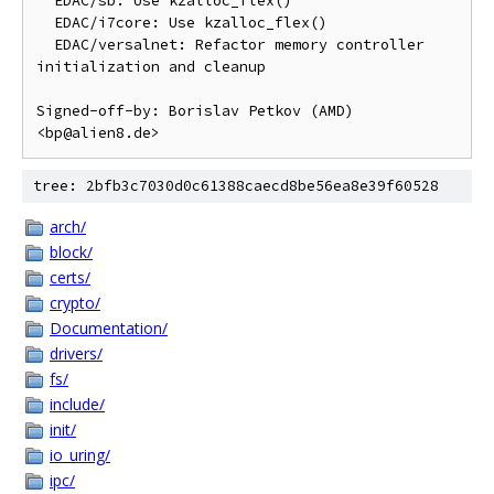
  EDAC/sb: Use kzalloc_flex()

  EDAC/i7core: Use kzalloc_flex()

  EDAC/versalnet: Refactor memory controller 
initialization and cleanup

Signed-off-by: Borislav Petkov (AMD) 
tree: 2bfb3c7030d0c61388caecd8be56ea8e39f60528
arch/
block/
certs/
crypto/
Documentation/
drivers/
fs/
include/
init/
io_uring/
ipc/