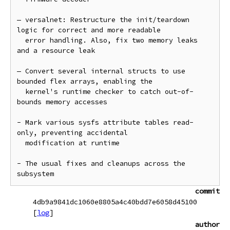
— versalnet: Restructure the init/teardown 
logic for correct and more readable

  error handling. Also, fix two memory leaks 
and a resource leak

— Convert several internal structs to use 
bounded flex arrays, enabling the

  kernel's runtime checker to catch out-of-
bounds memory accesses

- Mark various sysfs attribute tables read-
only, preventing accidental

  modification at runtime

- The usual fixes and cleanups across the 
commit
4db9a9841dc1060e8805a4c40bdd7e6058d45100
[
log
]
author