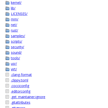
kernel/
lib/
LICENSES/
mm/
net/
rust/
samples/
scripts/
security/
sound/
tools/
usr/
virt/
.clang-format
.clippy.toml
.cocciconfig
.editorconfig
.get_maintainer.ignore
.gitattributes
.gitignore