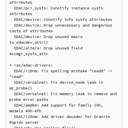
attributes

  EDAC/pci_sysfs: Constify instance sysfs 
attributes

  EDAC/device: Constify info sysfs attributes

  EDAC/device: Drop unnecessary and dangerous 
casts of attributes

  EDAC/device: Drop unused macro 
to_edacdev_attr()

  EDAC/altera: Drop unused field 
eccmgr_sysfs_attr

* ras/edac-drivers:

  EDAC/i10nm: Fix spelling mistake "readd" -> 
"read"

  EDAC/versalnet: Fix device_node leak in 
mc_probe()

  EDAC/versalnet: Fix memory leak in remove and 
probe error paths

  EDAC/amd64: Add support for family 19h, 
models 40h-4fh

  EDAC/i10nm: Add driver decoder for Granite 
Rapids server
