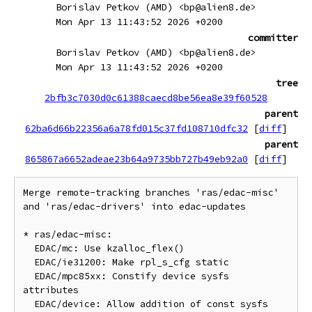
Borislav Petkov (AMD) <bp@alien8.de>
Mon Apr 13 11:43:52 2026 +0200
committer
Borislav Petkov (AMD) <bp@alien8.de>
Mon Apr 13 11:43:52 2026 +0200
tree
2bfb3c7030d0c61388caecd8be56ea8e39f60528
parent
62ba6d66b22356a6a78fd015c37fd108710dfc32
[
diff
]
parent
865867a6652adeae23b64a9735bb727b49eb92a0
[
diff
]
Merge remote-tracking branches 'ras/edac-misc' 
and 'ras/edac-drivers' into edac-updates

* ras/edac-misc:

  EDAC/mc: Use kzalloc_flex()

  EDAC/ie31200: Make rpl_s_cfg static

  EDAC/mpc85xx: Constify device sysfs 
attributes

  EDAC/device: Allow addition of const sysfs 