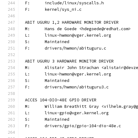
F:	include/linux/syscalls.h
F:	kernel/sys_ni.c
ABIT UGURU 1,2 HARDWARE MONITOR DRIVER
M:	Hans de Goede <hdegoede@redhat.com>
L:	linux-hwmon@vger.kernel.org
S:	Maintained
F:	drivers/hwmon/abituguru.c
ABIT UGURU 3 HARDWARE MONITOR DRIVER
M:	Alistair John Strachan <alistair@devz
L:	linux-hwmon@vger.kernel.org
S:	Maintained
F:	drivers/hwmon/abituguru3.c
ACCES 104-DIO-48E GPIO DRIVER
M:	William Breathitt Gray <vilhelm.gray@
L:	linux-gpio@vger.kernel.org
S:	Maintained
F:	drivers/gpio/gpio-104-dio-48e.c