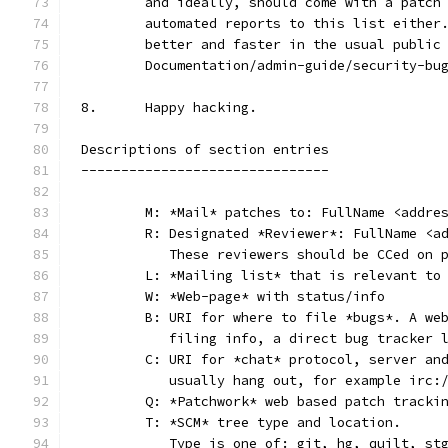
	and ideally, should come with a patch
	automated reports to this list either
	better and faster in the usual public
	Documentation/admin-guide/security-bu
8.	Happy hacking.
Descriptions of section entries
-------------------------------
	M: *Mail* patches to: FullName <addre
	R: Designated *Reviewer*: FullName <a
	   These reviewers should be CCed on 
	L: *Mailing list* that is relevant to
	W: *Web-page* with status/info
	B: URI for where to file *bugs*. A we
	   filing info, a direct bug tracker 
	C: URI for *chat* protocol, server an
	   usually hang out, for example irc:
	Q: *Patchwork* web based patch tracki
	T: *SCM* tree type and location.
	   Type is one of: git, hg, quilt, st