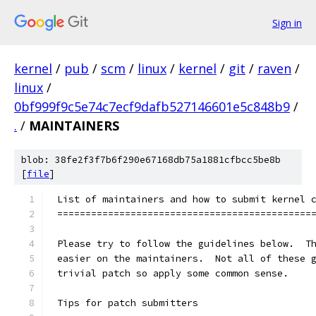
Sign in
kernel
/
pub
/
scm
/
linux
/
kernel
/
git
/
raven
/
linux
/
0bf999f9c5e74c7ecf9dafb527146601e5c848b9
/
.
/
MAINTAINERS
blob: 38fe2f3f7b6f290e67168db75a1881cfbcc5be8b
[
file
]
List of maintainers and how to submit kernel 
=============================================
Please try to follow the guidelines below.  T
easier on the maintainers.  Not all of these 
trivial patch so apply some common sense.
Tips for patch submitters