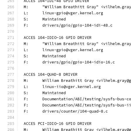
ACCES 104-IDI-48 GPIO DRIVER
M:	"William Breathitt Gray" <vilhelm.gra
L:	linux-gpio@vger.kernel.org
S:	Maintained
F:	drivers/gpio/gpio-104-idi-48.c
ACCES 104-IDIO-16 GPIO DRIVER
M:	"William Breathitt Gray" <vilhelm.gra
L:	linux-gpio@vger.kernel.org
S:	Maintained
F:	drivers/gpio/gpio-104-idio-16.c
ACCES 104-QUAD-8 DRIVER
M:	William Breathitt Gray <vilhelm.gray@
L:	linux-iio@vger.kernel.org
S:	Maintained
F:	Documentation/ABI/testing/sysfs-bus-
F:	Documentation/ABI/testing/sysfs-bus-
F:	drivers/counter/104-quad-8.c
ACCES PCI-IDIO-16 GPIO DRIVER
M:	William Breathitt Gray <vilhelm.gray@