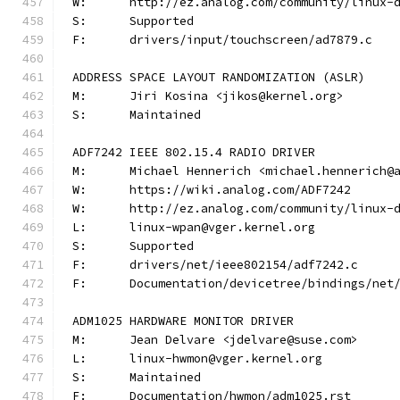
W:	http://ez.analog.com/community/linux-
S:	Supported
F:	drivers/input/touchscreen/ad7879.c
ADDRESS SPACE LAYOUT RANDOMIZATION (ASLR)
M:	Jiri Kosina <jikos@kernel.org>
S:	Maintained
ADF7242 IEEE 802.15.4 RADIO DRIVER
M:	Michael Hennerich <michael.hennerich@
W:	https://wiki.analog.com/ADF7242
W:	http://ez.analog.com/community/linux-
L:	linux-wpan@vger.kernel.org
S:	Supported
F:	drivers/net/ieee802154/adf7242.c
F:	Documentation/devicetree/bindings/ne
ADM1025 HARDWARE MONITOR DRIVER
M:	Jean Delvare <jdelvare@suse.com>
L:	linux-hwmon@vger.kernel.org
S:	Maintained
F:	Documentation/hwmon/adm1025.rst