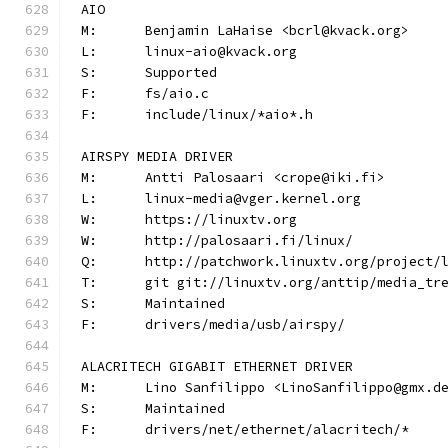
AIO
M:	Benjamin LaHaise <bcrl@kvack.org>
L:	linux-aio@kvack.org
S:	Supported
F:	fs/aio.c
F:	include/linux/*aio*.h
AIRSPY MEDIA DRIVER
M:	Antti Palosaari <crope@iki.fi>
L:	linux-media@vger.kernel.org
W:	https://linuxtv.org
W:	http://palosaari.fi/linux/
Q:	http://patchwork.linuxtv.org/project
T:	git git://linuxtv.org/anttip/media_tr
S:	Maintained
F:	drivers/media/usb/airspy/
ALACRITECH GIGABIT ETHERNET DRIVER
M:	Lino Sanfilippo <LinoSanfilippo@gmx.d
S:	Maintained
F:	drivers/net/ethernet/alacritech/*