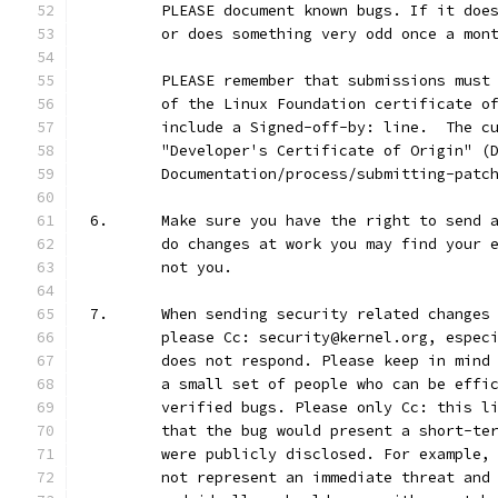
	PLEASE document known bugs. If it doe
	or does something very odd once a mon
	PLEASE remember that submissions must
	of the Linux Foundation certificate o
	include a Signed-off-by: line.  The c
	"Developer's Certificate of Origin" (
	Documentation/process/submitting-patc
6.	Make sure you have the right to send
	do changes at work you may find your 
	not you.
7.	When sending security related change
	please Cc: security@kernel.org, espec
	does not respond. Please keep in mind
	a small set of people who can be effi
	verified bugs. Please only Cc: this l
	that the bug would present a short-te
	were publicly disclosed. For example,
	not represent an immediate threat and