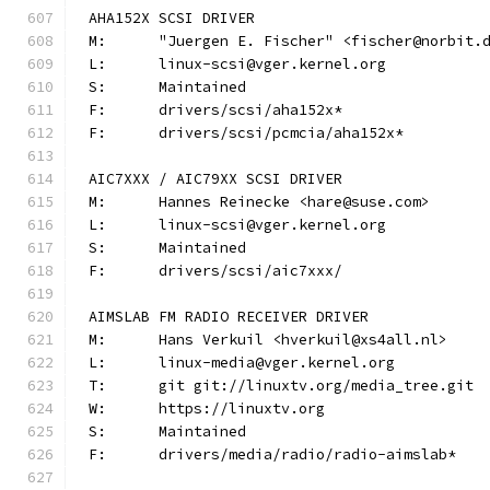
AHA152X SCSI DRIVER
M:	"Juergen E. Fischer" <fischer@norbit.
L:	linux-scsi@vger.kernel.org
S:	Maintained
F:	drivers/scsi/aha152x*
F:	drivers/scsi/pcmcia/aha152x*
AIC7XXX / AIC79XX SCSI DRIVER
M:	Hannes Reinecke <hare@suse.com>
L:	linux-scsi@vger.kernel.org
S:	Maintained
F:	drivers/scsi/aic7xxx/
AIMSLAB FM RADIO RECEIVER DRIVER
M:	Hans Verkuil <hverkuil@xs4all.nl>
L:	linux-media@vger.kernel.org
T:	git git://linuxtv.org/media_tree.git
W:	https://linuxtv.org
S:	Maintained
F:	drivers/media/radio/radio-aimslab*