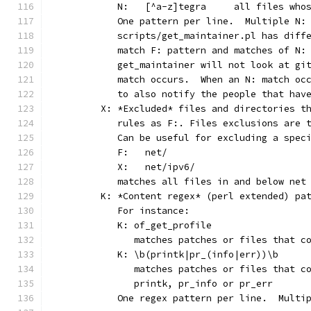
	   N:	[^a-z]tegra	
	   One pattern per line.  Multiple N:
	   scripts/get_maintainer.pl has diff
	   match F: pattern and matches of N:
	   get_maintainer will not look at gi
	   match occurs.  When an N: match oc
	   to also notify the people that hav
	X: *Excluded* files and directories t
	   rules as F:. Files exclusions are 
	   Can be useful for excluding a spec
	   F:	net/
	   X:	net/ipv6/
	   matches all files in and below net
	K: *Content regex* (perl extended) pa
	   For instance:
	   K: of_get_profile
	      matches patches or files that c
	   K: \b(printk|pr_(info|err))\b
	      matches patches or files that c
	      printk, pr_info or pr_err
	   One regex pattern per line.  Multi