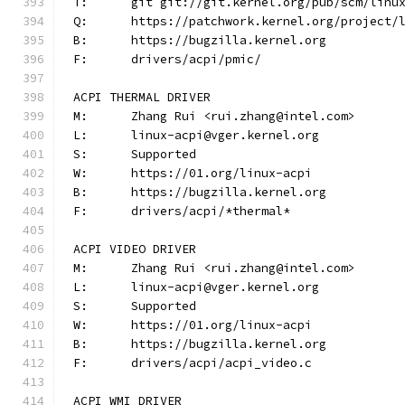
T:	git git://git.kernel.org/pub/scm/lin
Q:	https://patchwork.kernel.org/project/
B:	https://bugzilla.kernel.org
F:	drivers/acpi/pmic/
ACPI THERMAL DRIVER
M:	Zhang Rui <rui.zhang@intel.com>
L:	linux-acpi@vger.kernel.org
S:	Supported
W:	https://01.org/linux-acpi
B:	https://bugzilla.kernel.org
F:	drivers/acpi/*thermal*
ACPI VIDEO DRIVER
M:	Zhang Rui <rui.zhang@intel.com>
L:	linux-acpi@vger.kernel.org
S:	Supported
W:	https://01.org/linux-acpi
B:	https://bugzilla.kernel.org
F:	drivers/acpi/acpi_video.c
ACPI WMI DRIVER