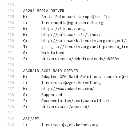
A8293 MEDIA DRIVER
M:	Antti Palosaari <crope@iki.fi>
L:	linux-media@vger.kernel.org
W:	https://linuxtv.org
W:	http://palosaari.fi/linux/
Q:	http://patchwork.linuxtv.org/project
T:	git git://linuxtv.org/anttip/media_tr
S:	Maintained
F:	drivers/media/dvb-frontends/a8293*
AACRAID SCSI RAID DRIVER
M:	Adaptec OEM Raid Solutions <aacraid@m
L:	linux-scsi@vger.kernel.org
W:	http://www.adaptec.com/
S:	Supported
F:	Documentation/scsi/aacraid.txt
F:	drivers/scsi/aacraid/
ABI/API
L:	linux-api@vger.kernel.org