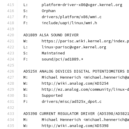
L:	platform-driver-x86@vger.kernel.org
S:	Orphan
F:	drivers/platform/x86/wmi.c
F:	include/uapi/linux/wmi.h
AD1889 ALSA SOUND DRIVER
W:	https://parisc.wiki.kernel.org/index.
L:	linux-parisc@vger.kernel.org
S:	Maintained
F:	sound/pci/ad1889.*
AD525X ANALOG DEVICES DIGITAL POTENTIOMETERS 
M:	Michael Hennerich <michael.hennerich@
W:	http://wiki.analog.com/AD5254
W:	http://ez.analog.com/community/linux-
S:	Supported
F:	drivers/misc/ad525x_dpot.c
AD5398 CURRENT REGULATOR DRIVER (AD5398/AD582
M:	Michael Hennerich <michael.hennerich@
W:	http://wiki.analog.com/AD5398