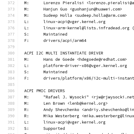
M:	Lorenzo Pieralisi <lorenzo.pieralisi@
M:	Hanjun Guo <guohanjun@huawei.com>
M:	Sudeep Holla <sudeep.holla@arm.com>
L:	linux-acpi@vger.kernel.org
L:	linux-arm-kernel@lists.infradead.org
S:	Maintained
F:	drivers/acpi/arm64
ACPI I2C MULTI INSTANTIATE DRIVER
M:	Hans de Goede <hdegoede@redhat.com>
L:	platform-driver-x86@vger.kernel.org
S:	Maintained
F:	drivers/platform/x86/i2c-multi-instan
ACPI PMIC DRIVERS
M:	"Rafael J. Wysocki" <rjw@rjwysocki.ne
M:	Len Brown <lenb@kernel.org>
R:	Andy Shevchenko <andriy.shevchenko@li
R:	Mika Westerberg <mika.westerberg@linu
L:	linux-acpi@vger.kernel.org
S:	Supported