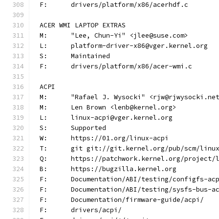
F:	drivers/platform/x86/acerhdf.c
ACER WMI LAPTOP EXTRAS
M:	"Lee, Chun-Yi" <jlee@suse.com>
L:	platform-driver-x86@vger.kernel.org
S:	Maintained
F:	drivers/platform/x86/acer-wmi.c
ACPI
M:	"Rafael J. Wysocki" <rjw@rjwysocki.ne
M:	Len Brown <lenb@kernel.org>
L:	linux-acpi@vger.kernel.org
S:	Supported
W:	https://01.org/linux-acpi
T:	git git://git.kernel.org/pub/scm/lin
Q:	https://patchwork.kernel.org/project/
B:	https://bugzilla.kernel.org
F:	Documentation/ABI/testing/configfs-ac
F:	Documentation/ABI/testing/sysfs-bus-a
F:	Documentation/firmware-guide/acpi/
F:	drivers/acpi/