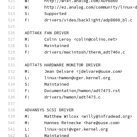
W:	http://wiki.analog.com/ADP8860
W:	http://ez.analog.com/community/linux-
S:	Supported
F:	drivers/video/backlight/adp8860_bl.c
ADT746X FAN DRIVER
M:	Colin Leroy <colin@colino.net>
S:	Maintained
F:	drivers/macintosh/therm_adt746x.c
ADT7475 HARDWARE MONITOR DRIVER
M:	Jean Delvare <jdelvare@suse.com>
L:	linux-hwmon@vger.kernel.org
S:	Maintained
F:	Documentation/hwmon/adt7475.rst
F:	drivers/hwmon/adt7475.c
ADVANSYS SCSI DRIVER
M:	Matthew Wilcox <willy@infradead.org>
M:	Hannes Reinecke <hare@suse.com>
L:	linux-scsi@vger.kernel.org
S:	Maintained