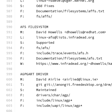
L:	linux-fsdevel@vger.kernel.org
S:	Odd Fixes
F:	Documentation/filesystems/affs.txt
F:	fs/affs/
AFS FILESYSTEM
M:	David Howells <dhowells@redhat.com>
L:	linux-afs@lists.infradead.org
S:	Supported
F:	fs/afs/
F:	include/trace/events/afs.h
F:	Documentation/filesystems/afs.txt
W:	https://www.infradead.org/~dhowells/k
AGPGART DRIVER
M:	David Airlie <airlied@linux.ie>
T:	git git://anongit.freedesktop.org/drm
S:	Maintained
F:	drivers/char/agp/
F:	include/linux/agp*
F:	include/uapi/linux/agp*