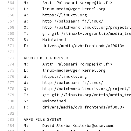
M:	Antti Palosaari <crope@iki.fi>
L:	linux-media@vger.kernel.org
W:	https://linuxtv.org
W:	http://palosaari.fi/linux/
Q:	http://patchwork.linuxtv.org/project
T:	git git://linuxtv.org/anttip/media_tr
S:	Maintained
F:	drivers/media/dvb-frontends/af9013*
AF9033 MEDIA DRIVER
M:	Antti Palosaari <crope@iki.fi>
L:	linux-media@vger.kernel.org
W:	https://linuxtv.org
W:	http://palosaari.fi/linux/
Q:	http://patchwork.linuxtv.org/project
T:	git git://linuxtv.org/anttip/media_tr
S:	Maintained
F:	drivers/media/dvb-frontends/af9033*
AFFS FILE SYSTEM
M:	David Sterba <dsterba@suse.com>