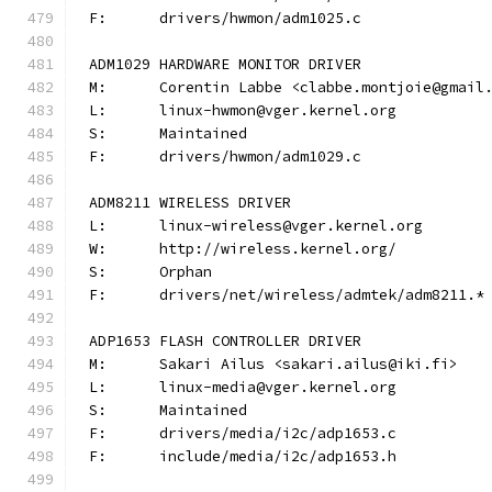
F:	drivers/hwmon/adm1025.c
ADM1029 HARDWARE MONITOR DRIVER
M:	Corentin Labbe <clabbe.montjoie@gmail
L:	linux-hwmon@vger.kernel.org
S:	Maintained
F:	drivers/hwmon/adm1029.c
ADM8211 WIRELESS DRIVER
L:	linux-wireless@vger.kernel.org
W:	http://wireless.kernel.org/
S:	Orphan
F:	drivers/net/wireless/admtek/adm8211.*
ADP1653 FLASH CONTROLLER DRIVER
M:	Sakari Ailus <sakari.ailus@iki.fi>
L:	linux-media@vger.kernel.org
S:	Maintained
F:	drivers/media/i2c/adp1653.c
F:	include/media/i2c/adp1653.h