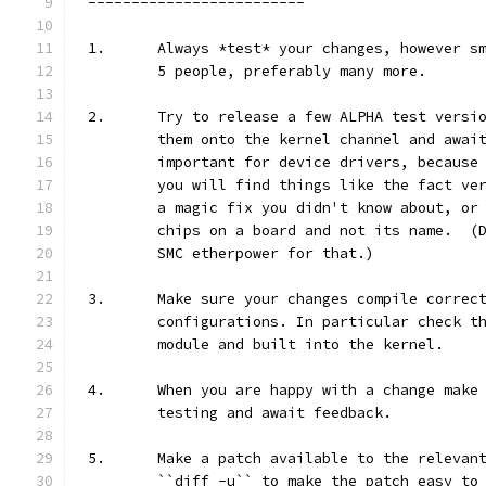
-------------------------
1.	Always *test* your changes, however 
	5 people, preferably many more.
2.	Try to release a few ALPHA test vers
	them onto the kernel channel and awai
	important for device drivers, because
	you will find things like the fact ve
	a magic fix you didn't know about, or
	chips on a board and not its name.  (
	SMC etherpower for that.)
3.	Make sure your changes compile correc
	configurations. In particular check t
	module and built into the kernel.
4.	When you are happy with a change mak
	testing and await feedback.
5.	Make a patch available to the releva
	``diff -u`` to make the patch easy to