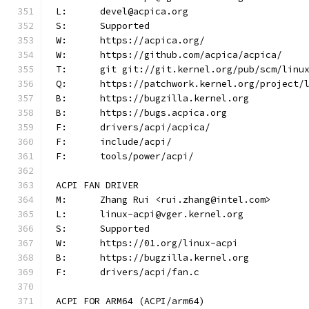
L:	devel@acpica.org
S:	Supported
W:	https://acpica.org/
W:	https://github.com/acpica/acpica/
T:	git git://git.kernel.org/pub/scm/lin
Q:	https://patchwork.kernel.org/project/
B:	https://bugzilla.kernel.org
B:	https://bugs.acpica.org
F:	drivers/acpi/acpica/
F:	include/acpi/
F:	tools/power/acpi/
ACPI FAN DRIVER
M:	Zhang Rui <rui.zhang@intel.com>
L:	linux-acpi@vger.kernel.org
S:	Supported
W:	https://01.org/linux-acpi
B:	https://bugzilla.kernel.org
F:	drivers/acpi/fan.c
ACPI FOR ARM64 (ACPI/arm64)