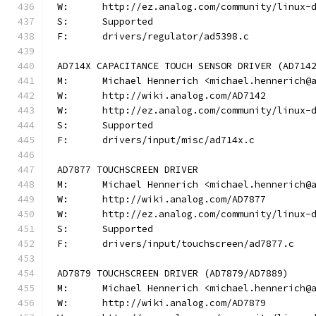
W:	http://ez.analog.com/community/linux-
S:	Supported
F:	drivers/regulator/ad5398.c
AD714X CAPACITANCE TOUCH SENSOR DRIVER (AD714
M:	Michael Hennerich <michael.hennerich@
W:	http://wiki.analog.com/AD7142
W:	http://ez.analog.com/community/linux-
S:	Supported
F:	drivers/input/misc/ad714x.c
AD7877 TOUCHSCREEN DRIVER
M:	Michael Hennerich <michael.hennerich@
W:	http://wiki.analog.com/AD7877
W:	http://ez.analog.com/community/linux-
S:	Supported
F:	drivers/input/touchscreen/ad7877.c
AD7879 TOUCHSCREEN DRIVER (AD7879/AD7889)
M:	Michael Hennerich <michael.hennerich@
W:	http://wiki.analog.com/AD7879