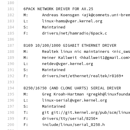
6PACK NETWORK DRIVER FOR AX.25
M:	Andreas Koensgen <ajk@comnets.uni-bre
L:	linux-hams@vger.kernel.org
S:	Maintained
F:	drivers/net/hamradio/6pack.c
8169 10/100/1000 GIGABIT ETHERNET DRIVER
M:	Realtek linux nic maintainers <nic_sw
M:	Heiner Kallweit <hkallweit1@gmail.com
L:	netdev@vger.kernel.org
S:	Maintained
F:	drivers/net/ethernet/realtek/r8169*
8250/16?50 (AND CLONE UARTS) SERIAL DRIVER
M:	Greg Kroah-Hartman <gregkh@linuxfound
L:	linux-serial@vger.kernel.org
S:	Maintained
T:	git git://git.kernel.org/pub/scm/lin
F:	drivers/tty/serial/8250*
F:	include/linux/serial_8250.h