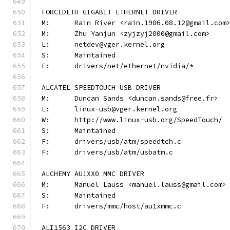
FORCEDETH GIGABIT ETHERNET DRIVER
M:	Rain River <rain.1986.08.12@gmail.com
M:	Zhu Yanjun <zyjzyj2000@gmail.com>
L:	netdev@vger.kernel.org
S:	Maintained
F:	drivers/net/ethernet/nvidia/*
ALCATEL SPEEDTOUCH USB DRIVER
M:	Duncan Sands <duncan.sands@free.fr>
L:	linux-usb@vger.kernel.org
W:	http://www.linux-usb.org/SpeedTouch/
S:	Maintained
F:	drivers/usb/atm/speedtch.c
F:	drivers/usb/atm/usbatm.c
ALCHEMY AU1XX0 MMC DRIVER
M:	Manuel Lauss <manuel.lauss@gmail.com>
S:	Maintained
F:	drivers/mmc/host/au1xmmc.c
ALI1563 I2C DRIVER