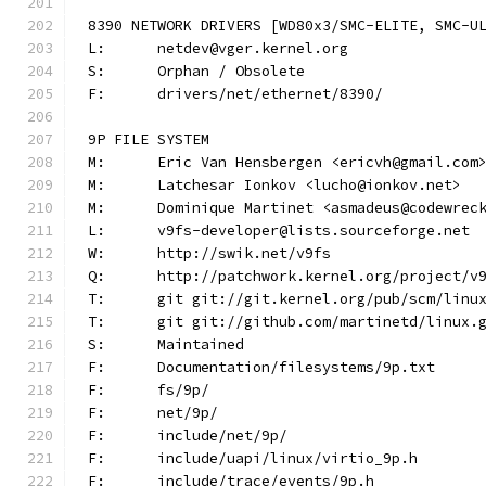
8390 NETWORK DRIVERS [WD80x3/SMC-ELITE, SMC-U
L:	netdev@vger.kernel.org
S:	Orphan / Obsolete
F:	drivers/net/ethernet/8390/
9P FILE SYSTEM
M:	Eric Van Hensbergen <ericvh@gmail.com
M:	Latchesar Ionkov <lucho@ionkov.net>
M:	Dominique Martinet <asmadeus@codewrec
L:	v9fs-developer@lists.sourceforge.net
W:	http://swik.net/v9fs
Q:	http://patchwork.kernel.org/project/v
T:	git git://git.kernel.org/pub/scm/lin
T:	git git://github.com/martinetd/linux.
S:	Maintained
F:	Documentation/filesystems/9p.txt
F:	fs/9p/
F:	net/9p/
F:	include/net/9p/
F:	include/uapi/linux/virtio_9p.h
F:	include/trace/events/9p.h