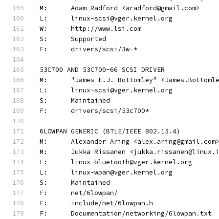
M:	Adam Radford <aradford@gmail.com>
L:	linux-scsi@vger.kernel.org
W:	http://www.lsi.com
S:	Supported
F:	drivers/scsi/3w-*
53C700 AND 53C700-66 SCSI DRIVER
M:	"James E.J. Bottomley" <James.Bottom
L:	linux-scsi@vger.kernel.org
S:	Maintained
F:	drivers/scsi/53c700*
6LOWPAN GENERIC (BTLE/IEEE 802.15.4)
M:	Alexander Aring <alex.aring@gmail.com
M:	Jukka Rissanen <jukka.rissanen@linux.
L:	linux-bluetooth@vger.kernel.org
L:	linux-wpan@vger.kernel.org
S:	Maintained
F:	net/6lowpan/
F:	include/net/6lowpan.h
F:	Documentation/networking/6lowpan.txt