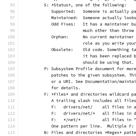
	S: *Status*, one of the following:
	   Supported:	Someone is act
	   Maintained:	Someone actually
	   Odd Fixes:	It has a main
			much other than thro
	   Orphan:	No current main
			role as you write yo
	   Obsolete:	Old code. Som
			it has been replaced
			should be using that.
	P: Subsystem Profile document for mor
	   patches to the given subsystem. Th
	   or a URI. See Documentation/mainta
	   for details.
	F: *Files* and directories wildcard p
	   A trailing slash includes all file
	   F:	drivers/net/	al
	   F:	drivers/net/*	
	   F:	*/net/*		all
	   One pattern per line.  Multiple F:
	N: Files and directories *Regex* patt