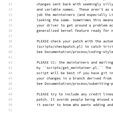
	changes sent back with seemingly sill
	and variable names.  These aren't as 
	job the maintainers (and especially L
	looking the same. Sometimes this mean
	your driver to get around a problem a
	generalized kernel feature ready for 
	PLEASE check your patch with the auto
	(scripts/checkpatch.pl) to catch triv
	See Documentation/process/coding-styl
	PLEASE CC: the maintainers and mailin
	by ``scripts/get_maintainer.pl.`` The
	script will be best if you have git i
	your changes in a branch derived from
	See Documentation/process/submitting-
	PLEASE try to include any credit line
	patch. It avoids people being missed 
	it easier to know who wants adding an