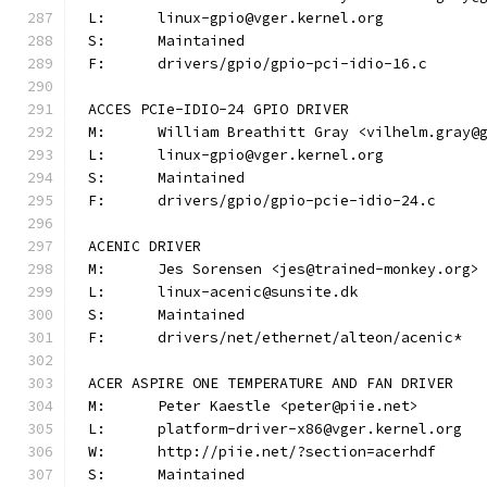
L:	linux-gpio@vger.kernel.org
S:	Maintained
F:	drivers/gpio/gpio-pci-idio-16.c
ACCES PCIe-IDIO-24 GPIO DRIVER
M:	William Breathitt Gray <vilhelm.gray@
L:	linux-gpio@vger.kernel.org
S:	Maintained
F:	drivers/gpio/gpio-pcie-idio-24.c
ACENIC DRIVER
M:	Jes Sorensen <jes@trained-monkey.org>
L:	linux-acenic@sunsite.dk
S:	Maintained
F:	drivers/net/ethernet/alteon/acenic*
ACER ASPIRE ONE TEMPERATURE AND FAN DRIVER
M:	Peter Kaestle <peter@piie.net>
L:	platform-driver-x86@vger.kernel.org
W:	http://piie.net/?section=acerhdf
S:	Maintained