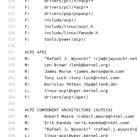
F:	drivers/pci/*/*acpi*
F:	drivers/pci/*acpi*
F:	drivers/pnp/pnpacpi/
F:	include/acpi/
F:	include/linux/acpi.h
F:	include/linux/fwnode.h
F:	tools/power/acpi/
ACPI APEI
M:	"Rafael J. Wysocki" <rjw@rjwysocki.ne
M:	Len Brown <lenb@kernel.org>
R:	James Morse <james.morse@arm.com>
R:	Tony Luck <tony.luck@intel.com>
R:	Borislav Petkov <bp@alien8.de>
L:	linux-acpi@vger.kernel.org
F:	drivers/acpi/apei/
ACPI COMPONENT ARCHITECTURE (ACPICA)
M:	Robert Moore <robert.moore@intel.com>
M:	Erik Kaneda <erik.kaneda@intel.com>
M:	"Rafael J. Wysocki" <rafael.j.wysocki
L:	linux-acpi@vger.kernel.org