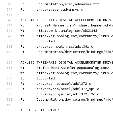
F:	Documentation/scsi/advansys.txt
F:	drivers/scsi/advansys.c
ADXL34X THREE-AXIS DIGITAL ACCELEROMETER DRIV
M:	Michael Hennerich <michael.hennerich@
W:	http://wiki.analog.com/ADXL345
W:	http://ez.analog.com/community/linux-
S:	Supported
F:	drivers/input/misc/adxl34x.c
F:	Documentation/devicetree/bindings/ii
ADXL372 THREE-AXIS DIGITAL ACCELEROMETER DRIV
M:	Stefan Popa <stefan.popa@analog.com>
W:	http://ez.analog.com/community/linux-
S:	Supported
F:	drivers/iio/accel/adxl372.c
F:	drivers/iio/accel/adxl372_spi.c
F:	drivers/iio/accel/adxl372_i2c.c
F:	Documentation/devicetree/bindings/ii
AF9013 MEDIA DRIVER