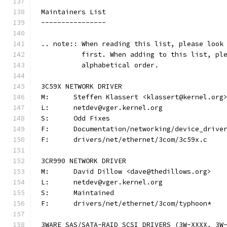
Maintainers List
----------------
.. note:: When reading this list, please look
          first. When adding to this list, pl
          alphabetical order.
3C59X NETWORK DRIVER
M:	Steffen Klassert <klassert@kernel.org
L:	netdev@vger.kernel.org
S:	Odd Fixes
F:	Documentation/networking/device_driv
F:	drivers/net/ethernet/3com/3c59x.c
3CR990 NETWORK DRIVER
M:	David Dillow <dave@thedillows.org>
L:	netdev@vger.kernel.org
S:	Maintained
F:	drivers/net/ethernet/3com/typhoon*
3WARE SAS/SATA-RAID SCSI DRIVERS (3W-XXXX, 3W