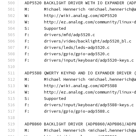
ADP5520 BACKLIGHT DRIVER WITH IO EXPANDER (AD
M:	Michael Hennerich <michael.hennerich@
W:	http://wiki.analog.com/ADP5520
W:	http://ez.analog.com/community/linux-
S:	Supported
F:	drivers/mfd/adp5520.c
F:	drivers/video/backlight/adp5520_bl.c
F:	drivers/leds/leds-adp5520.c
F:	drivers/gpio/gpio-adp5520.c
F:	drivers/input/keyboard/adp5520-keys.c
ADP5588 QWERTY KEYPAD AND IO EXPANDER DRIVER 
M:	Michael Hennerich <michael.hennerich@
W:	http://wiki.analog.com/ADP5588
W:	http://ez.analog.com/community/linux-
S:	Supported
F:	drivers/input/keyboard/adp5588-keys.c
F:	drivers/gpio/gpio-adp5588.c
ADP8860 BACKLIGHT DRIVER (ADP8860/ADP8861/ADP
M:	Michael Hennerich <michael.hennerich@