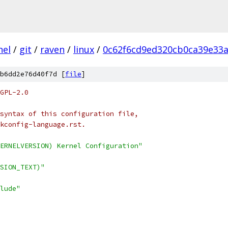
nel
/
git
/
raven
/
linux
/
0c62f6cd9ed320cb0ca39e33
b6dd2e76d40f7d [
file
]
GPL-2.0
syntax of this configuration file,
kconfig-language.rst.
ERNELVERSION) Kernel Configuration"
SION_TEXT)"
lude"