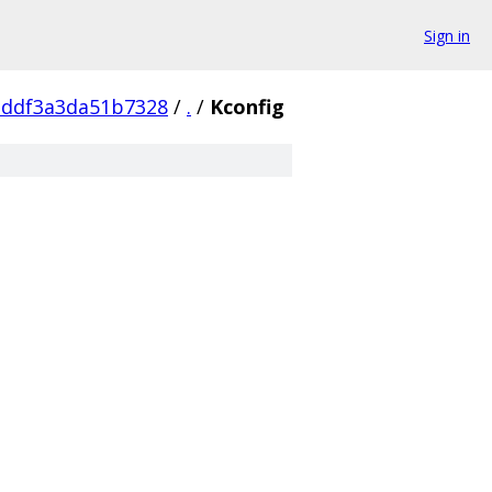
Sign in
addf3a3da51b7328
/
.
/
Kconfig