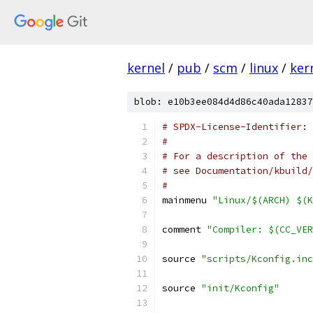
kernel
/
pub
/
scm
/
linux
/
ker
blob: e10b3ee084d4d86c40ada12837
# SPDX-License-Identifier: 
#
# For a description of the 
# see Documentation/kbuild/
#
mainmenu 
"Linux/$(ARCH) $(K
comment 
"Compiler: $(CC_VER
source 
"scripts/Kconfig.inc
source 
"init/Kconfig"