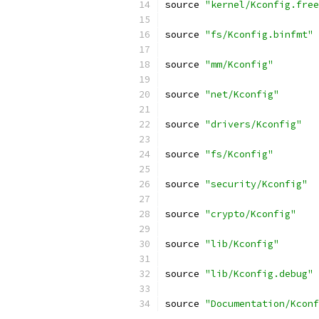
source 
"kernel/Kconfig.free
source 
"fs/Kconfig.binfmt"
source 
"mm/Kconfig"
source 
"net/Kconfig"
source 
"drivers/Kconfig"
source 
"fs/Kconfig"
source 
"security/Kconfig"
source 
"crypto/Kconfig"
source 
"lib/Kconfig"
source 
"lib/Kconfig.debug"
source 
"Documentation/Kconf