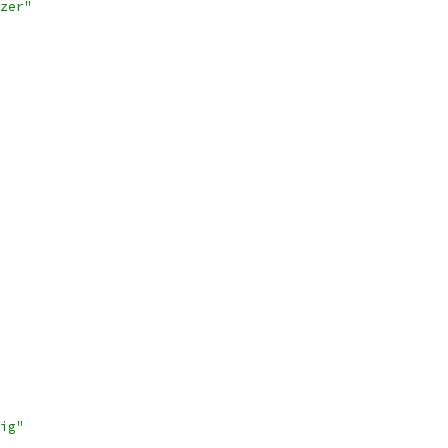
zer"
ig"