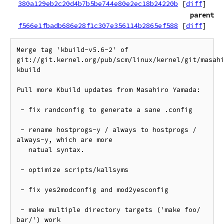
380a129eb2c20d4b7b5be744e80e2ec18b24220b
[
diff
]
parent
f566e1fbadb686e28f1c307e356114b2865ef588
[
diff
]
Merge tag 'kbuild-v5.6-2' of 
git://git.kernel.org/pub/scm/linux/kernel/git/masah
kbuild

Pull more Kbuild updates from Masahiro Yamada:

 - fix randconfig to generate a sane .config

 - rename hostprogs-y / always to hostprogs / 
always-y, which are more

   natual syntax.

 - optimize scripts/kallsyms

 - fix yes2modconfig and mod2yesconfig

 - make multiple directory targets ('make foo/ 
bar/') work
