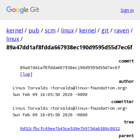
Sign in
kernel
/
pub
/
scm
/
linux
/
kernel
/
git
/
raven
/
linux
/
89a47dd1af8fdda667938ec190d9595d55d7ec6f
commit
89a47dd1af8fdda667938ec190d9595d55d7ec6f
[
log
]
author
Linus Torvalds <torvalds@linux-foundation.org>
Sun Feb 09 16:05:50 2020 -0800
committer
Linus Torvalds <torvalds@linux-foundation.org>
Sun Feb 09 16:05:50 2020 -0800
tree
9d52cfbcfc49ee7b45ce530e7b9754a6380c0832
parent