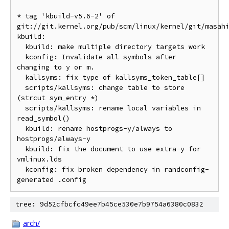
* tag 'kbuild-v5.6-2' of 
git://git.kernel.org/pub/scm/linux/kernel/git/masah
kbuild:

  kbuild: make multiple directory targets work

  kconfig: Invalidate all symbols after 
changing to y or m.

  kallsyms: fix type of kallsyms_token_table[]

  scripts/kallsyms: change table to store 
(strcut sym_entry *)

  scripts/kallsyms: rename local variables in 
read_symbol()

  kbuild: rename hostprogs-y/always to 
hostprogs/always-y

  kbuild: fix the document to use extra-y for 
vmlinux.lds

  kconfig: fix broken dependency in randconfig-
tree: 9d52cfbcfc49ee7b45ce530e7b9754a6380c0832
arch/