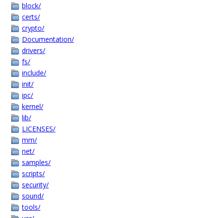
block/
certs/
crypto/
Documentation/
drivers/
fs/
include/
init/
ipc/
kernel/
lib/
LICENSES/
mm/
net/
samples/
scripts/
security/
sound/
tools/