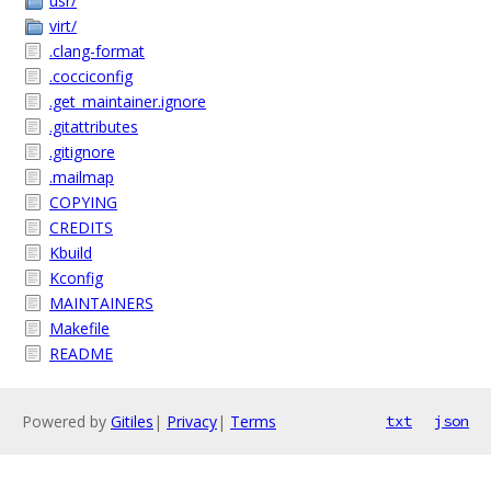
usr/
virt/
.clang-format
.cocciconfig
.get_maintainer.ignore
.gitattributes
.gitignore
.mailmap
COPYING
CREDITS
Kbuild
Kconfig
MAINTAINERS
Makefile
README
Powered by
Gitiles
|
Privacy
|
Terms
txt
json