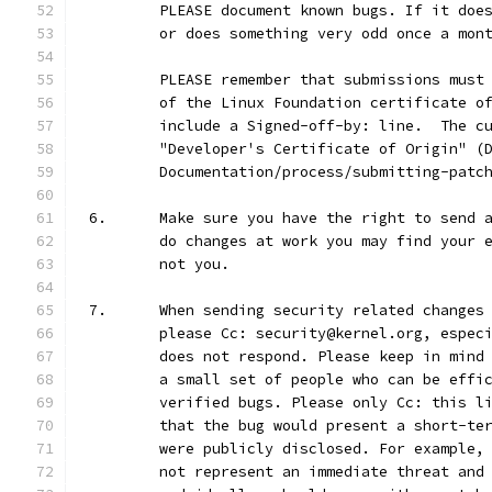
	PLEASE document known bugs. If it doe
	or does something very odd once a mon
	PLEASE remember that submissions must
	of the Linux Foundation certificate o
	include a Signed-off-by: line.  The c
	"Developer's Certificate of Origin" (
	Documentation/process/submitting-patc
6.	Make sure you have the right to send
	do changes at work you may find your 
	not you.
7.	When sending security related change
	please Cc: security@kernel.org, espec
	does not respond. Please keep in mind
	a small set of people who can be effi
	verified bugs. Please only Cc: this l
	that the bug would present a short-te
	were publicly disclosed. For example,
	not represent an immediate threat and