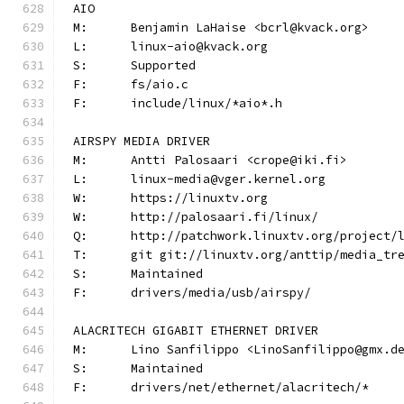
AIO
M:	Benjamin LaHaise <bcrl@kvack.org>
L:	linux-aio@kvack.org
S:	Supported
F:	fs/aio.c
F:	include/linux/*aio*.h
AIRSPY MEDIA DRIVER
M:	Antti Palosaari <crope@iki.fi>
L:	linux-media@vger.kernel.org
W:	https://linuxtv.org
W:	http://palosaari.fi/linux/
Q:	http://patchwork.linuxtv.org/project
T:	git git://linuxtv.org/anttip/media_tr
S:	Maintained
F:	drivers/media/usb/airspy/
ALACRITECH GIGABIT ETHERNET DRIVER
M:	Lino Sanfilippo <LinoSanfilippo@gmx.d
S:	Maintained
F:	drivers/net/ethernet/alacritech/*