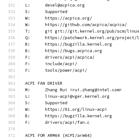
L:	devel@acpica.org
S:	Supported
W:	https://acpica.org/
W:	https://github.com/acpica/acpica/
T:	git git://git.kernel.org/pub/scm/lin
Q:	https://patchwork.kernel.org/project/
B:	https://bugzilla.kernel.org
B:	https://bugs.acpica.org
F:	drivers/acpi/acpica/
F:	include/acpi/
F:	tools/power/acpi/
ACPI FAN DRIVER
M:	Zhang Rui <rui.zhang@intel.com>
L:	linux-acpi@vger.kernel.org
S:	Supported
W:	https://01.org/linux-acpi
B:	https://bugzilla.kernel.org
F:	drivers/acpi/fan.c
ACPI FOR ARM64 (ACPI/arm64)