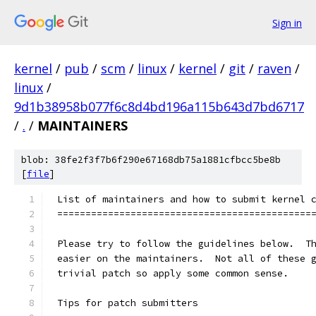
Sign in
kernel
/
pub
/
scm
/
linux
/
kernel
/
git
/
raven
/
linux
/
9d1b38958b077f6c8d4bd196a115b643d7bd6717
/
.
/
MAINTAINERS
blob: 38fe2f3f7b6f290e67168db75a1881cfbcc5be8b
[
file
]
List of maintainers and how to submit kernel 
=============================================
Please try to follow the guidelines below.  T
easier on the maintainers.  Not all of these 
trivial patch so apply some common sense.
Tips for patch submitters