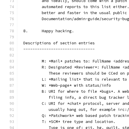
	and ideally, should come with a patch
	automated reports to this list either
	better and faster in the usual public
	Documentation/admin-guide/security-bu
8.	Happy hacking.
Descriptions of section entries
-------------------------------
	M: *Mail* patches to: FullName <addre
	R: Designated *Reviewer*: FullName <a
	   These reviewers should be CCed on 
	L: *Mailing list* that is relevant to
	W: *Web-page* with status/info
	B: URI for where to file *bugs*. A we
	   filing info, a direct bug tracker 
	C: URI for *chat* protocol, server an
	   usually hang out, for example irc:
	Q: *Patchwork* web based patch tracki
	T: *SCM* tree type and location.
	   Type is one of: git, hg, quilt, st