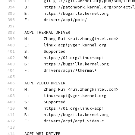
T:	git git://git.kernel.org/pub/scm/lin
Q:	https://patchwork.kernel.org/project/
B:	https://bugzilla.kernel.org
F:	drivers/acpi/pmic/
ACPI THERMAL DRIVER
M:	Zhang Rui <rui.zhang@intel.com>
L:	linux-acpi@vger.kernel.org
S:	Supported
W:	https://01.org/linux-acpi
B:	https://bugzilla.kernel.org
F:	drivers/acpi/*thermal*
ACPI VIDEO DRIVER
M:	Zhang Rui <rui.zhang@intel.com>
L:	linux-acpi@vger.kernel.org
S:	Supported
W:	https://01.org/linux-acpi
B:	https://bugzilla.kernel.org
F:	drivers/acpi/acpi_video.c
ACPI WMI DRIVER