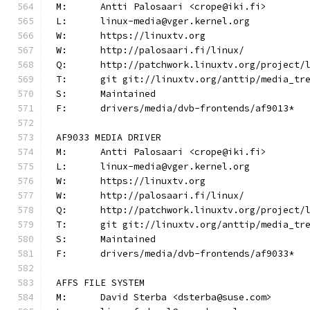
M:	Antti Palosaari <crope@iki.fi>
L:	linux-media@vger.kernel.org
W:	https://linuxtv.org
W:	http://palosaari.fi/linux/
Q:	http://patchwork.linuxtv.org/project
T:	git git://linuxtv.org/anttip/media_tr
S:	Maintained
F:	drivers/media/dvb-frontends/af9013*
AF9033 MEDIA DRIVER
M:	Antti Palosaari <crope@iki.fi>
L:	linux-media@vger.kernel.org
W:	https://linuxtv.org
W:	http://palosaari.fi/linux/
Q:	http://patchwork.linuxtv.org/project
T:	git git://linuxtv.org/anttip/media_tr
S:	Maintained
F:	drivers/media/dvb-frontends/af9033*
AFFS FILE SYSTEM
M:	David Sterba <dsterba@suse.com>