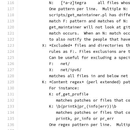
	   N:	[^a-z]tegra	
	   One pattern per line.  Multiple N:
	   scripts/get_maintainer.pl has diff
	   match F: pattern and matches of N:
	   get_maintainer will not look at gi
	   match occurs.  When an N: match oc
	   to also notify the people that hav
	X: *Excluded* files and directories t
	   rules as F:. Files exclusions are 
	   Can be useful for excluding a spec
	   F:	net/
	   X:	net/ipv6/
	   matches all files in and below net
	K: *Content regex* (perl extended) pa
	   For instance:
	   K: of_get_profile
	      matches patches or files that c
	   K: \b(printk|pr_(info|err))\b
	      matches patches or files that c
	      printk, pr_info or pr_err
	   One regex pattern per line.  Multi