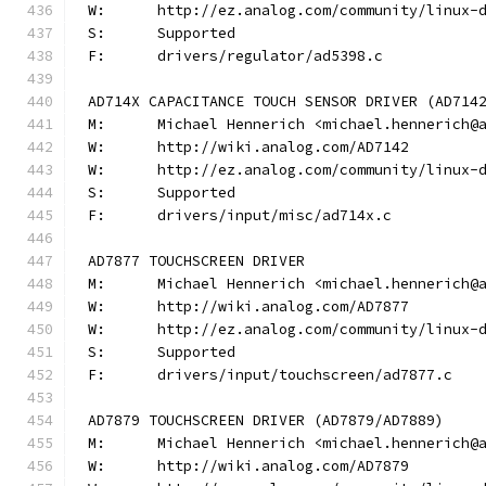
W:	http://ez.analog.com/community/linux-
S:	Supported
F:	drivers/regulator/ad5398.c
AD714X CAPACITANCE TOUCH SENSOR DRIVER (AD714
M:	Michael Hennerich <michael.hennerich@
W:	http://wiki.analog.com/AD7142
W:	http://ez.analog.com/community/linux-
S:	Supported
F:	drivers/input/misc/ad714x.c
AD7877 TOUCHSCREEN DRIVER
M:	Michael Hennerich <michael.hennerich@
W:	http://wiki.analog.com/AD7877
W:	http://ez.analog.com/community/linux-
S:	Supported
F:	drivers/input/touchscreen/ad7877.c
AD7879 TOUCHSCREEN DRIVER (AD7879/AD7889)
M:	Michael Hennerich <michael.hennerich@
W:	http://wiki.analog.com/AD7879