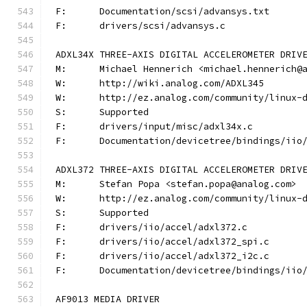
F:	Documentation/scsi/advansys.txt
F:	drivers/scsi/advansys.c
ADXL34X THREE-AXIS DIGITAL ACCELEROMETER DRIV
M:	Michael Hennerich <michael.hennerich@
W:	http://wiki.analog.com/ADXL345
W:	http://ez.analog.com/community/linux-
S:	Supported
F:	drivers/input/misc/adxl34x.c
F:	Documentation/devicetree/bindings/ii
ADXL372 THREE-AXIS DIGITAL ACCELEROMETER DRIV
M:	Stefan Popa <stefan.popa@analog.com>
W:	http://ez.analog.com/community/linux-
S:	Supported
F:	drivers/iio/accel/adxl372.c
F:	drivers/iio/accel/adxl372_spi.c
F:	drivers/iio/accel/adxl372_i2c.c
F:	Documentation/devicetree/bindings/ii
AF9013 MEDIA DRIVER