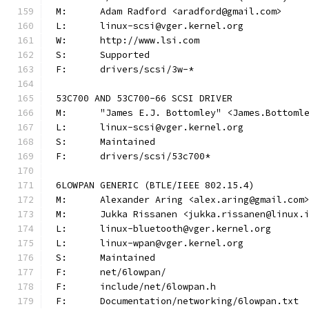
M:	Adam Radford <aradford@gmail.com>
L:	linux-scsi@vger.kernel.org
W:	http://www.lsi.com
S:	Supported
F:	drivers/scsi/3w-*
53C700 AND 53C700-66 SCSI DRIVER
M:	"James E.J. Bottomley" <James.Bottom
L:	linux-scsi@vger.kernel.org
S:	Maintained
F:	drivers/scsi/53c700*
6LOWPAN GENERIC (BTLE/IEEE 802.15.4)
M:	Alexander Aring <alex.aring@gmail.com
M:	Jukka Rissanen <jukka.rissanen@linux.
L:	linux-bluetooth@vger.kernel.org
L:	linux-wpan@vger.kernel.org
S:	Maintained
F:	net/6lowpan/
F:	include/net/6lowpan.h
F:	Documentation/networking/6lowpan.txt