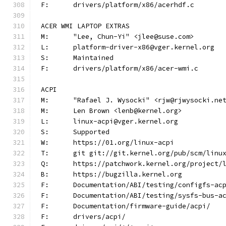
F:	drivers/platform/x86/acerhdf.c
ACER WMI LAPTOP EXTRAS
M:	"Lee, Chun-Yi" <jlee@suse.com>
L:	platform-driver-x86@vger.kernel.org
S:	Maintained
F:	drivers/platform/x86/acer-wmi.c
ACPI
M:	"Rafael J. Wysocki" <rjw@rjwysocki.ne
M:	Len Brown <lenb@kernel.org>
L:	linux-acpi@vger.kernel.org
S:	Supported
W:	https://01.org/linux-acpi
T:	git git://git.kernel.org/pub/scm/lin
Q:	https://patchwork.kernel.org/project/
B:	https://bugzilla.kernel.org
F:	Documentation/ABI/testing/configfs-ac
F:	Documentation/ABI/testing/sysfs-bus-a
F:	Documentation/firmware-guide/acpi/
F:	drivers/acpi/