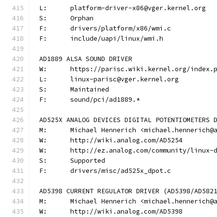
L:	platform-driver-x86@vger.kernel.org
S:	Orphan
F:	drivers/platform/x86/wmi.c
F:	include/uapi/linux/wmi.h
AD1889 ALSA SOUND DRIVER
W:	https://parisc.wiki.kernel.org/index.
L:	linux-parisc@vger.kernel.org
S:	Maintained
F:	sound/pci/ad1889.*
AD525X ANALOG DEVICES DIGITAL POTENTIOMETERS 
M:	Michael Hennerich <michael.hennerich@
W:	http://wiki.analog.com/AD5254
W:	http://ez.analog.com/community/linux-
S:	Supported
F:	drivers/misc/ad525x_dpot.c
AD5398 CURRENT REGULATOR DRIVER (AD5398/AD582
M:	Michael Hennerich <michael.hennerich@
W:	http://wiki.analog.com/AD5398