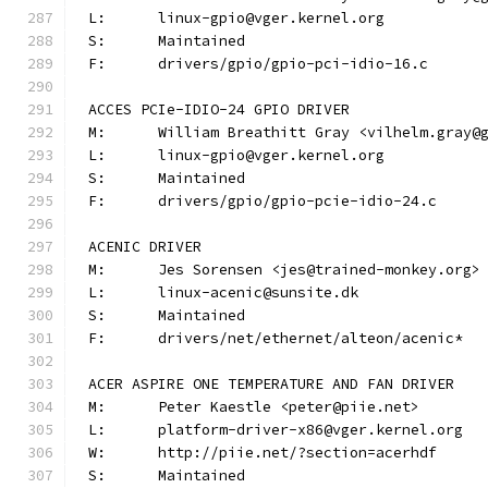
L:	linux-gpio@vger.kernel.org
S:	Maintained
F:	drivers/gpio/gpio-pci-idio-16.c
ACCES PCIe-IDIO-24 GPIO DRIVER
M:	William Breathitt Gray <vilhelm.gray@
L:	linux-gpio@vger.kernel.org
S:	Maintained
F:	drivers/gpio/gpio-pcie-idio-24.c
ACENIC DRIVER
M:	Jes Sorensen <jes@trained-monkey.org>
L:	linux-acenic@sunsite.dk
S:	Maintained
F:	drivers/net/ethernet/alteon/acenic*
ACER ASPIRE ONE TEMPERATURE AND FAN DRIVER
M:	Peter Kaestle <peter@piie.net>
L:	platform-driver-x86@vger.kernel.org
W:	http://piie.net/?section=acerhdf
S:	Maintained