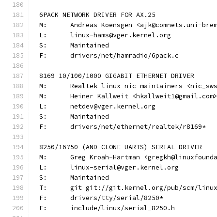
6PACK NETWORK DRIVER FOR AX.25
M:	Andreas Koensgen <ajk@comnets.uni-bre
L:	linux-hams@vger.kernel.org
S:	Maintained
F:	drivers/net/hamradio/6pack.c
8169 10/100/1000 GIGABIT ETHERNET DRIVER
M:	Realtek linux nic maintainers <nic_sw
M:	Heiner Kallweit <hkallweit1@gmail.com
L:	netdev@vger.kernel.org
S:	Maintained
F:	drivers/net/ethernet/realtek/r8169*
8250/16?50 (AND CLONE UARTS) SERIAL DRIVER
M:	Greg Kroah-Hartman <gregkh@linuxfound
L:	linux-serial@vger.kernel.org
S:	Maintained
T:	git git://git.kernel.org/pub/scm/lin
F:	drivers/tty/serial/8250*
F:	include/linux/serial_8250.h