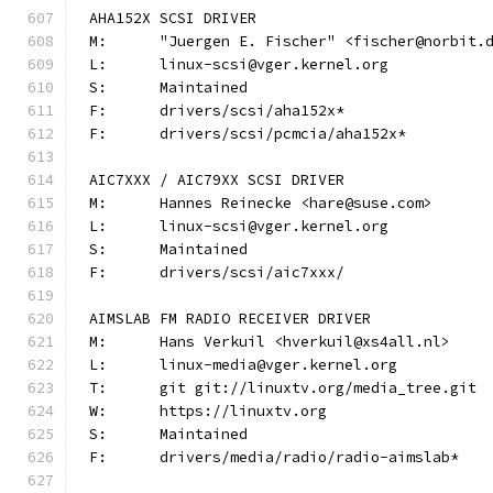
AHA152X SCSI DRIVER
M:	"Juergen E. Fischer" <fischer@norbit.
L:	linux-scsi@vger.kernel.org
S:	Maintained
F:	drivers/scsi/aha152x*
F:	drivers/scsi/pcmcia/aha152x*
AIC7XXX / AIC79XX SCSI DRIVER
M:	Hannes Reinecke <hare@suse.com>
L:	linux-scsi@vger.kernel.org
S:	Maintained
F:	drivers/scsi/aic7xxx/
AIMSLAB FM RADIO RECEIVER DRIVER
M:	Hans Verkuil <hverkuil@xs4all.nl>
L:	linux-media@vger.kernel.org
T:	git git://linuxtv.org/media_tree.git
W:	https://linuxtv.org
S:	Maintained
F:	drivers/media/radio/radio-aimslab*