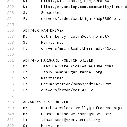
W:	http://wiki.analog.com/ADP8860
W:	http://ez.analog.com/community/linux-
S:	Supported
F:	drivers/video/backlight/adp8860_bl.c
ADT746X FAN DRIVER
M:	Colin Leroy <colin@colino.net>
S:	Maintained
F:	drivers/macintosh/therm_adt746x.c
ADT7475 HARDWARE MONITOR DRIVER
M:	Jean Delvare <jdelvare@suse.com>
L:	linux-hwmon@vger.kernel.org
S:	Maintained
F:	Documentation/hwmon/adt7475.rst
F:	drivers/hwmon/adt7475.c
ADVANSYS SCSI DRIVER
M:	Matthew Wilcox <willy@infradead.org>
M:	Hannes Reinecke <hare@suse.com>
L:	linux-scsi@vger.kernel.org
S:	Maintained