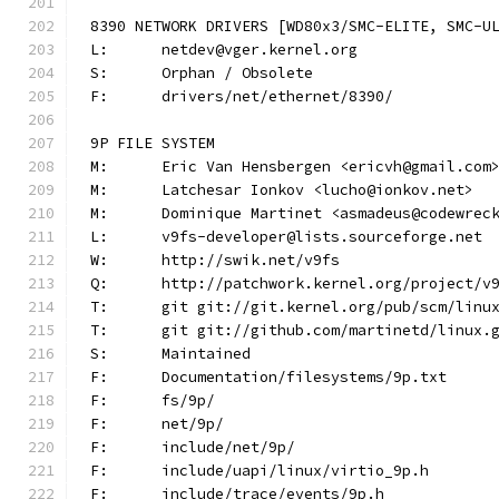
8390 NETWORK DRIVERS [WD80x3/SMC-ELITE, SMC-U
L:	netdev@vger.kernel.org
S:	Orphan / Obsolete
F:	drivers/net/ethernet/8390/
9P FILE SYSTEM
M:	Eric Van Hensbergen <ericvh@gmail.com
M:	Latchesar Ionkov <lucho@ionkov.net>
M:	Dominique Martinet <asmadeus@codewrec
L:	v9fs-developer@lists.sourceforge.net
W:	http://swik.net/v9fs
Q:	http://patchwork.kernel.org/project/v
T:	git git://git.kernel.org/pub/scm/lin
T:	git git://github.com/martinetd/linux.
S:	Maintained
F:	Documentation/filesystems/9p.txt
F:	fs/9p/
F:	net/9p/
F:	include/net/9p/
F:	include/uapi/linux/virtio_9p.h
F:	include/trace/events/9p.h