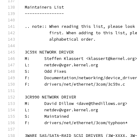
Maintainers List
----------------
.. note:: When reading this list, please look
          first. When adding to this list, pl
          alphabetical order.
3C59X NETWORK DRIVER
M:	Steffen Klassert <klassert@kernel.org
L:	netdev@vger.kernel.org
S:	Odd Fixes
F:	Documentation/networking/device_driv
F:	drivers/net/ethernet/3com/3c59x.c
3CR990 NETWORK DRIVER
M:	David Dillow <dave@thedillows.org>
L:	netdev@vger.kernel.org
S:	Maintained
F:	drivers/net/ethernet/3com/typhoon*
3WARE SAS/SATA-RAID SCSI DRIVERS (3W-XXXX, 3W