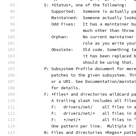
	S: *Status*, one of the following:
	   Supported:	Someone is act
	   Maintained:	Someone actually
	   Odd Fixes:	It has a main
			much other than thro
	   Orphan:	No current main
			role as you write yo
	   Obsolete:	Old code. Som
			it has been replaced
			should be using that.
	P: Subsystem Profile document for mor
	   patches to the given subsystem. Th
	   or a URI. See Documentation/mainta
	   for details.
	F: *Files* and directories wildcard p
	   A trailing slash includes all file
	   F:	drivers/net/	al
	   F:	drivers/net/*	
	   F:	*/net/*		all
	   One pattern per line.  Multiple F:
	N: Files and directories *Regex* patt