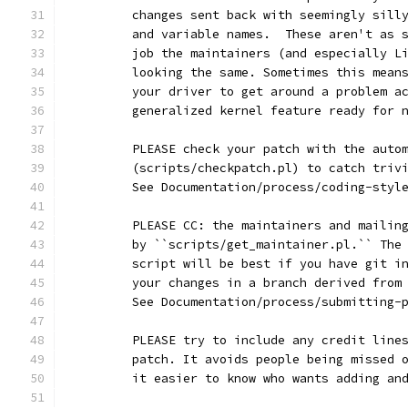
	changes sent back with seemingly sill
	and variable names.  These aren't as 
	job the maintainers (and especially L
	looking the same. Sometimes this mean
	your driver to get around a problem a
	generalized kernel feature ready for 
	PLEASE check your patch with the auto
	(scripts/checkpatch.pl) to catch triv
	See Documentation/process/coding-styl
	PLEASE CC: the maintainers and mailin
	by ``scripts/get_maintainer.pl.`` The
	script will be best if you have git i
	your changes in a branch derived from
	See Documentation/process/submitting-
	PLEASE try to include any credit line
	patch. It avoids people being missed 
	it easier to know who wants adding an