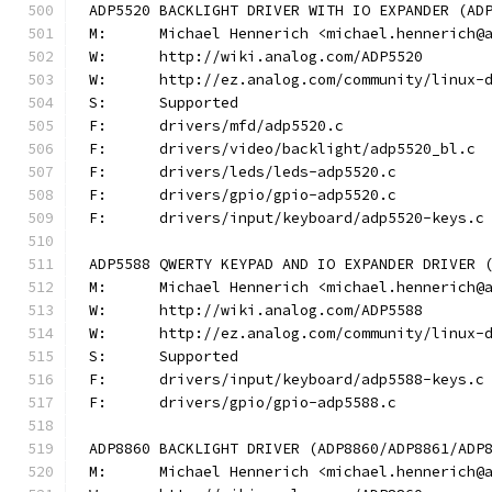
ADP5520 BACKLIGHT DRIVER WITH IO EXPANDER (AD
M:	Michael Hennerich <michael.hennerich@
W:	http://wiki.analog.com/ADP5520
W:	http://ez.analog.com/community/linux-
S:	Supported
F:	drivers/mfd/adp5520.c
F:	drivers/video/backlight/adp5520_bl.c
F:	drivers/leds/leds-adp5520.c
F:	drivers/gpio/gpio-adp5520.c
F:	drivers/input/keyboard/adp5520-keys.c
ADP5588 QWERTY KEYPAD AND IO EXPANDER DRIVER 
M:	Michael Hennerich <michael.hennerich@
W:	http://wiki.analog.com/ADP5588
W:	http://ez.analog.com/community/linux-
S:	Supported
F:	drivers/input/keyboard/adp5588-keys.c
F:	drivers/gpio/gpio-adp5588.c
ADP8860 BACKLIGHT DRIVER (ADP8860/ADP8861/ADP
M:	Michael Hennerich <michael.hennerich@