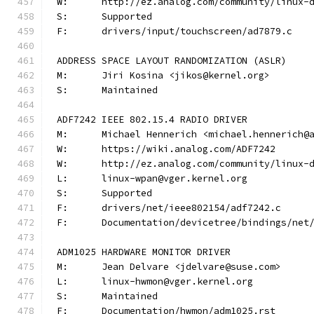
W:	http://ez.analog.com/community/linux-
S:	Supported
F:	drivers/input/touchscreen/ad7879.c
ADDRESS SPACE LAYOUT RANDOMIZATION (ASLR)
M:	Jiri Kosina <jikos@kernel.org>
S:	Maintained
ADF7242 IEEE 802.15.4 RADIO DRIVER
M:	Michael Hennerich <michael.hennerich@
W:	https://wiki.analog.com/ADF7242
W:	http://ez.analog.com/community/linux-
L:	linux-wpan@vger.kernel.org
S:	Supported
F:	drivers/net/ieee802154/adf7242.c
F:	Documentation/devicetree/bindings/ne
ADM1025 HARDWARE MONITOR DRIVER
M:	Jean Delvare <jdelvare@suse.com>
L:	linux-hwmon@vger.kernel.org
S:	Maintained
F:	Documentation/hwmon/adm1025.rst