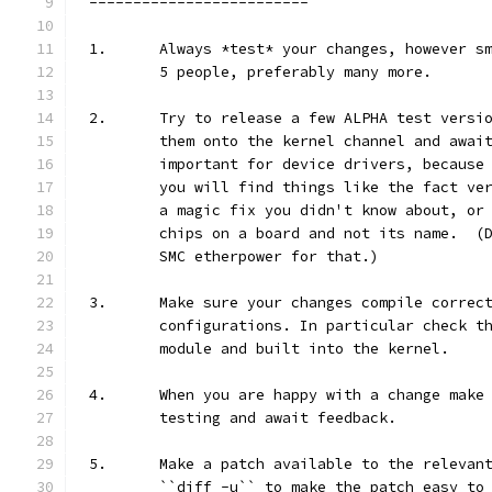
-------------------------
1.	Always *test* your changes, however 
	5 people, preferably many more.
2.	Try to release a few ALPHA test vers
	them onto the kernel channel and awai
	important for device drivers, because
	you will find things like the fact ve
	a magic fix you didn't know about, or
	chips on a board and not its name.  (
	SMC etherpower for that.)
3.	Make sure your changes compile correc
	configurations. In particular check t
	module and built into the kernel.
4.	When you are happy with a change mak
	testing and await feedback.
5.	Make a patch available to the releva
	``diff -u`` to make the patch easy to