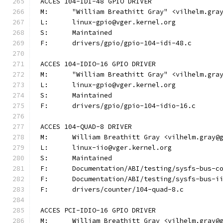
ACCES 104-IDI-48 GPIO DRIVER
M:	"William Breathitt Gray" <vilhelm.gra
L:	linux-gpio@vger.kernel.org
S:	Maintained
F:	drivers/gpio/gpio-104-idi-48.c
ACCES 104-IDIO-16 GPIO DRIVER
M:	"William Breathitt Gray" <vilhelm.gra
L:	linux-gpio@vger.kernel.org
S:	Maintained
F:	drivers/gpio/gpio-104-idio-16.c
ACCES 104-QUAD-8 DRIVER
M:	William Breathitt Gray <vilhelm.gray@
L:	linux-iio@vger.kernel.org
S:	Maintained
F:	Documentation/ABI/testing/sysfs-bus-
F:	Documentation/ABI/testing/sysfs-bus-
F:	drivers/counter/104-quad-8.c
ACCES PCI-IDIO-16 GPIO DRIVER
M:	William Breathitt Gray <vilhelm.gray@