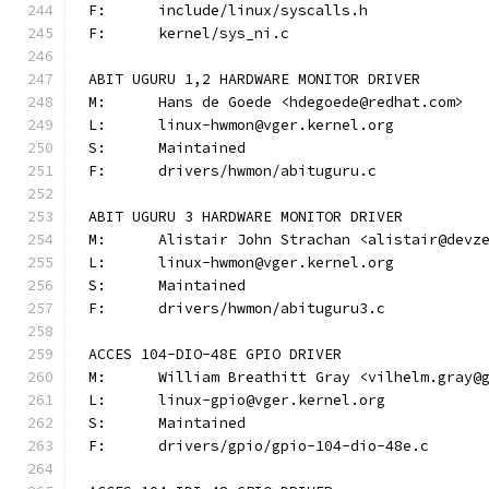
F:	include/linux/syscalls.h
F:	kernel/sys_ni.c
ABIT UGURU 1,2 HARDWARE MONITOR DRIVER
M:	Hans de Goede <hdegoede@redhat.com>
L:	linux-hwmon@vger.kernel.org
S:	Maintained
F:	drivers/hwmon/abituguru.c
ABIT UGURU 3 HARDWARE MONITOR DRIVER
M:	Alistair John Strachan <alistair@devz
L:	linux-hwmon@vger.kernel.org
S:	Maintained
F:	drivers/hwmon/abituguru3.c
ACCES 104-DIO-48E GPIO DRIVER
M:	William Breathitt Gray <vilhelm.gray@
L:	linux-gpio@vger.kernel.org
S:	Maintained
F:	drivers/gpio/gpio-104-dio-48e.c