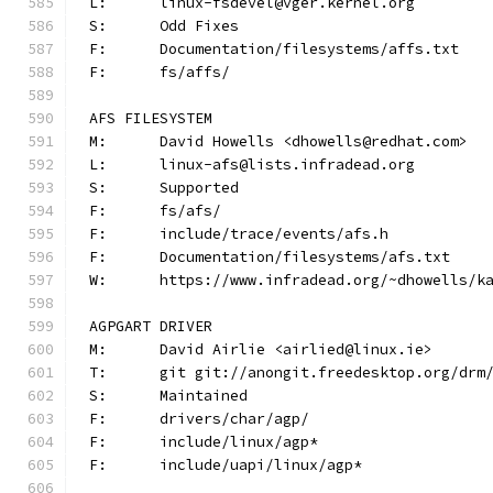
L:	linux-fsdevel@vger.kernel.org
S:	Odd Fixes
F:	Documentation/filesystems/affs.txt
F:	fs/affs/
AFS FILESYSTEM
M:	David Howells <dhowells@redhat.com>
L:	linux-afs@lists.infradead.org
S:	Supported
F:	fs/afs/
F:	include/trace/events/afs.h
F:	Documentation/filesystems/afs.txt
W:	https://www.infradead.org/~dhowells/k
AGPGART DRIVER
M:	David Airlie <airlied@linux.ie>
T:	git git://anongit.freedesktop.org/drm
S:	Maintained
F:	drivers/char/agp/
F:	include/linux/agp*
F:	include/uapi/linux/agp*