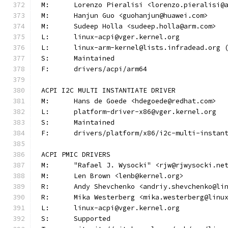
M:	Lorenzo Pieralisi <lorenzo.pieralisi@
M:	Hanjun Guo <guohanjun@huawei.com>
M:	Sudeep Holla <sudeep.holla@arm.com>
L:	linux-acpi@vger.kernel.org
L:	linux-arm-kernel@lists.infradead.org
S:	Maintained
F:	drivers/acpi/arm64
ACPI I2C MULTI INSTANTIATE DRIVER
M:	Hans de Goede <hdegoede@redhat.com>
L:	platform-driver-x86@vger.kernel.org
S:	Maintained
F:	drivers/platform/x86/i2c-multi-instan
ACPI PMIC DRIVERS
M:	"Rafael J. Wysocki" <rjw@rjwysocki.ne
M:	Len Brown <lenb@kernel.org>
R:	Andy Shevchenko <andriy.shevchenko@li
R:	Mika Westerberg <mika.westerberg@linu
L:	linux-acpi@vger.kernel.org
S:	Supported