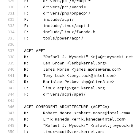
F:	drivers/pci/*/*acpi*
F:	drivers/pci/*acpi*
F:	drivers/pnp/pnpacpi/
F:	include/acpi/
F:	include/linux/acpi.h
F:	include/linux/fwnode.h
F:	tools/power/acpi/
ACPI APEI
M:	"Rafael J. Wysocki" <rjw@rjwysocki.ne
M:	Len Brown <lenb@kernel.org>
R:	James Morse <james.morse@arm.com>
R:	Tony Luck <tony.luck@intel.com>
R:	Borislav Petkov <bp@alien8.de>
L:	linux-acpi@vger.kernel.org
F:	drivers/acpi/apei/
ACPI COMPONENT ARCHITECTURE (ACPICA)
M:	Robert Moore <robert.moore@intel.com>
M:	Erik Kaneda <erik.kaneda@intel.com>
M:	"Rafael J. Wysocki" <rafael.j.wysocki
L:	linux-acpi@vger.kernel.org