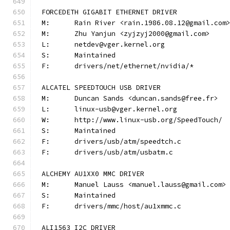
FORCEDETH GIGABIT ETHERNET DRIVER
M:	Rain River <rain.1986.08.12@gmail.com
M:	Zhu Yanjun <zyjzyj2000@gmail.com>
L:	netdev@vger.kernel.org
S:	Maintained
F:	drivers/net/ethernet/nvidia/*
ALCATEL SPEEDTOUCH USB DRIVER
M:	Duncan Sands <duncan.sands@free.fr>
L:	linux-usb@vger.kernel.org
W:	http://www.linux-usb.org/SpeedTouch/
S:	Maintained
F:	drivers/usb/atm/speedtch.c
F:	drivers/usb/atm/usbatm.c
ALCHEMY AU1XX0 MMC DRIVER
M:	Manuel Lauss <manuel.lauss@gmail.com>
S:	Maintained
F:	drivers/mmc/host/au1xmmc.c
ALI1563 I2C DRIVER