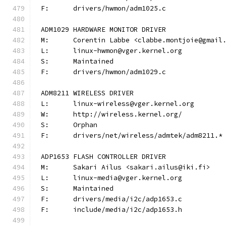
F:	drivers/hwmon/adm1025.c
ADM1029 HARDWARE MONITOR DRIVER
M:	Corentin Labbe <clabbe.montjoie@gmail
L:	linux-hwmon@vger.kernel.org
S:	Maintained
F:	drivers/hwmon/adm1029.c
ADM8211 WIRELESS DRIVER
L:	linux-wireless@vger.kernel.org
W:	http://wireless.kernel.org/
S:	Orphan
F:	drivers/net/wireless/admtek/adm8211.*
ADP1653 FLASH CONTROLLER DRIVER
M:	Sakari Ailus <sakari.ailus@iki.fi>
L:	linux-media@vger.kernel.org
S:	Maintained
F:	drivers/media/i2c/adp1653.c
F:	include/media/i2c/adp1653.h