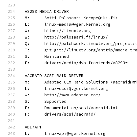
A8293 MEDIA DRIVER
M:	Antti Palosaari <crope@iki.fi>
L:	linux-media@vger.kernel.org
W:	https://linuxtv.org
W:	http://palosaari.fi/linux/
Q:	http://patchwork.linuxtv.org/project
T:	git git://linuxtv.org/anttip/media_tr
S:	Maintained
F:	drivers/media/dvb-frontends/a8293*
AACRAID SCSI RAID DRIVER
M:	Adaptec OEM Raid Solutions <aacraid@m
L:	linux-scsi@vger.kernel.org
W:	http://www.adaptec.com/
S:	Supported
F:	Documentation/scsi/aacraid.txt
F:	drivers/scsi/aacraid/
ABI/API
L:	linux-api@vger.kernel.org