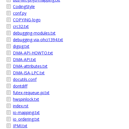
CodingStyle
conf.py
COPYING-logo
crc32.txt
debugging-modules.txt
debugging-via-ohci1394.txt
digsig.txt
DMA-API-HOWTO.txt
DMA-API.txt
DMA-attributes.txt
DMA-ISA-LPC.txt
docutils.conf
dontdiff
futex-requeue-pi.txt
hwspinlock.txt
index.rst
io-mapping.txt
io_ordering.txt
IPMI.txt