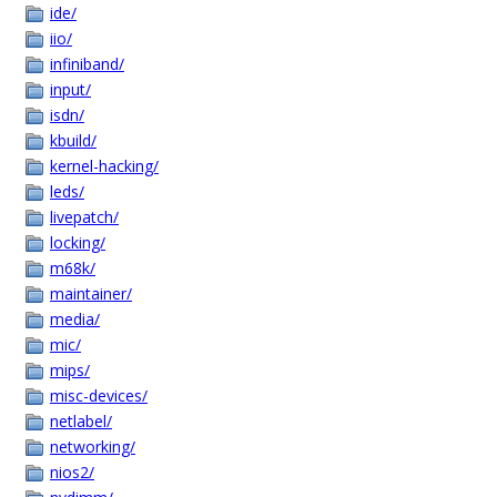
ide/
iio/
infiniband/
input/
isdn/
kbuild/
kernel-hacking/
leds/
livepatch/
locking/
m68k/
maintainer/
media/
mic/
mips/
misc-devices/
netlabel/
networking/
nios2/