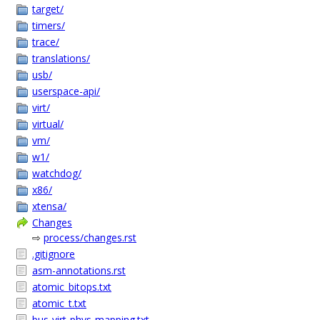
target/
timers/
trace/
translations/
usb/
userspace-api/
virt/
virtual/
vm/
w1/
watchdog/
x86/
xtensa/
Changes
⇨
process/changes.rst
.gitignore
asm-annotations.rst
atomic_bitops.txt
atomic_t.txt
bus-virt-phys-mapping.txt