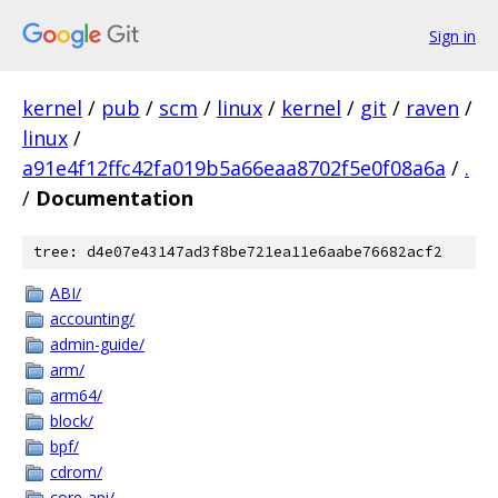
Sign in
kernel
/
pub
/
scm
/
linux
/
kernel
/
git
/
raven
/
linux
/
a91e4f12ffc42fa019b5a66eaa8702f5e0f08a6a
/
.
/
Documentation
tree: d4e07e43147ad3f8be721ea11e6aabe76682acf2
ABI/
accounting/
admin-guide/
arm/
arm64/
block/
bpf/
cdrom/
core-api/