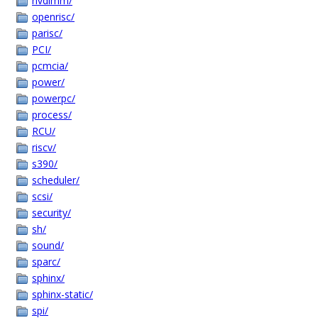
nvdimm/
openrisc/
parisc/
PCI/
pcmcia/
power/
powerpc/
process/
RCU/
riscv/
s390/
scheduler/
scsi/
security/
sh/
sound/
sparc/
sphinx/
sphinx-static/
spi/