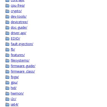
cpu-freq/
crypto/
dev-tools/
devicetree/
doc-guide/
driver-api/
EDID/
fault-injection/
fb/
features/
filesystems/
firmware-guide/
firmware_class/
fpga/
gpu/
hid/
hwmon/
i2c/
ia64/