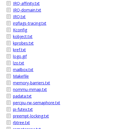
IRQ-affinity.txt
IRQ-domain.txt
IRQ.txt
irqflags-tracing.txt
Kconfig
kobject.txt
kprobes.txt
kref.txt
logo.gif
lzo.txt
mailbox.txt
Makefile
memory-barriers.txt
nommu-mmap.txt
padata.txt
percpu-rw-semaphore.txt
pi-futex.txt
preempt-locking.txt
rbtree.txt