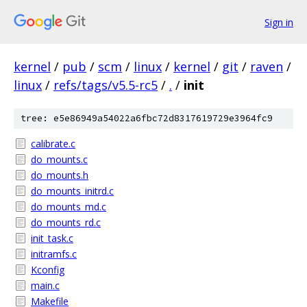
Sign in
kernel
/
pub
/
scm
/
linux
/
kernel
/
git
/
raven
/
linux
/
refs/tags/v5.5-rc5
/
.
/
init
tree: e5e86949a54022a6fbc72d8317619729e3964fc9
calibrate.c
do_mounts.c
do_mounts.h
do_mounts_initrd.c
do_mounts_md.c
do_mounts_rd.c
init_task.c
initramfs.c
Kconfig
main.c
Makefile