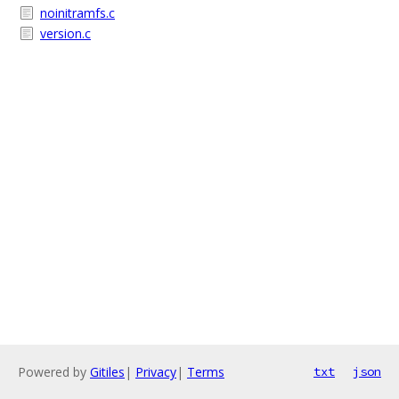
noinitramfs.c
version.c
Powered by
Gitiles
|
Privacy
|
Terms
txt
json