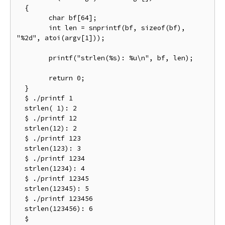
  {

  	char bf[64];

  	int len = snprintf(bf, sizeof(bf), 
"%2d", atoi(argv[1]));

  	printf("strlen(%s): %u\n", bf, len);

  	return 0;

  }

  $ ./printf 1

  strlen( 1): 2

  $ ./printf 12

  strlen(12): 2

  $ ./printf 123

  strlen(123): 3

  $ ./printf 1234

  strlen(1234): 4

  $ ./printf 12345

  strlen(12345): 5

  $ ./printf 123456

  strlen(123456): 6

  $
