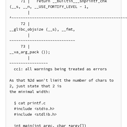
     71 |   return __builtin___snprintf_chk 
(__s, __n, __USE_FORTIFY_LEVEL - 1,

        |          
^~~~~~~~~~~~~~~~~~~~~~~~~~~~~~~~~~~~~~~~~~~~~~~~~~~~
     72 |                                    
__glibc_objsize (__s), __fmt,

        |                                    
~~~~~~~~~~~~~~~~~~~~~~~~~~~~~

     73 |                                    
__va_arg_pack ());

        |                                    
~~~~~~~~~~~~~~~~~

  cc1: all warnings being treated as errors

As that %2d won't limit the number of chars to 
2, just state that 2 is

the minimal width:

  $ cat printf.c

  #include <stdio.h>

  #include <stdlib.h>

  int main(int argc, char *argv[])
