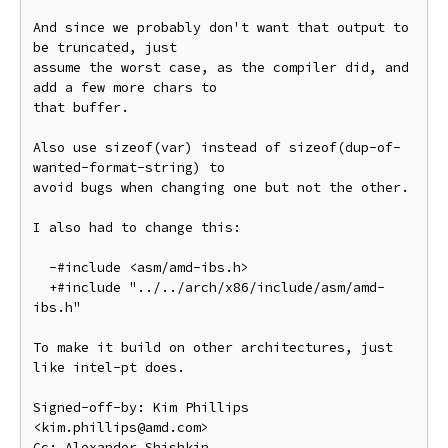
And since we probably don't want that output to 
be truncated, just

assume the worst case, as the compiler did, and 
add a few more chars to

that buffer.

Also use sizeof(var) instead of sizeof(dup-of-
wanted-format-string) to

avoid bugs when changing one but not the other.

I also had to change this:

  -#include <asm/amd-ibs.h>

  +#include "../../arch/x86/include/asm/amd-
ibs.h"

To make it build on other architectures, just 
like intel-pt does.

Signed-off-by: Kim Phillips 
<kim.phillips@amd.com>

Cc: Alexander Shishkin 