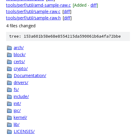
tools/perf/util/amd-sample-raw.c
[Added -
diff
]
tools/perf/util/sample-raw.c
[
diff
]
tools/perf/util/sample-raw.h
[
diff
]
4 files changed
tree: 153a601b58e68e8554215da590061b6a4fa72bbe
arch/
block/
certs/
crypto/
Documentation/
drivers/
fs/
include/
init/
ipc/
kernel/
lib/
LICENSES/