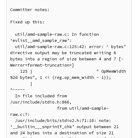
Committer notes:

Fixed up this:

  util/amd-sample-raw.c: In function 
‘evlist__amd_sample_raw’:

  util/amd-sample-raw.c:125:42: error: ‘ bytes’ 
directive output may be truncated writing 6 
bytes into a region of size between 4 and 7 [-
Werror=format-truncation=]

    125 |                          " OpMemWidth 
%2d bytes", 1 << (reg.op_mem_width - 1));

        |                                          
^~~~~~

  In file included from 
/usr/include/stdio.h:866,

                   from util/amd-sample-
raw.c:7:

  /usr/include/bits/stdio2.h:71:10: note: 
‘__builtin___snprintf_chk’ output between 21 
and 24 bytes into a destination of size 21
