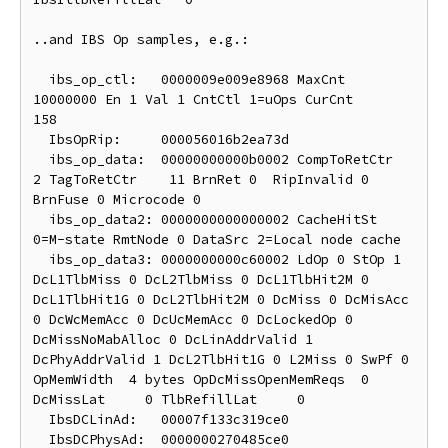
..and IBS Op samples, e.g.:

  ibs_op_ctl:	0000009e009e8968 MaxCnt  
10000000 En 1 Val 1 CntCtl 1=uOps CurCnt       
158

  IbsOpRip:	000056016b2ea73d

  ibs_op_data:	00000000000b0002 CompToRetCtr     
2 TagToRetCtr    11 BrnRet 0  RipInvalid 0 
BrnFuse 0 Microcode 0

  ibs_op_data2:	0000000000000002 CacheHitSt 
0=M-state RmtNode 0 DataSrc 2=Local node cache

  ibs_op_data3:	0000000000c60002 LdOp 0 StOp 1 
DcL1TlbMiss 0 DcL2TlbMiss 0 DcL1TlbHit2M 0 
DcL1TlbHit1G 0 DcL2TlbHit2M 0 DcMiss 0 DcMisAcc 
0 DcWcMemAcc 0 DcUcMemAcc 0 DcLockedOp 0 
DcMissNoMabAlloc 0 DcLinAddrValid 1 
DcPhyAddrValid 1 DcL2TlbHit1G 0 L2Miss 0 SwPf 0 
OpMemWidth  4 bytes OpDcMissOpenMemReqs  0 
DcMissLat     0 TlbRefillLat     0

  IbsDCLinAd:	00007f133c319ce0

  IbsDCPhysAd:	0000000270485ce0
