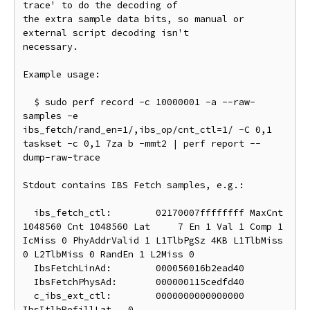
trace' to do the decoding of

the extra sample data bits, so manual or 
external script decoding isn't

necessary.

Example usage:

  $ sudo perf record -c 10000001 -a --raw-
samples -e 
ibs_fetch/rand_en=1/,ibs_op/cnt_ctl=1/ -C 0,1 
taskset -c 0,1 7za b -mmt2 | perf report --
dump-raw-trace

Stdout contains IBS Fetch samples, e.g.:

  ibs_fetch_ctl:	02170007ffffffff MaxCnt 
1048560 Cnt 1048560 Lat     7 En 1 Val 1 Comp 1 
IcMiss 0 PhyAddrValid 1 L1TlbPgSz 4KB L1TlbMiss 
0 L2TlbMiss 0 RandEn 1 L2Miss 0

  IbsFetchLinAd:	000056016b2ead40

  IbsFetchPhysAd:	000000115cedfd40

  c_ibs_ext_ctl:	0000000000000000 
IbsItlbRefillLat   0
