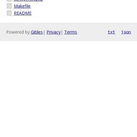
Makefile
README
Powered by
Gitiles
|
Privacy
|
Terms
txt
json