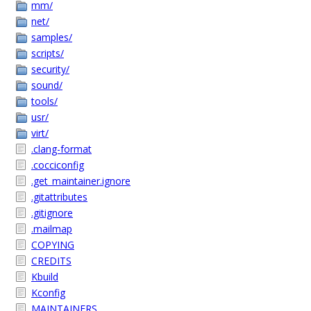
mm/
net/
samples/
scripts/
security/
sound/
tools/
usr/
virt/
.clang-format
.cocciconfig
.get_maintainer.ignore
.gitattributes
.gitignore
.mailmap
COPYING
CREDITS
Kbuild
Kconfig
MAINTAINERS