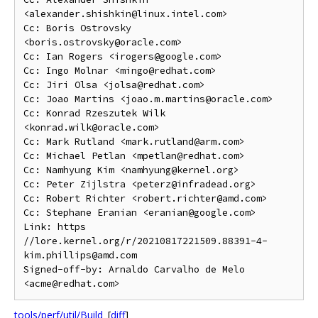
<alexander.shishkin@linux.intel.com>

Cc: Boris Ostrovsky 
<boris.ostrovsky@oracle.com>

Cc: Ian Rogers <irogers@google.com>

Cc: Ingo Molnar <mingo@redhat.com>

Cc: Jiri Olsa <jolsa@redhat.com>

Cc: Joao Martins <joao.m.martins@oracle.com>

Cc: Konrad Rzeszutek Wilk 
<konrad.wilk@oracle.com>

Cc: Mark Rutland <mark.rutland@arm.com>

Cc: Michael Petlan <mpetlan@redhat.com>

Cc: Namhyung Kim <namhyung@kernel.org>

Cc: Peter Zijlstra <peterz@infradead.org>

Cc: Robert Richter <robert.richter@amd.com>

Cc: Stephane Eranian <eranian@google.com>

Link: https 
//lore.kernel.org/r/20210817221509.88391-4-
kim.phillips@amd.com

Signed-off-by: Arnaldo Carvalho de Melo 
tools/perf/util/Build
[
diff
]