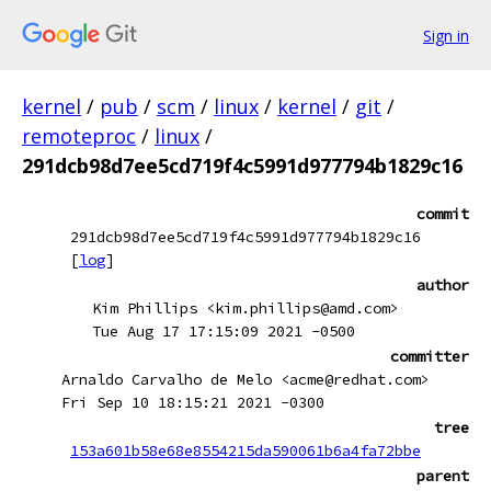
Sign in
kernel
/
pub
/
scm
/
linux
/
kernel
/
git
/
remoteproc
/
linux
/
291dcb98d7ee5cd719f4c5991d977794b1829c16
commit
291dcb98d7ee5cd719f4c5991d977794b1829c16
[
log
]
author
Kim Phillips <kim.phillips@amd.com>
Tue Aug 17 17:15:09 2021 -0500
committer
Arnaldo Carvalho de Melo <acme@redhat.com>
Fri Sep 10 18:15:21 2021 -0300
tree
153a601b58e68e8554215da590061b6a4fa72bbe
parent