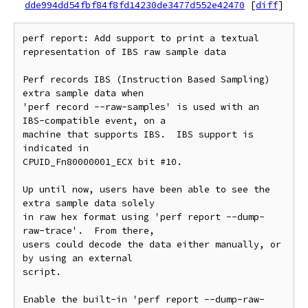
dde994dd54fbf84f8fd14230de3477d552e42470
[
diff
]
perf report: Add support to print a textual 
representation of IBS raw sample data

Perf records IBS (Instruction Based Sampling) 
extra sample data when

'perf record --raw-samples' is used with an 
IBS-compatible event, on a

machine that supports IBS.  IBS support is 
indicated in

CPUID_Fn80000001_ECX bit #10.

Up until now, users have been able to see the 
extra sample data solely

in raw hex format using 'perf report --dump-
raw-trace'.  From there,

users could decode the data either manually, or 
by using an external

script.

Enable the built-in 'perf report --dump-raw-