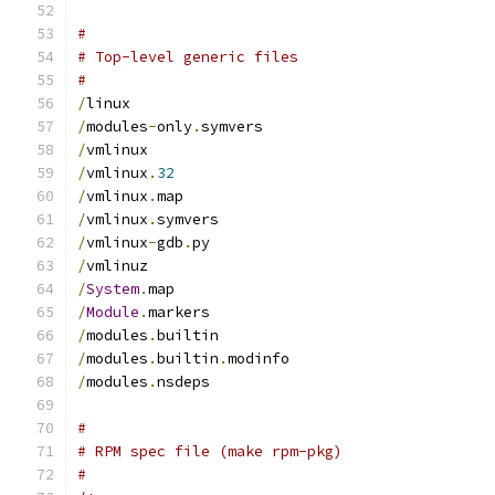
#
# Top-level generic files
#
/
linux
/
modules
-
only
.
symvers
/
vmlinux
/
vmlinux
.
32
/
vmlinux
.
map
/
vmlinux
.
symvers
/
vmlinux
-
gdb
.
py
/
vmlinuz
/
System
.
map
/
Module
.
markers
/
modules
.
builtin
/
modules
.
builtin
.
modinfo
/
modules
.
nsdeps
#
# RPM spec file (make rpm-pkg)
#