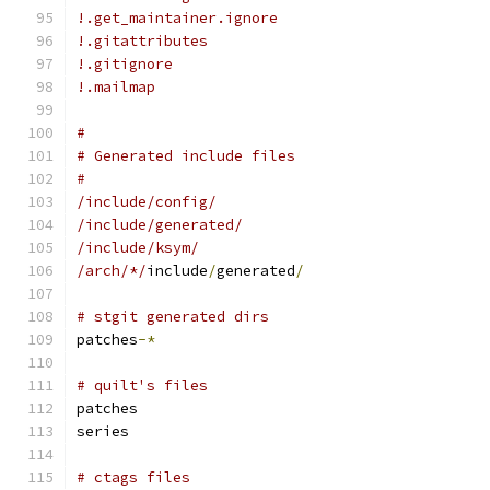
!.get_maintainer.ignore
!.gitattributes
!.gitignore
!.mailmap
#
# Generated include files
#
/include/config/
/include/generated/
/include/ksym/
/arch/*/
include
/
generated
/
# stgit generated dirs
patches
-*
# quilt's files
patches
series
# ctags files