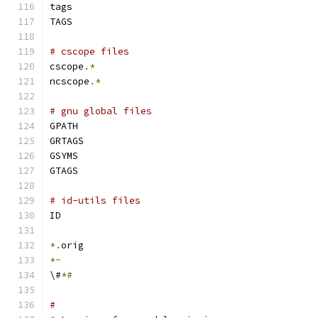
tags
TAGS
# cscope files
cscope
.*
ncscope
.*
# gnu global files
GPATH
GRTAGS
GSYMS
GTAGS
# id-utils files
ID
*.
orig
*~
\#
*#
#