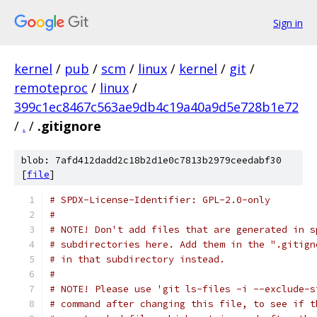
Sign in
kernel
/
pub
/
scm
/
linux
/
kernel
/
git
/
remoteproc
/
linux
/
399c1ec8467c563ae9db4c19a40a9d5e728b1e72
/
.
/
.gitignore
blob: 7afd412dadd2c18b2d1e0c7813b2979ceedabf30
[
file
]
# SPDX-License-Identifier: GPL-2.0-only
#
# NOTE! Don't add files that are generated in s
# subdirectories here. Add them in the ".gitign
# in that subdirectory instead.
#
# NOTE! Please use 'git ls-files -i --exclude-s
# command after changing this file, to see if t