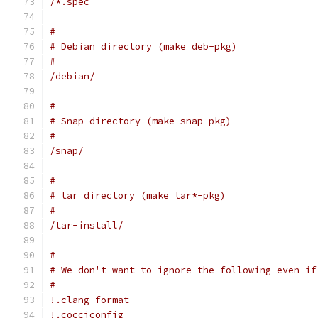
/*.spec
#
# Debian directory (make deb-pkg)
#
/debian/
#
# Snap directory (make snap-pkg)
#
/snap/
#
# tar directory (make tar*-pkg)
#
/tar-install/
#
# We don't want to ignore the following even if
#
!.clang-format
!.cocciconfig