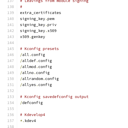
# Leavings from module signing
#
extra_certificates
signing_key
.
pem
signing_key
.
priv
signing_key
.
x509
x509
.
genkey
# Kconfig presets
/
all
.
config
/
alldef
.
config
/
allmod
.
config
/
allno
.
config
/
allrandom
.
config
/
allyes
.
config
# Kconfig savedefconfig output
/
defconfig
# Kdevelop4
*.
kdev4