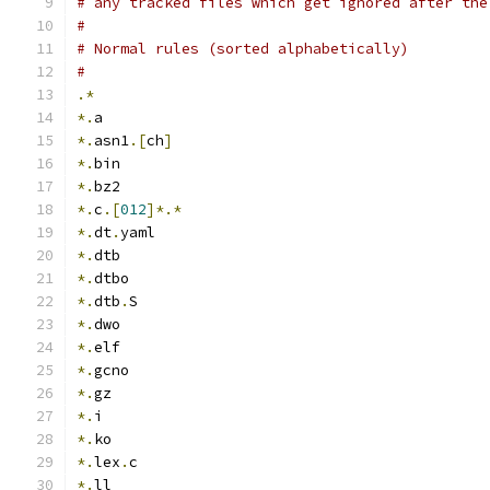
# any tracked files which get ignored after the
#
# Normal rules (sorted alphabetically)
#
.*
*.
a
*.
asn1
.[
ch
]
*.
bin
*.
bz2
*.
c
.[
012
]*.*
*.
dt
.
yaml
*.
dtb
*.
dtbo
*.
dtb
.
S
*.
dwo
*.
elf
*.
gcno
*.
gz
*.
i
*.
ko
*.
lex
.
c
*.
ll