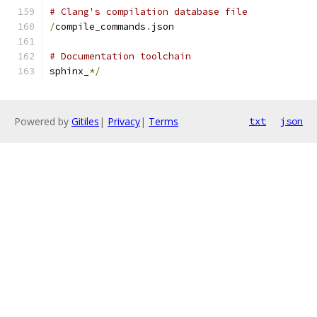
# Clang's compilation database file
/
compile_commands
.
json
# Documentation toolchain
sphinx_
*/
Powered by
Gitiles
|
Privacy
|
Terms
txt
json