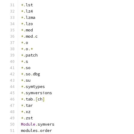
*.
lst
*.
lz4
*.
lzma
*.
lzo
*.
mod
*.
mod
.
c
*.
o
*.
o
.*
*.
patch
*.
s
*.
so
*.
so
.
dbg
*.
su
*.
symtypes
*.
symversions
*.
tab
.[
ch
]
*.
tar
*.
xz
*.
zst
Module
.
symvers
modules
.
order