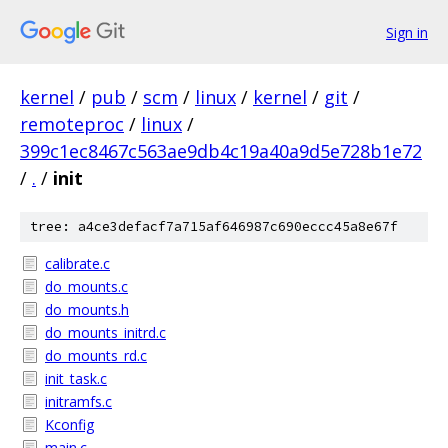
Sign in
kernel
/
pub
/
scm
/
linux
/
kernel
/
git
/
remoteproc
/
linux
/
399c1ec8467c563ae9db4c19a40a9d5e728b1e72
/
.
/
init
tree: a4ce3defacf7a715af646987c690eccc45a8e67f
calibrate.c
do_mounts.c
do_mounts.h
do_mounts_initrd.c
do_mounts_rd.c
init_task.c
initramfs.c
Kconfig
main.c