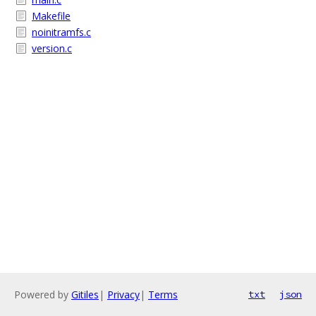
Makefile
noinitramfs.c
version.c
Powered by
Gitiles
|
Privacy
|
Terms
txt
json