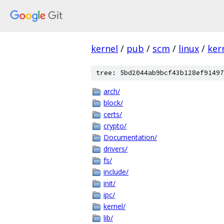
kernel
/
pub
/
scm
/
linux
/
ker
tree: 5bd2044ab9bcf43b128ef91497
arch/
block/
certs/
crypto/
Documentation/
drivers/
fs/
include/
init/
ipc/
kernel/
lib/