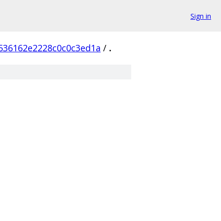
Sign in
536162e2228c0c0c3ed1a
/
.