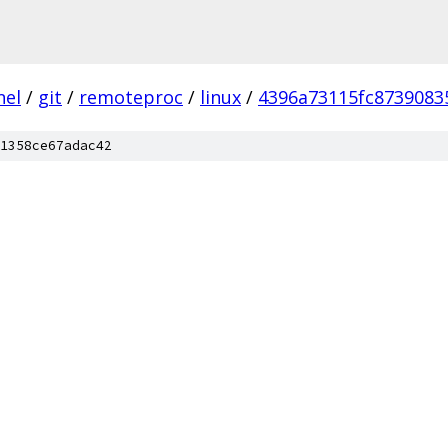
nel
/
git
/
remoteproc
/
linux
/
4396a73115fc8739083
1358ce67adac42