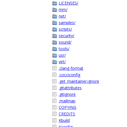
LICENSES/
mm/
net/
samples/
scripts/
security/
sound/
tools/
usr/
virt/
.clang-format
.cocciconfig
.get_maintainer.ignore
.gitattributes
.gitignore
.mailmap
COPYING
CREDITS
Kbuild
Kconfig