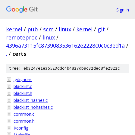
Sign in
kernel
/
pub
/
scm
/
linux
/
kernel
/
git
/
remoteproc
/
linux
/
4396a73115fc8739083536162e2228c0c0c3ed1a
/
.
/
certs
tree: eb3247e1e35523ddc4b4827dbac32ded8fe2922c
.gitignore
blacklist.c
blacklist.h
blacklist_hashes.c
blacklist_nohashes.c
common.c
common.h
Kconfig
Makefile