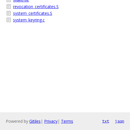
revocation_certificates.S
system_certificates.S
system_keyring.c
Powered by
Gitiles
|
Privacy
|
Terms
txt
json