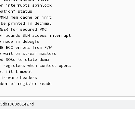
5db1369c61e27d