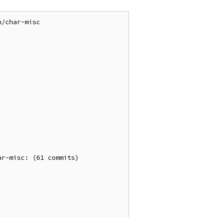
/char-misc

r-misc: (61 commits)
