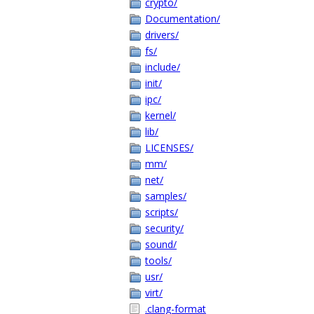
crypto/
Documentation/
drivers/
fs/
include/
init/
ipc/
kernel/
lib/
LICENSES/
mm/
net/
samples/
scripts/
security/
sound/
tools/
usr/
virt/
.clang-format