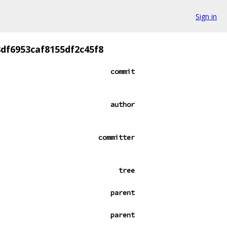
Sign in
df6953caf8155df2c45f8
commit
author
committer
tree
parent
parent