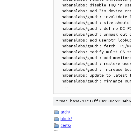
  habanalabs: disable IRQ in user interrupts spinlock

  habanalabs: add "in device creation" status

  habanalabs/gaudi: invalidate PMMU mem cache on init

  habanalabs/gaudi: size should be printed in decimal

  habanalabs/gaudi: define DC POWER for secured PMC

  habanalabs/gaudi: unmask out of bounds SLM access interrupt

  habanalabs: add userptr_lookup node in debugfs

  habanalabs/gaudi: fetch TPC/MME ECC errors from F/W

  habanalabs: modify multi-CS to wait on stream masters

  habanalabs/gaudi: add monitored SOBs to state dump

  habanalabs/gaudi: restore user registers when context opens

  habanalabs/gaudi: increase boot fit timeout

  habanalabs: update to latest firmware headers

  habanalabs/gaudi: minimize number of register reads

tree: ba9e297c32ff79c630c55994b6
arch/
block/
certs/