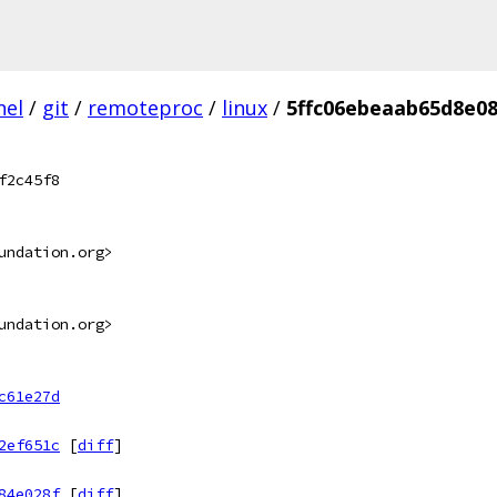
nel
/
git
/
remoteproc
/
linux
/
5ffc06ebeaab65d8e08
f2c45f8
undation.org>
undation.org>
c61e27d
2ef651c
[
diff
]
84e028f
[
diff
]