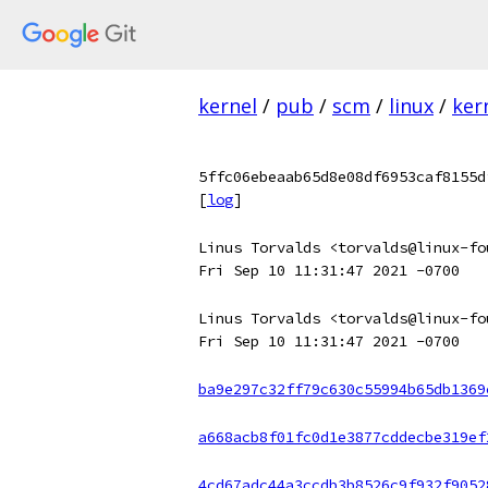
kernel
/
pub
/
scm
/
linux
/
ker
5ffc06ebeaab65d8e08df6953caf8155d
[
log
]
Linus Torvalds <torvalds@linux-fo
Fri Sep 10 11:31:47 2021 -0700
Linus Torvalds <torvalds@linux-fo
Fri Sep 10 11:31:47 2021 -0700
ba9e297c32ff79c630c55994b65db1369
a668acb8f01fc0d1e3877cddecbe319ef
4cd67adc44a3ccdb3b8526c9f932f9052