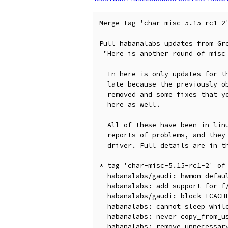
Merge tag 'char-misc-5.15-rc1-2
Pull habanalabs updates from Gre
 "Here is another round of misc driver patches for 5.15-rc1.

  In here is only updates for the Habanalabs driver. This request is

  late because the previously-objected-to dma-buf patches are all

  removed and some fixes that you and others found are now included in

  here as well.

  All of these have been in linux-next for well over a week with no

  reports of problems, and they are all self-contained to only this one

  driver. Full details are in the shortlog"

* tag 'char-misc-5.15-rc1-2' of
  habanalabs/gaudi: hwmon default card name

  habanalabs: add support for f/w reset

  habanalabs/gaudi: block ICACHE_BASE_ADDERESS_HIGH in TPC

  habanalabs: cannot sleep while holding spinlock

  habanalabs: never copy_from_user inside spinlock

  habanalabs: remove unnecessary device status check
