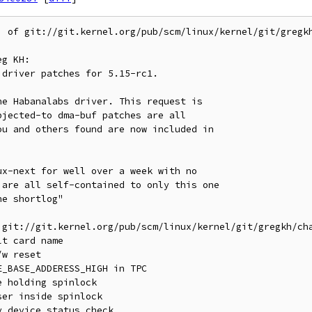
' of git://git.kernel.org/pub/scm/linux/kernel/git/gregkh
g KH:

 git://git.kernel.org/pub/scm/linux/kernel/git/gregkh/cha