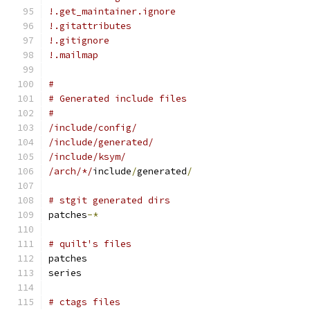
!.get_maintainer.ignore
!.gitattributes
!.gitignore
!.mailmap
#
# Generated include files
#
/include/config/
/include/generated/
/include/ksym/
/arch/*/
include
/
generated
/
# stgit generated dirs
patches
-*
# quilt's files
patches
series
# ctags files