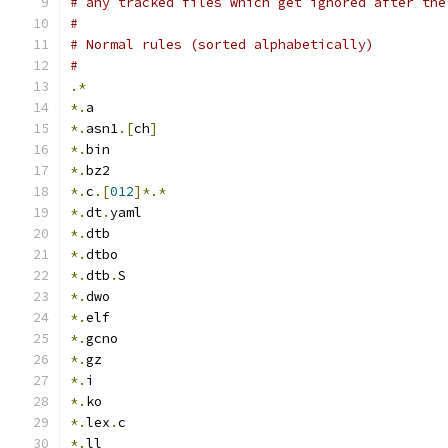
# any tracked files which get ignored after the
#
# Normal rules (sorted alphabetically)
#
.*
*.
a
*.
asn1
.[
ch
]
*.
bin
*.
bz2
*.
c
.[
012
]*.*
*.
dt
.
yaml
*.
dtb
*.
dtbo
*.
dtb
.
S
*.
dwo
*.
elf
*.
gcno
*.
gz
*.
i
*.
ko
*.
lex
.
c
*.
ll