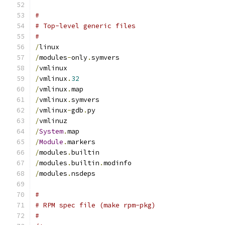
#
# Top-level generic files
#
/
linux
/
modules
-
only
.
symvers
/
vmlinux
/
vmlinux
.
32
/
vmlinux
.
map
/
vmlinux
.
symvers
/
vmlinux
-
gdb
.
py
/
vmlinuz
/
System
.
map
/
Module
.
markers
/
modules
.
builtin
/
modules
.
builtin
.
modinfo
/
modules
.
nsdeps
#
# RPM spec file (make rpm-pkg)
#