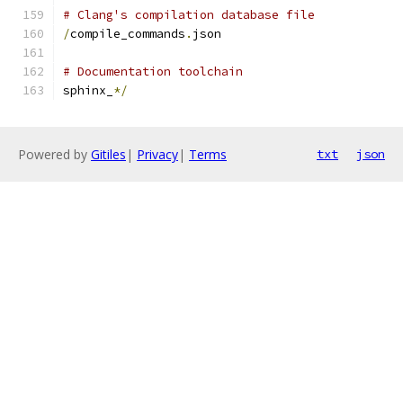
# Clang's compilation database file
/
compile_commands
.
json
# Documentation toolchain
sphinx_
*/
Powered by
Gitiles
|
Privacy
|
Terms
txt
json