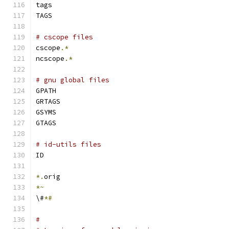
tags
TAGS
# cscope files
cscope
.*
ncscope
.*
# gnu global files
GPATH
GRTAGS
GSYMS
GTAGS
# id-utils files
ID
*.
orig
*~
\#
*#
#