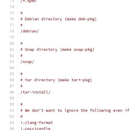
/*.spec
#
# Debian directory (make deb-pkg)
#
/debian/
#
# Snap directory (make snap-pkg)
#
/snap/
#
# tar directory (make tar*-pkg)
#
/tar-install/
#
# We don't want to ignore the following even if
#
!.clang-format
!.cocciconfig