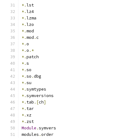
*.
lst
*.
lz4
*.
lzma
*.
lzo
*.
mod
*.
mod
.
c
*.
o
*.
o
.*
*.
patch
*.
s
*.
so
*.
so
.
dbg
*.
su
*.
symtypes
*.
symversions
*.
tab
.[
ch
]
*.
tar
*.
xz
*.
zst
Module
.
symvers
modules
.
order