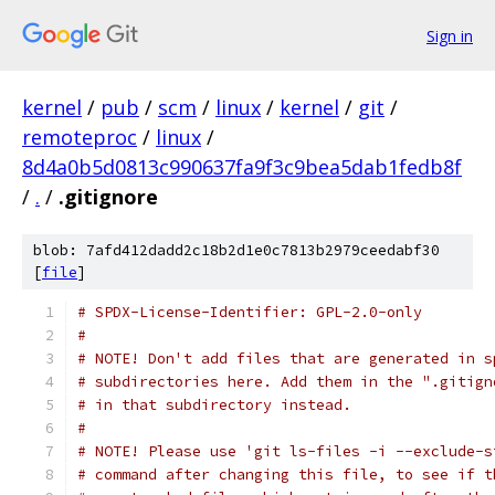
Sign in
kernel
/
pub
/
scm
/
linux
/
kernel
/
git
/
remoteproc
/
linux
/
8d4a0b5d0813c990637fa9f3c9bea5dab1fedb8f
/
.
/
.gitignore
blob: 7afd412dadd2c18b2d1e0c7813b2979ceedabf30
[
file
]
# SPDX-License-Identifier: GPL-2.0-only
#
# NOTE! Don't add files that are generated in s
# subdirectories here. Add them in the ".gitign
# in that subdirectory instead.
#
# NOTE! Please use 'git ls-files -i --exclude-s
# command after changing this file, to see if t