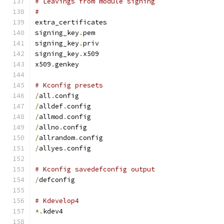
# Leavings from module signing
#
extra_certificates
signing_key
.
pem
signing_key
.
priv
signing_key
.
x509
x509
.
genkey
# Kconfig presets
/
all
.
config
/
alldef
.
config
/
allmod
.
config
/
allno
.
config
/
allrandom
.
config
/
allyes
.
config
# Kconfig savedefconfig output
/
defconfig
# Kdevelop4
*.
kdev4