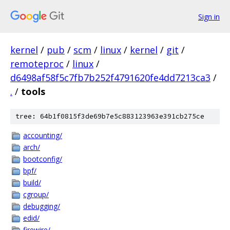
Sign in
kernel
/
pub
/
scm
/
linux
/
kernel
/
git
/
remoteproc
/
linux
/
d6498af58f5c7fb7b252f4791620fe4dd7213ca3
/
.
/
tools
tree: 64b1f0815f3de69b7e5c883123963e391cb275ce
accounting/
arch/
bootconfig/
bpf/
build/
cgroup/
debugging/
edid/
firewire/