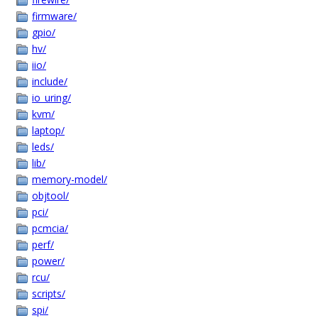
firmware/
gpio/
hv/
iio/
include/
io_uring/
kvm/
laptop/
leds/
lib/
memory-model/
objtool/
pci/
pcmcia/
perf/
power/
rcu/
scripts/
spi/