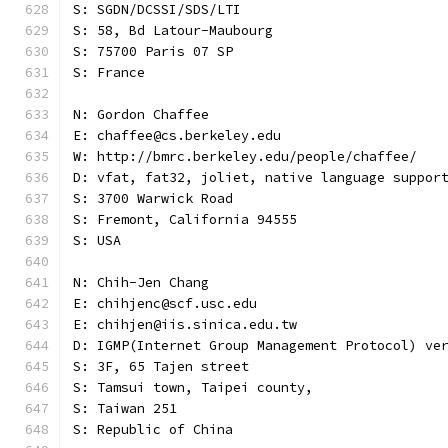
S: SGDN/DCSSI/SDS/LTI
S: 58, Bd Latour-Maubourg
S: 75700 Paris 07 SP
S: France
N: Gordon Chaffee
E: chaffee@cs.berkeley.edu
W: http://bmrc.berkeley.edu/people/chaffee/
D: vfat, fat32, joliet, native language suppor
S: 3700 Warwick Road
S: Fremont, California 94555
S: USA
N: Chih-Jen Chang
E: chihjenc@scf.usc.edu
E: chihjen@iis.sinica.edu.tw
D: IGMP(Internet Group Management Protocol) ve
S: 3F, 65 Tajen street
S: Tamsui town, Taipei county,
S: Taiwan 251
S: Republic of China