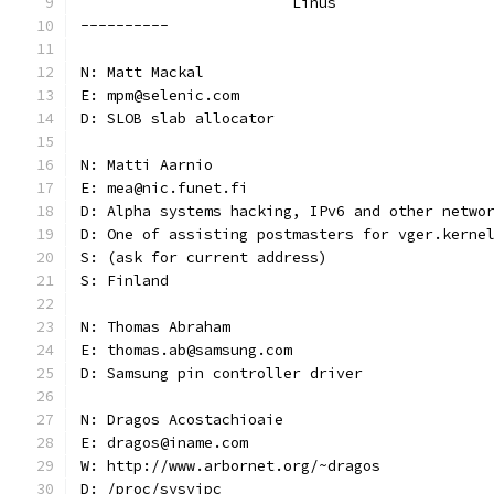
			Linus
----------
N: Matt Mackal
E: mpm@selenic.com
D: SLOB slab allocator
N: Matti Aarnio
E: mea@nic.funet.fi
D: Alpha systems hacking, IPv6 and other netwo
D: One of assisting postmasters for vger.kerne
S: (ask for current address)
S: Finland
N: Thomas Abraham
E: thomas.ab@samsung.com
D: Samsung pin controller driver
N: Dragos Acostachioaie
E: dragos@iname.com
W: http://www.arbornet.org/~dragos
D: /proc/sysvipc