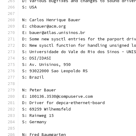
D: Various bugfixes and changes to sound drive
S: USA
N: Carlos Henrique Bauer
E: chbauer@acm.org
E: bauer@atlas.unisinos.br
D: Some new sysctl entries for the parport dri
D: New sysctl function for handling unsigned l
S: Universidade do Vale do Rio dos Sinos - UNI
S: DSI/IDASI
S: Av. Unisinos, 950
S: 93022000 Sao Leopoldo RS
S: Brazil
N: Peter Bauer
E: 100136.3530@compuserve.com
D: Driver for depca-ethernet-board
S: 69259 Wilhemsfeld
S: Rainweg 15
S: Germany
N: Fred Baumgarten