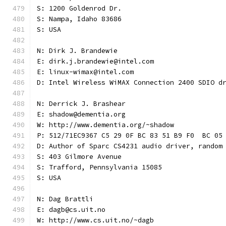
S: 1200 Goldenrod Dr.
S: Nampa, Idaho 83686
S: USA
N: Dirk J. Brandewie
E: dirk.j.brandewie@intel.com
E: linux-wimax@intel.com
D: Intel Wireless WiMAX Connection 2400 SDIO d
N: Derrick J. Brashear
E: shadow@dementia.org
W: http://www.dementia.org/~shadow
P: 512/71EC9367 C5 29 0F BC 83 51 B9 F0  BC 05
D: Author of Sparc CS4231 audio driver, random
S: 403 Gilmore Avenue
S: Trafford, Pennsylvania 15085
S: USA
N: Dag Brattli
E: dagb@cs.uit.no
W: http://www.cs.uit.no/~dagb