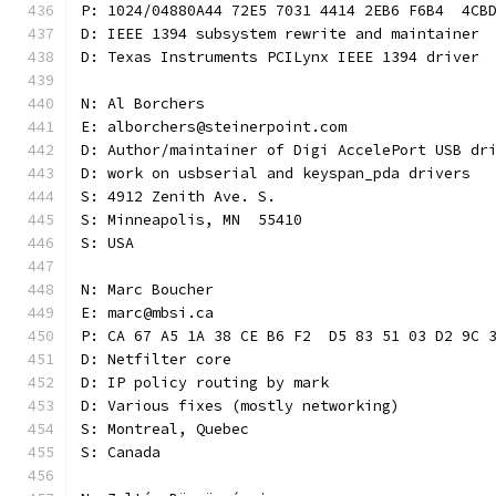
P: 1024/04880A44 72E5 7031 4414 2EB6 F6B4  4CB
D: IEEE 1394 subsystem rewrite and maintainer
D: Texas Instruments PCILynx IEEE 1394 driver
N: Al Borchers
E: alborchers@steinerpoint.com
D: Author/maintainer of Digi AccelePort USB dr
D: work on usbserial and keyspan_pda drivers
S: 4912 Zenith Ave. S.
S: Minneapolis, MN  55410
S: USA
N: Marc Boucher
E: marc@mbsi.ca
P: CA 67 A5 1A 38 CE B6 F2  D5 83 51 03 D2 9C 
D: Netfilter core
D: IP policy routing by mark
D: Various fixes (mostly networking)
S: Montreal, Quebec
S: Canada