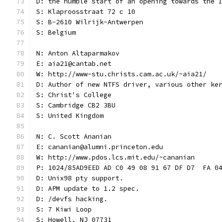
D: the humble start of an opening towards the 
S: Klaproosstraat 72 c 10
S: B-2610 Wilrijk-Antwerpen
S: Belgium
N: Anton Altaparmakov
E: aia21@cantab.net
W: http://www-stu.christs.cam.ac.uk/~aia21/
D: Author of new NTFS driver, various other ke
S: Christ's College
S: Cambridge CB2 3BU
S: United Kingdom
N: C. Scott Ananian
E: cananian@alumni.princeton.edu
W: http://www.pdos.lcs.mit.edu/~cananian
P: 1024/85AD9EED AD C0 49 08 91 67 DF D7  FA 0
D: Unix98 pty support.
D: APM update to 1.2 spec.
D: /devfs hacking.
S: 7 Kiwi Loop
S: Howell, NJ 07731