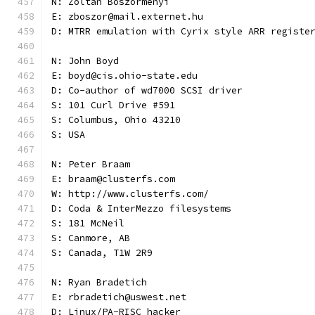
N: Zoltán Böszörményi
E: zboszor@mail.externet.hu
D: MTRR emulation with Cyrix style ARR registe
N: John Boyd
E: boyd@cis.ohio-state.edu
D: Co-author of wd7000 SCSI driver
S: 101 Curl Drive #591
S: Columbus, Ohio 43210
S: USA
N: Peter Braam
E: braam@clusterfs.com
W: http://www.clusterfs.com/
D: Coda & InterMezzo filesystems
S: 181 McNeil
S: Canmore, AB
S: Canada, T1W 2R9
N: Ryan Bradetich
E: rbradetich@uswest.net
D: Linux/PA-RISC hacker