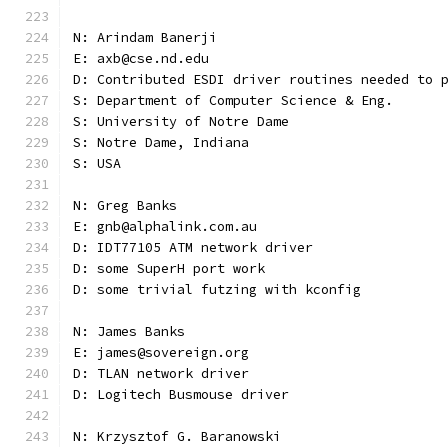
N: Arindam Banerji
E: axb@cse.nd.edu
D: Contributed ESDI driver routines needed to 
S: Department of Computer Science & Eng.
S: University of Notre Dame
S: Notre Dame, Indiana
S: USA
N: Greg Banks
E: gnb@alphalink.com.au
D: IDT77105 ATM network driver
D: some SuperH port work
D: some trivial futzing with kconfig
N: James Banks
E: james@sovereign.org
D: TLAN network driver
D: Logitech Busmouse driver
N: Krzysztof G. Baranowski