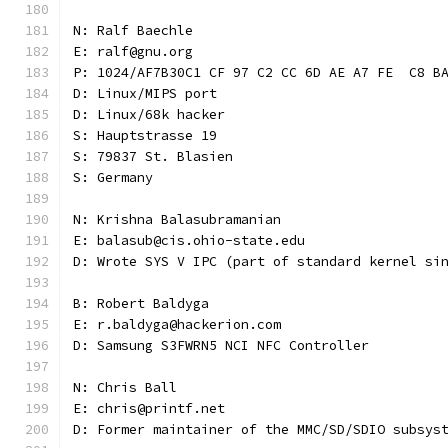
N: Ralf Baechle
E: ralf@gnu.org
P: 1024/AF7B30C1 CF 97 C2 CC 6D AE A7 FE  C8 B
D: Linux/MIPS port
D: Linux/68k hacker
S: Hauptstrasse 19
S: 79837 St. Blasien
S: Germany
N: Krishna Balasubramanian
E: balasub@cis.ohio-state.edu
D: Wrote SYS V IPC (part of standard kernel si
B: Robert Baldyga
E: r.baldyga@hackerion.com
D: Samsung S3FWRN5 NCI NFC Controller
N: Chris Ball
E: chris@printf.net
D: Former maintainer of the MMC/SD/SDIO subsys