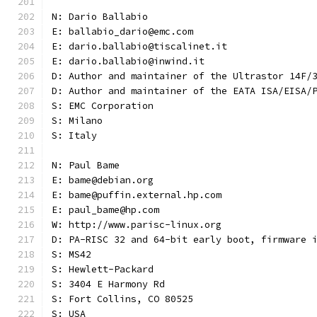
N: Dario Ballabio
E: ballabio_dario@emc.com
E: dario.ballabio@tiscalinet.it
E: dario.ballabio@inwind.it
D: Author and maintainer of the Ultrastor 14F/
D: Author and maintainer of the EATA ISA/EISA/
S: EMC Corporation
S: Milano
S: Italy
N: Paul Bame
E: bame@debian.org
E: bame@puffin.external.hp.com
E: paul_bame@hp.com
W: http://www.parisc-linux.org
D: PA-RISC 32 and 64-bit early boot, firmware 
S: MS42
S: Hewlett-Packard
S: 3404 E Harmony Rd
S: Fort Collins, CO 80525
S: USA