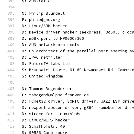
S: Australia
N: Philip Blundell
E: philb@gnu.org
D: Linux/ARM hacker
D: Device driver hacker (eexpress, 3c505, c-qc
D: m68k port to HP9000/300
D: AUN network protocols
D: Co-architect of the parallel port sharing s
D: IPv6 netfilter
S: FutureTV Labs Ltd
S: Brunswick House, 61-69 Newmarket Rd, Cambri
S: United Kingdom
N: Thomas Bogendörfer
E: tsbogend@alpha.franken.de
D: PCnet32 driver, SONIC driver, JAZZ_ESP driv
D: newport abscon driver, g364 framebuffer dri
D: strace for Linux/Alpha
D: Linux/MIPS hacker
S: Schafhofstr. 40
S: 90556 Cadolzburg