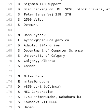
D: highmem I/O support
D: misc hacking on IDE, SCSI, block drivers, e
S: Peter Bangs Vej 258, 2TH
S: 2500 Valby
S: Denmark
N: John Aycock
E: aycock@cpsc.ucalgary.ca
D: Adaptec 274x driver
S: Department of Computer Science
S: University of Calgary
S: Calgary, Alberta
S: Canada
N: Miles Bader
E: miles@gnu.org
D: v850 port (uClinux)
S: NEC Corporation
S: 1753 Shimonumabe, Nakahara-ku
S: Kawasaki 211-8666
S: Japan