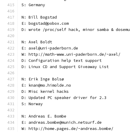
S: Germany
N: Bill Bogstad
E: bogstad@pobox.com
D: wrote /proc/self hack, minor samba & dosemu
N: Axel Boldt
E: axel@uni-paderborn.de
W: http://math-www.uni-paderborn.de/~axel/
D: Configuration help text support
D: Linux CD and Support Giveaway List
N: Erik Inge Bolsø
E: knan@mo.himolde.no
D: Misc kernel hacks
D: Updated PC speaker driver for 2.3
S: Norway
N: Andreas E. Bombe
E: andreas.bombe@munich.netsurf.de
W: http://home.pages.de/~andreas.bombe/