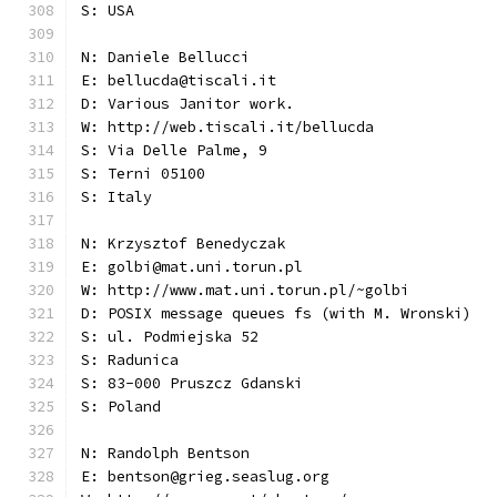
S: USA
N: Daniele Bellucci
E: bellucda@tiscali.it
D: Various Janitor work.
W: http://web.tiscali.it/bellucda
S: Via Delle Palme, 9
S: Terni 05100
S: Italy
N: Krzysztof Benedyczak
E: golbi@mat.uni.torun.pl
W: http://www.mat.uni.torun.pl/~golbi
D: POSIX message queues fs (with M. Wronski)
S: ul. Podmiejska 52
S: Radunica
S: 83-000 Pruszcz Gdanski
S: Poland
N: Randolph Bentson
E: bentson@grieg.seaslug.org