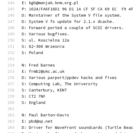
E: kgb@manjak.knm.org.pl
P: 1024/FA6F16D1 96 D1 1A CF 5F CA 69 EC  F9 4
D: Maintainer of the System V file system.
D: System V fs update for 2.1.x dcache.
D: Forward ported a couple of SCSI drivers.
D: Various bugfixes.
S: ul. Koscielna 12a
S: 62-300 Wrzesnia
S: Poland
N: Fred Barnes
E: frmb2@ukc.ac.uk
D: Various parport/ppdev hacks and fixes
S: Computing Lab, The University
S: Canterbury, KENT
S: CT2 7NF
S: England
N: Paul Barton-Davis
E: pbd@op.net
D: Driver for WaveFront soundcards (Turtle Bea