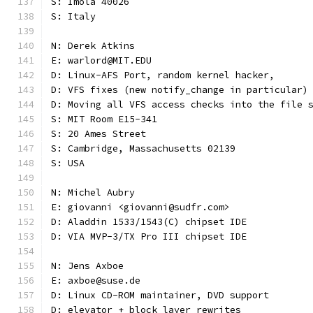
S: Imola 40026
S: Italy
N: Derek Atkins
E: warlord@MIT.EDU
D: Linux-AFS Port, random kernel hacker,
D: VFS fixes (new notify_change in particular)
D: Moving all VFS access checks into the file 
S: MIT Room E15-341
S: 20 Ames Street
S: Cambridge, Massachusetts 02139
S: USA
N: Michel Aubry
E: giovanni <giovanni@sudfr.com>
D: Aladdin 1533/1543(C) chipset IDE
D: VIA MVP-3/TX Pro III chipset IDE
N: Jens Axboe
E: axboe@suse.de
D: Linux CD-ROM maintainer, DVD support
D: elevator + block layer rewrites