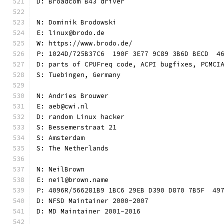
D: Broadcom B43 driver
N: Dominik Brodowski
E: linux@brodo.de
W: https://www.brodo.de/
P: 1024D/725B37C6  190F 3E77 9C89 3B6D BECD  4
D: parts of CPUFreq code, ACPI bugfixes, PCMCI
S: Tuebingen, Germany
N: Andries Brouwer
E: aeb@cwi.nl
D: random Linux hacker
S: Bessemerstraat 21
S: Amsterdam
S: The Netherlands
N: NeilBrown
E: neil@brown.name
P: 4096R/566281B9 1BC6 29EB D390 D870 7B5F  49
D: NFSD Maintainer 2000-2007
D: MD Maintainer 2001-2016