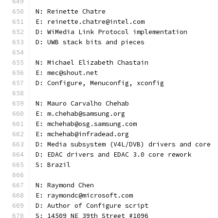
N: Reinette Chatre
E: reinette.chatre@intel.com
D: WiMedia Link Protocol implementation
D: UWB stack bits and pieces
N: Michael Elizabeth Chastain
E: mec@shout.net
D: Configure, Menuconfig, xconfig
N: Mauro Carvalho Chehab
E: m.chehab@samsung.org
E: mchehab@osg.samsung.com
E: mchehab@infradead.org
D: Media subsystem (V4L/DVB) drivers and core
D: EDAC drivers and EDAC 3.0 core rework
S: Brazil
N: Raymond Chen
E: raymondc@microsoft.com
D: Author of Configure script
S: 14509 NE 39th Street #1096