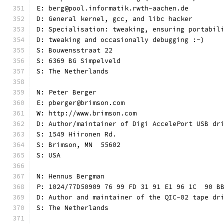
E: berg@pool.informatik.rwth-aachen.de
D: General kernel, gcc, and libc hacker
D: Specialisation: tweaking, ensuring portabil
D: tweaking and occasionally debugging :-)
S: Bouwensstraat 22
S: 6369 BG Simpelveld
S: The Netherlands
N: Peter Berger
E: pberger@brimson.com
W: http://www.brimson.com
D: Author/maintainer of Digi AccelePort USB dr
S: 1549 Hiironen Rd.
S: Brimson, MN  55602
S: USA
N: Hennus Bergman
P: 1024/77D50909 76 99 FD 31 91 E1 96 1C  90 B
D: Author and maintainer of the QIC-02 tape dr
S: The Netherlands