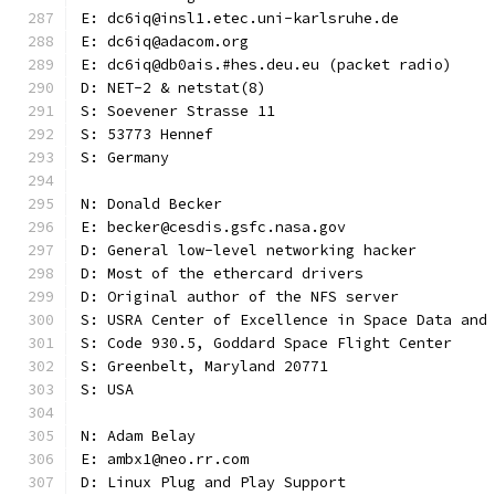
E: dc6iq@insl1.etec.uni-karlsruhe.de
E: dc6iq@adacom.org
E: dc6iq@db0ais.#hes.deu.eu (packet radio)
D: NET-2 & netstat(8)
S: Soevener Strasse 11
S: 53773 Hennef
S: Germany
N: Donald Becker
E: becker@cesdis.gsfc.nasa.gov
D: General low-level networking hacker
D: Most of the ethercard drivers
D: Original author of the NFS server
S: USRA Center of Excellence in Space Data and
S: Code 930.5, Goddard Space Flight Center
S: Greenbelt, Maryland 20771
S: USA
N: Adam Belay
E: ambx1@neo.rr.com
D: Linux Plug and Play Support