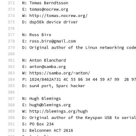
N: Tomas Berndtsson
E: tomas@nocrew.org
W: http://tomas.nocrew.org/
D: dsp56k device driver
N: Ross Biro
E: ross.biro@gmail.com
D: Original author of the Linux networking cod
N: Anton Blanchard
E: anton@samba.org
W: https://samba.org/~anton/
P: 1024/8462A731 4C 55 86 34 44 59 A7 99  2B 9
D: sun4 port, Sparc hacker
N: Hugh Blemings
E: hugh@blemings.org
W: http://blemings.org/hugh
D: Original author of the Keyspan USB to seria
S: PO Box 234
S: Belconnen ACT 2616