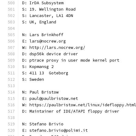
D: IrDA Subsystem
S: 19. Wellington Road
S: Lancaster, LA1 4DN
S: UK, England
N: Lars Brinkhoff
E: lars@nocrew.org
W: http://lars.nocrew.org/
D: dsp56k device driver
D: ptrace proxy in user mode kernel port
S: Kopmansg 2
S: 411 13  Goteborg
S: Sweden
N: Paul Bristow
E: paul@paulbristow.net
W: https://paulbristow.net/linux/idefloppy.htm
D: Maintainer of IDE/ATAPI floppy driver
N: Stefano Brivio
E: stefano.brivio@polimi.it