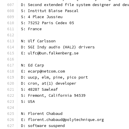
D: Second extended file system designer and de
S: Institut Blaise Pascal
S: 4 Place Jussieu
S: 75252 Paris Cedex 05
S: France
N: Ulf Carlsson
D: SGI Indy audio (HAL2) drivers
E: ulfc@bun.falkenberg.se
N: Ed Carp
E: ecarp@netcom.com
D: uucp, elm, pine, pico port
D: cron, at(1) developer
S: 48287 Sawleaf
S: Fremont, California 94539
S: USA
N: Florent Chabaud
E: florent.chabaud@polytechnique.org
D: software suspend