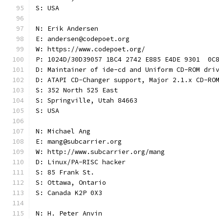
S: USA
N: Erik Andersen
E: andersen@codepoet.org
W: https://www.codepoet.org/
P: 1024D/30D39057 1BC4 2742 E885 E4DE 9301  0C
D: Maintainer of ide-cd and Uniform CD-ROM dri
D: ATAPI CD-Changer support, Major 2.1.x CD-RO
S: 352 North 525 East
S: Springville, Utah 84663
S: USA
N: Michael Ang
E: mang@subcarrier.org
W: http://www.subcarrier.org/mang
D: Linux/PA-RISC hacker
S: 85 Frank St.
S: Ottawa, Ontario
S: Canada K2P 0X3
N: H. Peter Anvin