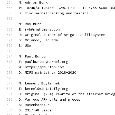
N: Adrian Bunk
P: 1024D/4F12B400  B29C E71E FE19 6755 5C8A  8
D: misc kernel hacking and testing
N: Ray Burr
E: ryb@nightmare.com
D: Original author of Amiga FFS filesystem
S: Orlando, Florida
S: USA
N: Paul Burton
E: paulburton@kernel.org
W: https://pburton.com
D: MIPS maintainer 2018-2020
N: Lennert Buytenhek
E: kernel@wantstofly.org
D: Original (2.4) rewrite of the ethernet brid
D: Various ARM bits and pieces
S: Ravenhorst 58
S: 2317 AK Leiden