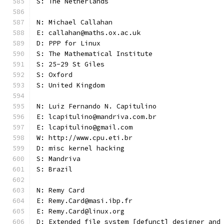
S: The Netherlands
N: Michael Callahan
E: callahan@maths.ox.ac.uk
D: PPP for Linux
S: The Mathematical Institute
S: 25-29 St Giles
S: Oxford
S: United Kingdom
N: Luiz Fernando N. Capitulino
E: lcapitulino@mandriva.com.br
E: lcapitulino@gmail.com
W: http://www.cpu.eti.br
D: misc kernel hacking
S: Mandriva
S: Brazil
N: Remy Card
E: Remy.Card@masi.ibp.fr
E: Remy.Card@linux.org
D: Extended file system [defunct] designer and