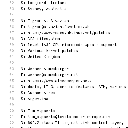
S: Longford, Ireland
S: Sydney, Australia
N: Tigran A. Aivazian
E: tigran@aivazian.fsnet.co.uk
W: http://www.moses.uklinux.net/patches
D: BFS filesystem
D: Intel IA32 CPU microcode update support
D: Various kernel patches
S: United Kingdom
N: Werner Almesberger
E: werner@almesberger.net
W: https://www.almesberger.net/
D: dosfs, LILO, some fd features, ATM, various
S: Buenos Aires
S: Argentina
N: Tim Alpaerts
E: tim_alpaerts@toyota-motor-europe.com
D: 802.2 class II logical link control layer,