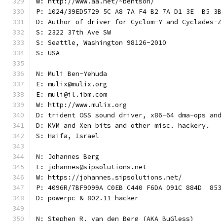
W: http://www.aa.net/~bentson/
P: 1024/39ED5729 5C A8 7A F4 B2 7A D1 3E  B5 3
D: Author of driver for Cyclom-Y and Cyclades-
S: 2322 37th Ave SW
S: Seattle, Washington 98126-2010
S: USA
N: Muli Ben-Yehuda
E: mulix@mulix.org
E: muli@il.ibm.com
W: http://www.mulix.org
D: trident OSS sound driver, x86-64 dma-ops an
D: KVM and Xen bits and other misc. hackery.
S: Haifa, Israel
N: Johannes Berg
E: johannes@sipsolutions.net
W: https://johannes.sipsolutions.net/
P: 4096R/7BF9099A C0EB C440 F6DA 091C 884D  85
D: powerpc & 802.11 hacker
N: Stephen R. van den Berg (AKA BuGless)