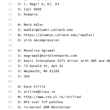
S: C. Negri 6, bl. D3
S: Iasi 6600
S: Romania
N: Mark Adler
E: madler@alumni.caltech.edu
W: https://alumnus.caltech.edu/~madler/
D: zlib decompression
N: Monalisa Agrawal
E: magrawal@nortelnetworks.com
D: Basic Interphase 5575 driver with UBR and A
S: 75 Donald St, Apt 42
S: Weymouth, MA 02188
S: USA
N: Dave Airlie
E: airlied@linux.ie
W: http://www.csn.ul.ie/~airlied
D: NFS over TCP patches
D: in-kernel DRM Maintainer