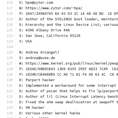
E: hpa@zytor.com
W: https://www.zytor.com/~hpa/
P: 2047/2A960705 BA 03 D3 2C 14 A8 A8 BD  1E D
D: Author of the SYSLINUX boot loader, maintai
D: hierarchy and the Linux Device List; variou
S: 4390 Albany Drive #46
S: San Jose, California 95129
S: USA
N: Andrea Arcangeli
E: andrea@suse.de
W: https://www.kernel.org/pub/linux/kernel/peo
P: 1024D/68B9CB43 13D9 8355 295F 4823 7C49  C0
P: 1024R/CB4660B9 CC A0 71 81 F4 A0 63 AC  C0 
D: Parport hacker
D: Implemented a workaround for some interrupt
D: Author of pscan that helps to fix lp/parpor
D: Author of lil (Linux Interrupt Latency benc
D: Fixed the shm swap deallocation at swapoff 
D: VM hacker
D: Various other kernel hacks