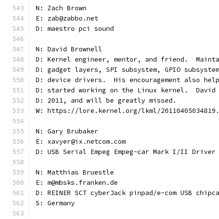
N: Zach Brown
E: zab@zabbo.net
D: maestro pci sound
N: David Brownell
D: Kernel engineer, mentor, and friend.  Maint
D: gadget layers, SPI subsystem, GPIO subsyste
D: device drivers.  His encouragement also hel
D: started working on the Linux kernel.  David
D: 2011, and will be greatly missed.
W: https://lore.kernel.org/lkml/20110405034819
N: Gary Brubaker
E: xavyer@ix.netcom.com
D: USB Serial Empeg Empeg-car Mark I/II Driver
N: Matthias Bruestle
E: m@mbsks.franken.de
D: REINER SCT cyberJack pinpad/e-com USB chipc
S: Germany