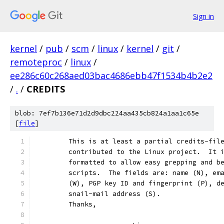
Sign in
kernel
/
pub
/
scm
/
linux
/
kernel
/
git
/
remoteproc
/
linux
/
ee286c60c268aed03bac4686ebb47f1534b4b2e2
/
.
/
CREDITS
blob: 7ef7b136e71d2d9dbc224aa435cb824a1aa1c65e
[
file
]
	This is at least a partial credits-fil
	contributed to the Linux project.  It 
	formatted to allow easy grepping and b
	scripts.  The fields are: name (N), em
	(W), PGP key ID and fingerprint (P), d
	snail-mail address (S).
	Thanks,