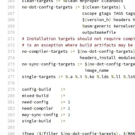
clean
-
targets 
:=
%
clean mrproper cleandocs
no
-
dot
-
config
-
targets 
:=
 $
(
clean
-
targets
)
 \
			 cscope gtags TAGS tag
			 $
(
version_h
)
 headers 
%
asm
-
generic kernelve
			 outputmakefile
# Installation targets should not require comp
# is an exception where build artifacts may be
no
-
compiler
-
targets 
:=
 $
(
no
-
dot
-
config
-
targets
			headers_install modul
no
-
sync
-
config
-
targets 
:=
 $
(
no
-
dot
-
config
-
targ
			  image_name
single
-
targets 
:=
%.
a 
%.
i 
%.
ko 
%.
lds 
%.
ll 
%.
ls
config
-
build	
:=
mixed
-
build	
:=
need
-
config	
:=
1
need
-
compiler	
:=
1
may
-
sync
-
config	
:=
1
single
-
build	
:=
ifneq 
(
$
(
filter $
(
no
-
dot
-
config
-
targets
),
 $
(
MA