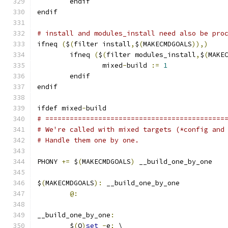
        endif
endif
# install and modules_install need also be pro
ifneq 
(
$
(
filter install
,
$
(
MAKECMDGOALS
)),)
        ifneq 
(
$
(
filter modules_install
,
$
(
MAKE
		mixed
-
build 
:=
1
        endif
endif
ifdef mixed
-
build
# ============================================
# We're called with mixed targets (*config and
# Handle them one by one.
PHONY 
+=
 $
(
MAKECMDGOALS
)
 __build_one_by_one
$
(
MAKECMDGOALS
):
 __build_one_by_one
@:
__build_one_by_one
:
	$
(
Q
)
set
-
e
;
 \