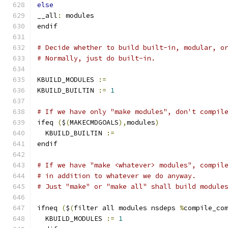
else
__all
:
 modules
endif
# Decide whether to build built-in, modular, o
# Normally, just do built-in.
KBUILD_MODULES 
:=
KBUILD_BUILTIN 
:=
1
# If we have only "make modules", don't compil
ifeq 
(
$
(
MAKECMDGOALS
),
modules
)
  KBUILD_BUILTIN 
:=
endif
# If we have "make <whatever> modules", compil
# in addition to whatever we do anyway.
# Just "make" or "make all" shall build module
ifneq 
(
$
(
filter all modules nsdeps 
%
compile_co
  KBUILD_MODULES 
:=
1