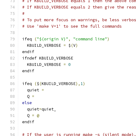
# If KBUILD_VERBOSE equals 1 then the above co
# If KBUILD_VERBOSE equals 2 then give the rea
#
# To put more focus on warnings, be less verbo
# Use 'make V=1' to see the full commands
ifeq 
(
"$(origin V)"
,
"command line"
)
  KBUILD_VERBOSE 
=
 $
(
V
)
endif
ifndef KBUILD_VERBOSE
  KBUILD_VERBOSE 
=
0
endif
ifeq 
(
$
(
KBUILD_VERBOSE
),
1
)
  quiet 
=
  Q 
=
else
  quiet
=
quiet_
  Q 
=
@
endif
# If the user is running make -s (silent mode)