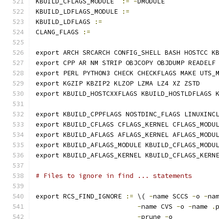
KBUILD_CFLAGS_MODULE  
:=
-
DMODULE
KBUILD_LDFLAGS_MODULE 
:=
KBUILD_LDFLAGS 
:=
CLANG_FLAGS 
:=
export ARCH SRCARCH CONFIG_SHELL BASH HOSTCC K
export CPP AR NM STRIP OBJCOPY OBJDUMP READELF
export PERL PYTHON3 CHECK CHECKFLAGS MAKE UTS_
export KGZIP KBZIP2 KLZOP LZMA LZ4 XZ ZSTD
export KBUILD_HOSTCXXFLAGS KBUILD_HOSTLDFLAGS 
export KBUILD_CPPFLAGS NOSTDINC_FLAGS LINUXINC
export KBUILD_CFLAGS CFLAGS_KERNEL CFLAGS_MODU
export KBUILD_AFLAGS AFLAGS_KERNEL AFLAGS_MODU
export KBUILD_AFLAGS_MODULE KBUILD_CFLAGS_MODU
export KBUILD_AFLAGS_KERNEL KBUILD_CFLAGS_KERN
# Files to ignore in find ... statements
export RCS_FIND_IGNORE 
:=
 \( 
-
name SCCS 
-
o 
-
na
-
name CVS 
-
o 
-
name 
.
-
prune 
-
o