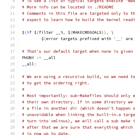
# To see a list of typical targets execute "ma
# More info can be located in ./README
# Comments in this file are targeted only to t
# expect to learn how to build the kernel read
$
(
if
 $
(
filter __
%,
 $
(
MAKECMDGOALS
)),
 \
	$
(
error targets prefixed with 
'__'
 are
# That's our default target when none is given
PHONY 
:=
 __all
__all
:
# We are using a recursive build, so we need t
# to get the ordering right.
#
# Most importantly: sub-Makefiles should only 
# their own directory. If in some directory we
# a file in another dir (which doesn't happen 
# unavoidable when linking the built-in.a targ
# turn into vmlinux), we will call a sub make 
# after that we are sure that everything which
# is now up to date.