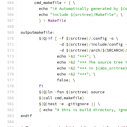
      cmd_makefile 
=
{
 \
	echo 
"\# Automatically generated by $(
	echo 
"include $(srctree)/Makefile"
;
 \
}
>
Makefile
outputmakefile
:
	$
(
Q
)
if
[
-
f $
(
srctree
)/.
config 
-
o \
-
d $
(
srctree
)/
include
/
config 
-
d $
(
srctree
)/
arch
/
$
(
SRCARCH
)
		echo 
>&
2
"***"
;
 \
		echo 
>&
2
"*** The source tree 
		echo 
>&
2
"*** in $(abs_srctree
		echo 
>&
2
"***"
;
 \
		false
;
 \
fi
	$
(
Q
)
ln 
-
fsn $
(
srctree
)
 source
	$
(
call cmd
,
makefile
)
	$
(
Q
)
test 
-
e 
.
gitignore 
||
 \
{
 echo 
"# this is build directory, ign
endif