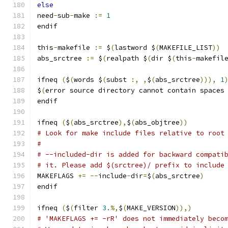
else
need
-
sub
-
make 
:=
1
endif
this
-
makefile 
:=
 $
(
lastword $
(
MAKEFILE_LIST
))
abs_srctree 
:=
 $
(
realpath $
(
dir $
(
this
-
makefil
ifneq 
(
$
(
words $
(
subst 
:,
,
$
(
abs_srctree
))),
1
$
(
error source directory cannot contain spaces
endif
ifneq 
(
$
(
abs_srctree
),
$
(
abs_objtree
))
# Look for make include files relative to root
#
# --included-dir is added for backward compati
# it. Please add $(srctree)/ prefix to include
MAKEFLAGS 
+=
--
include
-
dir
=
$
(
abs_srctree
)
endif
ifneq 
(
$
(
filter 
3.
%,
$
(
MAKE_VERSION
)),)
# 'MAKEFLAGS += -rR' does not immediately beco