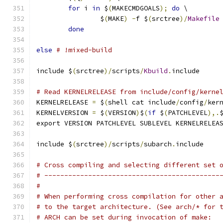
for
 i 
in
 $
(
MAKECMDGOALS
);
do
 \
		$
(
MAKE
)
-
f $
(
srctree
)/
Makefile
done
else
# !mixed-build
include $
(
srctree
)/
scripts
/
Kbuild
.
include
# Read KERNELRELEASE from include/config/kerne
KERNELRELEASE 
=
 $
(
shell cat include
/
config
/
ker
KERNELVERSION 
=
 $
(
VERSION
)
$
(
if
 $
(
PATCHLEVEL
),.
export VERSION PATCHLEVEL SUBLEVEL KERNELRELEA
include $
(
srctree
)/
scripts
/
subarch
.
include
# Cross compiling and selecting different set 
# --------------------------------------------
#
# When performing cross compilation for other 
# to the target architecture. (See arch/* for 
# ARCH can be set during invocation of make: