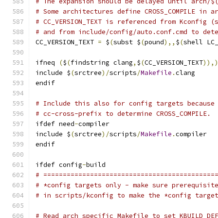
# The expansion should be delayed until arch/$
# Some architectures define CROSS_COMPILE in a
# CC_VERSION_TEXT is referenced from Kconfig (
# and from include/config/auto.conf.cmd to det
CC_VERSION_TEXT 
=
 $
(
subst $
(
pound
),,
$
(
shell LC
ifneq 
(
$
(
findstring clang
,
$
(
CC_VERSION_TEXT
)),
include $
(
srctree
)/
scripts
/
Makefile
.
clang
endif
# Include this also for config targets because
# cc-cross-prefix to determine CROSS_COMPILE.
ifdef need
-
compiler
include $
(
srctree
)/
scripts
/
Makefile
.
compiler
endif
ifdef config
-
build
# ============================================
# *config targets only - make sure prerequisit
# in scripts/kconfig to make the *config targe
# Read arch specific Makefile to set KBUILD_DE