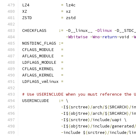
LZ4		
=
 lz4c
XZ		
=
 xz
ZSTD		
=
 zstd
CHECKFLAGS     
:=
-
D__linux__ 
-
Dlinux
-
D__STDC
-
Wbitwise
-
Wno
-
return
-
void 
-
NOSTDINC_FLAGS 
:=
CFLAGS_MODULE   
=
AFLAGS_MODULE   
=
LDFLAGS_MODULE  
=
CFLAGS_KERNEL	
=
AFLAGS_KERNEL	
=
LDFLAGS_vmlinux 
=
# Use USERINCLUDE when you must reference the 
USERINCLUDE    
:=
 \
-
I$
(
srctree
)/
arch
/
$
(
SRCARCH
)/
i
-
I$
(
objtree
)/
arch
/
$
(
SRCARCH
)/
i
-
I$
(
srctree
)/
include
/
uapi \
-
I$
(
objtree
)/
include
/
generated
-
include $
(
srctree
)/
include
/
li