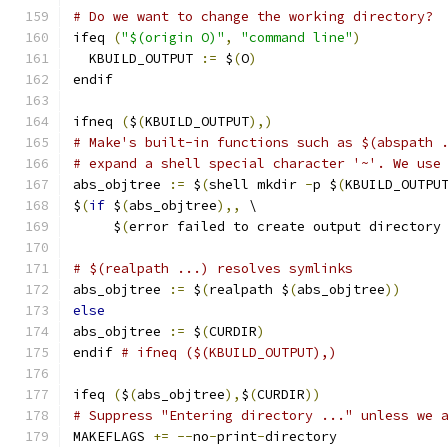
# Do we want to change the working directory?
ifeq 
(
"$(origin O)"
,
"command line"
)
  KBUILD_OUTPUT 
:=
 $
(
O
)
endif
ifneq 
(
$
(
KBUILD_OUTPUT
),)
# Make's built-in functions such as $(abspath 
# expand a shell special character '~'. We use
abs_objtree 
:=
 $
(
shell mkdir 
-
p $
(
KBUILD_OUTPU
$
(
if
 $
(
abs_objtree
),,
 \
     $
(
error failed to create output directory
# $(realpath ...) resolves symlinks
abs_objtree 
:=
 $
(
realpath $
(
abs_objtree
))
else
abs_objtree 
:=
 $
(
CURDIR
)
endif 
# ifneq ($(KBUILD_OUTPUT),)
ifeq 
(
$
(
abs_objtree
),
$
(
CURDIR
))
# Suppress "Entering directory ..." unless we 
MAKEFLAGS 
+=
--
no
-
print
-
directory