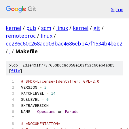
Sign in
kernel
/
pub
/
scm
/
linux
/
kernel
/
git
/
remoteproc
/
linux
/
ee286c60c268aed03bac4686ebb47f1534b4b2e2
/
.
/
Makefile
blob: 2d1e491f7737650b6c8d058e103f53c60eb4a0b9
[
file
]
# SPDX-License-Identifier: GPL-2.0
VERSION 
=
5
PATCHLEVEL 
=
14
SUBLEVEL 
=
0
EXTRAVERSION 
=
NAME 
=
Opossums
 on 
Parade
# *DOCUMENTATION*