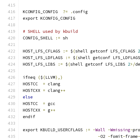
KCONFIG_CONFIG	
?=
.
config
export KCONFIG_CONFIG
# SHELL used by kbuild
CONFIG_SHELL 
:=
 sh
HOST_LFS_CFLAGS 
:=
 $
(
shell getconf LFS_CFLAGS 
HOST_LFS_LDFLAGS 
:=
 $
(
shell getconf LFS_LDFLAG
HOST_LFS_LIBS 
:=
 $
(
shell getconf LFS_LIBS 
2
>/
d
ifneq 
(
$
(
LLVM
),)
HOSTCC	
=
 clang
HOSTCXX	
=
 clang
++
else
HOSTCC	
=
 gcc
HOSTCXX	
=
 g
++
endif
export KBUILD_USERCFLAGS 
:=
-
Wall
-
Wmissing
-
pr
-
O2 
-
fomit
-
frame