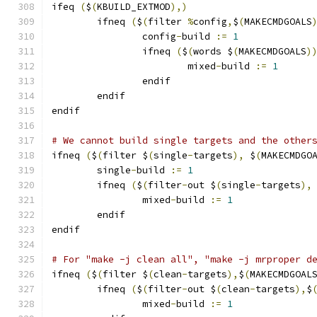
ifeq 
(
$
(
KBUILD_EXTMOD
),)
        ifneq 
(
$
(
filter 
%
config
,
$
(
MAKECMDGOALS
		config
-
build 
:=
1
                ifneq 
(
$
(
words $
(
MAKECMDGOALS
)
			mixed
-
build 
:=
1
                endif
        endif
endif
# We cannot build single targets and the other
ifneq 
(
$
(
filter $
(
single
-
targets
),
 $
(
MAKECMDGO
	single
-
build 
:=
1
	ifneq 
(
$
(
filter
-
out $
(
single
-
targets
),
		mixed
-
build 
:=
1
	endif
endif
# For "make -j clean all", "make -j mrproper d
ifneq 
(
$
(
filter $
(
clean
-
targets
),
$
(
MAKECMDGOAL
        ifneq 
(
$
(
filter
-
out $
(
clean
-
targets
),
$
		mixed
-
build 
:=
1