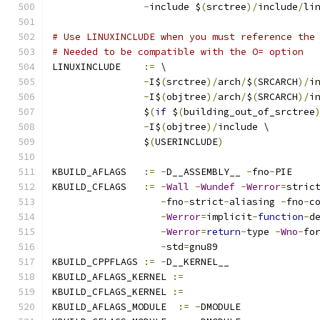
-
include $
(
srctree
)/
include
/
li
# Use LINUXINCLUDE when you must reference the
# Needed to be compatible with the O= option
LINUXINCLUDE    
:=
 \
-
I$
(
srctree
)/
arch
/
$
(
SRCARCH
)/
i
-
I$
(
objtree
)/
arch
/
$
(
SRCARCH
)/
i
		$
(
if
 $
(
building_out_of_srctree
-
I$
(
objtree
)/
include \
		$
(
USERINCLUDE
)
KBUILD_AFLAGS   
:=
-
D__ASSEMBLY__ 
-
fno
-
PIE
KBUILD_CFLAGS   
:=
-
Wall
-
Wundef
-
Werror
=
stric
-
fno
-
strict
-
aliasing 
-
fno
-
c
-
Werror
=
implicit
-
function
-
d
-
Werror
=
return
-
type 
-
Wno
-
fo
-
std
=
gnu89
KBUILD_CPPFLAGS 
:=
-
D__KERNEL__
KBUILD_AFLAGS_KERNEL 
:=
KBUILD_CFLAGS_KERNEL 
:=
KBUILD_AFLAGS_MODULE  
:=
-
DMODULE