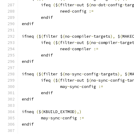
	ifeq 
(
$
(
filter
-
out $
(
no
-
dot
-
config
-
tar
		need
-
config 
:=
	endif
endif
ifneq 
(
$
(
filter $
(
no
-
compiler
-
targets
),
 $
(
MAKE
	ifeq 
(
$
(
filter
-
out $
(
no
-
compiler
-
targe
		need
-
compiler 
:=
	endif
endif
ifneq 
(
$
(
filter $
(
no
-
sync
-
config
-
targets
),
 $
(
M
	ifeq 
(
$
(
filter
-
out $
(
no
-
sync
-
config
-
ta
		may
-
sync
-
config 
:=
	endif
endif
ifneq 
(
$
(
KBUILD_EXTMOD
),)
	may
-
sync
-
config 
:=
endif