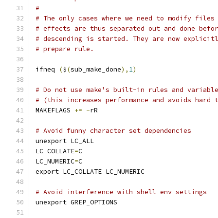
#
# The only cases where we need to modify files
# effects are thus separated out and done befo
# descending is started. They are now explicit
# prepare rule.
ifneq 
(
$
(
sub_make_done
),
1
)
# Do not use make's built-in rules and variabl
# (this increases performance and avoids hard-
MAKEFLAGS 
+=
-
rR
# Avoid funny character set dependencies
unexport LC_ALL
LC_COLLATE
=
C
LC_NUMERIC
=
C
export LC_COLLATE LC_NUMERIC
# Avoid interference with shell env settings
unexport GREP_OPTIONS