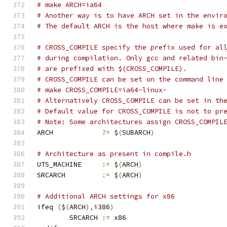
# make ARCH=ia64
# Another way is to have ARCH set in the envir
# The default ARCH is the host where make is e
# CROSS_COMPILE specify the prefix used for al
# during compilation. Only gcc and related bin
# are prefixed with $(CROSS_COMPILE).
# CROSS_COMPILE can be set on the command line
# make CROSS_COMPILE=ia64-linux-
# Alternatively CROSS_COMPILE can be set in th
# Default value for CROSS_COMPILE is not to pr
# Note: Some architectures assign CROSS_COMPIL
ARCH		
?=
 $
(
SUBARCH
)
# Architecture as present in compile.h
UTS_MACHINE 	
:=
 $
(
ARCH
)
SRCARCH 	
:=
 $
(
ARCH
)
# Additional ARCH settings for x86
ifeq 
(
$
(
ARCH
),
i386
)
        SRCARCH 
:=
 x86