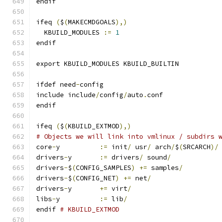
endif
ifeq 
(
$
(
MAKECMDGOALS
),)
  KBUILD_MODULES 
:=
1
endif
export KBUILD_MODULES KBUILD_BUILTIN
ifdef need
-
config
include include
/
config
/
auto
.
conf
endif
ifeq 
(
$
(
KBUILD_EXTMOD
),)
# Objects we will link into vmlinux / subdirs 
core
-
y		
:=
 init
/
 usr
/
 arch
/
$
(
SRCARCH
)/
drivers
-
y	
:=
 drivers
/
 sound
/
drivers
-
$
(
CONFIG_SAMPLES
)
+=
 samples
/
drivers
-
$
(
CONFIG_NET
)
+=
 net
/
drivers
-
y	
+=
 virt
/
libs
-
y		
:=
 lib
/
endif 
# KBUILD_EXTMOD