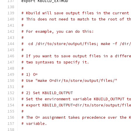
export KBUILD_EXTMOD
# Kbuild will save output files in the current
# This does not need to match to the root of t
#
# For example, you can do this:
#
#  cd /dir/to/store/output/files; make -f /dir
#
# If you want to save output files in a differ
# two syntaxes to specify it.
#
# 1) O=
# Use "make O=dir/to/store/output/files/"
#
# 2) Set KBUILD_OUTPUT
# Set the environment variable KBUILD_OUTPUT t
# export KBUILD_OUTPUT=dir/to/store/output/fil
#
# The O= assignment takes precedence over the 
# variable.