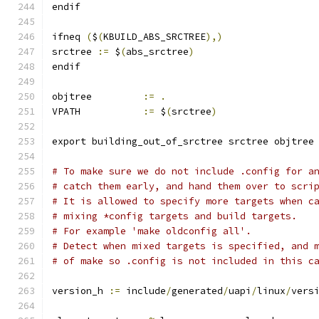
endif
ifneq 
(
$
(
KBUILD_ABS_SRCTREE
),)
srctree 
:=
 $
(
abs_srctree
)
endif
objtree		
:=
.
VPATH		
:=
 $
(
srctree
)
export building_out_of_srctree srctree objtree
# To make sure we do not include .config for a
# catch them early, and hand them over to scri
# It is allowed to specify more targets when c
# mixing *config targets and build targets.
# For example 'make oldconfig all'.
# Detect when mixed targets is specified, and 
# of make so .config is not included in this c
version_h 
:=
 include
/
generated
/
uapi
/
linux
/
vers