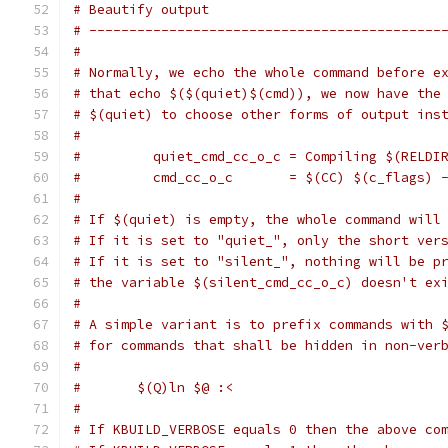
# Beautify output
# --------------------------------------------
#
# Normally, we echo the whole command before e
# that echo $($(quiet)$(cmd)), we now have the
# $(quiet) to choose other forms of output ins
#
#         quiet_cmd_cc_o_c = Compiling $(RELDI
#         cmd_cc_o_c       = $(CC) $(c_flags) 
#
# If $(quiet) is empty, the whole command will
# If it is set to "quiet_", only the short ver
# If it is set to "silent_", nothing will be p
# the variable $(silent_cmd_cc_o_c) doesn't ex
#
# A simple variant is to prefix commands with 
# for commands that shall be hidden in non-ver
#
#	$(Q)ln $@ :<
#
# If KBUILD_VERBOSE equals 0 then the above co