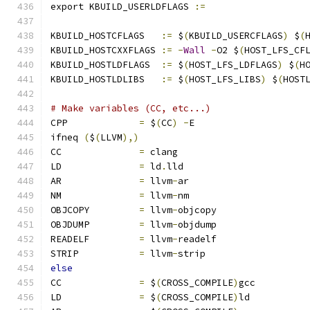
export KBUILD_USERLDFLAGS 
:=
KBUILD_HOSTCFLAGS   
:=
 $
(
KBUILD_USERCFLAGS
)
 $
(
KBUILD_HOSTCXXFLAGS 
:=
-
Wall
-
O2 $
(
HOST_LFS_CF
KBUILD_HOSTLDFLAGS  
:=
 $
(
HOST_LFS_LDFLAGS
)
 $
(
H
KBUILD_HOSTLDLIBS   
:=
 $
(
HOST_LFS_LIBS
)
 $
(
HOST
# Make variables (CC, etc...)
CPP		
=
 $
(
CC
)
-
E
ifneq 
(
$
(
LLVM
),)
CC		
=
 clang
LD		
=
 ld
.
lld
AR		
=
 llvm
-
ar
NM		
=
 llvm
-
nm
OBJCOPY		
=
 llvm
-
objcopy
OBJDUMP		
=
 llvm
-
objdump
READELF		
=
 llvm
-
readelf
STRIP		
=
 llvm
-
strip
else
CC		
=
 $
(
CROSS_COMPILE
)
gcc
LD		
=
 $
(
CROSS_COMPILE
)
ld