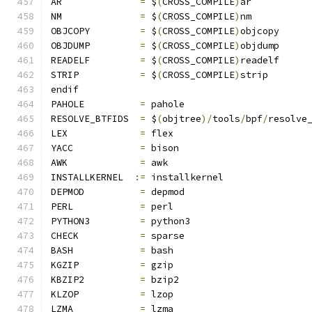
AR		
=
 $
(
CROSS_COMPILE
)
ar
NM		
=
 $
(
CROSS_COMPILE
)
nm
OBJCOPY		
=
 $
(
CROSS_COMPILE
)
objcopy
OBJDUMP		
=
 $
(
CROSS_COMPILE
)
objdump
READELF		
=
 $
(
CROSS_COMPILE
)
readelf
STRIP		
=
 $
(
CROSS_COMPILE
)
strip
endif
PAHOLE		
=
 pahole
RESOLVE_BTFIDS	
=
 $
(
objtree
)/
tools
/
bpf
/
resolve
LEX		
=
 flex
YACC		
=
 bison
AWK		
=
 awk
INSTALLKERNEL  
:=
 installkernel
DEPMOD		
=
 depmod
PERL		
=
 perl
PYTHON3		
=
 python3
CHECK		
=
 sparse
BASH		
=
 bash
KGZIP		
=
 gzip
KBZIP2		
=
 bzip2
KLZOP		
=
 lzop
LZMA		
=
 lzma