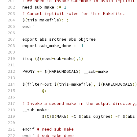
# We need to invoke sub-make to avoid implicit
need
-
sub
-
make 
:=
1
# Cancel implicit rules for this Makefile.
$
(
this
-
makefile
):
;
endif
export abs_srctree abs_objtree
export sub_make_done 
:=
1
ifeq 
(
$
(
need
-
sub
-
make
),
1
)
PHONY 
+=
 $
(
MAKECMDGOALS
)
 __sub
-
make
$
(
filter
-
out $
(
this
-
makefile
),
 $
(
MAKECMDGOALS
)
@:
# Invoke a second make in the output directory
__sub
-
make
:
	$
(
Q
)
$
(
MAKE
)
-
C $
(
abs_objtree
)
-
f $
(
abs
endif 
# need-sub-make
endif 
# sub_make_done