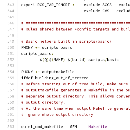
export RCS_TAR_IGNORE 
:=
--
exclude SCCS 
--
excl
--
exclude CVS 
--
exclu
# ============================================
# Rules shared between *config targets and bui
# Basic helpers built in scripts/basic/
PHONY 
+=
 scripts_basic
scripts_basic
:
	$
(
Q
)
$
(
MAKE
)
 $
(
build
)=
scripts
/
basic
PHONY 
+=
 outputmakefile
ifdef building_out_of_srctree
# Before starting out-of-tree build, make sure
# outputmakefile generates a Makefile in the o
# separate output directory. This allows conve
# output directory.
# At the same time when output Makefile genera
# ignore whole output directory
quiet_cmd_makefile 
=
 GEN     
Makefile