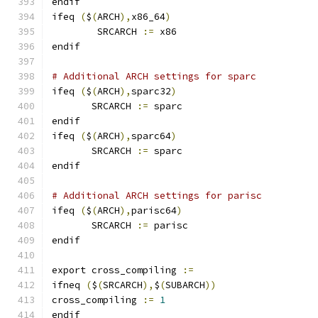
endif
ifeq 
(
$
(
ARCH
),
x86_64
)
        SRCARCH 
:=
 x86
endif
# Additional ARCH settings for sparc
ifeq 
(
$
(
ARCH
),
sparc32
)
       SRCARCH 
:=
 sparc
endif
ifeq 
(
$
(
ARCH
),
sparc64
)
       SRCARCH 
:=
 sparc
endif
# Additional ARCH settings for parisc
ifeq 
(
$
(
ARCH
),
parisc64
)
       SRCARCH 
:=
 parisc
endif
export cross_compiling 
:=
ifneq 
(
$
(
SRCARCH
),
$
(
SUBARCH
))
cross_compiling 
:=
1
endif