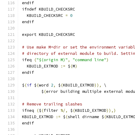
endif
ifndef KBUILD_CHECKSRC
  KBUILD_CHECKSRC 
=
0
endif
export KBUILD_CHECKSRC
# Use make M=dir or set the environment variab
# directory of external module to build. Setti
ifeq 
(
"$(origin M)"
,
"command line"
)
  KBUILD_EXTMOD 
:=
 $
(
M
)
endif
$
(
if
 $
(
word 
2
,
 $
(
KBUILD_EXTMOD
)),
 \
	$
(
error building multiple external mod
# Remove trailing slashes
ifneq 
(
$
(
filter 
%/,
 $
(
KBUILD_EXTMOD
)),)
KBUILD_EXTMOD 
:=
 $
(
shell dirname $
(
KBUILD_EXTM
endif