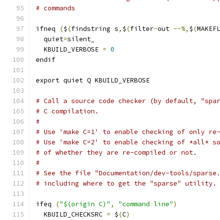
# commands
ifneq 
(
$
(
findstring s
,
$
(
filter
-
out 
--%,
$
(
MAKEF
  quiet
=
silent_
  KBUILD_VERBOSE 
=
0
endif
export quiet Q KBUILD_VERBOSE
# Call a source code checker (by default, "spa
# C compilation.
#
# Use 'make C=1' to enable checking of only re
# Use 'make C=2' to enable checking of *all* s
# of whether they are re-compiled or not.
#
# See the file "Documentation/dev-tools/sparse
# including where to get the "sparse" utility.
ifeq 
(
"$(origin C)"
,
"command line"
)
  KBUILD_CHECKSRC 
=
 $
(
C
)