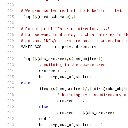
# We process the rest of the Makefile if this 
ifeq 
(
$
(
need
-
sub
-
make
),)
# Do not print "Entering directory ...",
# but we want to display it when entering to t
# so that IDEs/editors are able to understand 
MAKEFLAGS 
+=
--
no
-
print
-
directory
ifeq 
(
$
(
abs_srctree
),
$
(
abs_objtree
))
# building in the source tree
        srctree 
:=
.
	building_out_of_srctree 
:=
else
        ifeq 
(
$
(
abs_srctree
)/,
$
(
dir $
(
abs_objt
# building in a subdirectory o
                srctree 
:=
..
else
                srctree 
:=
 $
(
abs_srctree
)
        endif
	building_out_of_srctree 
:=
1