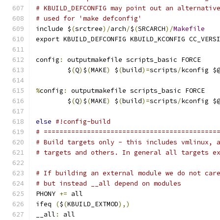
# KBUILD_DEFCONFIG may point out an alternativ
# used for 'make defconfig'
include $
(
srctree
)/
arch
/
$
(
SRCARCH
)/
Makefile
export KBUILD_DEFCONFIG KBUILD_KCONFIG CC_VERS
config
:
 outputmakefile scripts_basic FORCE
	$
(
Q
)
$
(
MAKE
)
 $
(
build
)=
scripts
/
kconfig $
%
config
:
 outputmakefile scripts_basic FORCE
	$
(
Q
)
$
(
MAKE
)
 $
(
build
)=
scripts
/
kconfig $
else
#!config-build
# ============================================
# Build targets only - this includes vmlinux, 
# targets and others. In general all targets e
# If building an external module we do not car
# but instead __all depend on modules
PHONY 
+=
 all
ifeq 
(
$
(
KBUILD_EXTMOD
),)
__all
:
 all