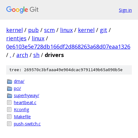
Sign in
kernel
/
pub
/
scm
/
linux
/
kernel
/
git
/
rientjes
/
linux
/
0e6103e5e728db166df2d868263a68d07eaa1326
/
.
/
arch
/
sh
/
drivers
tree: 269570c3bfaaa49e904dcac9791149b65a090b5e
dma/
pci/
superhyway/
heartbeat.c
Kconfig
Makefile
push-switch.c