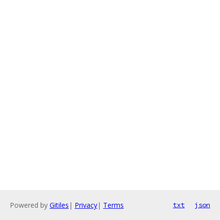
Powered by
Gitiles
|
Privacy
|
Terms
txt
json