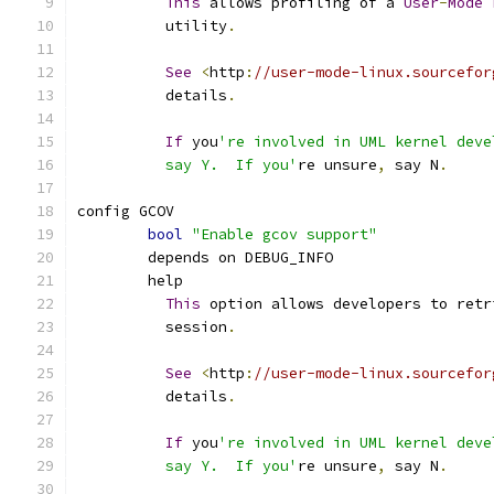
This
 allows profiling of a 
User
-
Mode
	  utility
.
See
<
http
:
//user-mode-linux.sourcefor
	  details
.
If
 you
're involved in UML kernel deve
	  say Y.  If you'
re unsure
,
 say N
.
config GCOV
bool
"Enable gcov support"
	depends on DEBUG_INFO
	help
This
 option allows developers to retr
	  session
.
See
<
http
:
//user-mode-linux.sourcefor
	  details
.
If
 you
're involved in UML kernel deve
	  say Y.  If you'
re unsure
,
 say N
.