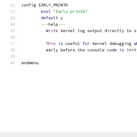
config EARLY_PRINTK
bool
"Early printk"
default
 y
---
help
---
Write
 kernel log output directly to s
This
is
 useful 
for
 kernel debugging 
w
	  early before the console code 
is
 init
endmenu