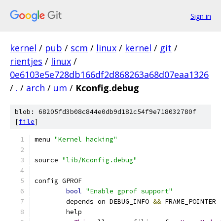
Sign in
kernel
/
pub
/
scm
/
linux
/
kernel
/
git
/
rientjes
/
linux
/
0e6103e5e728db166df2d868263a68d07eaa1326
/
.
/
arch
/
um
/
Kconfig.debug
blob: 68205fd3b08c844e0db9d182c54f9e718032780f
[
file
]
menu 
"Kernel hacking"
source 
"lib/Kconfig.debug"
config GPROF
bool
"Enable gprof support"
	depends on DEBUG_INFO 
&&
 FRAME_POINTER
	help