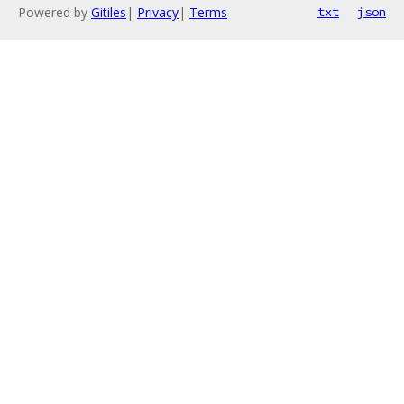
Powered by
Gitiles
|
Privacy
|
Terms
txt
json