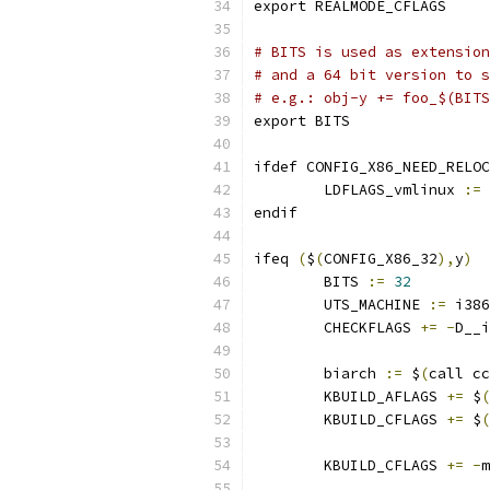
export REALMODE_CFLAGS
# BITS is used as extension
# and a 64 bit version to s
# e.g.: obj-y += foo_$(BITS
export BITS
ifdef CONFIG_X86_NEED_RELOC
        LDFLAGS_vmlinux 
:=
endif
ifeq 
(
$
(
CONFIG_X86_32
),
y
)
        BITS 
:=
32
        UTS_MACHINE 
:=
 i386
        CHECKFLAGS 
+=
-
D__i
        biarch 
:=
 $
(
call cc
        KBUILD_AFLAGS 
+=
 $
(
        KBUILD_CFLAGS 
+=
 $
(
        KBUILD_CFLAGS 
+=
-
m