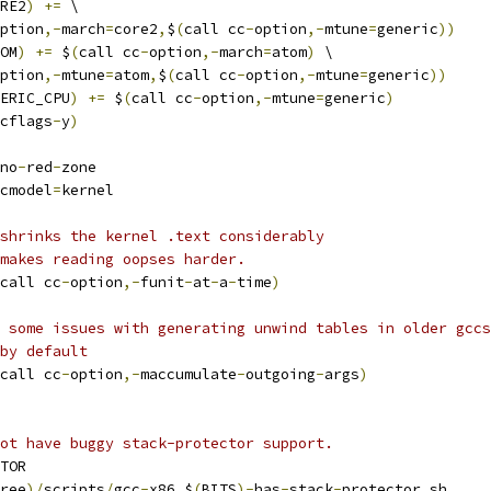
RE2
)
+=
 \
ption
,-
march
=
core2
,
$
(
call cc
-
option
,-
mtune
=
generic
))
OM
)
+=
 $
(
call cc
-
option
,-
march
=
atom
)
 \
ption
,-
mtune
=
atom
,
$
(
call cc
-
option
,-
mtune
=
generic
))
ERIC_CPU
)
+=
 $
(
call cc
-
option
,-
mtune
=
generic
)
cflags
-
y
)
no
-
red
-
zone
cmodel
=
kernel
shrinks the kernel .text considerably
makes reading oopses harder.
call cc
-
option
,-
funit
-
at
-
a
-
time
)
 some issues with generating unwind tables in older gccs
by default
call cc
-
option
,-
maccumulate
-
outgoing
-
args
)
ot have buggy stack-protector support.
TOR
ree
)/
scripts
/
gcc
-
x86_$
(
BITS
)-
has
-
stack
-
protector
.
sh