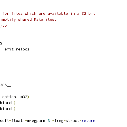
 for files which are available in a 32 bit
implify shared Makefiles.
).o
S
--
emit
-
relocs
386__
-
option
,-
m32
)
biarch
)
biarch
)
soft
-
float 
-
mregparm
=
3
-
freg
-
struct
-
return