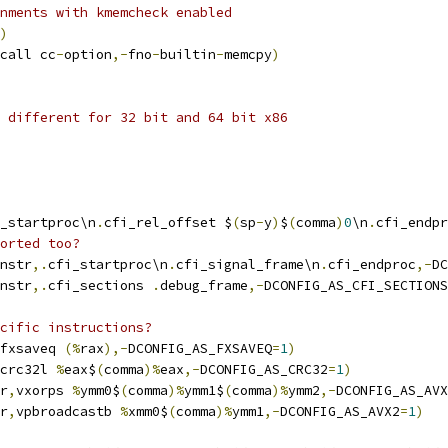
nments with kmemcheck enabled
)
call cc
-
option
,-
fno
-
builtin
-
memcpy
)
 different for 32 bit and 64 bit x86
_startproc\n
.
cfi_rel_offset $
(
sp
-
y
)
$
(
comma
)
0
\n
.
cfi_endpr
orted too?
nstr
,.
cfi_startproc\n
.
cfi_signal_frame\n
.
cfi_endproc
,-
DC
nstr
,.
cfi_sections 
.
debug_frame
,-
DCONFIG_AS_CFI_SECTIONS
cific instructions?
fxsaveq 
(%
rax
),-
DCONFIG_AS_FXSAVEQ
=
1
)
crc32l 
%
eax$
(
comma
)%
eax
,-
DCONFIG_AS_CRC32
=
1
)
r
,
vxorps 
%
ymm0$
(
comma
)%
ymm1$
(
comma
)%
ymm2
,-
DCONFIG_AS_AVX
r
,
vpbroadcastb 
%
xmm0$
(
comma
)%
ymm1
,-
DCONFIG_AS_AVX2
=
1
)