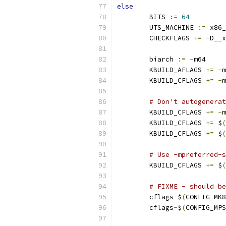
else
        BITS 
:=
64
        UTS_MACHINE 
:=
 x86_
        CHECKFLAGS 
+=
-
D__x
        biarch 
:=
-
m64
        KBUILD_AFLAGS 
+=
-
m
        KBUILD_CFLAGS 
+=
-
m
# Don't autogenerat
        KBUILD_CFLAGS 
+=
-
m
        KBUILD_CFLAGS 
+=
 $
(
        KBUILD_CFLAGS 
+=
 $
(
# Use -mpreferred-s
	KBUILD_CFLAGS 
+=
 $
(
# FIXME - should be
        cflags
-
$
(
CONFIG_MK8
        cflags
-
$
(
CONFIG_MPS