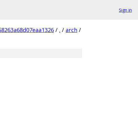
Sign in
68263a68d07eaa1326
/
.
/
arch
/