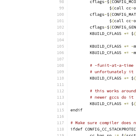
        cflags
-
$
(
CONFIG_MCO
                $
(
call cc
-
o
	cflags
-
$
(
CONFIG_MAT
		$
(
call cc
-
o
        cflags
-
$
(
CONFIG_GEN
        KBUILD_CFLAGS 
+=
 $
(
        KBUILD_CFLAGS 
+=
-
m
        KBUILD_CFLAGS 
+=
-
m
# -funit-at-a-time 
# unfortunately it 
        KBUILD_CFLAGS 
+=
 $
(
# this works around
# newer gccs do it 
        KBUILD_CFLAGS 
+=
 $
(
endif
# Make sure compiler does n
ifdef CONFIG_CC_STACKPROTEC
	cc_has_sp 
:=
 $
(
srct