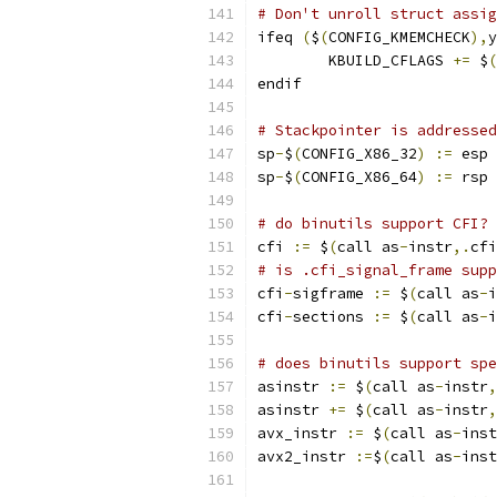
# Don't unroll struct assig
ifeq 
(
$
(
CONFIG_KMEMCHECK
),
y
	KBUILD_CFLAGS 
+=
 $
(
endif
# Stackpointer is addressed
sp
-
$
(
CONFIG_X86_32
)
:=
 esp
sp
-
$
(
CONFIG_X86_64
)
:=
 rsp
# do binutils support CFI?
cfi 
:=
 $
(
call as
-
instr
,.
cfi
# is .cfi_signal_frame supp
cfi
-
sigframe 
:=
 $
(
call as
-
i
cfi
-
sections 
:=
 $
(
call as
-
i
# does binutils support spe
asinstr 
:=
 $
(
call as
-
instr
,
asinstr 
+=
 $
(
call as
-
instr
,
avx_instr 
:=
 $
(
call as
-
inst
avx2_instr 
:=
$
(
call as
-
inst