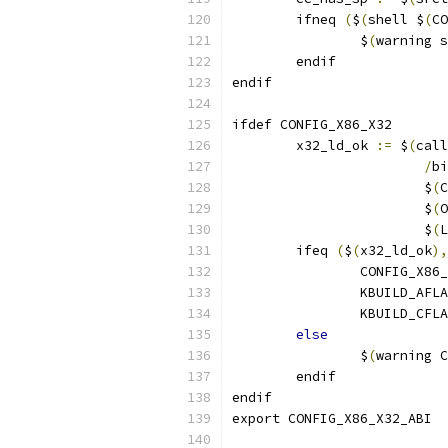
        ifneq 
(
$
(
shell $
(
CO
                $
(
warning s
        endif
endif
ifdef CONFIG_X86_X32
	x32_ld_ok 
:=
 $
(
call
/
bi
			$
(
C
			$
(
O
			$
(
L
        ifeq 
(
$
(
x32_ld_ok
),
                CONFIG_X86_
                KBUILD_AFLA
                KBUILD_CFLA
else
                $
(
warning C
        endif
endif
export CONFIG_X86_X32_ABI