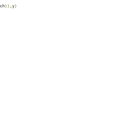
ch
)),
y
)