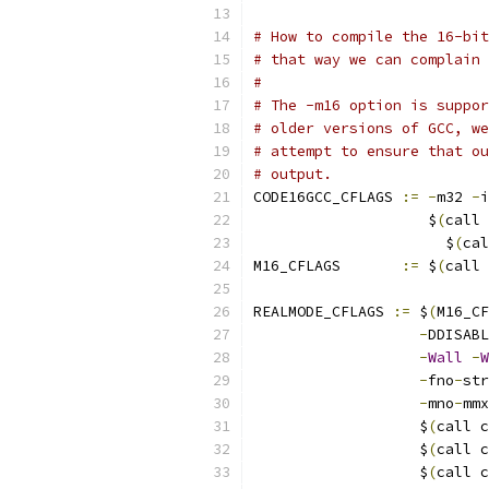
# How to compile the 16-bit
# that way we can complain 
#
# The -m16 option is suppor
# older versions of GCC, we
# attempt to ensure that ou
# output.
CODE16GCC_CFLAGS 
:=
-
m32 
-
i
		    $
(
call 
		      $
(
cal
M16_CFLAGS	 
:=
 $
(
call 
REALMODE_CFLAGS	
:=
 $
(
M16_CF
-
DDISABL
-
Wall
-
W
-
fno
-
str
-
mno
-
mmx
		   $
(
call c
		   $
(
call c
		   $
(
call c