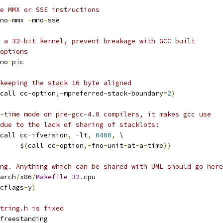
e MMX or SSE instructions
no
-
mmx 
-
mno
-
sse
 a 32-bit kernel, prevent breakage with GCC built
options
no
-
pic
keeping the stack 16 byte aligned
call cc
-
option
,-
mpreferred
-
stack
-
boundary
=
2
)
-time mode on pre-gcc-4.0 compilers, it makes gcc use
due to the lack of sharing of stacklots:
call cc
-
ifversion
,
-
lt
,
0400
,
 \
				$
(
call cc
-
option
,-
fno
-
unit
-
at
-
a
-
time
))
ng. Anything which can be shared with UML should go here
arch
/
x86
/
Makefile_32
.
cpu
cflags
-
y
)
tring.h is fixed
freestanding