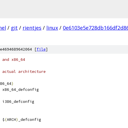
nel
/
git
/
rientjes
/
linux
/
0e6103e5e728db166df2d8
e4694689642064 [
file
]
 and x86_64
 actual architecture
86_64
)
 x86_64_defconfig
 i386_defconfig
 $
(
ARCH
)
_defconfig