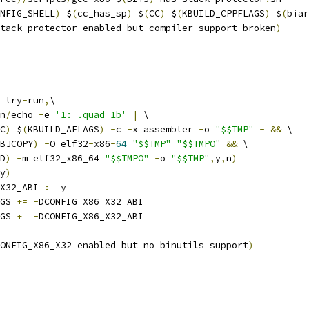
NFIG_SHELL
)
 $
(
cc_has_sp
)
 $
(
CC
)
 $
(
KBUILD_CPPFLAGS
)
 $
(
biar
tack
-
protector enabled but compiler support broken
)
 try
-
run
,
\
n
/
echo 
-
e 
'1: .quad 1b'
|
 \
C
)
 $
(
KBUILD_AFLAGS
)
-
c 
-
x assembler 
-
o 
"$$TMP"
-
&&
 \
BJCOPY
)
-
O elf32
-
x86
-
64
"$$TMP"
"$$TMPO"
&&
 \
D
)
-
m elf32_x86_64 
"$$TMPO"
-
o 
"$$TMP"
,
y
,
n
)
y
)
X32_ABI 
:=
 y
GS 
+=
-
DCONFIG_X86_X32_ABI
GS 
+=
-
DCONFIG_X86_X32_ABI
ONFIG_X86_X32 enabled but no binutils support
)