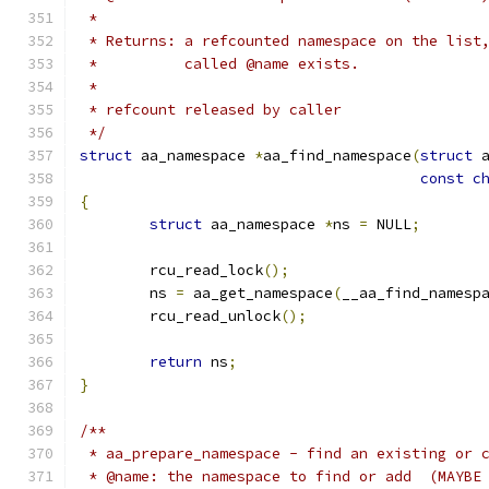
 *
 * Returns: a refcounted namespace on the list
 *          called @name exists.
 *
 * refcount released by caller
 */
struct
 aa_namespace 
*
aa_find_namespace
(
struct
 
const
c
{
struct
 aa_namespace 
*
ns 
=
 NULL
;
	rcu_read_lock
();
	ns 
=
 aa_get_namespace
(
__aa_find_namesp
	rcu_read_unlock
();
return
 ns
;
}
/**
 * aa_prepare_namespace - find an existing or 
 * @name: the namespace to find or add  (MAYBE