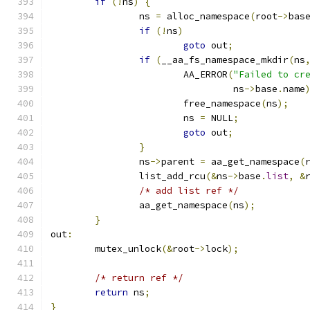
if
(!
ns
)
{
		ns 
=
 alloc_namespace
(
root
->
bas
if
(!
ns
)
goto
 out
;
if
(
__aa_fs_namespace_mkdir
(
ns
			AA_ERROR
(
"Failed to cr
				 ns
->
base
.
name
			free_namespace
(
ns
);
			ns 
=
 NULL
;
goto
 out
;
}
		ns
->
parent 
=
 aa_get_namespace
(
		list_add_rcu
(&
ns
->
base
.
list
,
&
/* add list ref */
		aa_get_namespace
(
ns
);
}
out
:
	mutex_unlock
(&
root
->
lock
);
/* return ref */
return
 ns
;
}