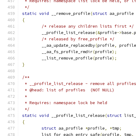
 * Requires: namespace list lock be held, or l
 */
static
void
 __remove_profile
(
struct
 aa_profile
{
/* release any children lists first */
	__profile_list_release
(&
profile
->
base
.
/* released by free_profile */
	__aa_update_replacedby
(
profile
,
 profil
	__aa_fs_profile_rmdir
(
profile
);
	__list_remove_profile
(
profile
);
}
/**
 * __profile_list_release - remove all profile
 * @head: list of profiles  (NOT NULL)
 *
 * Requires: namespace lock be held
 */
static
void
 __profile_list_release
(
struct
 list
{
struct
 aa_profile 
*
profile
,
*
tmp
;
	list_for_each_entry_safe
(
profile
,
 tmp
,