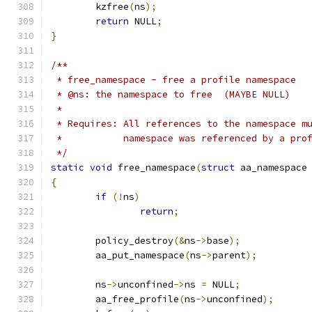
	kzfree
(
ns
);
return
 NULL
;
}
/**
 * free_namespace - free a profile namespace
 * @ns: the namespace to free  (MAYBE NULL)
 *
 * Requires: All references to the namespace m
 *           namespace was referenced by a pro
 */
static
void
 free_namespace
(
struct
 aa_namespace
{
if
(!
ns
)
return
;
	policy_destroy
(&
ns
->
base
);
	aa_put_namespace
(
ns
->
parent
);
	ns
->
unconfined
->
ns 
=
 NULL
;
	aa_free_profile
(
ns
->
unconfined
);