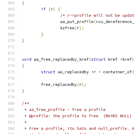
{
if
(
r
)
{
/* r->profile will not be upda
		aa_put_profile
(
rcu_dereference
		kzfree
(
r
);
}
}
void
 aa_free_replacedby_kref
(
struct
 kref 
*
kref
{
struct
 aa_replacedby 
*
r 
=
 container_of
					    
	free_replacedby
(
r
);
}
/**
 * aa_free_profile - free a profile
 * @profile: the profile to free  (MAYBE NULL)
 *
 * Free a profile, its hats and null_profile. 