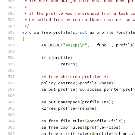
 * its hats and null_profile must have been pu
 *
 * If the profile was referenced from a task c
 * be called from an rcu callback routine, so 
 */
void
 aa_free_profile
(
struct
 aa_profile 
*
profil
{
	AA_DEBUG
(
"%s(%p)\n"
,
 __func__
,
 profile
if
(!
profile
)
return
;
/* free children profiles */
	policy_destroy
(&
profile
->
base
);
	aa_put_profile
(
rcu_access_pointer
(
prof
	aa_put_namespace
(
profile
->
ns
);
	kzfree
(
profile
->
rename
);
	aa_free_file_rules
(&
profile
->
file
);
	aa_free_cap_rules
(&
profile
->
caps
);
	aa_free_rlimit_rules
(&
profile
->
rlimits