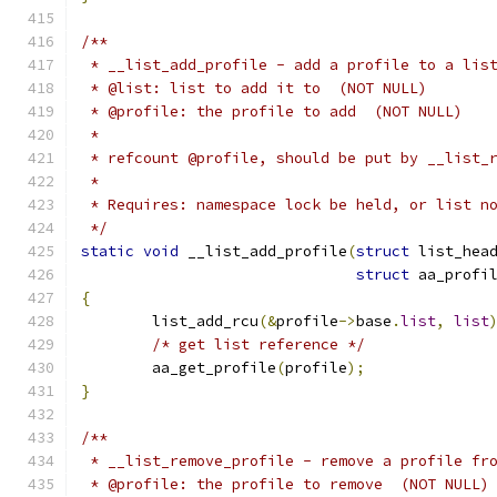
/**
 * __list_add_profile - add a profile to a lis
 * @list: list to add it to  (NOT NULL)
 * @profile: the profile to add  (NOT NULL)
 *
 * refcount @profile, should be put by __list_
 *
 * Requires: namespace lock be held, or list n
 */
static
void
 __list_add_profile
(
struct
 list_hea
struct
 aa_profi
{
	list_add_rcu
(&
profile
->
base
.
list
,
list
/* get list reference */
	aa_get_profile
(
profile
);
}
/**
 * __list_remove_profile - remove a profile fr
 * @profile: the profile to remove  (NOT NULL)