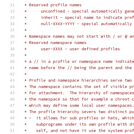
 * Reserved profile names
 *	unconfined - special automatically ge
 *	inherit - special name to indicate pro
 *	null-XXXX-YYYY - special automaticall
 *
 * Namespace names may not start with / or @ a
 * Reserved namespace names
 *	user-XXXX - user defined profiles
 *
 * a // in a profile or namespace name indicat
 * name before the // being the parent and the
 *
 * Profile and namespace hierarchies serve two
 * The namespace contains the set of visible p
 * for attachment.  The hierarchy of namespace
 * the namespace so that for example a chroot 
 * which may define some local user namespaces
 * The profile hierarchy severs two distinct p
 * -  it allows for sub profiles or hats, whic
 *    subprograms under its own profile with d
 *    self, and not have it use the system pro