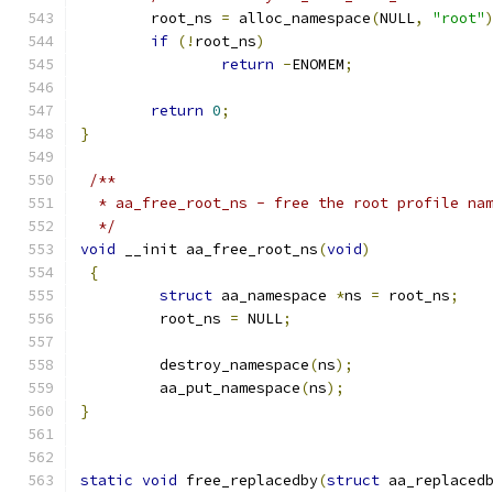
	root_ns 
=
 alloc_namespace
(
NULL
,
"root"
if
(!
root_ns
)
return
-
ENOMEM
;
return
0
;
}
/**
  * aa_free_root_ns - free the root profile na
  */
void
 __init aa_free_root_ns
(
void
)
{
struct
 aa_namespace 
*
ns 
=
 root_ns
;
	 root_ns 
=
 NULL
;
	 destroy_namespace
(
ns
);
	 aa_put_namespace
(
ns
);
}
static
void
 free_replacedby
(
struct
 aa_replaced