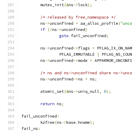
	mutex_init
(&
ns
->
lock
);
/* released by free_namespace */
	ns
->
unconfined 
=
 aa_alloc_profile
(
"unc
if
(!
ns
->
unconfined
)
goto
 fail_unconfined
;
	ns
->
unconfined
->
flags 
=
 PFLAG_IX_ON_NA
		PFLAG_IMMUTABLE 
|
 PFLAG_NS_COU
	ns
->
unconfined
->
mode 
=
 APPARMOR_UNCONF
/* ns and ns->unconfined share ns->unc
	ns
->
unconfined
->
ns 
=
 ns
;
	atomic_set
(&
ns
->
uniq_null
,
0
);
return
 ns
;
fail_unconfined
:
	kzfree
(
ns
->
base
.
hname
);
fail_ns
: