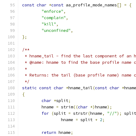
const
char
*
const
 aa_profile_mode_names
[]
=
{
"enforce"
,
"complain"
,
"kill"
,
"unconfined"
,
};
/**
 * hname_tail - find the last component of an 
 * @name: hname to find the base profile name 
 *
 * Returns: the tail (base profile name) name 
 */
static
const
char
*
hname_tail
(
const
char
*
hnam
{
char
*
split
;
	hname 
=
 strim
((
char
*)
hname
);
for
(
split 
=
 strstr
(
hname
,
"//"
);
 spli
		hname 
=
 split 
+
2
;
return
 hname
;