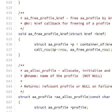
}
/**
 * aa_free_profile_kref - free aa_profile by k
 * @kr: kref callback for freeing of a profile
 */
void
 aa_free_profile_kref
(
struct
 kref 
*
kref
)
{
struct
 aa_profile 
*
p 
=
 container_of
(
kr
	call_rcu
(&
p
->
rcu
,
 aa_free_profile_rcu
)
}
/**
 * aa_alloc_profile - allocate, initialize and
 * @hname: name of the profile  (NOT NULL)
 *
 * Returns: refcount profile or NULL on failur
 */
struct
 aa_profile 
*
aa_alloc_profile
(
const
char
{
struct
 aa_profile 
*
profile
;