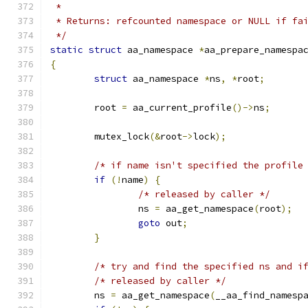
 *
 * Returns: refcounted namespace or NULL if fa
 */
static
struct
 aa_namespace 
*
aa_prepare_namespa
{
struct
 aa_namespace 
*
ns
,
*
root
;
	root 
=
 aa_current_profile
()->
ns
;
	mutex_lock
(&
root
->
lock
);
/* if name isn't specified the profile
if
(!
name
)
{
/* released by caller */
		ns 
=
 aa_get_namespace
(
root
);
goto
 out
;
}
/* try and find the specified ns and i
/* released by caller */
	ns 
=
 aa_get_namespace
(
__aa_find_namesp