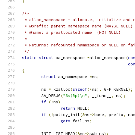
}
/**
 * alloc_namespace - allocate, initialize and 
 * @prefix: parent namespace name (MAYBE NULL)
 * @name: a preallocated name  (NOT NULL)
 *
 * Returns: refcounted namespace or NULL on fa
 */
static
struct
 aa_namespace 
*
alloc_namespace
(
co
co
{
struct
 aa_namespace 
*
ns
;
	ns 
=
 kzalloc
(
sizeof
(*
ns
),
 GFP_KERNEL
);
	AA_DEBUG
(
"%s(%p)\n"
,
 __func__
,
 ns
);
if
(!
ns
)
return
 NULL
;
if
(!
policy_init
(&
ns
->
base
,
 prefix
,
 na
goto
 fail_ns
;
	INIT_LIST_HEAD
(&
ns
->
sub_ns
);