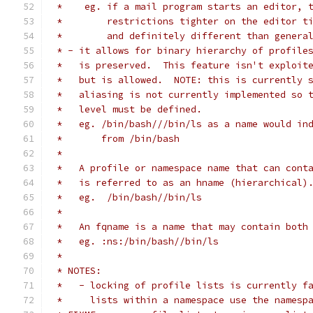
 *    eg. if a mail program starts an editor, 
 *        restrictions tighter on the editor t
 *        and definitely different than genera
 * - it allows for binary hierarchy of profile
 *   is preserved.  This feature isn't exploit
 *   but is allowed.  NOTE: this is currently 
 *   aliasing is not currently implemented so 
 *   level must be defined.
 *   eg. /bin/bash///bin/ls as a name would in
 *       from /bin/bash
 *
 *   A profile or namespace name that can cont
 *   is referred to as an hname (hierarchical)
 *   eg.  /bin/bash//bin/ls
 *
 *   An fqname is a name that may contain both
 *   eg. :ns:/bin/bash//bin/ls
 *
 * NOTES:
 *   - locking of profile lists is currently f
 *     lists within a namespace use the namesp