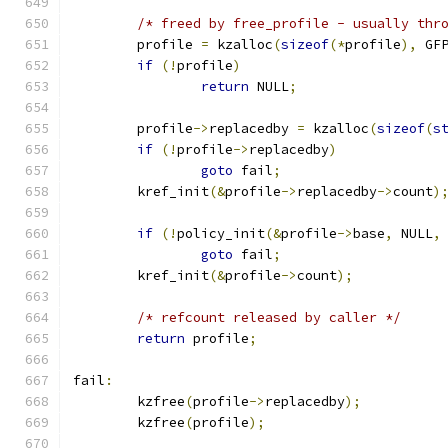
/* freed by free_profile - usually thr
	profile 
=
 kzalloc
(
sizeof
(*
profile
),
 GF
if
(!
profile
)
return
 NULL
;
	profile
->
replacedby 
=
 kzalloc
(
sizeof
(
s
if
(!
profile
->
replacedby
)
goto
 fail
;
	kref_init
(&
profile
->
replacedby
->
count
)
if
(!
policy_init
(&
profile
->
base
,
 NULL
,
goto
 fail
;
	kref_init
(&
profile
->
count
);
/* refcount released by caller */
return
 profile
;
fail
:
	kzfree
(
profile
->
replacedby
);
	kzfree
(
profile
);