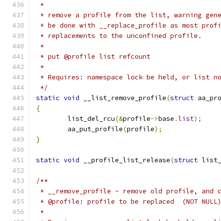
 *
 * remove a profile from the list, warning gen
 * be done with __replace_profile as most prof
 * replacements to the unconfined profile.
 *
 * put @profile list refcount
 *
 * Requires: namespace lock be held, or list n
 */
static
void
 __list_remove_profile
(
struct
 aa_pr
{
	list_del_rcu
(&
profile
->
base
.
list
);
	aa_put_profile
(
profile
);
}
static
void
 __profile_list_release
(
struct
 list
/**
 * __remove_profile - remove old profile, and 
 * @profile: profile to be replaced  (NOT NULL
 *