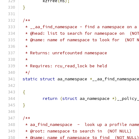
	kzfree
(
ns
);
}
/**
 * __aa_find_namespace - find a namespace on a
 * @head: list to search for namespace on  (NO
 * @name: name of namespace to look for  (NOT 
 *
 * Returns: unrefcounted namespace
 *
 * Requires: rcu_read_lock be held
 */
static
struct
 aa_namespace 
*
__aa_find_namespac
{
return
(
struct
 aa_namespace 
*)
__policy
}
/**
 * aa_find_namespace  -  look up a profile nam
 * @root: namespace to search in  (NOT NULL)
 * @name: name of namespace to find  (NOT NULL