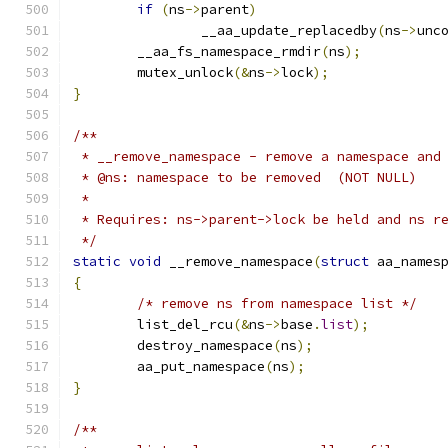
if
(
ns
->
parent
)
		__aa_update_replacedby
(
ns
->
unc
	__aa_fs_namespace_rmdir
(
ns
);
	mutex_unlock
(&
ns
->
lock
);
}
/**
 * __remove_namespace - remove a namespace and
 * @ns: namespace to be removed  (NOT NULL)
 *
 * Requires: ns->parent->lock be held and ns r
 */
static
void
 __remove_namespace
(
struct
 aa_names
{
/* remove ns from namespace list */
	list_del_rcu
(&
ns
->
base
.
list
);
	destroy_namespace
(
ns
);
	aa_put_namespace
(
ns
);
}
/**