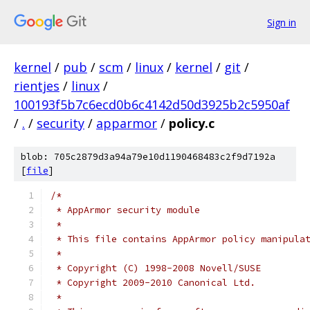
Sign in
kernel
/
pub
/
scm
/
linux
/
kernel
/
git
/
rientjes
/
linux
/
100193f5b7c6ecd0b6c4142d50d3925b2c5950af
/
.
/
security
/
apparmor
/
policy.c
blob: 705c2879d3a94a79e10d1190468483c2f9d7192a
[
file
]
/*
 * AppArmor security module
 *
 * This file contains AppArmor policy manipula
 *
 * Copyright (C) 1998-2008 Novell/SUSE
 * Copyright 2009-2010 Canonical Ltd.
 *