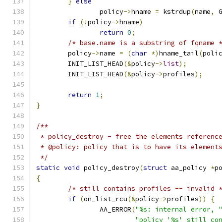
}
else
		policy
->
hname 
=
 kstrdup
(
name
,
 
if
(!
policy
->
hname
)
return
0
;
/* base.name is a substring of fqname 
	policy
->
name 
=
(
char
*)
hname_tail
(
poli
	INIT_LIST_HEAD
(&
policy
->
list
);
	INIT_LIST_HEAD
(&
policy
->
profiles
);
return
1
;
}
/**
 * policy_destroy - free the elements referenc
 * @policy: policy that is to have its element
 */
static
void
 policy_destroy
(
struct
 aa_policy 
*
p
{
/* still contains profiles -- invalid 
if
(
on_list_rcu
(&
policy
->
profiles
))
{
		AA_ERROR
(
"%s: internal error, 
"policy '%s' still co