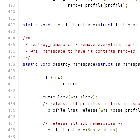
		__remove_profile
(
profile
);
}
static
void
 __ns_list_release
(
struct
 list_head
/**
 * destroy_namespace - remove everything conta
 * @ns: namespace to have it contents removed 
 */
static
void
 destroy_namespace
(
struct
 aa_namesp
{
if
(!
ns
)
return
;
	mutex_lock
(&
ns
->
lock
);
/* release all profiles in this namesp
	__profile_list_release
(&
ns
->
base
.
profi
/* release all sub namespaces */
	__ns_list_release
(&
ns
->
sub_ns
);