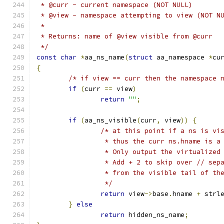
 * @curr - current namespace (NOT NULL)
 * @view - namespace attempting to view (NOT N
 *
 * Returns: name of @view visible from @curr
 */
const
char
*
aa_ns_name
(
struct
 aa_namespace 
*
cu
{
/* if view == curr then the namespace 
if
(
curr 
==
 view
)
return
""
;
if
(
aa_ns_visible
(
curr
,
 view
))
{
/* at this point if a ns is vi
		 * thus the curr ns.hname is a
		 * Only output the virtualized
		 * Add + 2 to skip over // se
		 * from the visible tail of th
		 */
return
 view
->
base
.
hname 
+
 strl
}
else
return
 hidden_ns_name
;