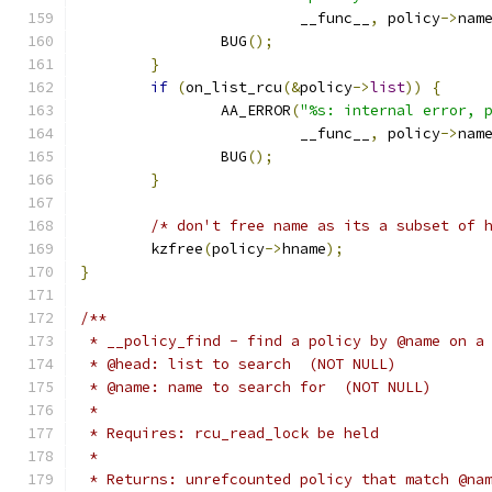
			 __func__
,
 policy
->
nam
		BUG
();
}
if
(
on_list_rcu
(&
policy
->
list
))
{
		AA_ERROR
(
"%s: internal error, 
			 __func__
,
 policy
->
nam
		BUG
();
}
/* don't free name as its a subset of 
	kzfree
(
policy
->
hname
);
}
/**
 * __policy_find - find a policy by @name on a
 * @head: list to search  (NOT NULL)
 * @name: name to search for  (NOT NULL)
 *
 * Requires: rcu_read_lock be held
 *
 * Returns: unrefcounted policy that match @na