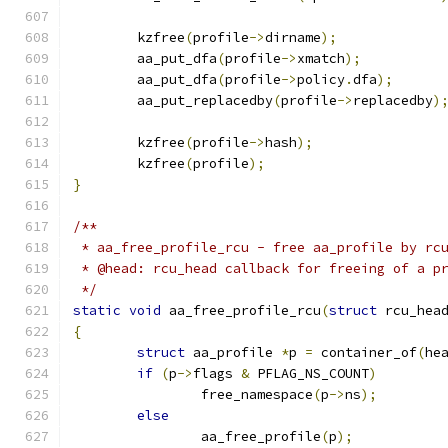
	kzfree
(
profile
->
dirname
);
	aa_put_dfa
(
profile
->
xmatch
);
	aa_put_dfa
(
profile
->
policy
.
dfa
);
	aa_put_replacedby
(
profile
->
replacedby
)
	kzfree
(
profile
->
hash
);
	kzfree
(
profile
);
}
/**
 * aa_free_profile_rcu - free aa_profile by rc
 * @head: rcu_head callback for freeing of a p
 */
static
void
 aa_free_profile_rcu
(
struct
 rcu_hea
{
struct
 aa_profile 
*
p 
=
 container_of
(
he
if
(
p
->
flags 
&
 PFLAG_NS_COUNT
)
		free_namespace
(
p
->
ns
);
else
		aa_free_profile
(
p
);