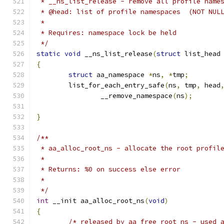
 * __ns_list_release - remove all profile name
 * @head: list of profile namespaces  (NOT NUL
 *
 * Requires: namespace lock be held
 */
static
void
 __ns_list_release
(
struct
 list_head
{
struct
 aa_namespace 
*
ns
,
*
tmp
;
	list_for_each_entry_safe
(
ns
,
 tmp
,
 head
		__remove_namespace
(
ns
);
}
/**
 * aa_alloc_root_ns - allocate the root profil
 *
 * Returns: %0 on success else error
 *
 */
int
 __init aa_alloc_root_ns
(
void
)
{
/* released by aa_free_root_ns - used 