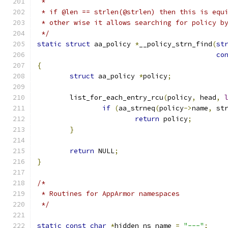
 *
 * if @len == strlen(@strlen) then this is equ
 * other wise it allows searching for policy b
 */
static
struct
 aa_policy 
*
__policy_strn_find
(
st
co
{
struct
 aa_policy 
*
policy
;
	list_for_each_entry_rcu
(
policy
,
 head
,
if
(
aa_strneq
(
policy
->
name
,
 st
return
 policy
;
}
return
 NULL
;
}
/*
 * Routines for AppArmor namespaces
 */
static
const
char
*
hidden_ns_name 
=
"---"
;