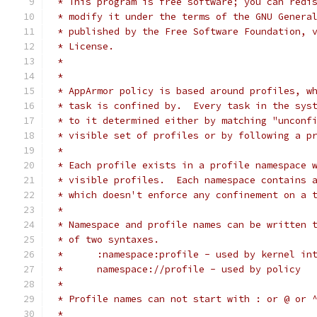
 * This program is free software; you can redi
 * modify it under the terms of the GNU Genera
 * published by the Free Software Foundation, 
 * License.
 *
 *
 * AppArmor policy is based around profiles, w
 * task is confined by.  Every task in the sys
 * to it determined either by matching "unconf
 * visible set of profiles or by following a p
 *
 * Each profile exists in a profile namespace 
 * visible profiles.  Each namespace contains 
 * which doesn't enforce any confinement on a 
 *
 * Namespace and profile names can be written 
 * of two syntaxes.
 *	:namespace:profile - used by kernel i
 *	namespace://profile - used by policy
 *
 * Profile names can not start with : or @ or 
 *