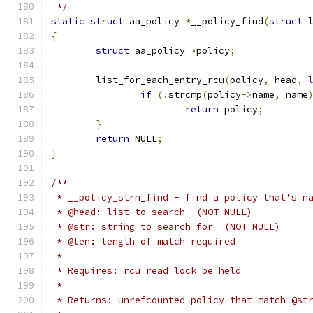
 */
static
struct
 aa_policy 
*
__policy_find
(
struct
 
{
struct
 aa_policy 
*
policy
;
	list_for_each_entry_rcu
(
policy
,
 head
,
if
(!
strcmp
(
policy
->
name
,
 name
return
 policy
;
}
return
 NULL
;
}
/**
 * __policy_strn_find - find a policy that's n
 * @head: list to search  (NOT NULL)
 * @str: string to search for  (NOT NULL)
 * @len: length of match required
 *
 * Requires: rcu_read_lock be held
 *
 * Returns: unrefcounted policy that match @st