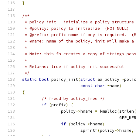
}
/**
 * policy_init - initialize a policy structure
 * @policy: policy to initialize  (NOT NULL)
 * @prefix: prefix name if any is required.  (
 * @name: name of the policy, init will make a
 *
 * Note: this fn creates a copy of strings pas
 *
 * Returns: true if policy init successful
 */
static
bool
 policy_init
(
struct
 aa_policy 
*
poli
const
char
*
name
)
{
/* freed by policy_free */
if
(
prefix
)
{
		policy
->
hname 
=
 kmalloc
(
strlen
					GFP_K
if
(
policy
->
hname
)
			sprintf
(
policy
->
hname
,