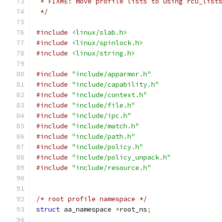
 * FIXME: move profile lists to using rcu_list
 */
#include
<linux/slab.h>
#include
<linux/spinlock.h>
#include
<linux/string.h>
#include
"include/apparmor.h"
#include
"include/capability.h"
#include
"include/context.h"
#include
"include/file.h"
#include
"include/ipc.h"
#include
"include/match.h"
#include
"include/path.h"
#include
"include/policy.h"
#include
"include/policy_unpack.h"
#include
"include/resource.h"
/* root profile namespace */
struct
 aa_namespace 
*
root_ns
;