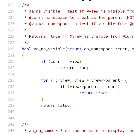
/**
 * aa_ns_visible - test if @view is visible fr
 * @curr: namespace to treat as the parent (NO
 * @view:  namespace to test if visible from @
 *
 * Returns: true if @view is visible from @cur
 */
bool
 aa_ns_visible
(
struct
 aa_namespace 
*
curr
,
{
if
(
curr 
==
 view
)
return
true
;
for
(
;
 view
;
 view 
=
 view
->
parent
)
{
if
(
view
->
parent 
==
 curr
)
return
true
;
}
return
false
;
}
/**
 * aa_na_name - Find the ns name to display fo